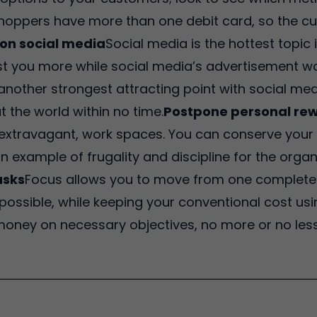
hoppers have more than one debit card, so the c
on social media
Social media is the hottest topic
st you more while social media’s advertisement w
another strongest attracting point with social medi
 the world within no time.
Postpone personal re
ot extravagant, work spaces. You can conserve your
 an example of frugality and discipline for the orga
asks
Focus allows you to move from one complete t
ossible, while keeping your conventional cost usin
ney on necessary objectives, no more or no less