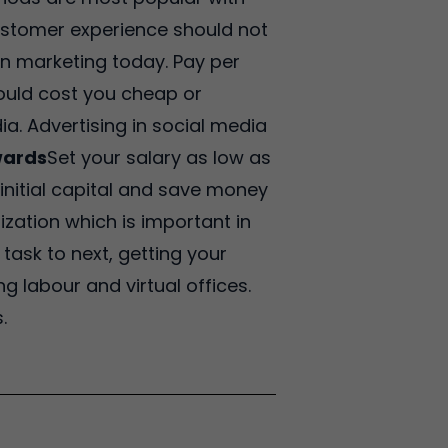
ustomer experience should not
 in marketing today. Pay per
ould cost you cheap or
a. Advertising in social media
wards
Set your salary as low as
 initial capital and save money
nization which is important in
ask to next, getting your
g labour and virtual offices.
.