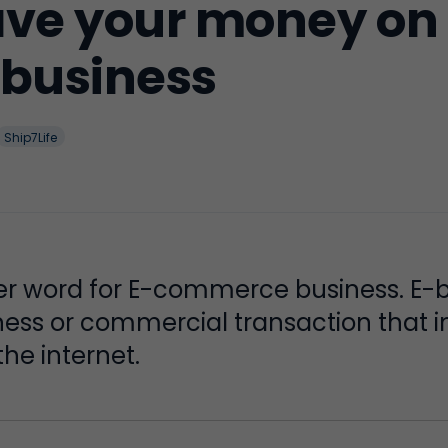
save your money on
business
Ship7Life
er word for E-commerce business. E-b
iness or commercial transaction that 
he internet.