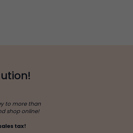
ution!
ey to more than
nd shop online!
sales tax!