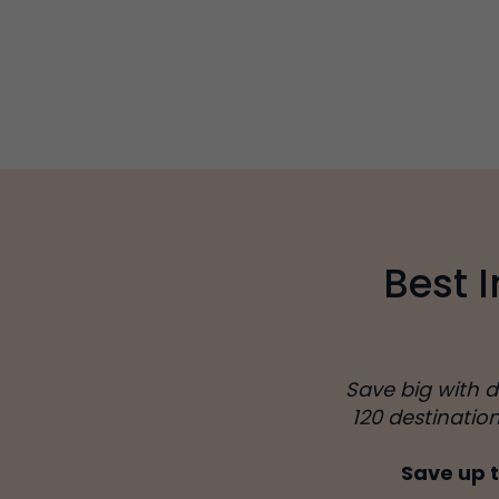
Best 
Save big with 
120 destinatio
Save up t