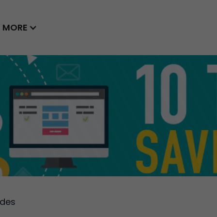
MORE
ides