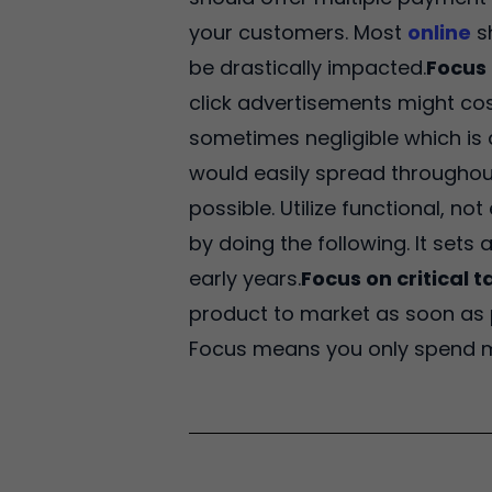
your customers. Most
online
s
be drastically impacted.
Focus 
click advertisements might co
sometimes negligible which is 
would easily spread throughout
possible. Utilize functional, n
by doing the following. It sets
early years.
Focus on critical t
product to market as soon as p
Focus means you only spend mo