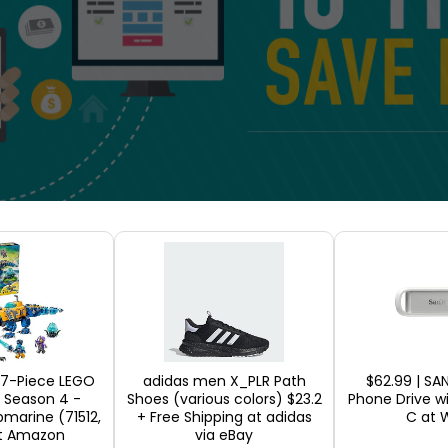
 your money on your e-commerce business
Use cou
d expectation for the online customers. You have
product it should be applied to; all while closely
Make adequate investments for the first time
In
107-Piece LEGO
adidas men X_PLR Path
$62.99 | SA
 Season 4 -
Shoes (various colors) $23.2
Phone Drive w
r web design or marketing can add up. Instead of t
bmarine (71512,
+ Free Shipping at adidas
C at 
t Amazon
via eBay
m research and look for trusted companies to mak