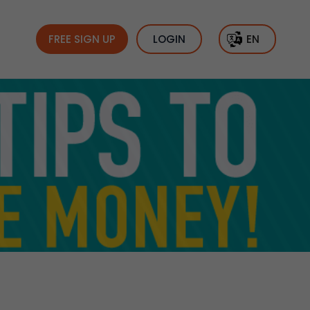
FREE SIGN UP
LOGIN
EN