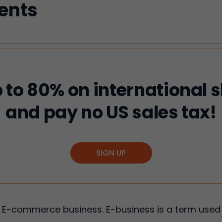
tents
 to 80% on international 
and pay no US sales tax!
SIGN UP
 E-commerce business. E-business is a term used 