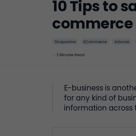
10 Tips to 
commerce 
Shoponline
ECommerce
Advices
·
2 Minutes Read
E-business is anoth
for any kind of bus
information across t