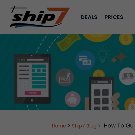
DEALS
PRICES
>
>
How To Gu
Home
Ship7 Blog