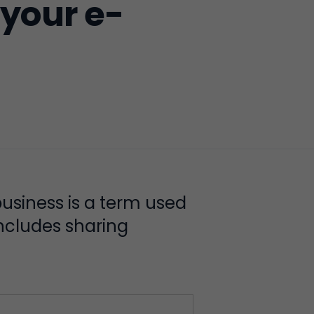
 your e-
usiness is a term used
includes sharing