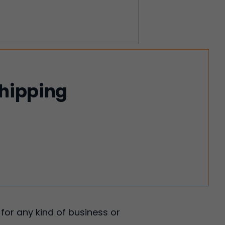
shipping
for any kind of business or