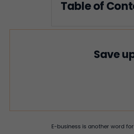
Table of Con
Save up
E-business is another word for