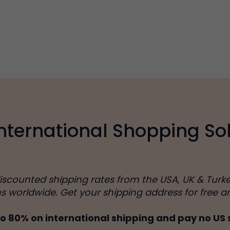
International Shopping Sol
discounted shipping rates from the USA, UK & Turk
ns worldwide. Get your shipping address for free a
o 80% on international shipping and pay no US 