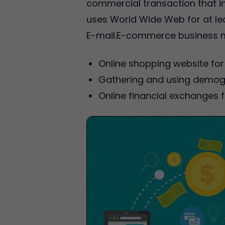
commercial transaction that i
uses World Wide Web for at lea
E-mail.E-commerce business m
Online shopping website for 
Gathering and using demogr
Online financial exchanges f