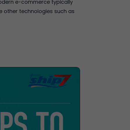
 Modern e-commerce typically
se other technologies such as