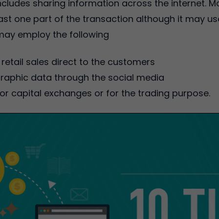
ncludes sharing information across the internet.
st one part of the transaction although it may u
ay employ the following
retail sales direct to the customers
aphic data through the social media
or capital exchanges or for the trading purpose.