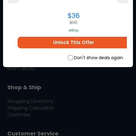
you love.
$36
$90
About Ship7
eBay
What is
Ship7
Unlock This Offer
How
Ship7
Works
Ship7
Reviews
Don't show deals again.
Contact Us
SHIP7
BLOG
Shop & Ship
Shopping Directory
Shipping Calculator
Countries
Customer Service