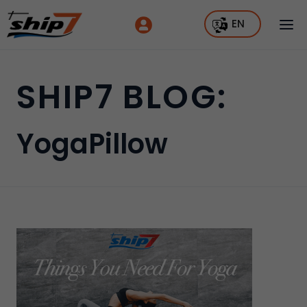
EN
SHIP7 BLOG:
YogaPillow