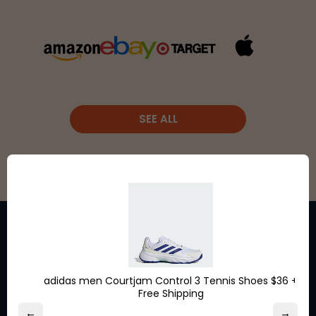
SEE ALL
Stay in the loop for exclusive
adidas men Courtjam Control 3 Tennis Shoes $36 +
Free Shipping
discounts from the brands
←
→