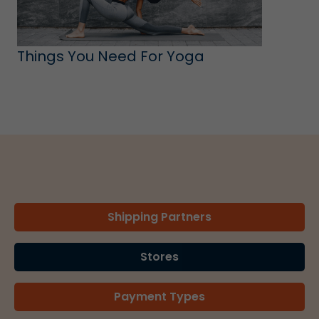
Things You Need For Yoga
Shipping Partners
Stores
Payment Types