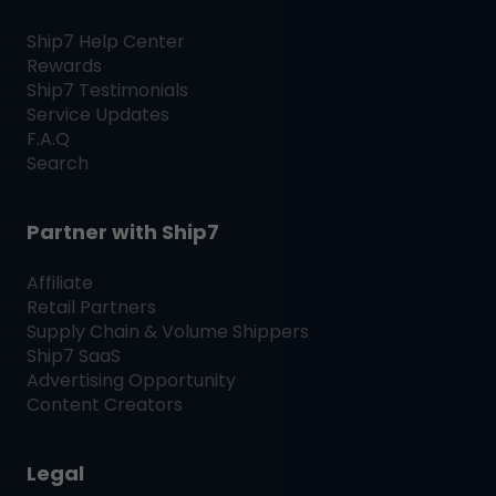
Ship7
Help Center
Rewards
Ship7
Testimonials
Service Updates
F.A.Q
Search
Partner with
Ship7
Affiliate
Retail Partners
Supply Chain & Volume Shippers
Ship7
SaaS
Advertising Opportunity
Content Creators
Legal