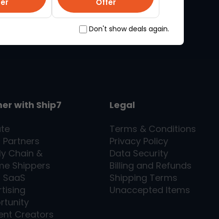
fer
Offer
Don't show deals again.
ner with
Ship7
Legal
ate
Terms & Conditions
l Partners
Privacy Policy
ly Chain &
Data Security
me Shippers
Billing and Refunds
7
SaaS
Shipping Terms
tising
Unaccepted Items
rtunity
ent Creators