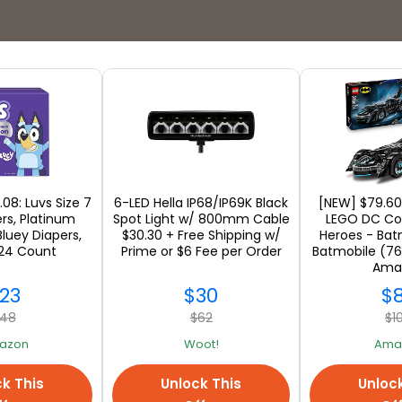
Stores
.08: Luvs Size 7
6-LED Hella IP68/IP69K Black
[NEW] $79.60
rs, Platinum
Spot Light w/ 800mm Cable
LEGO DC Co
Bluey Diapers,
$30.30 + Free Shipping w/
Heroes - Bat
 124 Count
Prime or $6 Fee per Order
Batmobile (76
SEE ALL
Ama
23
$30
$
48
$62
$1
azon
Woot!
Ama
k This
Unlock This
Unloc