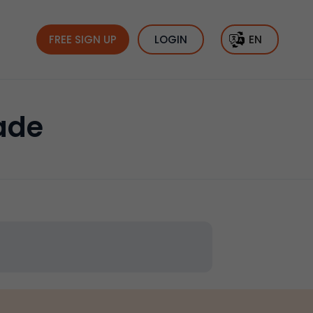
FREE SIGN UP
LOGIN
EN
ade