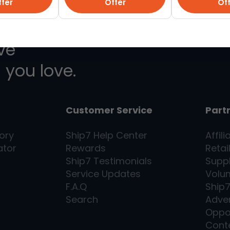
fer
Offer
Of
ive
 you love.
Customer Service
Part
ory
Ship7
Help Center
Affili
ator
Rewards
Retai
Ship7
Testimonials
Supp
Service Updates
Volu
F.A.Q
Ship
Search
Adver
Oppo
Cont