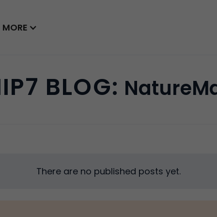
MORE
IP7 BLOG:
NatureM
There are no published posts yet.