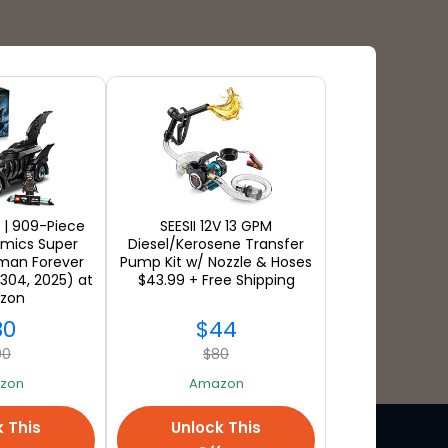
Payment Types
 | 909-Piece
SEESII 12V 13 GPM
mics Super
Diesel/Kerosene Transfer
man Forever
Pump Kit w/ Nozzle & Hoses
304, 2025) at
$43.99 + Free Shipping
zon
80
$44
00
$80
zon
Amazon
k This
Unlock This