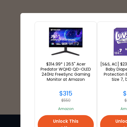
Shipping Partners
$314.99* | 26.5" Acer
[S&S, AC] $23
Predator WQHD QD-OLED
Baby Diape
240Hz FreeSync Gaming
Protection 
Monitor at Amazon
Size 7,
$315
$
$550
$
Amazon
Am
Unlock This
Unloc