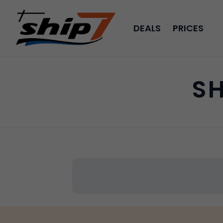
DEALS
PRICES
SH