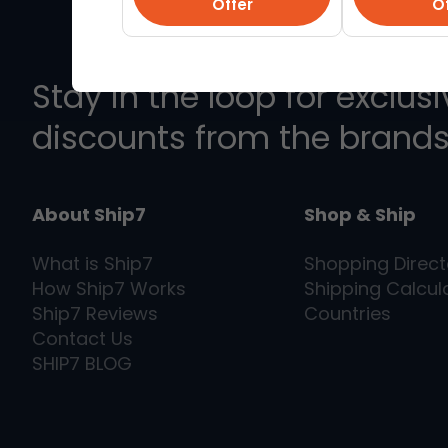
Offer
Of
Stay in the loop for exclus
discounts from the brands
About Ship7
Shop & Ship
What is
Ship7
Shopping Direct
How
Ship7
Works
Shipping Calcul
Ship7
Reviews
Countries
Contact Us
SHIP7
BLOG