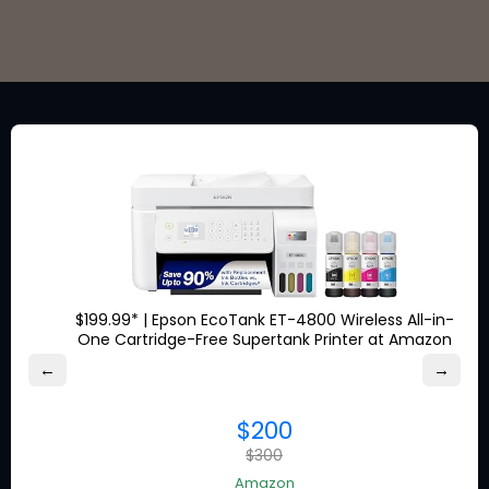
Stay in the loop for exclusive
discounts from the brands
you love.
$199.99* | Epson EcoTank ET-4800 Wireless All-in-
One Cartridge-Free Supertank Printer at Amazon
About Ship7
←
→
What is
Ship7
$200
How
Ship7
Works
$300
Ship7
Reviews
Contact Us
Amazon