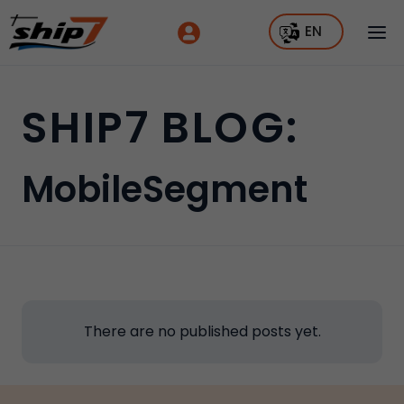
EN
SHIP7 BLOG:
MobileSegment
There are no published posts yet.