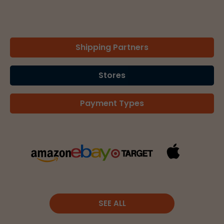
Shipping Partners
Stores
Payment Types
SEE ALL