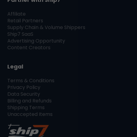
Affiliate
Retail Partners
Supply Chain & Volume Shippers
Ship7
SaaS
Advertising Opportunity
Content Creators
Legal
Terms & Conditions
Privacy Policy
Data Security
Billing and Refunds
Shipping Terms
Unaccepted Items