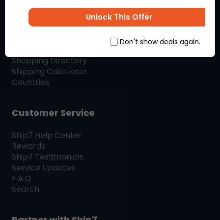
SHIP7
BLOG
Unlock This Offer
Shop & Ship
Don't show deals again.
Shopping Directory
Shipping Calculator
Countries
Customer Service
Ship7
Help Center
Rewards
Ship7
Testimonials
Service Updates
F.A.Q
Search
Partner with
Ship7