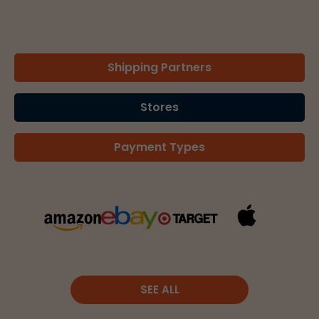
Shipping Partners
Stores
Payment Types
SEE ALL