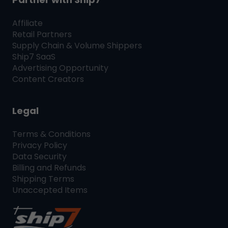
Affiliate
Retail Partners
Supply Chain & Volume Shippers
Ship7
SaaS
Advertising Opportunity
Content Creators
Legal
Terms & Conditions
Privacy Policy
Data Security
Billing and Refunds
Shipping Terms
Unaccepted Items