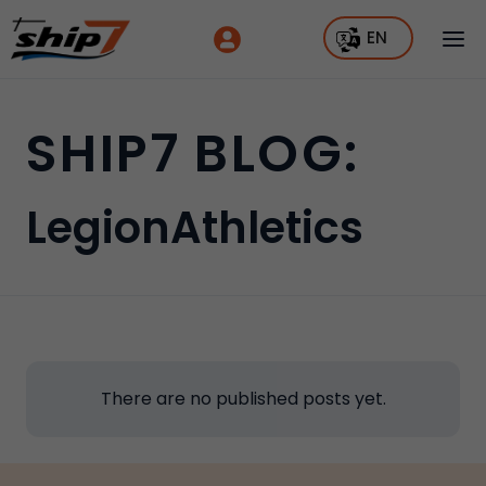
EN
SHIP7 BLOG:
LegionAthletics
There are no published posts yet.