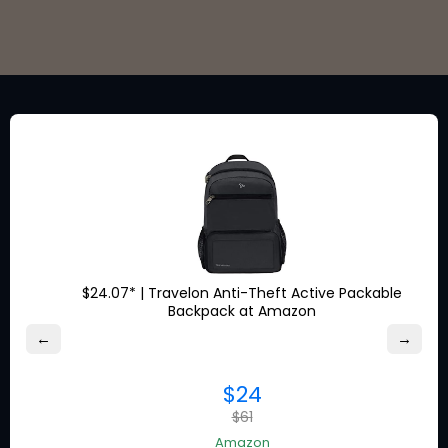
Stay in the loop for exclusive
discounts from the brands
you love.
$24.07* | Travelon Anti-Theft Active Packable
Backpack at Amazon
About Ship7
←
→
What is
Ship7
$24
How
Ship7
Works
$61
Ship7
Reviews
Contact Us
Amazon