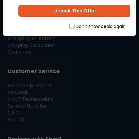
SHIP7
BLOG
Unlock This Offer
Shop & Ship
Don't show deals again.
Shopping Directory
Shipping Calculator
Countries
Customer Service
Ship7
Help Center
Rewards
Ship7
Testimonials
Service Updates
F.A.Q
Search
Partner with
Ship7