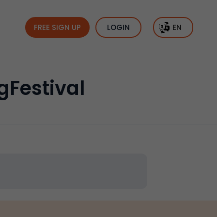
FREE SIGN UP
LOGIN
EN
gFestival