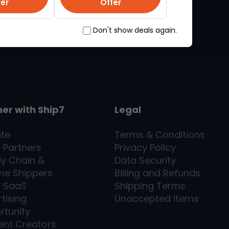
fer
Offer
Don't show deals again.
ner with
Ship7
Legal
ate
Terms & Conditions
l Partners
Privacy Policy
ly Chain &
Data Security
me Shippers
Billing and Refunds
7
SaaS
Shipping Terms
tising
Unaccepted Items
rtunity
ent Creators