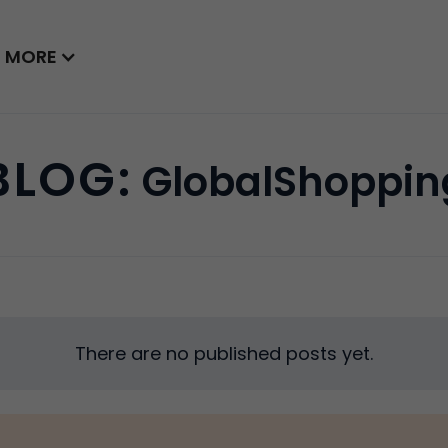
MORE
BLOG:
GlobalShoppin
There are no published posts yet.