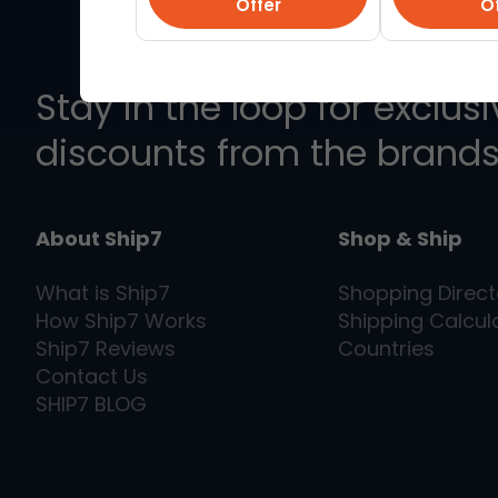
Offer
Of
Stay in the loop for exclus
discounts from the brands
About Ship7
Shop & Ship
What is
Ship7
Shopping Direct
How
Ship7
Works
Shipping Calcul
Ship7
Reviews
Countries
Contact Us
SHIP7
BLOG