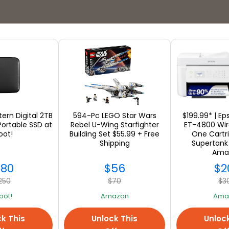
Stores
tern Digital 2TB
594-Pc LEGO Star Wars
$199.99* | E
Portable SSD at
Rebel U-Wing Starfighter
ET-4800 Wire
ot!
Building Set $55.99 + Free
One Cartr
Shipping
Supertank 
SEE ALL
Ama
180
$56
$2
250
$70
$3
oot!
Amazon
Ama
k This
Unlock This
Unloc