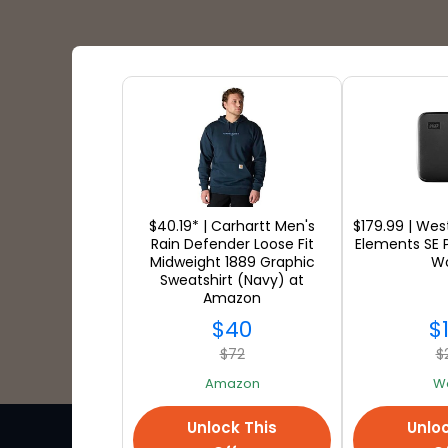
Shipping Partners
$40.19* | Carhartt Men's
$179.99 | Wes
Rain Defender Loose Fit
Elements SE 
Midweight 1889 Graphic
Wo
Sweatshirt (Navy) at
Amazon
$40
$
$72
$
Amazon
W
Unlock This
Unloc