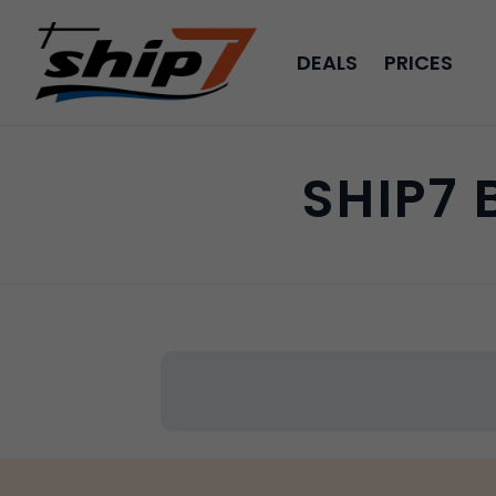
DEALS
PRICES
SHIP7 