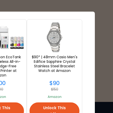
Payment Types
pson EcoTank
$90* | 48mm Casio Men's
less All-in-
Edifice Sapphire Crystal
idge-Free
Stainless Steel Bracelet
Printer at
Watch at Amazon
zon
00
$90
00
$150
zon
Amazon
k This
Unlock This