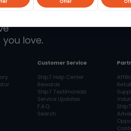
fer
Offer
Of
ive
 you love.
Customer Service
Part
ory
Ship7
Help Center
Affili
ator
Rewards
Retai
Ship7
Testimonials
Supp
Service Updates
Volu
F.A.Q
Ship
Search
Adver
Oppo
Cont