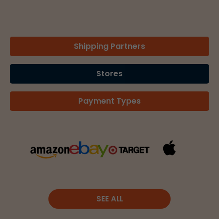
Shipping Partners
Stores
Payment Types
SEE ALL