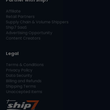
Affiliate
Retail Partners
Supply Chain & Volume Shippers
Ship7
SaaS
Advertising Opportunity
Content Creators
Legal
Terms & Conditions
Privacy Policy
Data Security
Billing and Refunds
Shipping Terms
Unaccepted Items