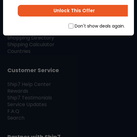
SHIP7
BLOG
Unlock This Offer
Shop & Ship
Don't show deals again.
Shopping Directory
Shipping Calculator
Countries
Customer Service
Ship7
Help Center
Rewards
Ship7
Testimonials
Service Updates
F.A.Q
Search
Partner with
Ship7