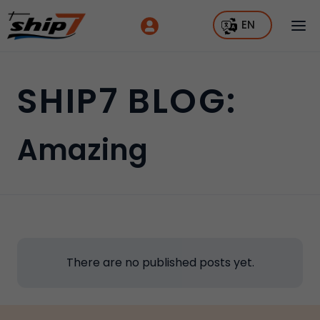
EN
SHIP7 BLOG:
Amazing
There are no published posts yet.