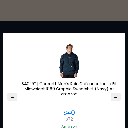
Stay in the loop for exclusive
discounts from the brands
you love.
$40.19* | Carhartt Men's Rain Defender Loose Fit
Midweight 1889 Graphic Sweatshirt (Navy) at
About Ship7
Amazon
←
→
What is
Ship7
$40
How
Ship7
Works
$72
Ship7
Reviews
Contact Us
Amazon