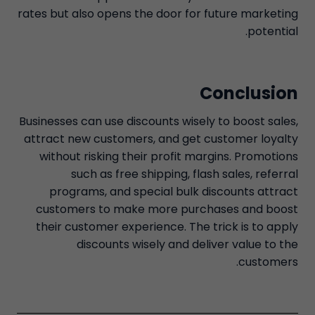
rates but also opens the door for future marketing
potential.
Conclusion
Businesses can use discounts wisely to boost sales,
attract new customers, and get customer loyalty
without risking their profit margins. Promotions
such as free shipping, flash sales, referral
programs, and special bulk discounts attract
customers to make more purchases and boost
their customer experience. The trick is to apply
discounts wisely and deliver value to the
customers.