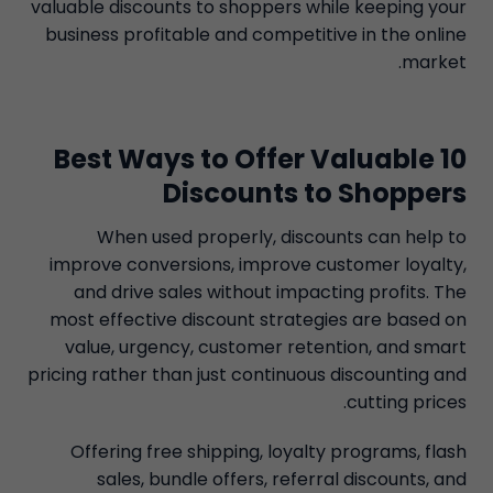
valuable discounts to shoppers while keeping your
business profitable and competitive in the online
market.
10 Best Ways to Offer Valuable
Discounts to Shoppers
When used properly, discounts can help to
improve conversions, improve customer loyalty,
and drive sales without impacting profits. The
most effective discount strategies are based on
value, urgency, customer retention, and smart
pricing rather than just continuous discounting and
cutting prices.
Offering free shipping, loyalty programs, flash
sales, bundle offers, referral discounts, and