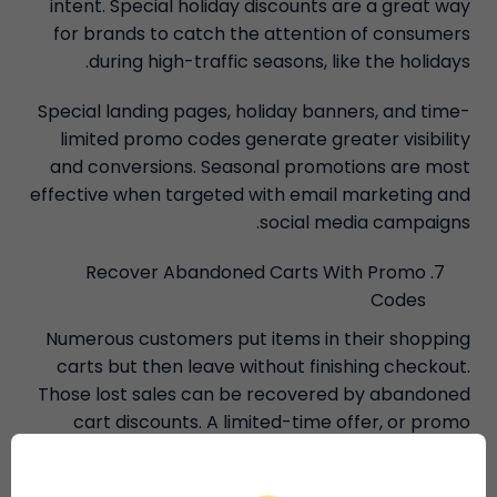
intent. Special holiday discounts are a great way
for brands to catch the attention of consumers
during high-traffic seasons, like the holidays.
Special landing pages, holiday banners, and time-
limited promo codes generate greater visibility
and conversions. Seasonal promotions are most
effective when targeted with email marketing and
social media campaigns.
Recover Abandoned Carts With Promo
Codes
Numerous customers put items in their shopping
carts but then leave without finishing checkout.
Those lost sales can be recovered by abandoned
cart discounts. A limited-time offer, or promo
code, can encourage customers to visit again
when reminders are sent through email.