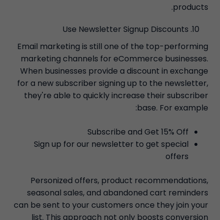
products.
Use Newsletter Signup Discounts
Email marketing is still one of the top-performing
marketing channels for eCommerce businesses.
When businesses provide a discount in exchange
for a new subscriber signing up to the newsletter,
they're able to quickly increase their subscriber
base. For example:
Subscribe and Get 15% Off
Sign up for our newsletter to get special
offers
Personized offers, product recommendations,
seasonal sales, and abandoned cart reminders
can be sent to your customers once they join your
list. This approach not only boosts conversion