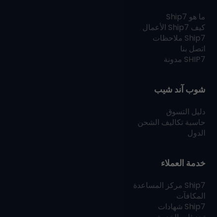
Ship7
ما هو
الأعمال
Ship7
كيف
ملاحظات
Ship7
اتصل بنا
مدونة
SHIP7
شوب آند شيب
دليل التسوق
حاسبة تكاليف الشحن
الدول
خدمة العملاء
مركز المساعدة
Ship7
المكافآت
شهادات
Ship7