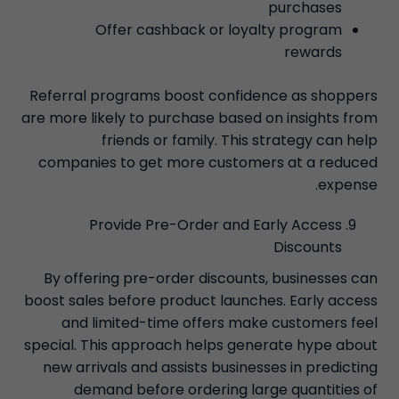
purchases
Offer cashback or loyalty program
rewards
Referral programs boost confidence as shoppers
are more likely to purchase based on insights from
friends or family. This strategy can help
companies to get more customers at a reduced
expense.
Provide Pre-Order and Early Access
Discounts
By offering pre-order discounts, businesses can
boost sales before product launches. Early access
and limited-time offers make customers feel
special. This approach helps generate hype about
new arrivals and assists businesses in predicting
demand before ordering large quantities of