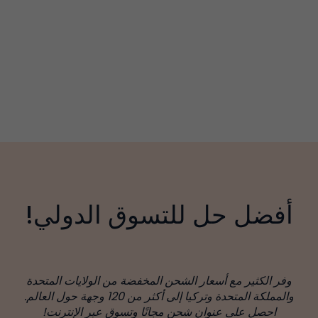
أفضل حل للتسوق الدولي!
وفر الكثير مع أسعار الشحن المخفضة من الولايات المتحدة
والمملكة المتحدة وتركيا إلى أكثر من 120 وجهة حول العالم.
احصل على عنوان شحن مجانًا وتسوق عبر الإنترنت!