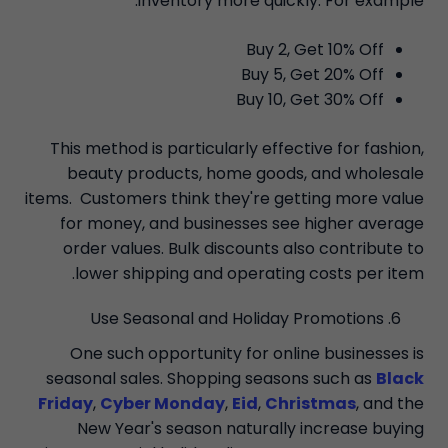
inventory more quickly. For example:
Buy 2, Get 10% Off
Buy 5, Get 20% Off
Buy 10, Get 30% Off
This method is particularly effective for fashion,
beauty products, home goods, and wholesale
items. Customers think they're getting more value
for money, and businesses see higher average
order values. Bulk discounts also contribute to
lower shipping and operating costs per item.
Use Seasonal and Holiday Promotions
One such opportunity for online businesses is
seasonal sales. Shopping seasons such as
Black
Friday
,
Cyber Monday
,
Eid
,
Christmas
, and the
New Year's season naturally increase buying