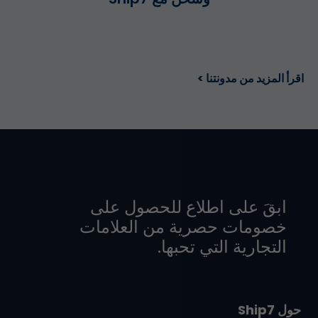
اقرأ المزيد من مدونتنا >
ابقَ على اطلاع للحصول على
خصومات حصرية من العلامات
التجارية التي تحبها.
حول Ship7