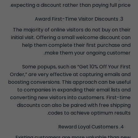
expecting a discount rather than paying full price.
Award First-Time Visitor Discounts
The majority of online visitors do not buy on their
initial visit. Offering a small welcome discount can
help them complete their first purchase and
make them your ongoing customer.
Some popups, such as “Get 10% Off Your First
Order,” are very effective at capturing emails and
boosting conversions. This approach can be useful
to companies in expanding their email lists and
converting new visitors into customers. First-time
discounts can also be paired with free shipping
codes to achieve optimum results.
Reward Loyal Customers
Existing customers are more valuable than new