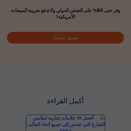
وفر حتى 80% على الشحن الدولي ولا تدفع ضريبة المبيعات
الأمريكية!
تسجيل اشتراك
أكمل القراءة