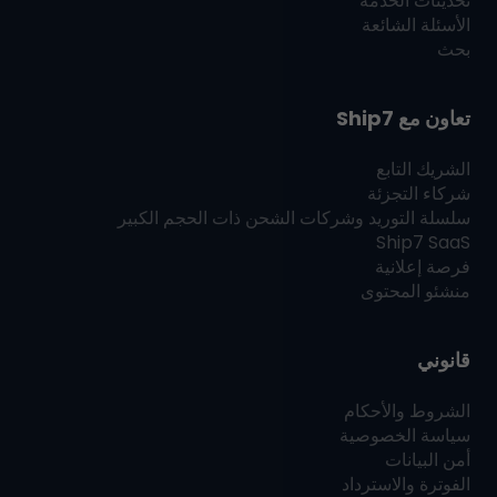
تحديثات الخدمة
الأسئلة الشائعة
بحث
Ship7
تعاون مع
الشريك التابع
شركاء التجزئة
سلسلة التوريد وشركات الشحن ذات الحجم الكبير
Ship7
SaaS
فرصة إعلانية
منشئو المحتوى
قانوني
الشروط والأحكام
سياسة الخصوصية
أمن البيانات
الفوترة والاسترداد