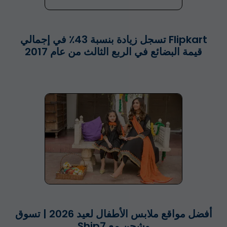
Flipkart تسجل زيادة بنسبة 43٪ في إجمالي
قيمة البضائع في الربع الثالث من عام 2017
أفضل مواقع ملابس الأطفال لعيد 2026 | تسوق
وشحن مع Ship7