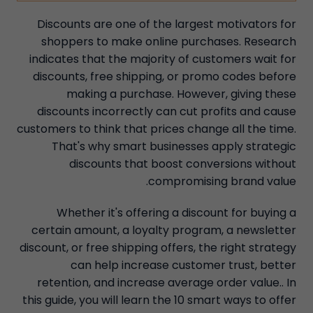
Discounts are one of the largest motivators for
shoppers to make online purchases. Research
indicates that the majority of customers wait for
discounts, free shipping, or promo codes before
making a purchase. However, giving these
discounts incorrectly can cut profits and cause
customers to think that prices change all the time.
That's why smart businesses apply strategic
discounts that boost conversions without
compromising brand value.
Whether it's offering a discount for buying a
certain amount, a loyalty program, a newsletter
discount, or free shipping offers, the right strategy
can help increase customer trust, better
retention, and increase average order value.. In
this guide, you will learn the 10 smart ways to offer