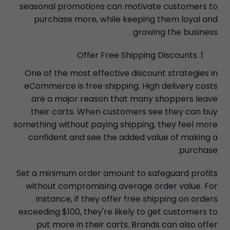
seasonal promotions can motivate customers to
purchase more, while keeping them loyal and
growing the business.
Offer Free Shipping Discounts
One of the most effective discount strategies in
eCommerce is free shipping. High delivery costs
are a major reason that many shoppers leave
their carts. When customers see they can buy
something without paying shipping, they feel more
confident and see the added value of making a
purchase.
Set a minimum order amount to safeguard profits
without compromising average order value. For
instance, if they offer free shipping on orders
exceeding $100, they're likely to get customers to
put more in their carts. Brands can also offer