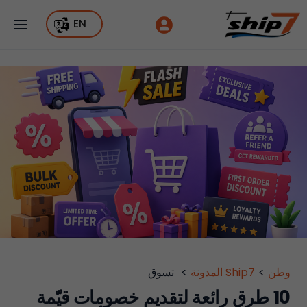
EN
تسوق
>
Ship7 المدونة
>
وطن
10 طرق رائعة لتقديم خصومات قيّمة