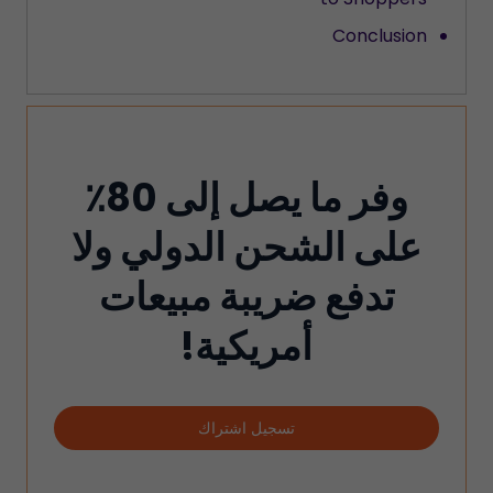
Conclusion
وفر ما يصل إلى 80٪
على الشحن الدولي ولا
تدفع ضريبة مبيعات
أمريكية!
تسجيل اشتراك