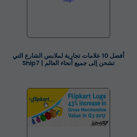
أفضل 10 علامات تجارية لملابس الشارع التي
تشحن إلى جميع أنحاء العالم | Ship7