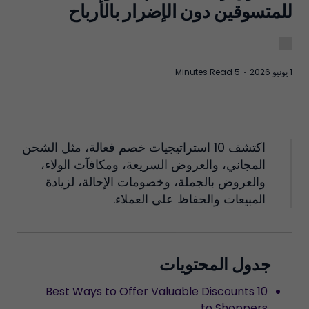
للمتسوقين دون الإضرار بالأرباح
5 Minutes Read
·
1 يونيو 2026
اكتشف 10 استراتيجيات خصم فعالة، مثل الشحن
المجاني، والعروض السريعة، ومكافآت الولاء،
والعروض بالجملة، وخصومات الإحالة، لزيادة
المبيعات والحفاظ على العملاء.
جدول المحتويات
10 Best Ways to Offer Valuable Discounts
to Shoppers