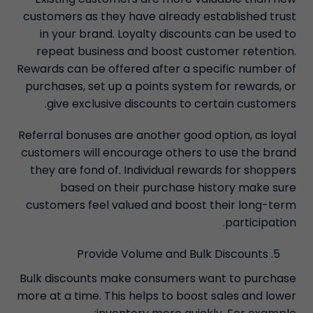
customers as they have already established trust
in your brand. Loyalty discounts can be used to
repeat business and boost customer retention.
Rewards can be offered after a specific number of
purchases, set up a points system for rewards, or
give exclusive discounts to certain customers.
Referral bonuses are another good option, as loyal
customers will encourage others to use the brand
they are fond of. Individual rewards for shoppers
based on their purchase history make sure
customers feel valued and boost their long-term
participation.
Provide Volume and Bulk Discounts
Bulk discounts make consumers want to purchase
more at a time. This helps to boost sales and lower