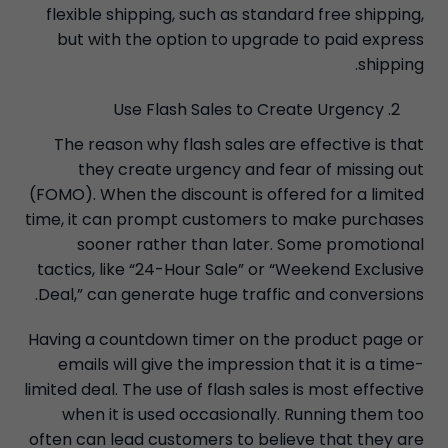
flexible shipping, such as standard free shipping,
but with the option to upgrade to paid express
shipping.
Use Flash Sales to Create Urgency
The reason why flash sales are effective is that
they create urgency and fear of missing out
(FOMO). When the discount is offered for a limited
time, it can prompt customers to make purchases
sooner rather than later. Some promotional
tactics, like “24-Hour Sale” or “Weekend Exclusive
Deal,” can generate huge traffic and conversions.
Having a countdown timer on the product page or
emails will give the impression that it is a time-
limited deal. The use of flash sales is most effective
when it is used occasionally. Running them too
often can lead customers to believe that they are