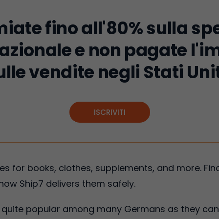
iate fino all'80% sulla sp
azionale e non pagate l'
ulle vendite negli Stati Unit
ISCRIVITI
 for books, clothes, supplements, and more. Find
how Ship7 delivers them safely.
is quite popular among many Germans as they can