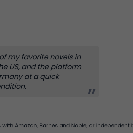
of my favorite novels in
the US, and the platform
ermany at a quick
ndition.
s with Amazon, Barnes and Noble, or independent b