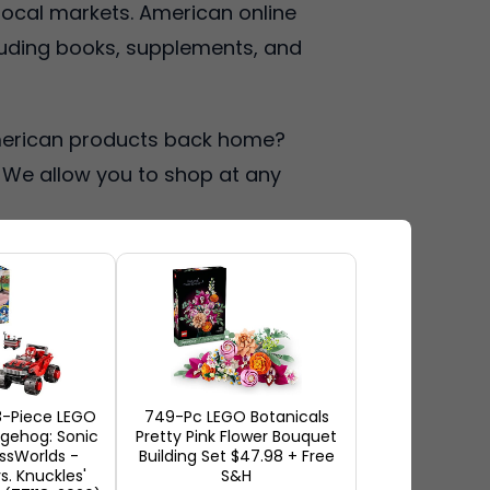
 local markets. American online
luding books, supplements, and
 American products back home?
. We allow you to shop at any
es
ores offer a very extensive
mericans receive earlier
8-Piece LEGO
749-Pc LEGO Botanicals
ollectibles. Large sales
gehog: Sonic
Pretty Pink Flower Bouquet
ssWorlds -
Building Set $47.98 + Free
more appealing since prices
vs. Knuckles'
S&H