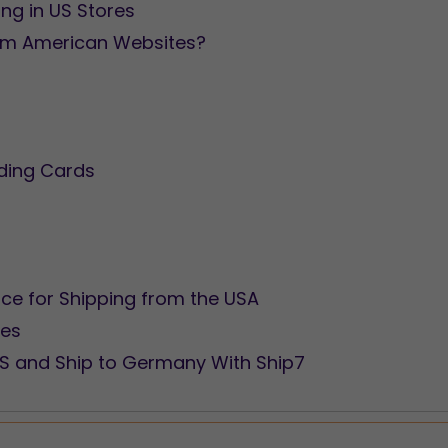
g in US Stores
om American Websites?
ding Cards
ice for Shipping from the USA
res
US and Ship to Germany With Ship7