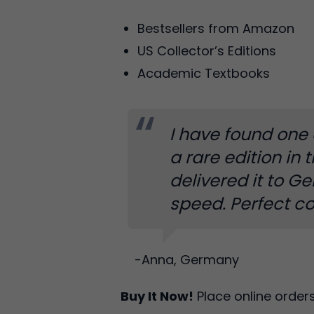
Bestsellers from Amazon
US Collector’s Editions
Academic Textbooks
I have found one 
a rare edition in 
delivered it to G
speed. Perfect co
-Anna, Germany
Buy It Now!
Place online order