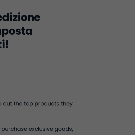
edizione
imposta
i!
 out the top products they
 purchase exclusive goods,