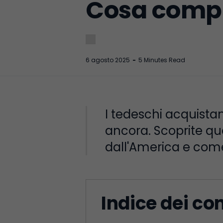
Cosa compr
6 agosto 2025
-
5 Minutes Read
I tedeschi acquistano 
ancora. Scoprite qu
dall'America e come
Indice dei co