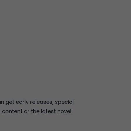
 get early releases, special
 content or the latest novel.