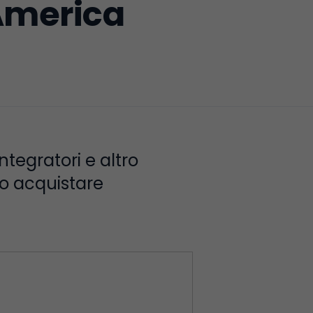
America
integratori e altro
no acquistare