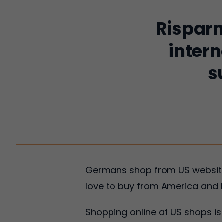
Risparm
intern
s
Germans shop from US websites
love to buy from America and 
Shopping online at US shops 