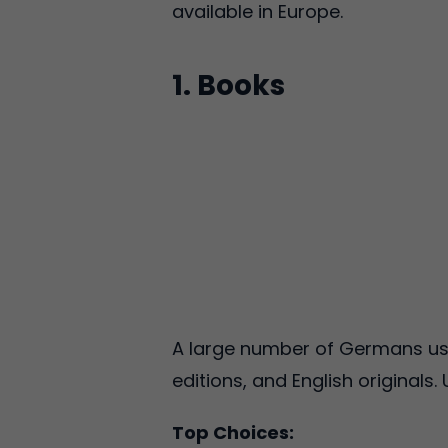
available in Europe.
1. Books
A large number of Germans use
editions, and English originals
Top Choices: