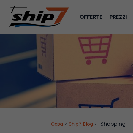
OFFERTE
PREZZI
>
>
Shopping
Casa
Ship7 Blog