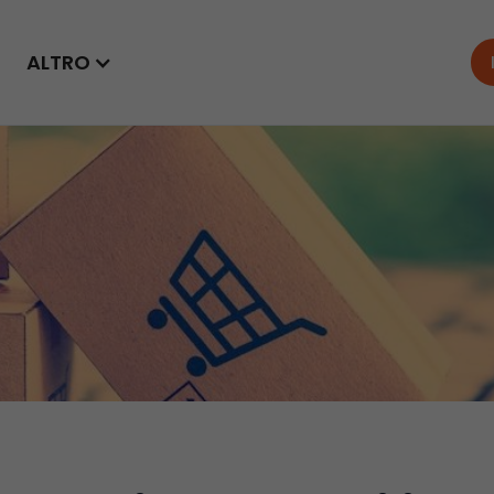
ALTRO