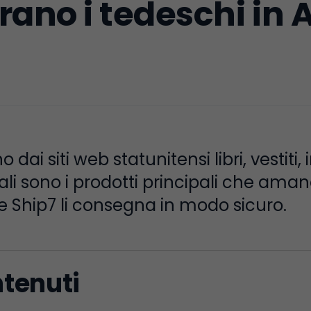
ano i tedeschi in 
dai siti web statunitensi libri, vestiti, 
ali sono i prodotti principali che ama
 Ship7 li consegna in modo sicuro.
ntenuti