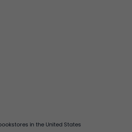
ookstores in the United States