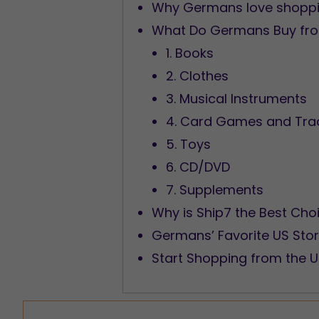
Why Germans love shoppin
What Do Germans Buy fr
1. Books
2. Clothes
3. Musical Instruments
4. Card Games and Tra
5. Toys
6. CD/DVD
7. Supplements
Why is Ship7 the Best Cho
Germans’ Favorite US Sto
Start Shopping from the 