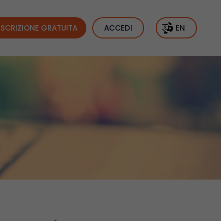
ISCRIZIONE GRATUITA
ACCEDI
EN