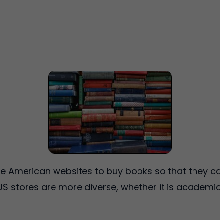
 American websites to buy books so that they can
. US stores are more diverse, whether it is academic