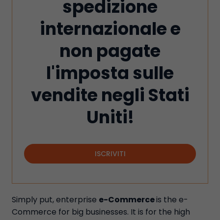
spedizione
internazionale e
non pagate
l'imposta sulle
vendite negli Stati
Uniti!
ISCRIVITI
Simply put, enterprise
e-Commerce
is the e-
Commerce for big businesses. It is for the high