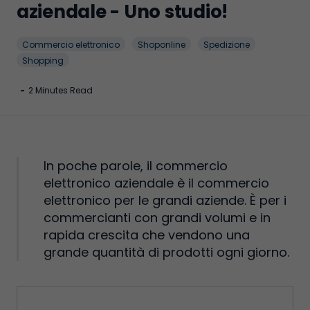
aziendale - Uno studio!
Commercio elettronico
Shoponline
Spedizione
Shopping
-
2 Minutes Read
In poche parole, il commercio
elettronico aziendale è il commercio
elettronico per le grandi aziende. È per i
commercianti con grandi volumi e in
rapida crescita che vendono una
grande quantità di prodotti ogni giorno.