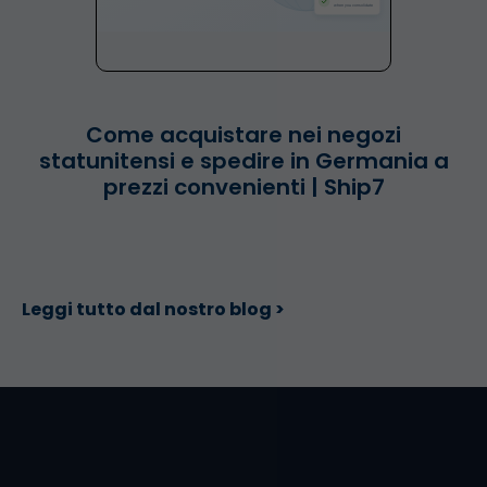
Come acquistare nei negozi
statunitensi e spedire in Germania a
prezzi convenienti | Ship7
Leggi tutto dal nostro blog >