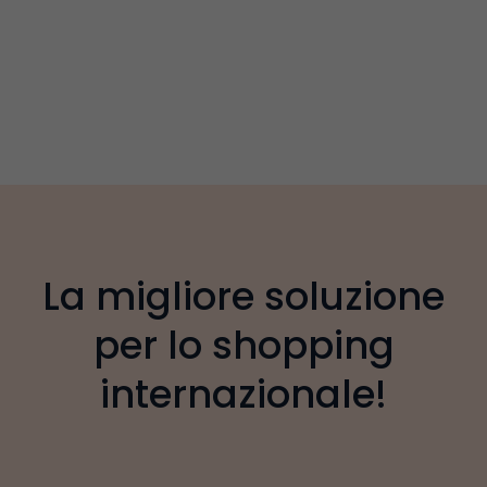
La migliore soluzione
per lo shopping
internazionale!