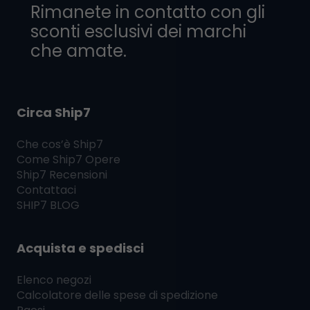
Rimanete in contatto con gli
sconti esclusivi dei marchi
che amate.
Circa Ship7
Che cos’è
Ship7
Come
Ship7
Opere
Ship7
Recensioni
Contattaci
SHIP7
BLOG
Acquista e spedisci
Elenco negozi
Calcolatore delle spese di spedizione