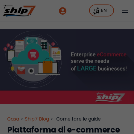
EN
Casa
>
Ship7 Blog
>
Come fare le guide
Piattaforma di e-commerce