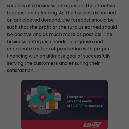
success of a business enterprise is the effective
forecast and planning. As the business is carried
on anticipated demand, the forecast should be
such that the profit or the surplus earned should
be positive and as much more as possible. The
business enterprise needs to organize and
coordinate factors of production with proper
financing with an ultimate goal of successfully
serving the customers and ensuring their
satisfaction.