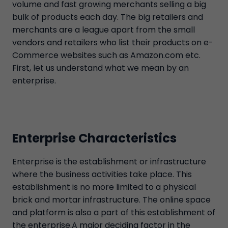
volume and fast growing merchants selling a big
bulk of products each day. The big retailers and
merchants are a league apart from the small
vendors and retailers who list their products on e-
Commerce websites such as Amazon.com etc.
First, let us understand what we mean by an
enterprise.
Enterprise Characteristics
Enterprise is the establishment or infrastructure
where the business activities take place. This
establishment is no more limited to a physical
brick and mortar infrastructure. The online space
and platform is also a part of this establishment of
the enterprise.A major deciding factor in the