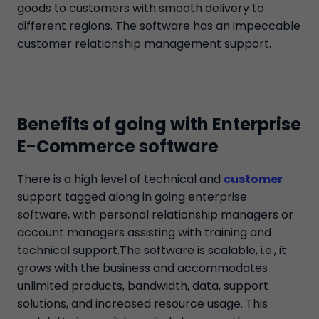
goods to customers with smooth delivery to
different regions. The software has an impeccable
customer relationship management support.
Benefits of going with Enterprise
E-Commerce software
There is a high level of technical and
customer
support tagged along in going enterprise
software, with personal relationship managers or
account managers assisting with training and
technical support.The software is scalable, i.e., it
grows with the business and accommodates
unlimited products, bandwidth, data, support
solutions, and increased resource usage. This