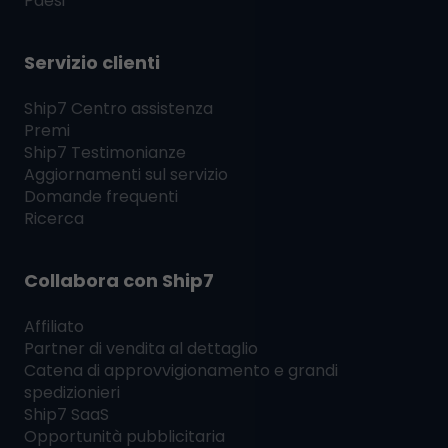
Paesi
Servizio clienti
Ship7
Centro assistenza
Premi
Ship7
Testimonianze
Aggiornamenti sul servizio
Domande frequenti
Ricerca
Collabora con
Ship7
Affiliato
Partner di vendita al dettaglio
Catena di approvvigionamento e grandi
spedizionieri
Ship7
SaaS
Opportunità pubblicitaria