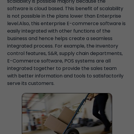
scalability is possible majorly because the
software is cloud based. This benefit of scalability
is not possible in the plans lower than Enterprise
level.Also, this enterprise E-commerce software is
easily integrated with other functions of the
business and hence helps create a seamless
integrated process. For example, the inventory
control features, S&R, supply chain departments,
E-Commerce software, POS systems are all
integrated together to provide the sales team
with better information and tools to satisfactorily
serve its customers.