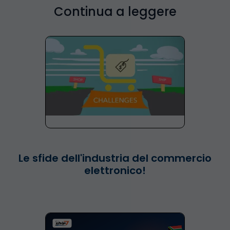
Continua a leggere
Le sfide dell'industria del commercio
elettronico!