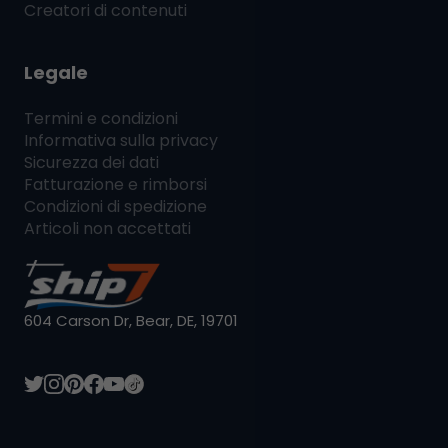
Creatori di contenuti
Legale
Termini e condizioni
Informativa sulla privacy
Sicurezza dei dati
Fatturazione e rimborsi
Condizioni di spedizione
Articoli non accettati
604 Carson Dr, Bear, DE, 19701