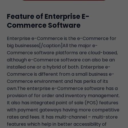
Feature of Enterprise E-
Commerce Software
Enterprise e-Commerce is the e-Commerce for
big businesses[/caption]All the major e-
Commerce software platforms are cloud-based,
although e-Commerce software can also be an
installed one or a hybrid of both. Enterprise e-
Commerce is different from a small business e-
Commerce environment and has perks of its
own.The enterprise e-Commerce software has a
provision of for order and inventory management.
It also has integrated point of sale (POS) features
with payment gateways having more competitive
rates and fees. It has multi-channel – multi-store
features which help in better accessibility of