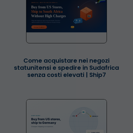
Come acquistare nei negozi
statunitensi e spedire in Sudafrica
senza costi elevati | Ship7