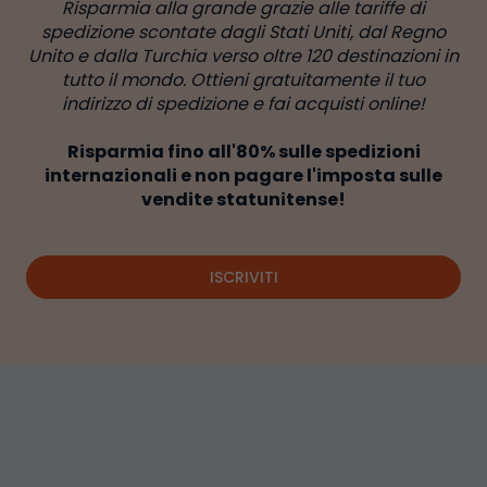
Risparmia alla grande grazie alle tariffe di
spedizione scontate dagli Stati Uniti, dal Regno
Unito e dalla Turchia verso oltre 120 destinazioni in
tutto il mondo. Ottieni gratuitamente il tuo
indirizzo di spedizione e fai acquisti online!
Risparmia fino all'80% sulle spedizioni
internazionali e non pagare l'imposta sulle
vendite statunitense!
ISCRIVITI