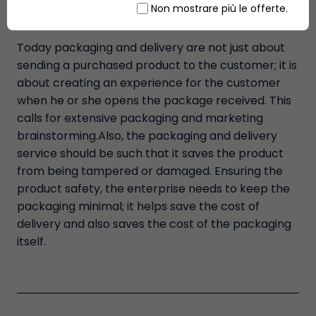
Non mostrare più le offerte.
‘shop'.
Today packaging and delivery are not just about
sending a purchased product to the customer; it is
about creating an experience for the customer
when he or she opens the package received. This
calls for extensive packaging and marketing
brainstorming.Also, the packaging and delivery
service should be such that it saves the product
from being tampered or damaged. Ensuring the
product safety, the enterprise needs to keep the
packaging minimal; it helps save the cost of
delivery and also saves the cost of the packaging
itself.