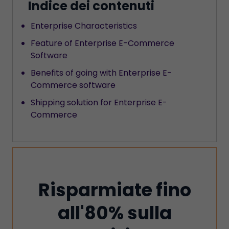
Indice dei contenuti
‍Enterprise Characteristics
Feature of Enterprise E-Commerce
Software
‍Benefits of going with Enterprise E-
Commerce software
Shipping solution for Enterprise E-
Commerce
Risparmiate fino
all'80% sulla