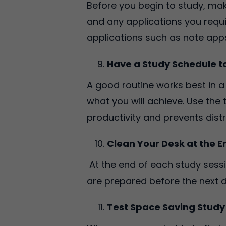
Before you begin to study, mak
and any applications you requi
applications such as note apps
Have a Study Schedule 
A good routine works best in 
what you will achieve. Use the
productivity and prevents dist
Clean Your Desk at the E
At the end of each study sessi
are prepared before the next d
Test Space Saving Study