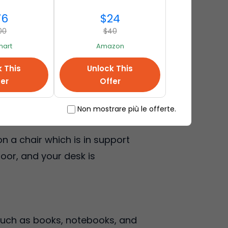
76
$24
00
$40
art
Amazon
erefore, sit close to the
k This
Unlock This
o poor lighting, you are likely
fer
Offer
Non mostrare più le offerte.
n a chair which is in support
loor, and your desk is
 such as books, notebooks, and