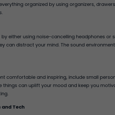
 everything organized by using organizers, drawers
s.
by either using noise-cancelling headphones or 
they can distract your mind. The sound environmen
 comfortable and inspiring, include small person
e things can uplift your mood and keep you motiv
ting.
s and Tech