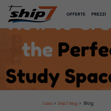
OFFERTE
PREZZI
>
>
Blog
Casa
Ship7 Blog