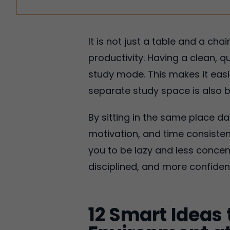
It is not just a table and a ch
productivity. Having a clean, 
study mode. This makes it easi
separate study space is also b
By sitting in the same place da
motivation, and time consiste
you to be lazy and less concen
disciplined, and more confiden
12 Smart Ideas 