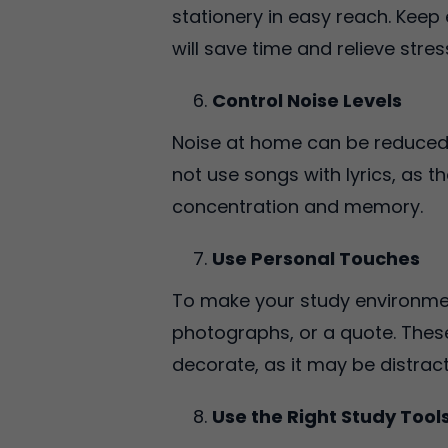
stationery in easy reach. Keep
will save time and relieve stres
Control Noise Levels
Noise at home can be reduced 
not use songs with lyrics, as 
concentration and memory.
Use Personal Touches
To make your study environment
photographs, or a quote. Thes
decorate, as it may be distrac
Use the Right Study Tool