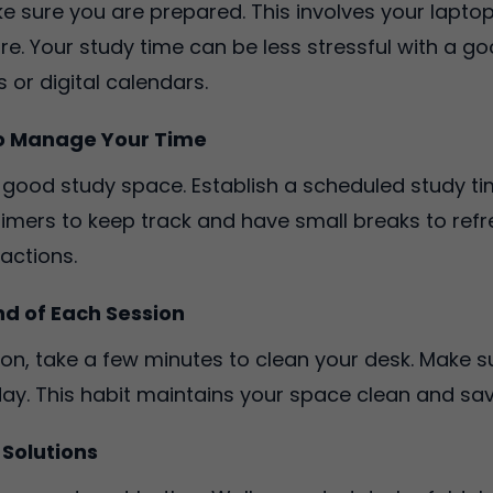
e sure you are prepared. This involves your laptop
re. Your study time can be less stressful with a g
 or digital calendars.
to Manage Your Time
a good study space. Establish a scheduled study t
 timers to keep track and have small breaks to ref
ractions.
nd of Each Session
on, take a few minutes to clean your desk. Make 
ay. This habit maintains your space clean and save
 Solutions