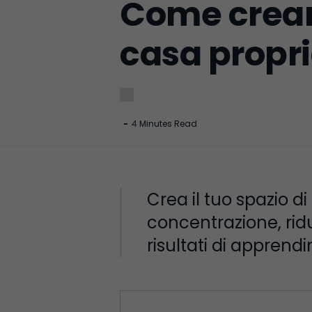
Come creare
casa propr
-
4 Minutes Read
Crea il tuo spazio d
concentrazione, ridu
risultati di apprend