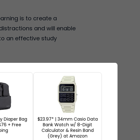
arning is to create a
istractions and will enable
to an effective study
ions. It may be a section of
e place every day so that your
.
ity Diaper Bag
$23.97* | 34mm Casio Data
76 + Free
Bank Watch w/ 8-Digit
in airplane mode when studying.
ping
Calculator & Resin Band
(Grey) at Amazon
aving a clean and uncomplicated