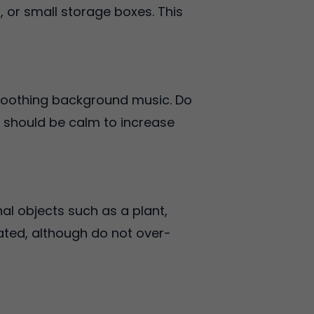
, or small storage boxes. This
soothing background music. Do
t should be calm to increase
al objects such as a plant,
ated, although do not over-