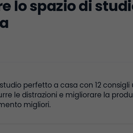
 lo spazio di studi
ia
i studio perfetto a casa con 12 consigli
rre le distrazioni e migliorare la produ
imento migliori.