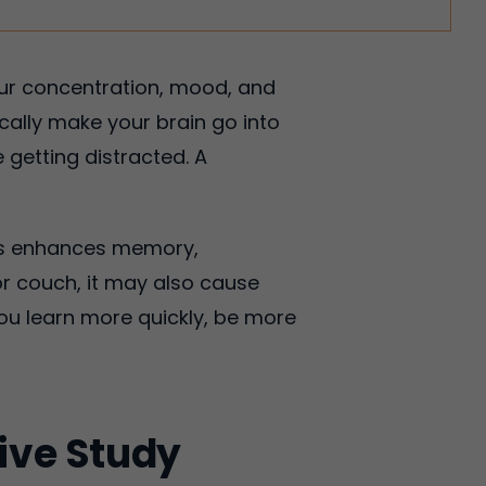
your concentration, mood, and
cally make your brain go into
getting distracted. A
This enhances memory,
r couch, it may also cause
ou learn more quickly, be more
tive Study