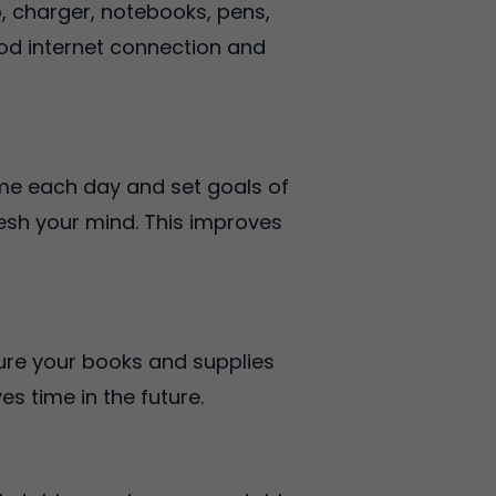
, charger, notebooks, pens,
ood internet connection and
ime each day and set goals of
resh your mind. This improves
sure your books and supplies
s time in the future.