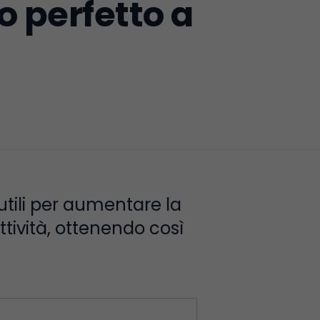
o perfetto a
 utili per aumentare la
ttività, ottenendo così