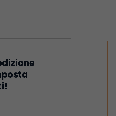
edizione
imposta
i!