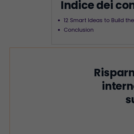
Indice dei co
12 Smart Ideas to Build t
Conclusion
Risparm
intern
s