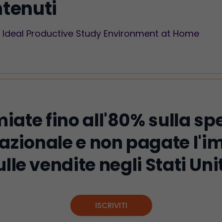
ntenuti
he Ideal Productive Study Environment at Home
iate fino all'80% sulla sp
azionale e non pagate l'
ulle vendite negli Stati Unit
ISCRIVITI