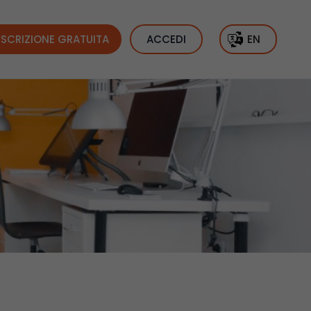
ISCRIZIONE GRATUITA
ACCEDI
EN