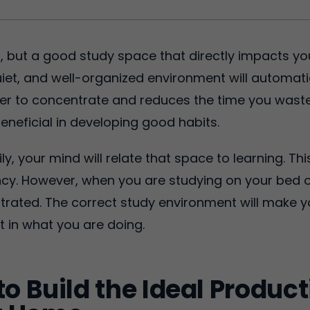
air, but a good study space that directly impacts 
quiet, and well-organized environment will automati
er to concentrate and reduces the time you waste 
eneficial in developing good habits.
ily, your mind will relate that space to learning. 
ncy. However, when you are studying on your bed o
trated. The correct study environment will make y
t in what you are doing.
to Build the Ideal Produc