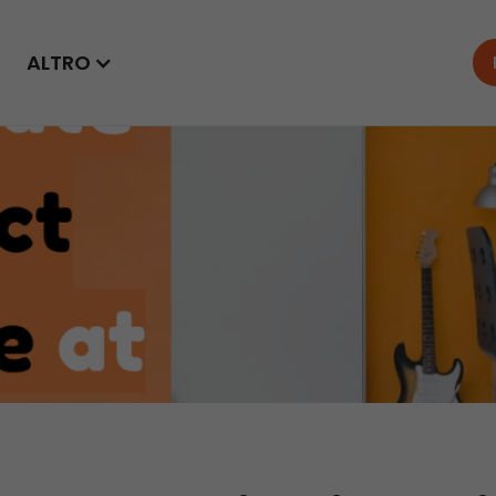
ALTRO