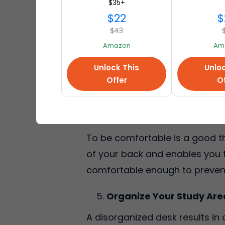
$35+
space will assist you in remai
$22
$
$43
Use Proper Lighting
Amazon
Am
Lighting contributes a lot to co
Unlock This
Unloc
window. In case it is not possib
Offer
Of
to experience eye strain, as we
Invest in Comfort Seatin
To be comfortable is a good thi
of your back and enables you to
comfortable enough to prevent
Organize Your Study Are
A disorganized desk results in