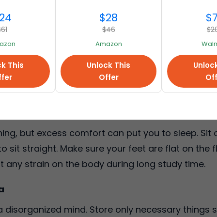
ning focused.
24
$28
$
$61
$46
$2
azon
Amazon
Walm
ncentration. The best choice is natural light and th
k This
Unlock This
Unloc
le, take a desk lamp with soft yet bright light. Due t
fer
Offer
Of
ll as develop fatigue easily.
g
ng, but excess comfort can put you to sleep. Sit o
 sit straight. Make sure your feet are flat on the f
 any strain on the body during long study time.
a
 a disorganized mind. Store only necessary things