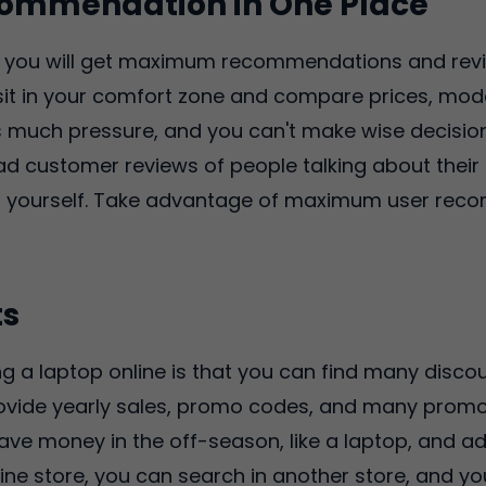
ommendation in One Place
e, you will get maximum recommendations and rev
n sit in your comfort zone and compare prices, mod
is much pressure, and you can't make wise decisio
ad customer reviews of people talking about their
or yourself. Take advantage of maximum user rec
ts
g a laptop online is that you can find many discoun
rovide yearly sales, promo codes, and many promo
e money in the off-season, like a laptop, and add i
ine store, you can search in another store, and you