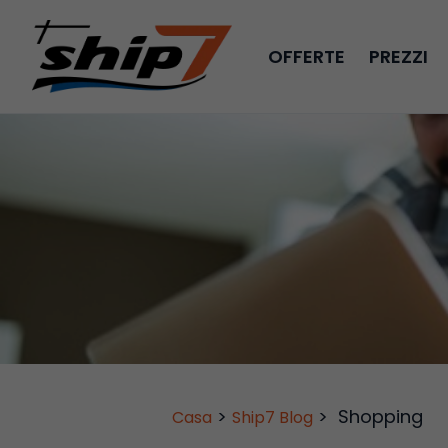
OFFERTE
PREZZI
>
>
Shopping
Casa
Ship7 Blog