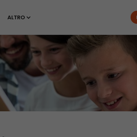
ALTRO