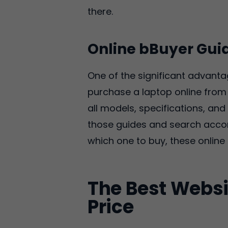
there.
Online bBuyer Gui
One of the significant advanta
purchase a laptop online from 
all models, specifications, a
those guides and search accord
which one to buy, these online 
The Best Websi
Price