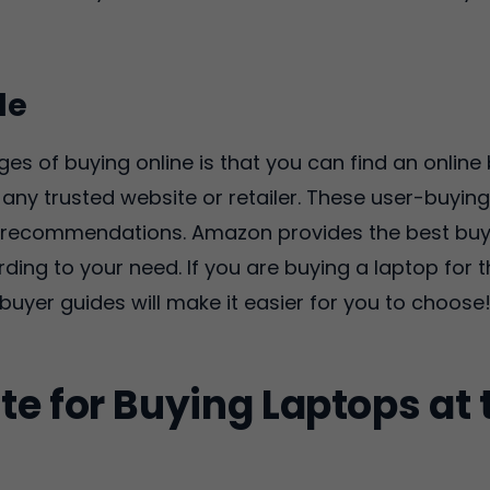
de
ges of buying online is that you can find an onlin
any trusted website or retailer. These user-buyin
nd recommendations. Amazon provides the best buy
ing to your need. If you are buying a laptop for t
buyer guides will make it easier for you to choose
te for Buying Laptops at 