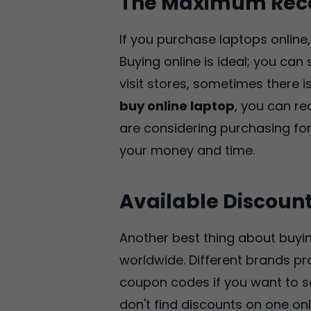
The Maximum Rec
If you purchase laptops onlin
Buying online is ideal; you ca
visit stores, sometimes there 
buy online laptop
, you can re
are considering purchasing f
your money and time.
Available Discoun
Another best thing about buyin
worldwide. Different brands p
coupon codes if you want to sav
don't find discounts on one onl