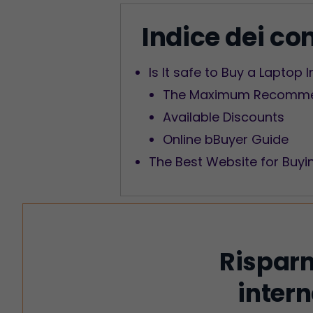
Indice dei co
Is It safe to Buy a Laptop 
The Maximum Recommen
Available Discounts
Online bBuyer Guide
The Best Website for Buyi
Risparm
intern