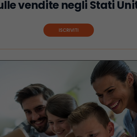
ulle vendite negli Stati Unit
ISCRIVITI