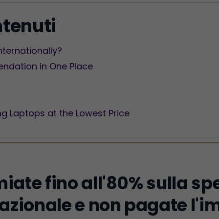
ntenuti
Internationally?
dation in One Place
ng Laptops at the Lowest Price
iate fino all'80% sulla sp
azionale e non pagate l'