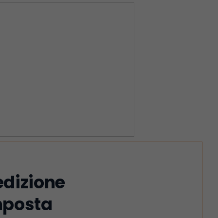
edizione
imposta