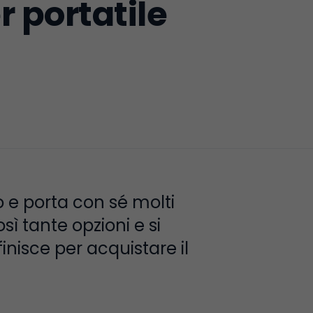
 portatile
o e porta con sé molti
ì tante opzioni e si
finisce per acquistare il