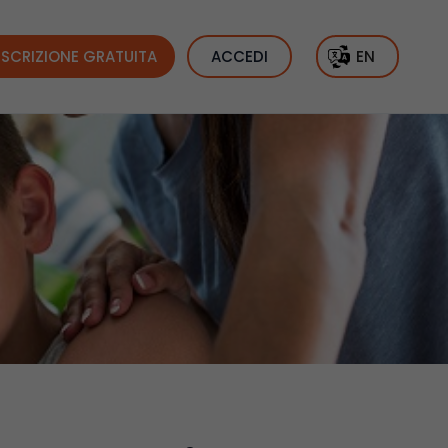
ISCRIZIONE GRATUITA
ACCEDI
EN