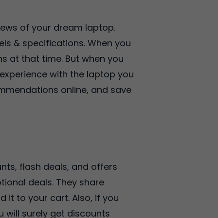
iews of your dream laptop.
els & specifications. When you
ns at that time. But when you
 experience with the laptop you
ommendations online, and save
ts, flash deals, and offers
tional deals. They share
t to your cart. Also, if you
 will surely get discounts