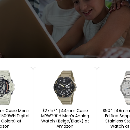
y a Laptop Inter
ays overwhelming, and it brings many confusing t
have to choose one of them, you might feel helpl
mm Casio Men's
$27.57* | 44mm Casio
$90* | 48mm 
E1500WH Digital
MRW200H Men's Analog
Edifice Sapp
why learning to buy a laptop online is a must bef
 Colors) at
Watch (Beige/Black) at
Stainless St
 at the detailed factors that must be taken into c
azon
Amazon
Watch a