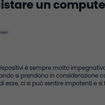
stare un computer
logia
dispositivi è sempre molto impegnativ
ando si prendono in considerazione cos
 esse, ci si può sentire impotenti e si 