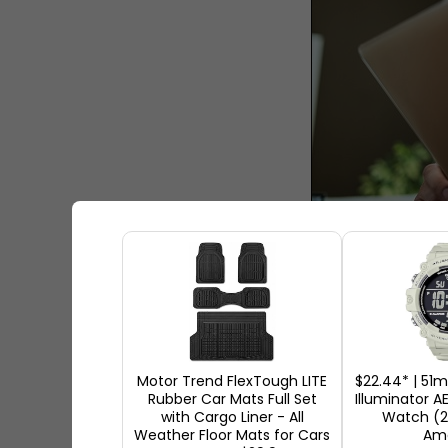
How to Bu
Purchasing new devices is alw
consider so many options and 
Motor Trend FlexTough LITE
$22.44* | 51
Rubber Car Mats Full Set
Illuminator A
wrong product for you. That's 
with Cargo Liner - All
Watch (2
guide can help you have a look
Weather Floor Mats for Cars
Am