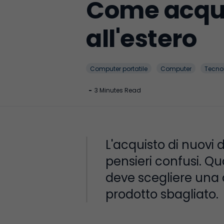
Come acqui
all'estero
Computer portatile
Computer
Tecno
-
3 Minutes Read
L'acquisto di nuovi 
pensieri confusi. Qu
deve scegliere una di
prodotto sbagliato.