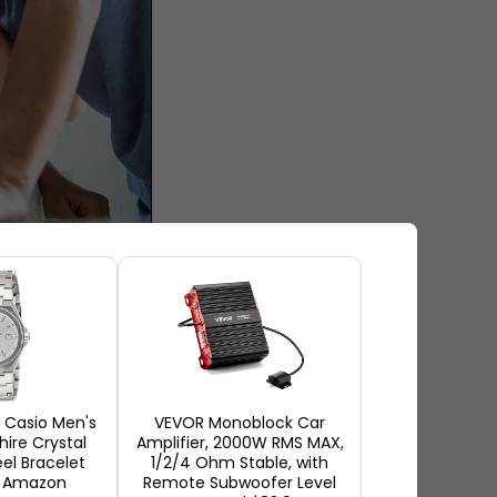
nationally
houghts. When you get to
ess and end up buying the
Casio Men's
VEVOR Monoblock Car
hire Crystal
Amplifier, 2000W RMS MAX,
ore making any purchase. This
eel Bracelet
1/2/4 Ohm Stable, with
onsideration while buying a
t Amazon
Remote Subwoofer Level