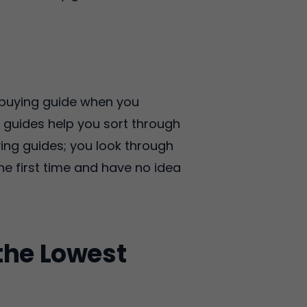
e buying guide when you
g guides help you sort through
ing guides; you look through
he first time and have no idea
!
the Lowest