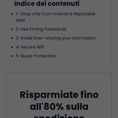
Indice dei contenuti
1- Shop only from trusted & Reputable
sites
2-Use Strong Passwords
3-Avoid Over-sharing your information
4-Secure Wifi
5-Buyer Protection
Risparmiate fino
all'80% sulla