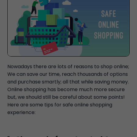
Nowadays there are lots of reasons to shop online;
We can save our time, reach thousands of options
and purchase smartly; all that while saving money.
Online shopping has become much more secure
but, we should still be careful about some points!
Here are some tips for safe online shopping
experience: