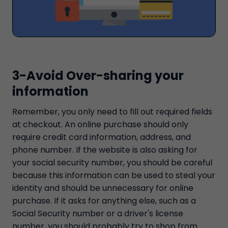
3-Avoid Over-sharing your
information
Remember, you only need to fill out required fields
at checkout. An online purchase should only
require credit card information, address, and
phone number. If the website is also asking for
your social security number, you should be careful
because this information can be used to steal your
identity and should be unnecessary for online
purchase. If it asks for anything else, such as a
Social Security number or a driver's license
number, you should probably try to shop from