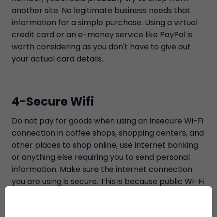
another site. No legitimate business needs that
information for a simple purchase. Using a virtual
credit card or an e-money service like PayPal is
worth considering as you don't have to give out
your actual card details.
4-Secure Wifi
Do not pay for goods when using an insecure Wi-Fi
connection in coffee shops, shopping centers, and
other places to shop online, use internet banking
or anything else requiring you to send personal
information. Make sure the internet connection
you are using is secure. This is because public Wi-Fi
is often insecure; our private information will be
saved where others can access it. It would be best