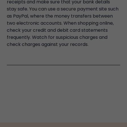
receipts and make sure that your bank details
stay safe. You can use a secure payment site such
as PayPal, where the money transfers between
two electronic accounts. When shopping online,
check your credit and debit card statements
frequently. Watch for suspicious charges and
check charges against your records.