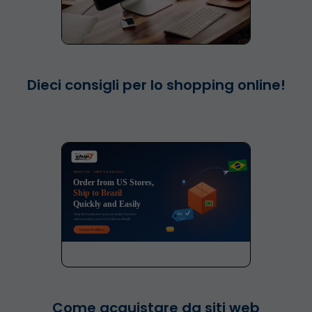
Dieci consigli per lo shopping online!
Come acquistare da siti web