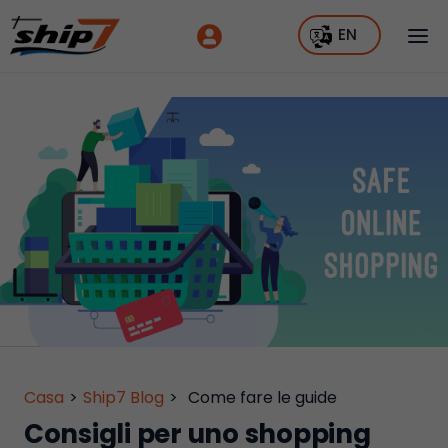
EN
Casa
>
Ship7 Blog
>
Come fare le guide
Consigli per uno shopping