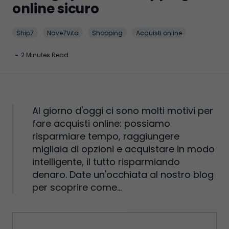
online sicuro
Ship7
Nave7Vita
Shopping
Acquisti online
-
2 Minutes Read
Al giorno d'oggi ci sono molti motivi per
fare acquisti online: possiamo
risparmiare tempo, raggiungere
migliaia di opzioni e acquistare in modo
intelligente, il tutto risparmiando
denaro. Date un'occhiata al nostro blog
per scoprire come...