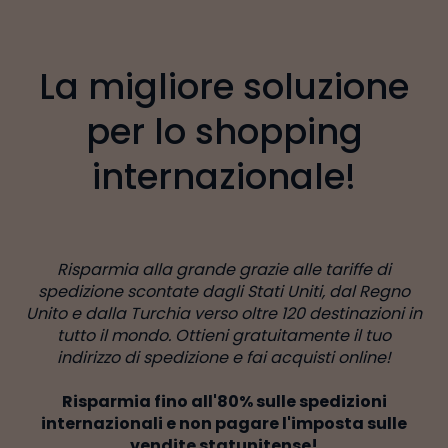
La migliore soluzione
per lo shopping
internazionale!
Risparmia alla grande grazie alle tariffe di
spedizione scontate dagli Stati Uniti, dal Regno
Unito e dalla Turchia verso oltre 120 destinazioni in
tutto il mondo. Ottieni gratuitamente il tuo
indirizzo di spedizione e fai acquisti online!
Risparmia fino all'80% sulle spedizioni
internazionali e non pagare l'imposta sulle
vendite statunitense!