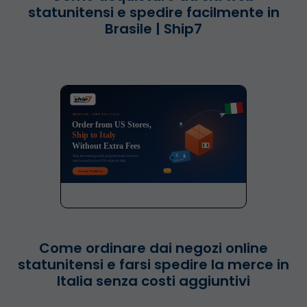
statunitensi e spedire facilmente in
Brasile | Ship7
Come ordinare dai negozi online
statunitensi e farsi spedire la merce in
Italia senza costi aggiuntivi