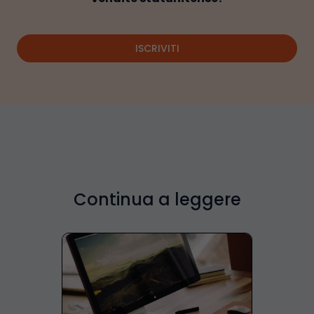
ISCRIVITI
Continua a leggere