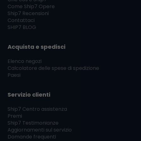
Come
Ship7
Opere
Ship7
Recensioni
Contattaci
SHIP7
BLOG
Acquista e spedisci
Elenco negozi
Calcolatore delle spese di spedizione
Paesi
Servizio clienti
Ship7
Centro assistenza
Premi
Ship7
Testimonianze
Aggiornamenti sul servizio
Domande frequenti