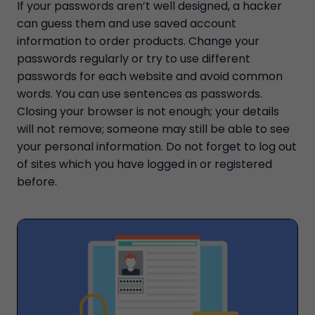
If your passwords aren’t well designed, a hacker
can guess them and use saved account
information to order products. Change your
passwords regularly or try to use different
passwords for each website and avoid common
words. You can use sentences as passwords.
Closing your browser is not enough; your details
will not remove; someone may still be able to see
your personal information. Do not forget to log out
of sites which you have logged in or registered
before.