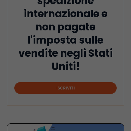
spedizione
internazionale e
non pagate
l'imposta sulle
vendite negli Stati
Uniti!
ISCRIVITI