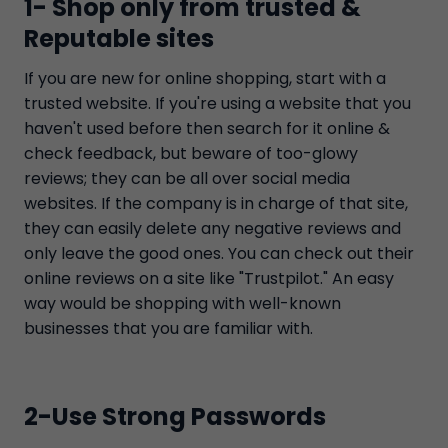
1- Shop only from trusted &
Reputable sites
If you are new for online shopping, start with a
trusted website. If you're using a website that you
haven't used before then search for it online &
check feedback, but beware of too-glowy
reviews; they can be all over social media
websites. If the company is in charge of that site,
they can easily delete any negative reviews and
only leave the good ones. You can check out their
online reviews on a site like "Trustpilot." An easy
way would be shopping with well-known
businesses that you are familiar with.
2-Use Strong Passwords