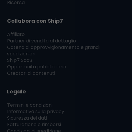
Ricerca
Collabora con
Ship7
Affiliato
Partner di vendita al dettaglio
Catena di approvvigionamento e grandi
spedizionieri
Ship7
SaaS
Opportunità pubblicitaria
Creatori di contenuti
Legale
Termini e condizioni
Informativa sulla privacy
Sicurezza dei dati
Fatturazione e rimborsi
Condizioni di spedizione