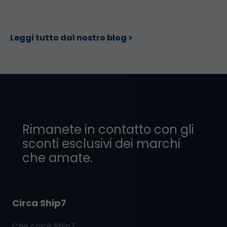
Leggi tutto dal nostro blog >
Rimanete in contatto con gli
sconti esclusivi dei marchi
che amate.
Circa Ship7
Che cos’è
Ship7