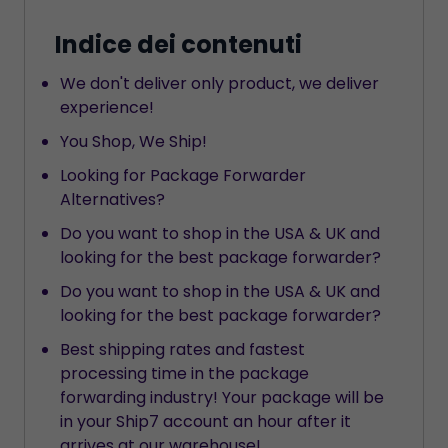
Indice dei contenuti
We don't deliver only product, we deliver
experience!
You Shop, We Ship!
Looking for Package Forwarder
Alternatives?
Do you want to shop in the USA & UK and
looking for the best package forwarder?
Do you want to shop in the USA & UK and
looking for the best package forwarder?
Best shipping rates and fastest
processing time in the package
forwarding industry! Your package will be
in your Ship7 account an hour after it
arrives at our warehouse!