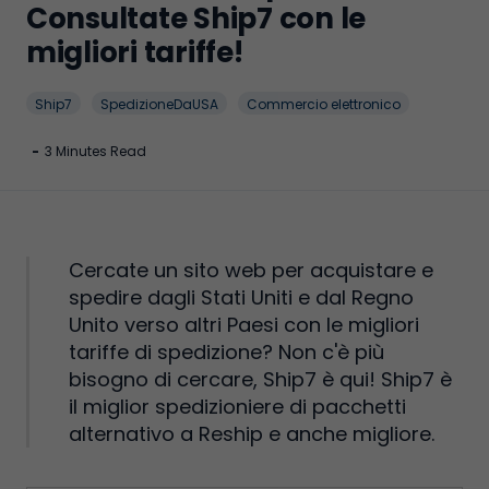
Consultate Ship7 con le
migliori tariffe!
Ship7
SpedizioneDaUSA
Commercio elettronico
-
3 Minutes Read
Cercate un sito web per acquistare e
spedire dagli Stati Uniti e dal Regno
Unito verso altri Paesi con le migliori
tariffe di spedizione? Non c'è più
bisogno di cercare, Ship7 è qui! Ship7 è
il miglior spedizioniere di pacchetti
alternativo a Reship e anche migliore.