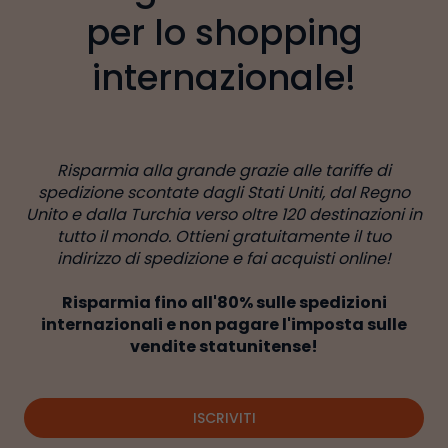
per lo shopping
internazionale!
Risparmia alla grande grazie alle tariffe di
spedizione scontate dagli Stati Uniti, dal Regno
Unito e dalla Turchia verso oltre 120 destinazioni in
tutto il mondo. Ottieni gratuitamente il tuo
indirizzo di spedizione e fai acquisti online!
Risparmia fino all'80% sulle spedizioni
internazionali e non pagare l'imposta sulle
vendite statunitense!
ISCRIVITI