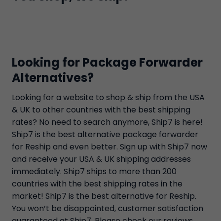
Looking for Package Forwarder
Alternatives?
Looking for a website to shop & ship from the USA
& UK to other countries with the best shipping
rates? No need to search anymore, Ship7 is here!
Ship7 is the best alternative package forwarder
for Reship and even better. Sign up with Ship7 now
and receive your USA & UK shipping addresses
immediately. Ship7 ships to more than 200
countries with the best shipping rates in the
market! Ship7 is the best alternative for Reship.
You won’t be disappointed, customer satisfaction
guaranteed at Ship7. Please check our reviews