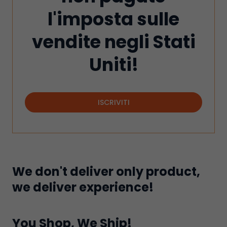
l'imposta sulle
vendite negli Stati
Uniti!
ISCRIVITI
We don't deliver only product,
we deliver experience!
You Shop, We Ship!