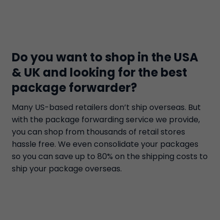
Do you want to shop in the USA
& UK and looking for the best
package forwarder?
Many US-based retailers don’t ship overseas. But
with the package forwarding service we provide,
you can shop from thousands of retail stores
hassle free. We even consolidate your packages
so you can save up to 80% on the shipping costs to
ship your package overseas.