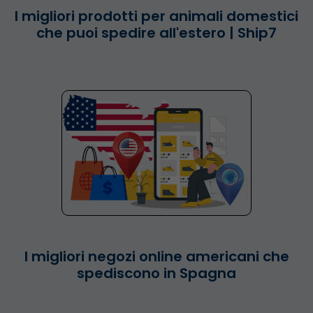
I migliori prodotti per animali domestici
che puoi spedire all'estero | Ship7
I migliori negozi online americani che
spediscono in Spagna