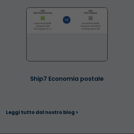
Ship7 Economia postale
Leggi tutto dal nostro blog >