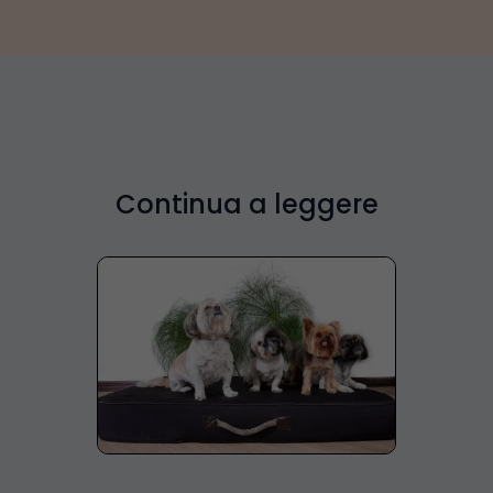
Continua a leggere