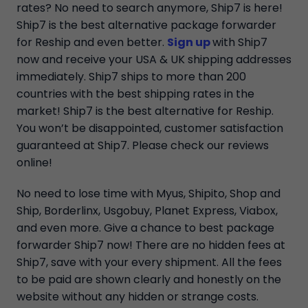
rates? No need to search anymore, Ship7 is here!
Ship7 is the best alternative package forwarder
for Reship and even better.
Sign up
with Ship7
now and receive your USA & UK shipping addresses
immediately. Ship7 ships to more than 200
countries with the best shipping rates in the
market! Ship7 is the best alternative for Reship.
You won’t be disappointed, customer satisfaction
guaranteed at Ship7. Please check our reviews
online!
No need to lose time with Myus, Shipito, Shop and
Ship, Borderlinx, Usgobuy, Planet Express, Viabox,
and even more. Give a chance to best package
forwarder Ship7 now! There are no hidden fees at
Ship7, save with your every shipment. All the fees
to be paid are shown clearly and honestly on the
website without any hidden or strange costs.