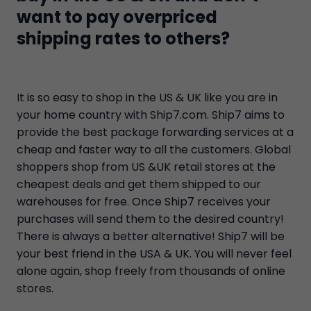
want to pay overpriced
shipping rates to others?
It is so easy to shop in the US & UK like you are in
your home country with Ship7.com. Ship7 aims to
provide the best package forwarding services at a
cheap and faster way to all the customers. Global
shoppers shop from US &UK retail stores at the
cheapest deals and get them shipped to our
warehouses for free. Once Ship7 receives your
purchases will send them to the desired country!
There is always a better alternative! Ship7 will be
your best friend in the USA & UK. You will never feel
alone again, shop freely from thousands of online
stores.