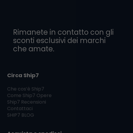
Rimanete in contatto con gli
sconti esclusivi dei marchi
che amate.
Circa Ship7
Che cos’è
Ship7
Come
Ship7
Opere
Ship7
Recensioni
Contattaci
SHIP7
BLOG