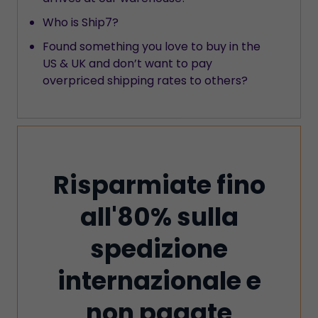
Who is Ship7?
Found something you love to buy in the
US & UK and don’t want to pay
overpriced shipping rates to others?
Risparmiate fino
all'80% sulla
spedizione
internazionale e
non pagate