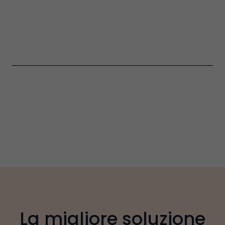
La migliore soluzione