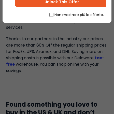
that are available to all international buyers to
Unlock This Offer
help them save on shipping costs from the US &
UK online stores. Ship7 is the best package
Non mostrare più le offerte.
forwarder in the market with the greatest
services.
Thanks to our partners in the industry our prices
are more than 80% Off the regular shipping prices
for FedEx, UPS, Aramex, and DHL. Saving more on
shipping costs is possible with our Delaware
tax-
free
warehouse. You can shop online with your
savings.
Found something you love to
buy in the US & UK and don’t