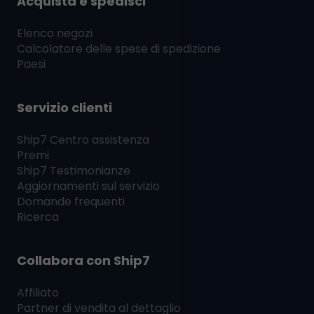
Acquista e spedisci
Elenco negozi
Calcolatore delle spese di spedizione
Paesi
Servizio clienti
Ship7
Centro assistenza
Premi
Ship7
Testimonianze
Aggiornamenti sul servizio
Domande frequenti
Ricerca
Collabora con
Ship7
Affiliato
Partner di vendita al dettaglio