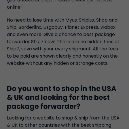
online!
No need to lose time with Myus, Shipito, Shop and
Ship, Borderlinx, Usgobuy, Planet Express, Viabox,
and even more. Give a chance to best package
forwarder Ship7 now! There are no hidden fees at
Ship7, save with your every shipment. All the fees
to be paid are shown clearly and honestly on the
website without any hidden or strange costs.
Do you want to shop in the USA
& UK and looking for the best
package forwarder?
Looking for a website to shop & ship from the USA
& UK to other countries with the best shipping