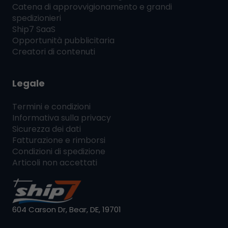
Catena di approvvigionamento e grandi
spedizionieri
Ship7
SaaS
Opportunità pubblicitaria
Creatori di contenuti
Legale
Termini e condizioni
Informativa sulla privacy
Sicurezza dei dati
Fatturazione e rimborsi
Condizioni di spedizione
Articoli non accettati
604 Carson Dr, Bear, DE, 19701