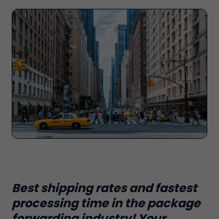
Best shipping rates and fastest
processing time in the package
forwarding industry! Your