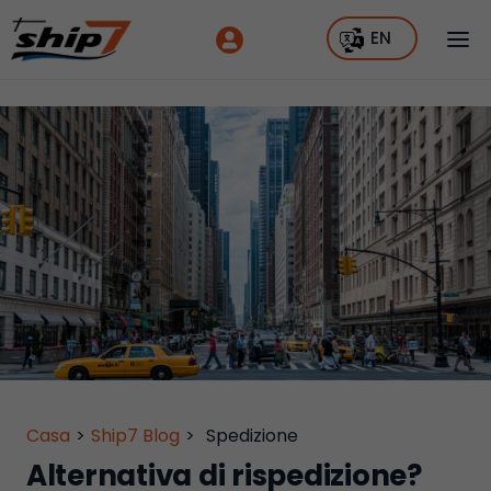
EN
Casa
>
Ship7 Blog
>
Spedizione
Alternativa di rispedizione?