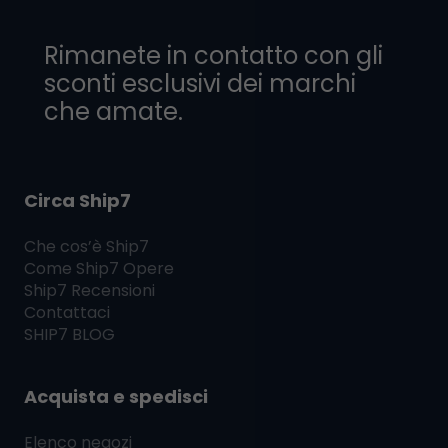
Rimanete in contatto con gli
sconti esclusivi dei marchi
che amate.
Circa Ship7
Che cos’è
Ship7
Come
Ship7
Opere
Ship7
Recensioni
Contattaci
SHIP7
BLOG
Acquista e spedisci
Elenco negozi