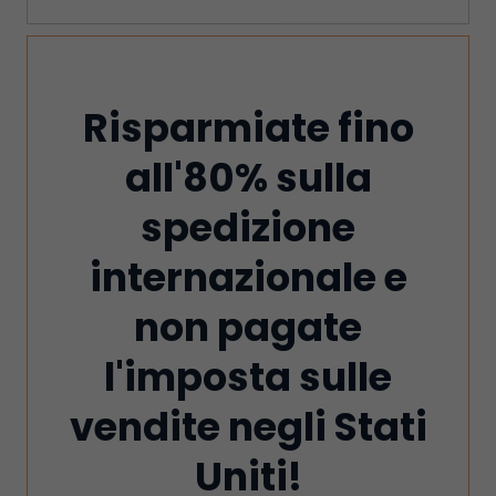
Risparmiate fino
all'80% sulla
spedizione
internazionale e
non pagate
l'imposta sulle
vendite negli Stati
Uniti!