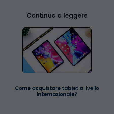
Continua a leggere
Come acquistare tablet a livello
internazionale?