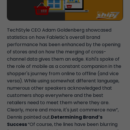
TechStyle CEO Adam Goldenberg showcased
statistics on how Fabletic's overall brand
performance has been enhanced by the opening
of stores and on how the merging of cross-
channel data gives them an edge. Kohl's spoke of
the role of mobile as a constant companion in the
shopper's journey from online to offline (and vice
versa). While using somewhat different language,
numerous other speakers acknowledged that
customers shop everywhere and the best
retailers need to meet them where they are.
Clearly, more and more, it's just commerce now”,
Dennis pointed out.
Determining Brand’s
Success
“Of course, the lines have been blurring