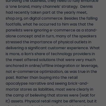
surviving the business, they need to fully embrace
a ‘one brand, many channels’ strategy. Dennis
had recently taken part at the yearly meet,
shop.org, on digital commerce. Besides the falling
footfalls, what he occurred to him was that the
panelists were ignoring e-commerce as a stand-
alone concept and in turn, many of the speakers
stressed the importance of physical outlets in
delivering a significant customer experience. What
is more, a lion’s share of technology providers in
the meet offered solutions that were very much
anchored in online/offline integration or leverage,
not e-commerce optimization, as was true in the
past. Rather than buying into the retail
apocalypse narrative and seeing brick-and-
mortar stores as liabilities, most were clearly in
the camp of believing that stores were (wait for
it) assets. Physical retail might be different, but it