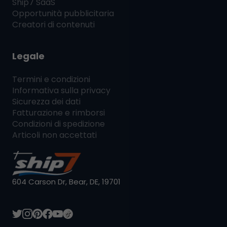
Ship7
SaaS
Opportunità pubblicitaria
Creatori di contenuti
Legale
Termini e condizioni
Informativa sulla privacy
Sicurezza dei dati
Fatturazione e rimborsi
Condizioni di spedizione
Articoli non accettati
604 Carson Dr, Bear, DE, 19701