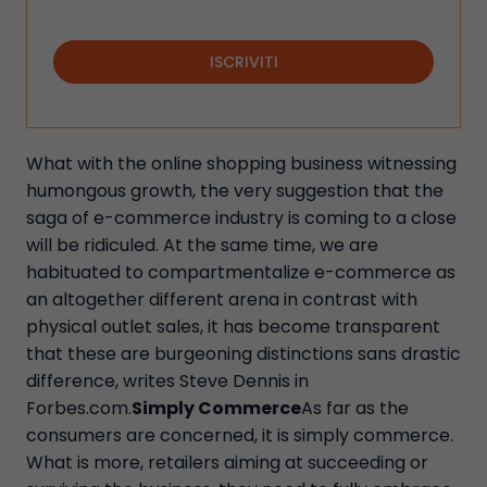
ISCRIVITI
What with the online shopping business witnessing
humongous growth, the very suggestion that the
saga of e-commerce industry is coming to a close
will be ridiculed. At the same time, we are
habituated to compartmentalize e-commerce as
an altogether different arena in contrast with
physical outlet sales, it has become transparent
that these are burgeoning distinctions sans drastic
difference, writes Steve Dennis in
Forbes.com.
Simply Commerce
As far as the
consumers are concerned, it is simply commerce.
What is more, retailers aiming at succeeding or