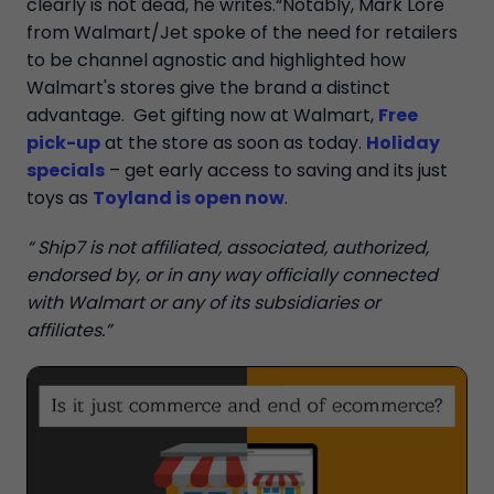
clearly is not dead, he writes.“Notably, Mark Lore
from Walmart/Jet spoke of the need for retailers
to be channel agnostic and highlighted how
Walmart's stores give the brand a distinct
advantage. Get gifting now at Walmart,
Free
pick-up
at the store as soon as today.
Holiday
specials
– get early access to saving and its just
toys as
Toyland is open now
.
“ Ship7 is not affiliated, associated, authorized,
endorsed by, or in any way officially connected
with Walmart or any of its subsidiaries or
affiliates.”