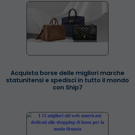
Acquista borse delle migliori marche
statunitensi e spedisci in tutto il mondo
con Ship7