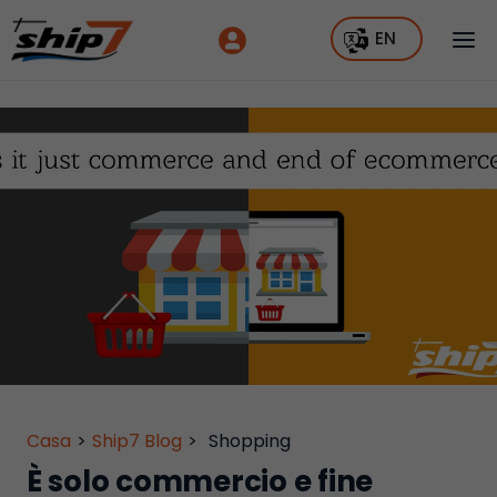
EN
Casa
>
Ship7 Blog
>
Shopping
È solo commercio e fine