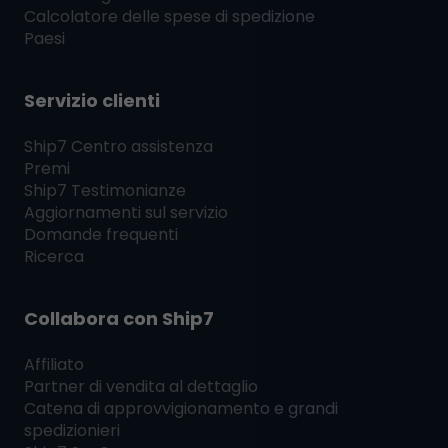
Calcolatore delle spese di spedizione
Paesi
Servizio clienti
Ship7
Centro assistenza
Premi
Ship7
Testimonianze
Aggiornamenti sul servizio
Domande frequenti
Ricerca
Collabora con
Ship7
Affiliato
Partner di vendita al dettaglio
Catena di approvvigionamento e grandi
spedizionieri