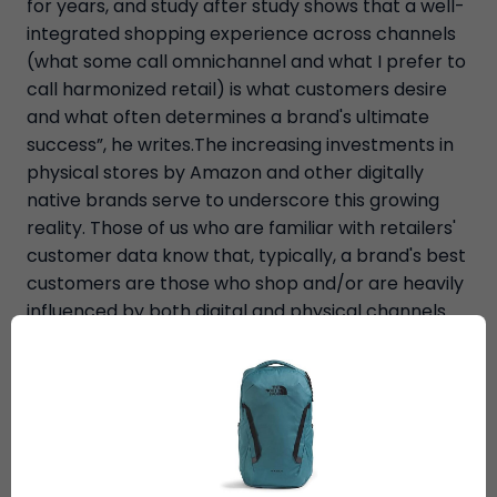
for years, and study after study shows that a well-
integrated shopping experience across channels
(what some call omnichannel and what I prefer to
call harmonized retail) is what customers desire
and what often determines a brand's ultimate
success”, he writes.The increasing investments in
physical stores by Amazon and other digitally
native brands serve to underscore this growing
reality. Those of us who are familiar with retailers'
customer data know that, typically, a brand's best
customers are those who shop and/or are heavily
influenced by both digital and physical channels.
We also know that opening stores drive increases
in e-commerce in that store's trade area, just as
closing a store often leads to dramatic declines in
online shopping. It's all just commerce, he adds.