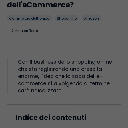
dell'eCommerce?
Commercio elettronico
Shoponline
Amazon
-
2 Minutes Read
Con il business dello shopping online
che sta registrando una crescita
enorme, l'idea che la saga dell'e-
commerce stia volgendo al termine
sarà ridicolizzata.
Indice dei contenuti