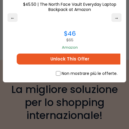
$45.50 | The North Face Vault Everyday Laptop
Backpack at Amazon
←
→
$46
$65
Amazon
Unlock This Offer
Non mostrare più le offerte.
La migliore soluzione
per lo shopping
internazionale!