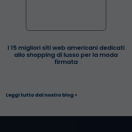
I 15 migliori siti web americani dedicati
allo shopping di lusso per la moda
firmata
Leggi tutto dal nostro blog >