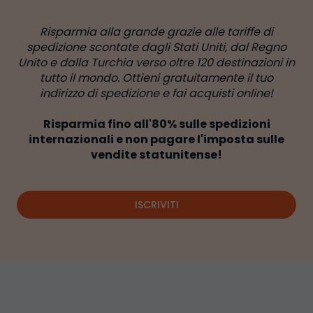
Risparmia alla grande grazie alle tariffe di
spedizione scontate dagli Stati Uniti, dal Regno
Unito e dalla Turchia verso oltre 120 destinazioni in
tutto il mondo. Ottieni gratuitamente il tuo
indirizzo di spedizione e fai acquisti online!
Risparmia fino all'80% sulle spedizioni
internazionali e non pagare l'imposta sulle
vendite statunitense!
ISCRIVITI