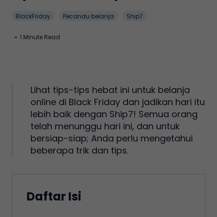
BlackFriday
Pecandu belanja
Ship7
-
1 Minute Read
Lihat tips-tips hebat ini untuk belanja
online di Black Friday dan jadikan hari itu
lebih baik dengan Ship7! Semua orang
telah menunggu hari ini, dan untuk
bersiap-siap; Anda perlu mengetahui
beberapa trik dan tips.
Daftar Isi