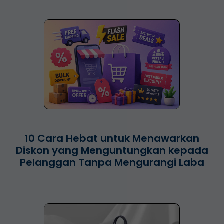
10 Cara Hebat untuk Menawarkan
Diskon yang Menguntungkan kepada
Pelanggan Tanpa Mengurangi Laba