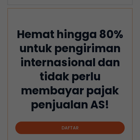
Hemat hingga 80%
untuk pengiriman
internasional dan
tidak perlu
membayar pajak
penjualan AS!
DAFTAR