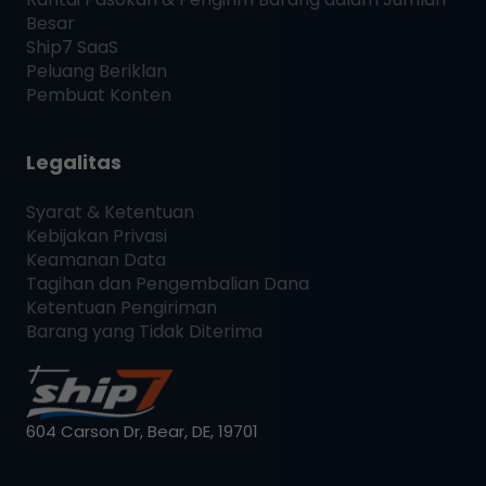
Besar
Ship7
SaaS
Peluang Beriklan
Pembuat Konten
Legalitas
Syarat & Ketentuan
Kebijakan Privasi
Keamanan Data
Tagihan dan Pengembalian Dana
Ketentuan Pengiriman
Barang yang Tidak Diterima
604 Carson Dr, Bear, DE, 19701