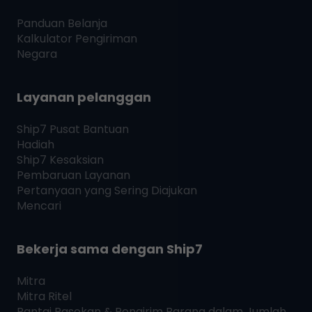
Panduan Belanja
Kalkulator Pengiriman
Negara
Layanan pelanggan
Ship7
Pusat Bantuan
Hadiah
Ship7
Kesaksian
Pembaruan Layanan
Pertanyaan yang Sering Diajukan
Mencari
Bekerja sama dengan
Ship7
Mitra
Mitra Ritel
Rantai Pasokan & Pengirim Barang dalam Jumlah