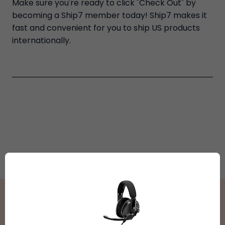
Make sure you're ready to click "Check Out" by
becoming a Ship7 member today! Ship7 makes it
fast and convenient for you to ship US products
internationally.