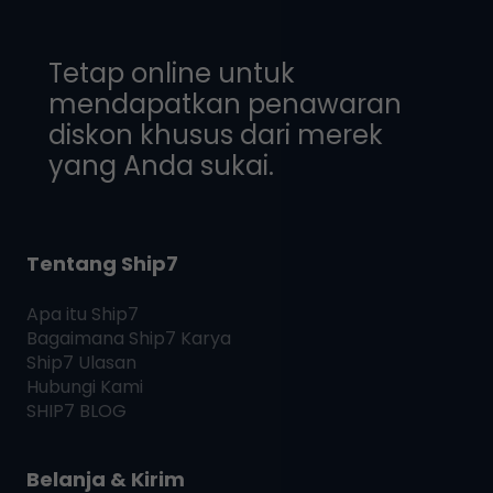
Tetap online untuk
mendapatkan penawaran
diskon khusus dari merek
yang Anda sukai.
Tentang Ship7
Apa itu
Ship7
Bagaimana
Ship7
Karya
Ship7
Ulasan
Hubungi Kami
SHIP7
BLOG
Belanja & Kirim