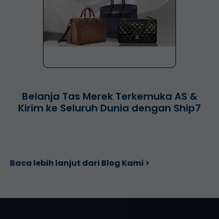
Belanja Tas Merek Terkemuka AS &
Kirim ke Seluruh Dunia dengan Ship7
Baca lebih lanjut dari Blog Kami >