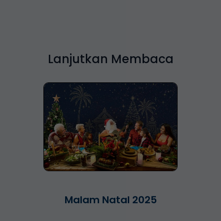
Lanjutkan Membaca
Malam Natal 2025