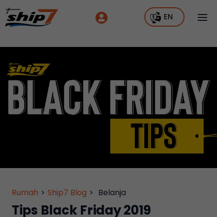
EN
Rumah
>
Ship7 Blog
>
Belanja
Tips Black Friday 2019