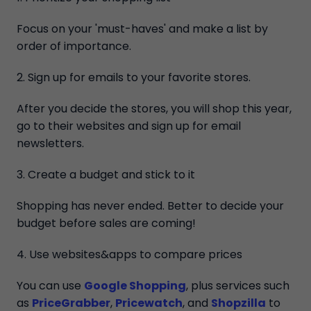
Focus on your 'must-haves' and make a list by
order of importance.
2. Sign up for emails to your favorite stores.
After you decide the stores, you will shop this year,
go to their websites and sign up for email
newsletters.
3. Create a budget and stick to it
Shopping has never ended. Better to decide your
budget before sales are coming!
4. Use websites&apps to compare prices
You can use
Google Shopping
, plus services such
as
PriceGrabber
,
Pricewatch
, and
Shopzilla
to