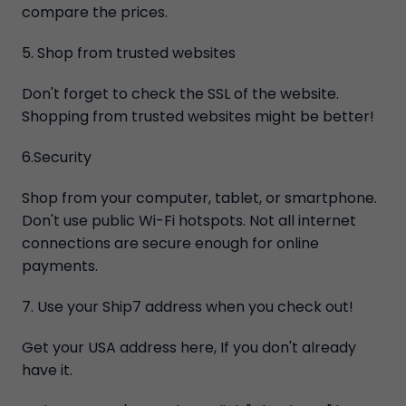
compare the prices.
5. Shop from trusted websites
Don't forget to check the SSL of the website.
Shopping from trusted websites might be better!
6.Security
Shop from your computer, tablet, or smartphone.
Don't use public Wi-Fi hotspots. Not all internet
connections are secure enough for online
payments.
7. Use your Ship7 address when you check out!
Get your USA address here, If you don't already
have it.