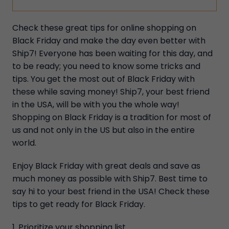
Check these great tips for online shopping on
Black Friday and make the day even better with
Ship7! Everyone has been waiting for this day, and
to be ready; you need to know some tricks and
tips. You get the most out of Black Friday with
these while saving money! Ship7, your best friend
in the USA, will be with you the whole way!
Shopping on Black Friday is a tradition for most of
us and not only in the US but also in the entire
world.
Enjoy Black Friday with great deals and save as
much money as possible with Ship7. Best time to
say hi to your best friend in the USA! Check these
tips to get ready for Black Friday.
1. Prioritize your shopping list