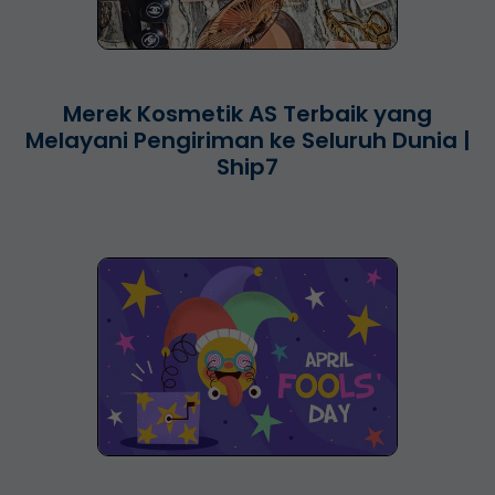
Merek Kosmetik AS Terbaik yang
Melayani Pengiriman ke Seluruh Dunia |
Ship7