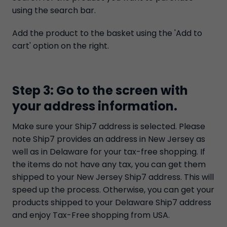
using the search bar.
Add the product to the basket using the 'Add to
cart' option on the right.
Step 3: Go to the screen with
your address information.
Make sure your Ship7 address is selected. Please
note Ship7 provides an address in New Jersey as
well as in Delaware for your tax-free shopping. If
the items do not have any tax, you can get them
shipped to your New Jersey Ship7 address. This will
speed up the process. Otherwise, you can get your
products shipped to your Delaware Ship7 address
and enjoy Tax-Free shopping from USA.