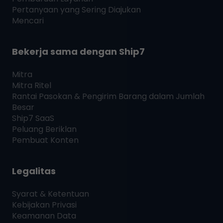
Pertanyaan yang Sering Diajukan
Mencari
Bekerja sama dengan
Ship7
Mitra
Mitra Ritel
Rantai Pasokan & Pengirim Barang dalam Jumlah
Besar
Ship7
SaaS
Peluang Beriklan
Pembuat Konten
Legalitas
Syarat & Ketentuan
Kebijakan Privasi
Keamanan Data