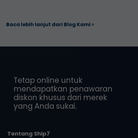
Baca lebih lanjut dari Blog Kami >
Tetap online untuk
mendapatkan penawaran
diskon khusus dari merek
yang Anda sukai.
Tentang Ship7