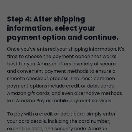
Step 4: After shipping
information, select your
payment option and continue.
Once you've entered your shipping information, it's
time to choose the payment option that works
best for you. Amazon offers a variety of secure
and convenient payment methods to ensure a
smooth checkout process. The most common
payment options include credit or debit cards,
Amazon gift cards, and even alternative methods
like Amazon Pay or mobile payment services.
To pay with a credit or debit card, simply enter
your card details, including the card number,
expiration date, and security code. Amazon