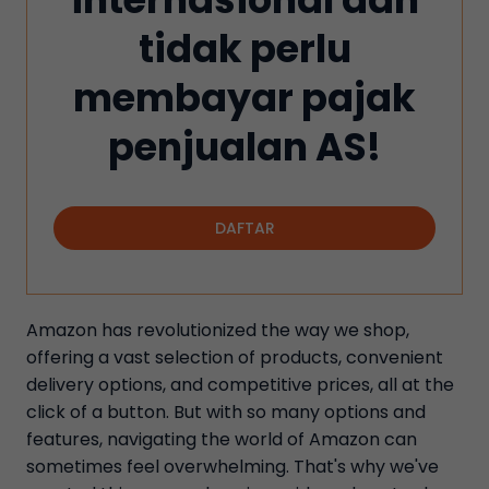
tidak perlu
membayar pajak
penjualan AS!
DAFTAR
Amazon has revolutionized the way we shop,
offering a vast selection of products, convenient
delivery options, and competitive prices, all at the
click of a button. But with so many options and
features, navigating the world of Amazon can
sometimes feel overwhelming. That's why we've