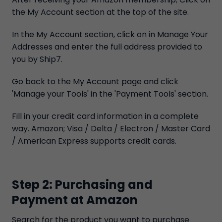
the My Account section at the top of the site.
In the My Account section, click on in Manage Your
Addresses and enter the full address provided to
you by Ship7.
Go back to the My Account page and click
'Manage your Tools' in the 'Payment Tools' section.
Fill in your credit card information in a complete
way. Amazon; Visa / Delta / Electron / Master Card
/ American Express supports credit cards.
Step 2: Purchasing and
Payment at Amazon
Search for the product you want to purchase