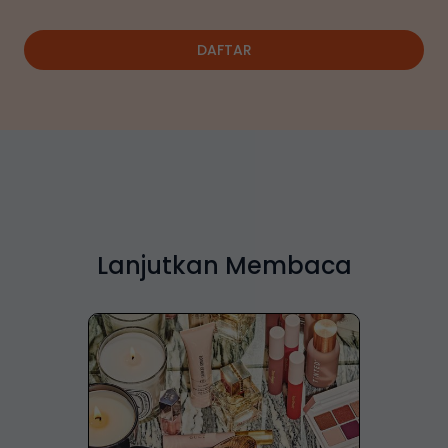
DAFTAR
Lanjutkan Membaca