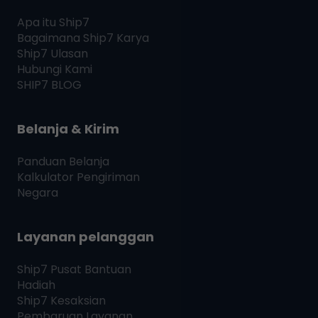
Apa itu
Ship7
Bagaimana
Ship7
Karya
Ship7
Ulasan
Hubungi Kami
SHIP7
BLOG
Belanja & Kirim
Panduan Belanja
Kalkulator Pengiriman
Negara
Layanan pelanggan
Ship7
Pusat Bantuan
Hadiah
Ship7
Kesaksian
Pembaruan Layanan