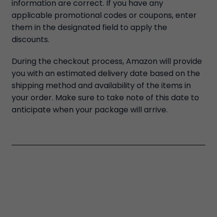
information are correct. If you have any
applicable promotional codes or coupons, enter
them in the designated field to apply the
discounts.
During the checkout process, Amazon will provide
you with an estimated delivery date based on the
shipping method and availability of the items in
your order. Make sure to take note of this date to
anticipate when your package will arrive.