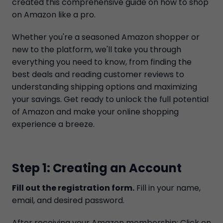
created this comprehensive guide on how to shop
on Amazon like a pro.
Whether you're a seasoned Amazon shopper or
new to the platform, we'll take you through
everything you need to know, from finding the
best deals and reading customer reviews to
understanding shipping options and maximizing
your savings. Get ready to unlock the full potential
of Amazon and make your online shopping
experience a breeze.
Step 1: Creating an Account
Fill out the registration form.
Fill in your name,
email, and desired password.
After receiving your Amazon membership; Click on