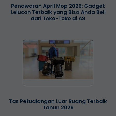
Penawaran April Mop 2026: Gadget
Lelucon Terbaik yang Bisa Anda Beli
dari Toko-Toko di AS
Tas Petualangan Luar Ruang Terbaik
Tahun 2026