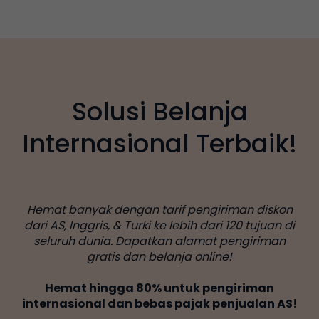
Solusi Belanja
Internasional Terbaik!
Hemat banyak dengan tarif pengiriman diskon
dari AS, Inggris, & Turki ke lebih dari 120 tujuan di
seluruh dunia. Dapatkan alamat pengiriman
gratis dan belanja online!
Hemat hingga 80% untuk pengiriman
internasional dan bebas pajak penjualan AS!