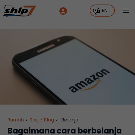
EN
Rumah
>
Ship7 Blog
>
Belanja
Bagaimana cara berbelanja