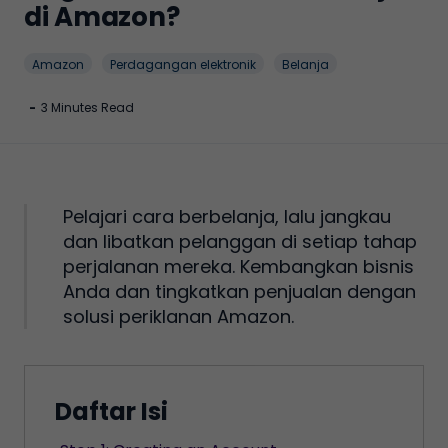
di Amazon?
Amazon
Perdagangan elektronik
Belanja
-
3 Minutes Read
Pelajari cara berbelanja, lalu jangkau
dan libatkan pelanggan di setiap tahap
perjalanan mereka. Kembangkan bisnis
Anda dan tingkatkan penjualan dengan
solusi periklanan Amazon.
Daftar Isi