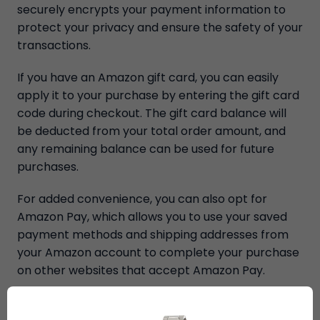
securely encrypts your payment information to
protect your privacy and ensure the safety of your
transactions.
If you have an Amazon gift card, you can easily
apply it to your purchase by entering the gift card
code during checkout. The gift card balance will
be deducted from your total order amount, and
any remaining balance can be used for future
purchases.
For added convenience, you can also opt for
Amazon Pay, which allows you to use your saved
payment methods and shipping addresses from
your Amazon account to complete your purchase
on other websites that accept Amazon Pay.
Once you've selected your preferred payment