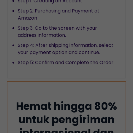
Step 1: Creating an Account
Step 2: Purchasing and Payment at
Amazon
Step 3: Go to the screen with your
address information.
Step 4: After shipping information, select
your payment option and continue.
Step 5: Confirm and Complete the Order
Hemat hingga 80%
untuk pengiriman
internasional dan