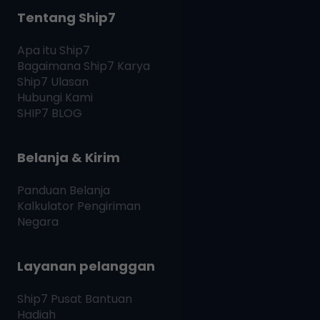
Tentang Ship7
Apa itu
Ship7
Bagaimana
Ship7
Karya
Ship7
Ulasan
Hubungi Kami
SHIP7
BLOG
Belanja & Kirim
Panduan Belanja
Kalkulator Pengiriman
Negara
Layanan pelanggan
Ship7
Pusat Bantuan
Hadiah