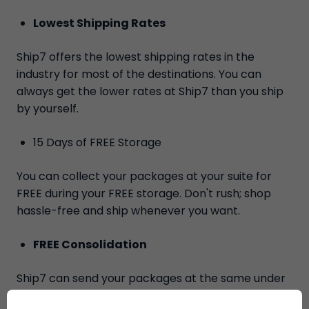
Lowest Shipping Rates
Ship7 offers the lowest shipping rates in the
industry for most of the destinations. You can
always get the lower rates at Ship7 than you ship
by yourself.
15 Days of FREE Storage
You can collect your packages at your suite for
FREE during your FREE storage. Don't rush; shop
hassle-free and ship whenever you want.
FREE Consolidation
Ship7 can send your packages at the same under
the same tracking number for FREE.