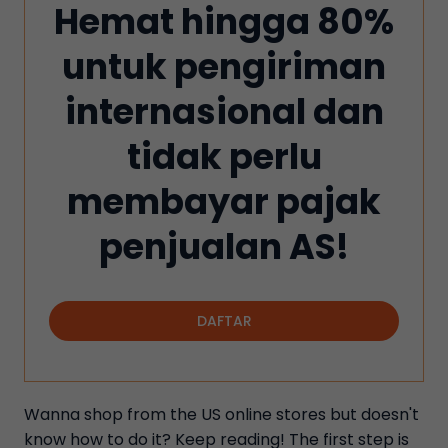
Hemat hingga 80%
untuk pengiriman
internasional dan
tidak perlu
membayar pajak
penjualan AS!
DAFTAR
Wanna shop from the US online stores but doesn't
know how to do it? Keep reading! The first step is