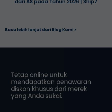
dari AS pada Tahun 2026 | Ship7
Baca lebih lanjut dari Blog Kami >
Tetap online untuk
mendapatkan penawaran
diskon khusus dari merek
yang Anda sukai.