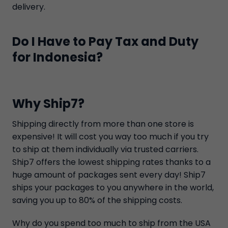
delivery.
Do I Have to Pay Tax and Duty
for Indonesia?
Why Ship7?
Shipping directly from more than one store is
expensive! It will cost you way too much if you try
to ship at them individually via trusted carriers.
Ship7 offers the lowest shipping rates thanks to a
huge amount of packages sent every day! Ship7
ships your packages to you anywhere in the world,
saving you up to 80% of the shipping costs.
Why do you spend too much to ship from the USA