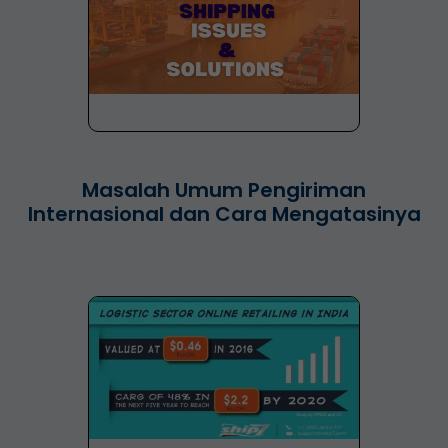
Masalah Umum Pengiriman
Internasional dan Cara Mengatasinya