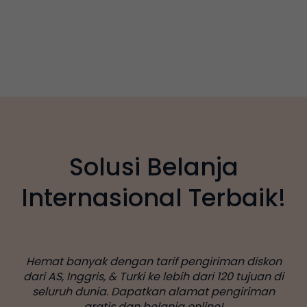
Solusi Belanja
Internasional Terbaik!
Hemat banyak dengan tarif pengiriman diskon
dari AS, Inggris, & Turki ke lebih dari 120 tujuan di
seluruh dunia. Dapatkan alamat pengiriman
gratis dan belanja online!