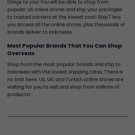
things to you! You will be able to shop from
popular US online stores and ship your packages
to trusted carriers at the lowest cost! Ship7 lets
you access all the online stores, plus thousands of
brands deliver to Indonesia.
Most Popular Brands That You Can Shop
Overseas
Shop from the most popular brands and ship to
Indonesia with the lowest shipping rates. There is
no limit here. US, UK, and Turkish online stores are
waiting for you to visit and shop from millions of
products!