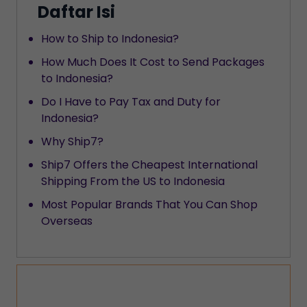
Daftar Isi
How to Ship to Indonesia?
How Much Does It Cost to Send Packages
to Indonesia?
Do I Have to Pay Tax and Duty for
Indonesia?
Why Ship7?
Ship7 Offers the Cheapest International
Shipping From the US to Indonesia
Most Popular Brands That You Can Shop
Overseas