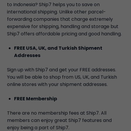
to Indonesia? Ship7 helps you to save on
international shipping. Unlike other parcel-
forwarding companies that charge extremely
expensive for shipping, handling and storage but
Ship7 offers affordable pricing and good handling.
FREE USA, UK, and Turkish Shipment
Addresses
Sign up with Ship7 and get your FREE addresses.
You will be able to shop from US, UK, and Turkish
online stores with your shipment addresses.
FREE Membership
There are no membership fees at Ship7. All
members can enjoy great Ship7 features and
enjoy being a part of Ship7.