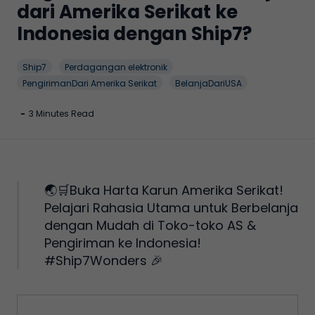
dari Amerika Serikat ke
Indonesia dengan Ship7?
Ship7
Perdagangan elektronik
PengirimanDari Amerika Serikat
BelanjaDariUSA
-
3 Minutes Read
🌏🛒Buka Harta Karun Amerika Serikat!
Pelajari Rahasia Utama untuk Berbelanja
dengan Mudah di Toko-toko AS &
Pengiriman ke Indonesia!
#Ship7Wonders 🎉