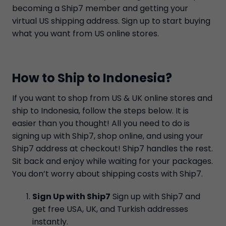
becoming a Ship7 member and getting your
virtual US shipping address. Sign up to start buying
what you want from US online stores.
How to Ship to Indonesia?
If you want to shop from US & UK online stores and
ship to Indonesia, follow the steps below. It is
easier than you thought! All you need to do is
signing up with Ship7, shop online, and using your
Ship7 address at checkout! Ship7 handles the rest.
Sit back and enjoy while waiting for your packages.
You don’t worry about shipping costs with Ship7.
Sign Up with Ship7
Sign up with Ship7 and
get free USA, UK, and Turkish addresses
instantly.