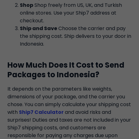
Shop
Shop freely from US, UK, and Turkish
online stores. Use your Ship7 address at
checkout.
Ship and Save
Choose the carrier and pay
the shipping cost. Ship delivers to your door in
Indonesia.
How Much Does It Cost to Send
Packages to Indonesia?
It depends on the parameters like weights,
dimensions of your package, and the carrier you
chose. You can simply calculate your shipping cost
with
Ship7 Calculator
and avoid risks and
surprises! Duties and taxes are not included in your
Ship7 shipping costs, and customers are
responsible for paying any charges due upon