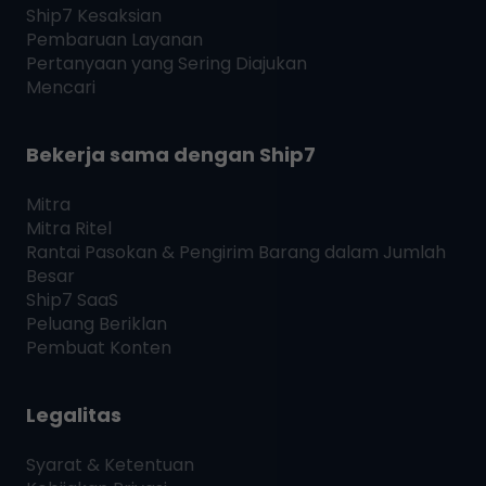
Ship7
Kesaksian
Pembaruan Layanan
Pertanyaan yang Sering Diajukan
Mencari
Bekerja sama dengan
Ship7
Mitra
Mitra Ritel
Rantai Pasokan & Pengirim Barang dalam Jumlah
Besar
Ship7
SaaS
Peluang Beriklan
Pembuat Konten
Legalitas
Syarat & Ketentuan