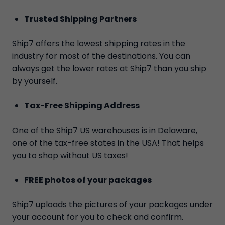
Trusted Shipping Partners
Ship7 offers the lowest shipping rates in the
industry for most of the destinations. You can
always get the lower rates at Ship7 than you ship
by yourself.
Tax-Free Shipping Address
One of the Ship7 US warehouses is in Delaware,
one of the tax-free states in the USA! That helps
you to shop without US taxes!
FREE photos of your packages
Ship7 uploads the pictures of your packages under
your account for you to check and confirm.