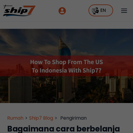
EN
Rumah
>
Ship7 Blog
>
Pengiriman
Bagaimana cara berbelanja