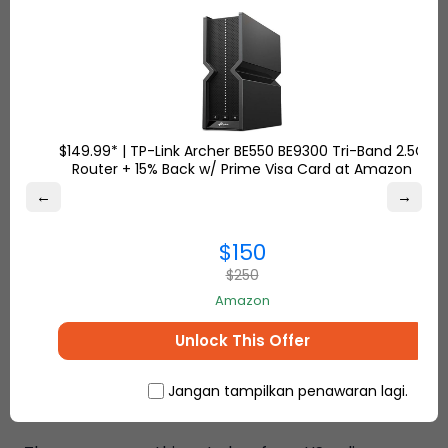
Responsive Customer Service
Ship7 customer service is here for you whenever
you want! You can always create a ticket from
Ship7 Help Center.
$149.99* | TP-Link Archer BE550 BE9300 Tri-Band 2.5G
Router + 15% Back w/ Prime Visa Card at Amazon
Fast Delivery
←
→
Depending on the area and company, average
$150
transit times to ship from the USA to Indonesia can
be as short as three days.
$250
Amazon
Ship7 Offers the Cheapest
Unlock This Offer
International Shipping From the
Jangan tampilkan penawaran lagi.
US to Indonesia