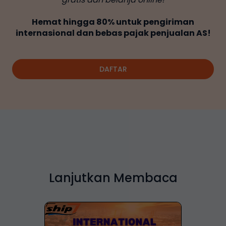
Hemat hingga 80% untuk pengiriman
internasional dan bebas pajak penjualan AS!
DAFTAR
Lanjutkan Membaca