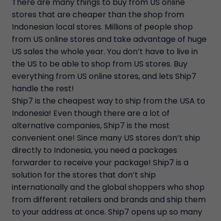
There are many things to buy from US online
stores that are cheaper than the shop from
Indonesian local stores. Millions of people shop
from US online stores and take advantage of huge
US sales the whole year. You don’t have to live in
the US to be able to shop from US stores. Buy
everything from US online stores, and lets Ship7
handle the rest!
Ship7 is the cheapest way to ship from the USA to
Indonesia! Even though there are a lot of
alternative companies, Ship7 is the most
convenient one! Since many US stores don’t ship
directly to Indonesia, you need a packages
forwarder to receive your package! Ship7 is a
solution for the stores that don’t ship
internationally and the global shoppers who shop
from different retailers and brands and ship them
to your address at once. Ship7 opens up so many