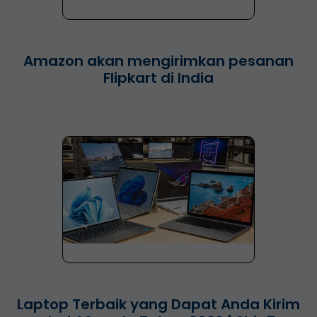
Amazon akan mengirimkan pesanan
Flipkart di India
Laptop Terbaik yang Dapat Anda Kirim