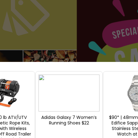
0 lb ATV/UTV
Adidas Galaxy 7 Women’s
$90* | 48mm 
tic Rope Kits,
Running Shoes $22
Edifice Sapp
with Wireless
Stainless St
ff Road Trailer
Watch a