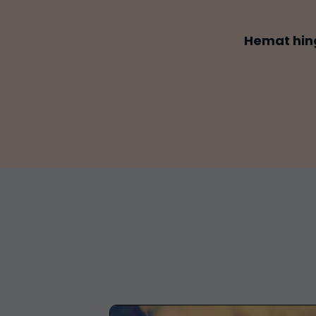
Hemat hin