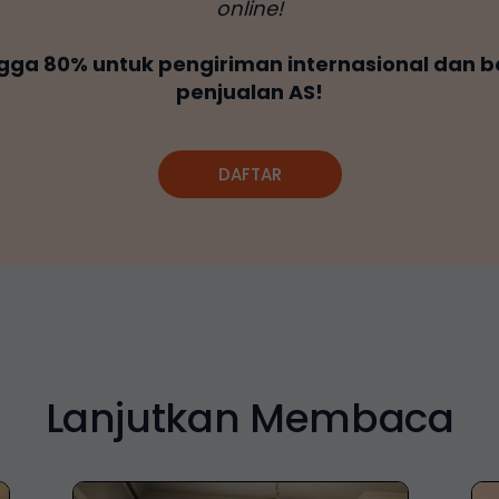
online!
gga 80% untuk pengiriman internasional dan b
penjualan AS!
DAFTAR
Lanjutkan Membaca