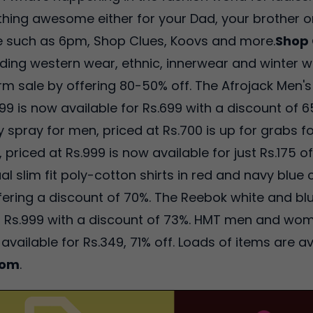
thing awesome either for your Dad, your brother or
re such as 6pm, Shop Clues, Koovs and more.
Shop 
uding western wear, ethnic, innerwear and winter we
 sale by offering 80-50% off. The Afrojack Men's 
1999 is now available for Rs.699 with a discount of
spray for men, priced at Rs.700 is up for grabs fo
riced at Rs.999 is now available for just Rs.175 o
l slim fit poly-cotton shirts in red and navy blue c
offering a discount of 70%. The Reebok white and b
for Rs.999 with a discount of 73%. HMT men and w
 available for Rs.349, 71% off. Loads of items are a
com
.