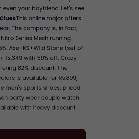
 even your boyfriend. Let's see
Clues
This online major offers
ar. The company is, in fact,
Nitro Series Mesh running
 65%. Axe+KS+Wild Stone (set of
r Rs.349 with 50% off. Crazy
ffering 82% discount. The
olors is available for Rs.899,
lue men's sports shoes, priced
omen party wear couple watch
vailable with heavy discount