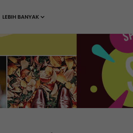
LEBIH BANYAK