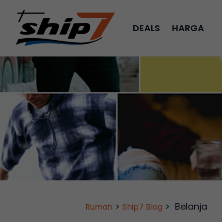
DEALS
HARGA
>
>
Belanja
Rumah
Ship7 Blog