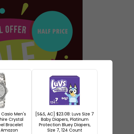
Casio Men's
[S&S, AC] $23.08: Luvs Size 7
hire Crystal
Baby Diapers, Platinum
eel Bracelet
Protection Bluey Diapers,
t Amazon
Size 7, 124 Count