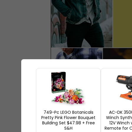
749-Pc LEGO Botanicals
AC-DK 350
Pretty Pink Flower Bouquet
Winch Synthe
Building Set $47.98 + Free
12V Winch 
S&H
Remote for O