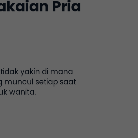
kaian Pria
 tidak yakin di mana
og muncul setiap saat
uk wanita.