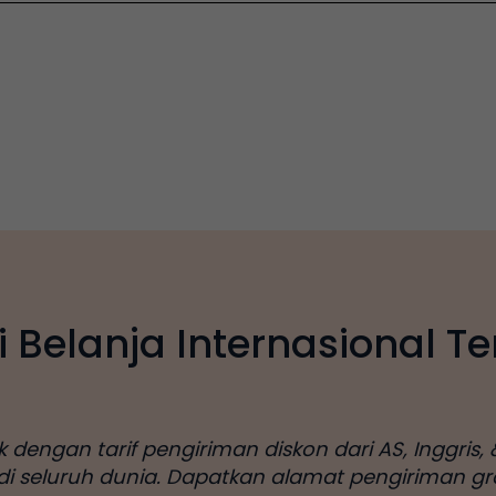
i Belanja Internasional Te
engan tarif pengiriman diskon dari AS, Inggris, &
 di seluruh dunia. Dapatkan alamat pengiriman gr