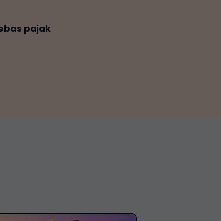
ebas pajak