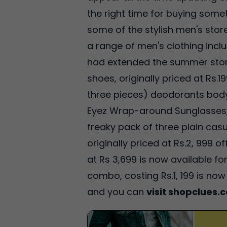
the right time for buying some
some of the stylish men's sto
a range of men's clothing incl
had extended the summer storm
shoes, originally priced at Rs.
three pieces) deodorants body 
Eyez Wrap-around Sunglasses, p
freaky pack of three plain casua
originally priced at Rs.2, 999 
at Rs 3,699 is now available 
combo, costing Rs.1, 199 is now
and you can
visit shopclues.