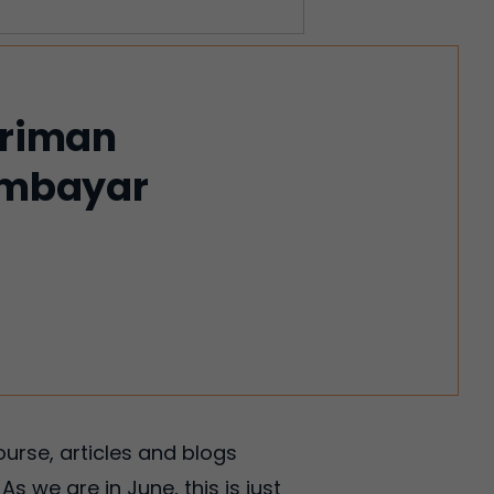
iriman
membayar
ourse, articles and blogs
s we are in June, this is just