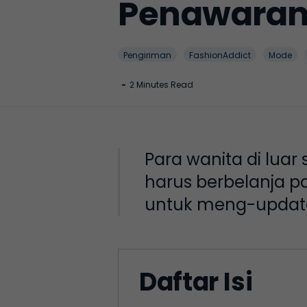
Penawaran 
Pengiriman
FashionAddict
Mode
-
2 Minutes Read
Para wanita di luar
harus berbelanja pa
untuk meng-update 
Daftar Isi