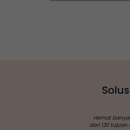
Solus
Hemat banyak d
dari 120 tujuan