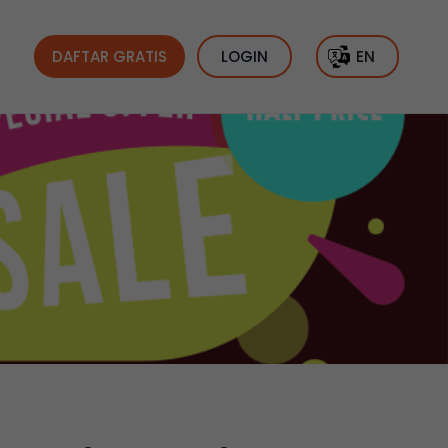
DAFTAR GRATIS
LOGIN
EN