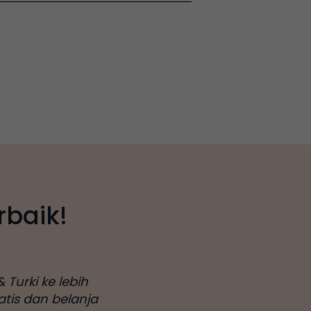
rbaik!
 Turki ke lebih
atis dan belanja