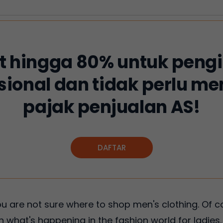
 hingga 80% untuk peng
sional dan tidak perlu 
pajak penjualan AS!
DAFTAR
 you are not sure where to shop men's clothing. Of c
 what's happening in the fashion world for ladies. A