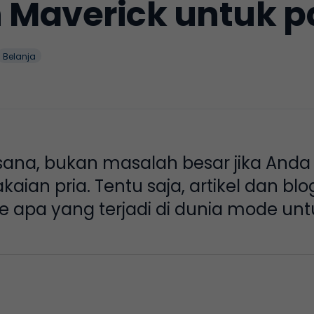
Maverick untuk pa
Belanja
 sana, bukan masalah besar jika Anda
kaian pria. Tentu saja, artikel dan bl
apa yang terjadi di dunia mode unt