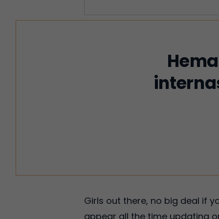
Hemat
interna
Girls out there, no big deal if
appear all the time updating on