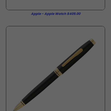
Apple - Apple Watch $409.00