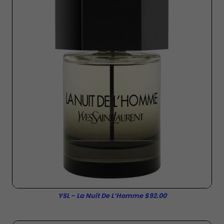
YSL - La Nuit De L’Homme $92.00