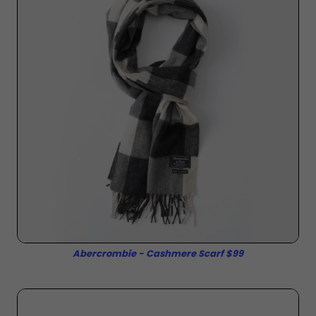
Abercrombie - Cashmere Scarf $99