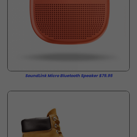
SoundLink Micro Bluetooth Speaker $79.95