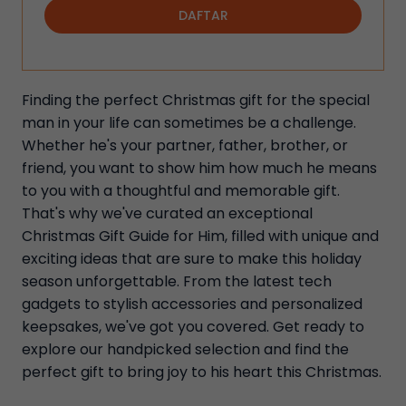
DAFTAR
Finding the perfect Christmas gift for the special
man in your life can sometimes be a challenge.
Whether he's your partner, father, brother, or
friend, you want to show him how much he means
to you with a thoughtful and memorable gift.
That's why we've curated an exceptional
Christmas Gift Guide for Him, filled with unique and
exciting ideas that are sure to make this holiday
season unforgettable. From the latest tech
gadgets to stylish accessories and personalized
keepsakes, we've got you covered. Get ready to
explore our handpicked selection and find the
perfect gift to bring joy to his heart this Christmas.