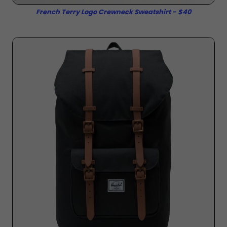
French Terry Logo Crewneck Sweatshirt - $40