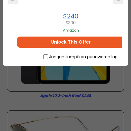
←
→
$240
$300
Amazon
Unlock This Offer
Jangan tampilkan penawaran lagi.
Apple 10.2-inch iPad $249