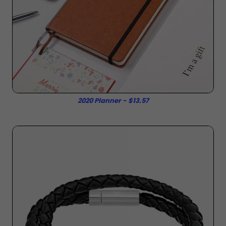
2020 Planner - $13.57