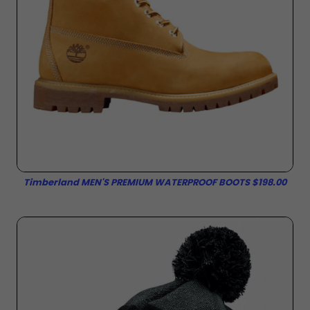
Timberland MEN'S PREMIUM WATERPROOF BOOTS $198.00