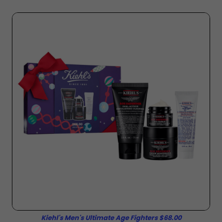
Kiehl's Men's Ultimate Age Fighters $68.00