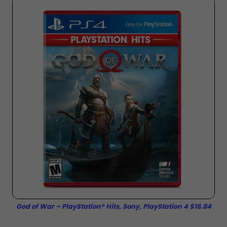
God of War – PlayStation® Hits, Sony, PlayStation 4 $16.84