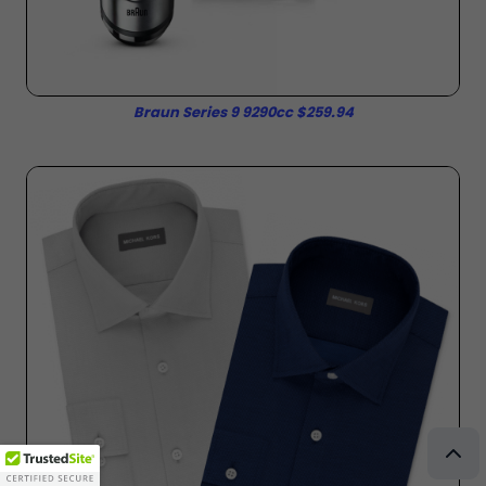
Braun Series 9 9290cc $259.94