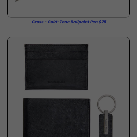
Cross - Gold-Tone Ballpoint Pen $25