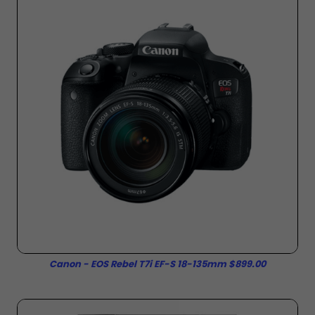
Canon - EOS Rebel T7i EF-S 18-135mm $899.00