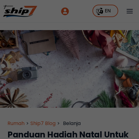
EN
Rumah
>
Ship7 Blog
>
Belanja
Panduan Hadiah Natal Untuk