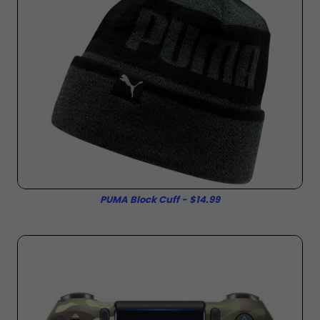
PUMA Block Cuff - $14.99