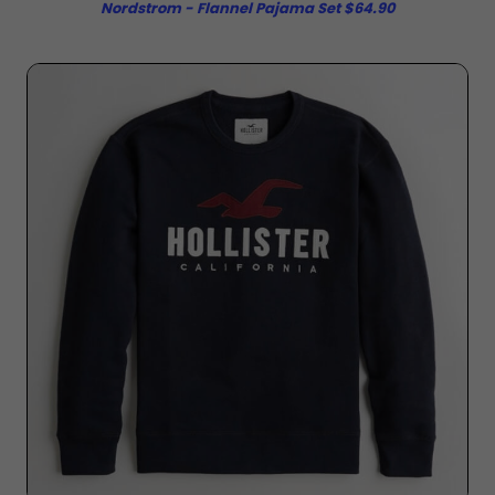
Nordstrom - Flannel Pajama Set $64.90