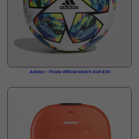
Adidas - Finale Official Match Ball $116