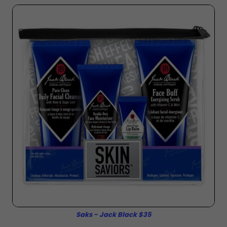
Saks - Jack Black $35