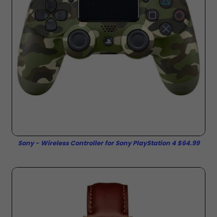
Sony - Wireless Controller for Sony PlayStation 4 $64.99