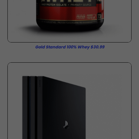
Gold Standard 100% Whey $30.99