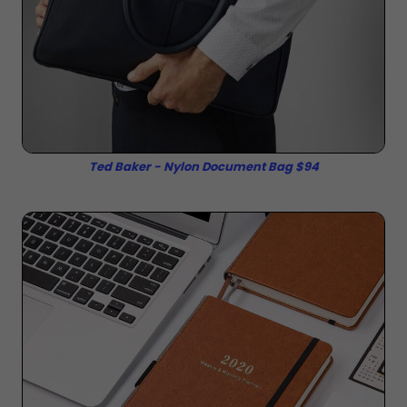
Ted Baker - Nylon Document Bag $94