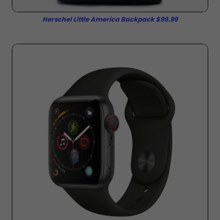
Herschel Little America Backpack $99.99