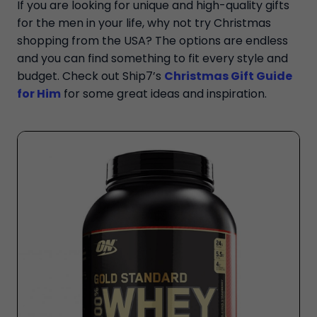
If you are looking for unique and high-quality gifts
for the men in your life, why not try Christmas
shopping from the USA? The options are endless
and you can find something to fit every style and
budget. Check out Ship7’s
Christmas Gift Guide
for Him
for some great ideas and inspiration.