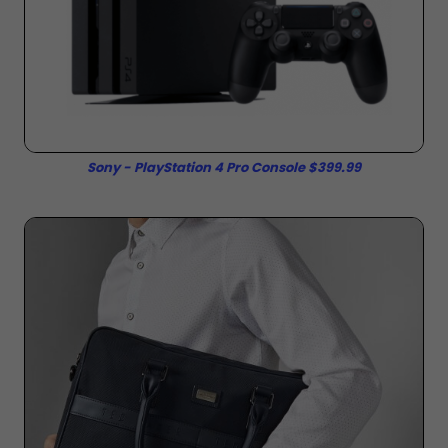
Sony - PlayStation 4 Pro Console $399.99