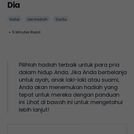
Dia
Natal
Ide Hadiah
Santa
-
5 Minutes Read
Pilihlah hadiah terbaik untuk para pria
dalam hidup Anda. Jika Anda berbelanja
untuk ayah, anak laki-laki atau suami,
Anda akan menemukan hadiah yang
tepat untuk mereka dengan panduan
ini. Lihat di bawah ini untuk mengetahui
lebih lanjut!