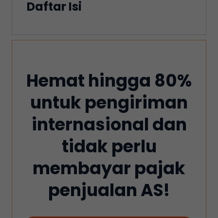
Daftar Isi
Hemat hingga 80%
untuk pengiriman
internasional dan
tidak perlu
membayar pajak
penjualan AS!