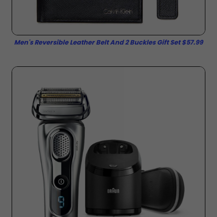
Men's Reversible Leather Belt And 2 Buckles Gift Set $57.99