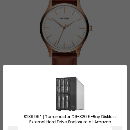
Mvmt Watch - Rose Gold Natural $120 Tan
$239.99* | Terramaster D6-320 6-Bay Diskless
External Hard Drive Enclosure at Amazon