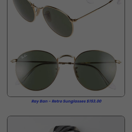
Ray Ban - Retro Sunglasses $153.00