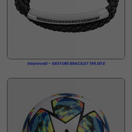
Swarovski - GESTURE BRACELET 199.00 $