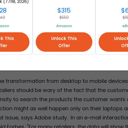
k (77118, 2026)
mazon
28
$315
$
40
$550
$1
azon
Amazon
eB
k This
Unlock This
Unloc
fer
Offer
Of
he transformation from desktop to mobile devices 
etailers should be wary of the fact that the custome
sity to search the products the customer wants 
action might as well happen only on their laptop
at issue, says Adobe study. In an e-mail interacti
d Forbes, "For many retailers, the data will show 