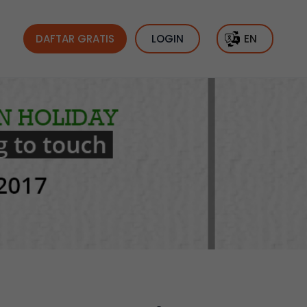
DAFTAR GRATIS
LOGIN
EN