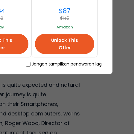
64
$87
80
$145
ay
Amazon
k This
Unlock This
fer
Offer
Jangan tampilkan penawaran lagi.
is quite expected and natural
r journey is quite
on their Smartphones,
s and desktop computers, warns
on, Roger Wood, Director of
that intent focused on