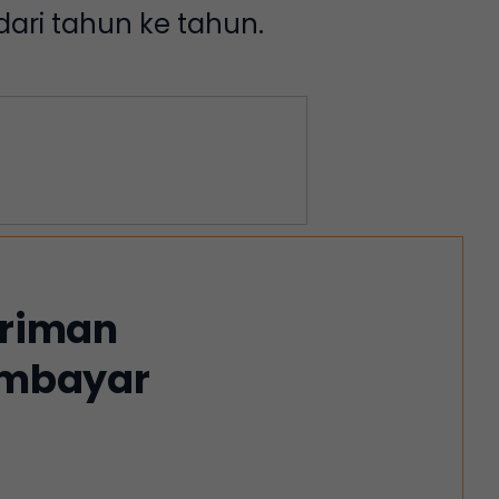
ari tahun ke tahun.
iriman
membayar