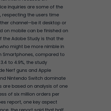
ice inquiries are some of the
l, respecting the users time
other channel—be it desktop or
ed on mobile can be finished on
 the Adobe Study is that the
 who might be more nimble in
 on Smartphones, compared to
3.4 to 4.9%, the study
ude Nerf guns and Apple
 and Nintendo Switch dominate
s are based on analysis of one
ess of six million orders per
es report, one key aspect
ce, the report said that half