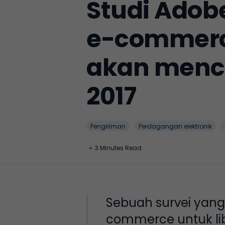
Studi Ado
e-commerce
akan menca
2017
Pengiriman
Perdagangan elektronik
-
3 Minutes Read
Sebuah survei yan
commerce untuk lib