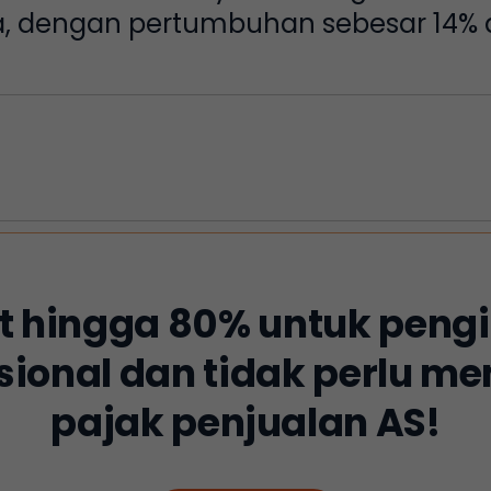
ja, dengan pertumbuhan sebesar 14% d
 hingga 80% untuk peng
sional dan tidak perlu 
pajak penjualan AS!