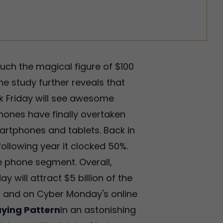
ch the magical figure of $100
the study further reveals that
ck Friday will see awesome
hones have finally overtaken
Smartphones and tablets. Back in
 following year it clocked 50%.
 phone segment. Overall,
y will attract $5 billion of the
od and on Cyber Monday's online
ying Pattern
In an astonishing