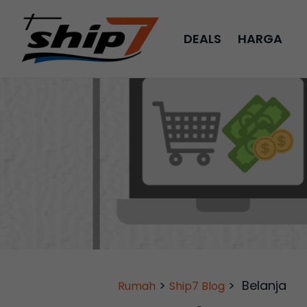
DEALS
HARGA
>
>
Belanja
Rumah
Ship7 Blog