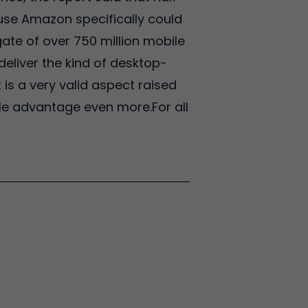
ause Amazon specifically could
ate of over 750 million mobile
deliver the kind of desktop-
 is a very valid aspect raised
ile advantage even more.For all