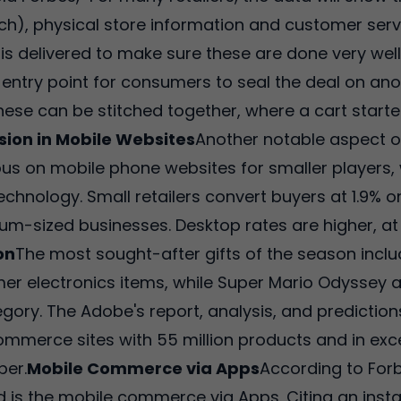
rch), physical store information and customer serv
ce is delivered to make sure these are done very wel
ey entry point for consumers to seal the deal on an
these can be stitched together, where a cart start
sion in Mobile Websites
Another notable aspect of
s on mobile phone websites for smaller players,
chnology. Small retailers convert buyers at 1.9%
ium-sized businesses. Desktop rates are higher, at 
on
The most sought-after gifts of the season incl
mer electronics items, while Super Mario Odyssey
ory. The Adobe's report, analysis, and prediction
e-commerce sites with 55 million products and in exc
er.
Mobile Commerce via Apps
According to Forb
 is the mobile commerce via Apps. Citing an instan