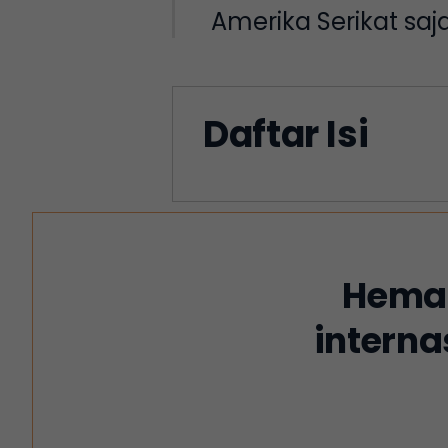
Amerika Serikat sa
Daftar Isi
Hemat
interna