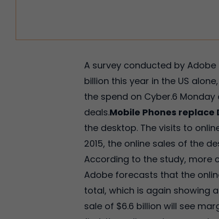
A survey conducted by Adobe s
billion this year in the US alo
the spend on Cyber.6 Monday al
deals.
Mobile Phones replace
the desktop. The visits to onlin
2015, the online sales of the de
According to the study, more 
Adobe forecasts that the online 
total, which is again showing 
sale of $6.6 billion will see ma