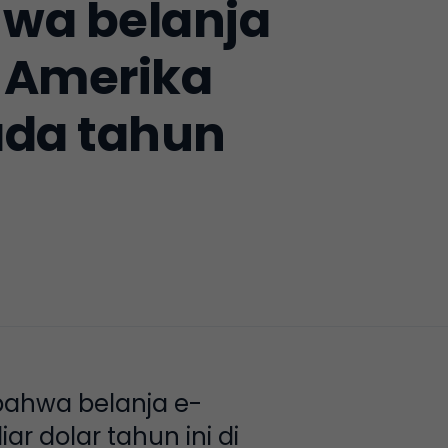
wa belanja
 Amerika
ada tahun
bahwa belanja e-
 dolar tahun ini di