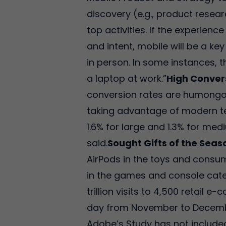
discovery (e.g., product resea
top activities. If the experien
and intent, mobile will be a k
in person. In some instances, 
a laptop at work.”
High Conver
conversion rates are humongou
taking advantage of modern te
1.6% for large and 1.3% for med
said.
Sought Gifts of the Seas
AirPods in the toys and consu
in the games and console categ
trillion visits to 4,500 retail 
day from November to Decemb
Adobe’s Study has not included