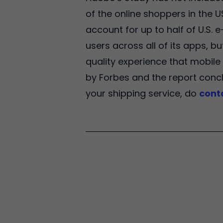
of the online shoppers in the 
account for up to half of U.S.
users across all of its apps, b
quality experience that mobile 
by Forbes and the report concl
your shipping service, do
cont