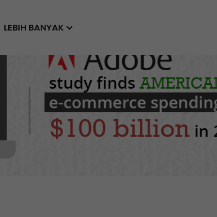
LEBIH BANYAK