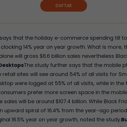
DAFTAR
ays that the holiday e-commerce spending till tou
ne, clocking 14% year on year growth. What is more, 
one will gross $6.6 billion sales nevertheless Bla
 Desktops
The study further says that the mobile p
e retail sites will see around 54% of all visits for 
sktop were logged at 55% of all visits, while in the
consumers prefer more screen space in the mobile
sales will be around $107.4 billion. While Black Frida
an upward spiral of 16.4% from the year-ago peri
rginal 16.5% year on year growth, noted the study.
Bu