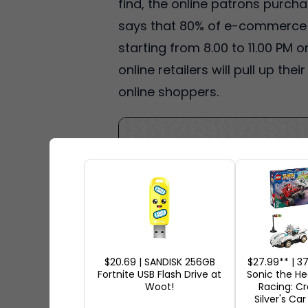
find, the online patrons purch
says that 80% of e-commerce sa
starting from 8.00 to 11.00 PM
online retailers will pull up th
online shoppers.
$20.69 | SANDISK 256GB
$27.99** | 
Fortnite USB Flash Drive at
Sonic the H
Woot!
Racing: C
Silver's Car