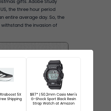
ristmas gifts. Adobe Study
 US, the three hour period
n entire average day. So, the
ll withstand the invasion of
ltraboost 5X
$87* | 50.2mm Casio Men's
ree Shipping
G-Shock Sport Black Resin
Strap Watch at Amazon