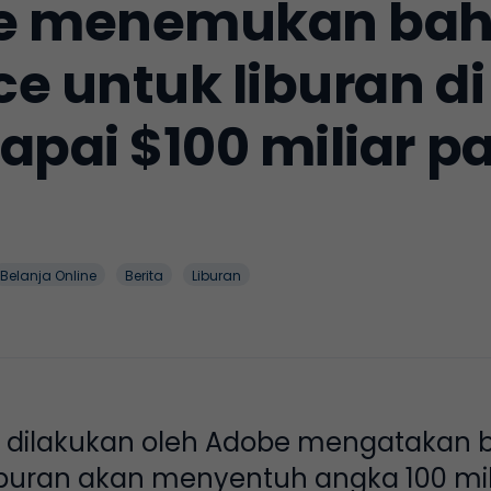
be menemukan bah
 untuk liburan di
pai $100 miliar p
Belanja Online
Berita
Liburan
g dilakukan oleh Adobe mengatakan 
uran akan menyentuh angka 100 miliar