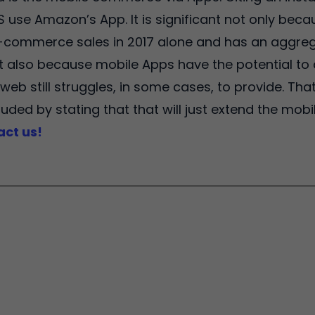
US use Amazon’s App. It is significant not only bec
 e-commerce sales in 2017 alone and has an aggreg
ut also because mobile Apps have the potential to 
web still struggles, in some cases, to provide. That
uded by stating that that will just extend the mob
act us!