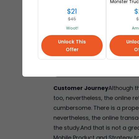
Monster Truc
at A
$21
$
$45
$
Woot!
Am
Unlock This
Unloc
Offer
Of
Customer Journey
Although t
too, nevertheless, the online r
cumbersome. There is a propen
nevertheless, the online trans
the study.And that is not a gre
Mobile Product and Strategy tol