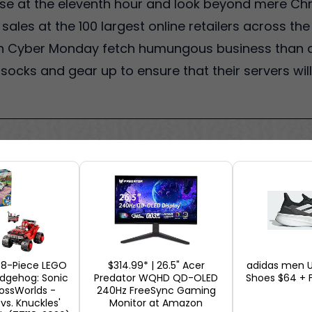
ase at the eleventh hour and look beyond mere Ch
les at the 100 largest online retailers across the
 on Cyber Monday fetch humungous business than a
eir socks and gear up to ensure that their servers wi
378-Piece LEGO
$314.99* | 26.5" Acer
adidas men U
edgehog: Sonic
Predator WQHD QD-OLED
Shoes $64 + F
rossWorlds -
240Hz FreeSync Gaming
 vs. Knuckles'
Monitor at Amazon