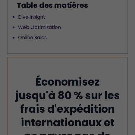
Table des matières
Dive Insight
Web Optimization
Online Sales
Économisez
jusqu'à 80 % sur les
frais d'expédition
internationaux et