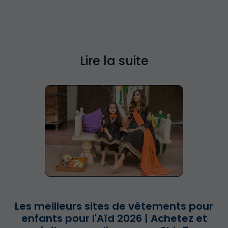
Lire la suite
Les meilleurs sites de vêtements pour
enfants pour l'Aïd 2026 | Achetez et