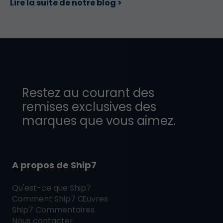
Lire la suite de notre blog >
Restez au courant des
remises exclusives des
marques que vous aimez.
A propos de Ship7
Qu'est-ce que
Ship7
Comment
Ship7
Œuvres
Ship7
Commentaires
Nous contacter