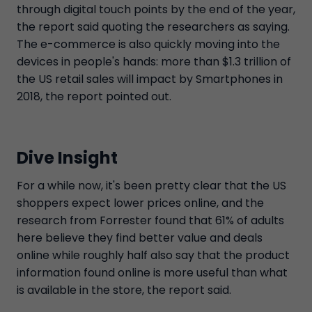
through digital touch points by the end of the year,
the report said quoting the researchers as saying.
The e-commerce is also quickly moving into the
devices in people's hands: more than $1.3 trillion of
the US retail sales will impact by Smartphones in
2018, the report pointed out.
Dive Insight
For a while now, it's been pretty clear that the US
shoppers expect lower prices online, and the
research from Forrester found that 61% of adults
here believe they find better value and deals
online while roughly half also say that the product
information found online is more useful than what
is available in the store, the report said.