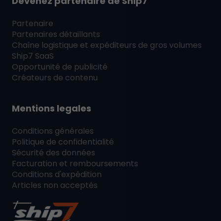
Devenez partenaire de
Ship7
Partenaire
Partenaires détaillants
Chaîne logistique et expéditeurs de gros volumes
Ship7
SaaS
Opportunité de publicité
Créateurs de contenu
Mentions legales
Conditions générales
Politique de confidentialité
Sécurité des données
Facturation et remboursements
Conditions d'expédition
Articles non acceptés