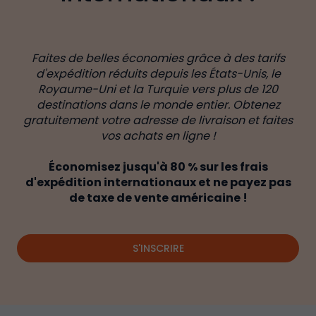
Faites de belles économies grâce à des tarifs
d'expédition réduits depuis les États-Unis, le
Royaume-Uni et la Turquie vers plus de 120
destinations dans le monde entier. Obtenez
gratuitement votre adresse de livraison et faites
vos achats en ligne !
Économisez jusqu'à 80 % sur les frais
d'expédition internationaux et ne payez pas
de taxe de vente américaine !
S'INSCRIRE