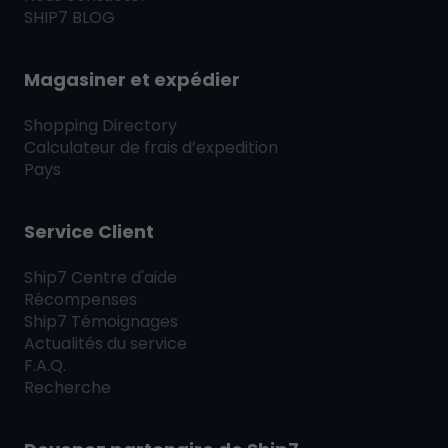
SHIP7
BLOG
Magasiner et expédier
Shopping Directory
Calculateur de frais d’expedition
Pays
Service Client
Ship7
Centre d'aide
Récompenses
Ship7
Témoignages
Actualités du service
F.A.Q.
Recherche