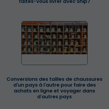
faites-vous livrer avec Ship7
Conversions des tailles de chaussures
d'un pays à l'autre pour faire des
achats en ligne et voyager dans
d'autres pays