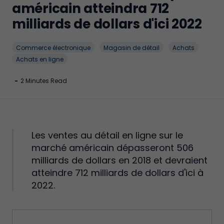
américain atteindra 712
milliards de dollars d'ici 2022
Commerce électronique
Magasin de détail
Achats
Achats en ligne
-
2 Minutes Read
Les ventes au détail en ligne sur le
marché américain dépasseront 506
milliards de dollars en 2018 et devraient
atteindre 712 milliards de dollars d'ici à
2022.