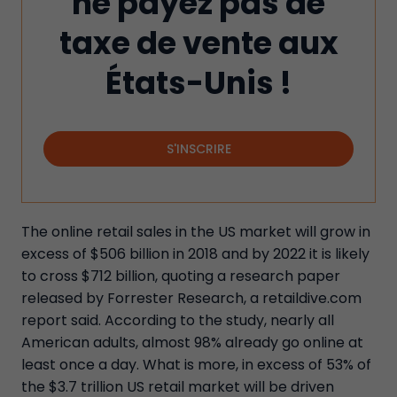
ne payez pas de
taxe de vente aux
États-Unis !
S'INSCRIRE
The online retail sales in the US market will grow in
excess of $506 billion in 2018 and by 2022 it is likely
to cross $712 billion, quoting a research paper
released by Forrester Research, a retaildive.com
report said. According to the study, nearly all
American adults, almost 98% already go online at
least once a day. What is more, in excess of 53% of
the $3.7 trillion US retail market will be driven