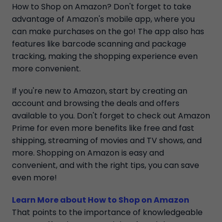
How to Shop on Amazon? Don't forget to take
advantage of Amazon's mobile app, where you
can make purchases on the go! The app also has
features like barcode scanning and package
tracking, making the shopping experience even
more convenient.
If you're new to Amazon, start by creating an
account and browsing the deals and offers
available to you. Don't forget to check out Amazon
Prime for even more benefits like free and fast
shipping, streaming of movies and TV shows, and
more. Shopping on Amazon is easy and
convenient, and with the right tips, you can save
even more!
Learn More about How to Shop on Amazon
That points to the importance of knowledgeable