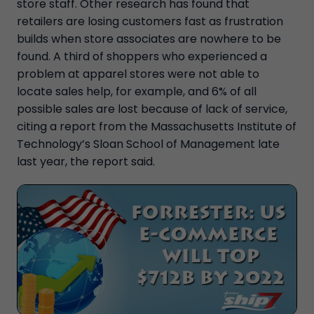
store staff. Other research has found that
retailers are losing customers fast as frustration
builds when store associates are nowhere to be
found. A third of shoppers who experienced a
problem at apparel stores were not able to
locate sales help, for example, and 6% of all
possible sales are lost because of lack of service,
citing a report from the Massachusetts Institute of
Technology’s Sloan School of Management late
last year, the report said.