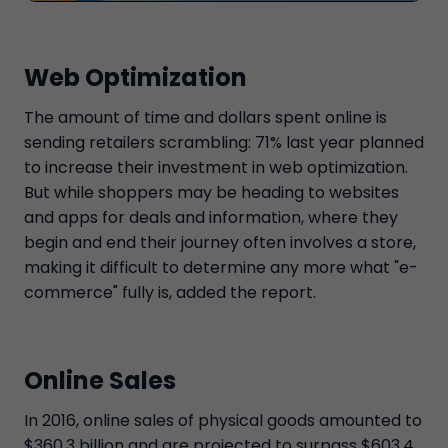
Web Optimization
The amount of time and dollars spent online is
sending retailers scrambling: 71% last year planned
to increase their investment in web optimization.
But while shoppers may be heading to websites
and apps for deals and information, where they
begin and end their journey often involves a store,
making it difficult to determine any more what "e-
commerce" fully is, added the report.
Online Sales
In 2016, online sales of physical goods amounted to
$360.3 billion and are projected to surpass $603.4