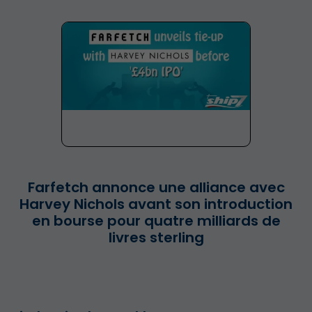
Farfetch annonce une alliance avec
Harvey Nichols avant son introduction
en bourse pour quatre milliards de
livres sterling