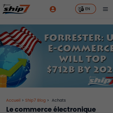
EN
Accueil
>
Ship7 Blog
>
Achats
Le commerce électronique