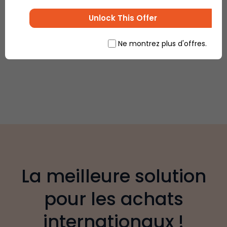
Unlock This Offer
Ne montrez plus d'offres.
La meilleure solution
pour les achats
internationaux !