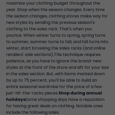
maximize your clothing budget throughout the
year. Shop when the season changes. Every time
the season changes, clothing stores make way for
new styles by sending the previous season's
clothing to the sales rack. That's when you
pounce. When winter turns to spring, spring turns
to summer, summer turns to fall, and fall turns into
winter, start browsing the sales racks (and online
retailers' sale sections).This technique requires
patience, as you have to ignore the brand-new
styles at the front of the store and sift for your size
in the sales section. But, with items marked down
by up to 75 percent, you'll be able to build an
entire seasonal wardrobe for the price of a few
just-hit-the-racks pieces.
Shop during annual
holidays
Some shopping days have a reputation
for having great deals on clothing. Notable ones
include the following sales.