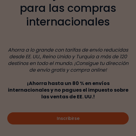
para las compras
internacionales
Ahorra a lo grande con tarifas de envío reducidas
desde EE. UU., Reino Unido y Turquía a más de 120
destinos en todo el mundo. ¡Consigue tu dirección
de envío gratis y compra online!
¡Ahorra hasta un 80 % en envíos
internacionales y no pagues el impuesto sobre
las ventas de EE. UU.!
Inscribirse