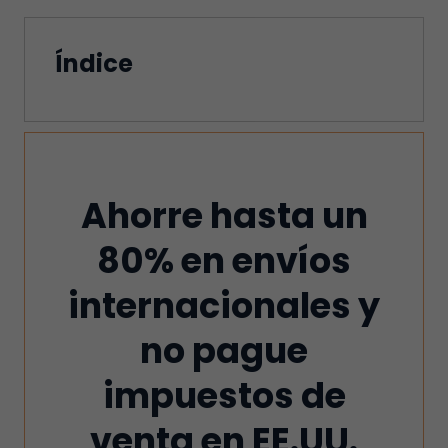
Índice
Ahorre hasta un
80% en envíos
internacionales y
no pague
impuestos de
venta en EE.UU.