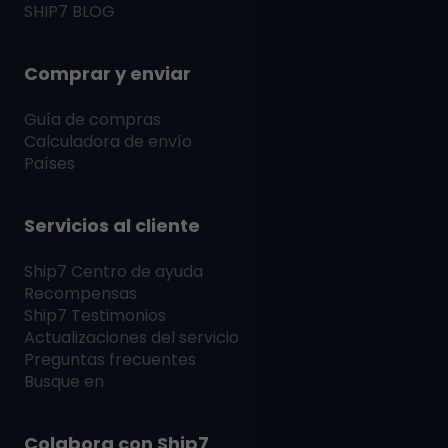
SHIP7
BLOG
Comprar y enviar
Guía de compras
Calculadora de envío
Países
Servicios al cliente
Ship7
Centro de ayuda
Recompensas
Ship7
Testimonios
Actualizaciones del servicio
Preguntas frecuentes
Busque en
Colabora con
Ship7