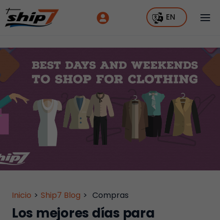
EN
Inicio
>
Ship7 Blog
>
Compras
Los mejores días para