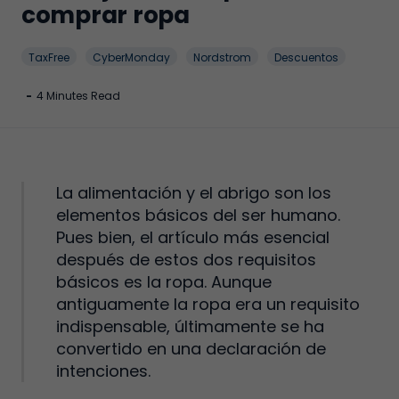
comprar ropa
TaxFree
CyberMonday
Nordstrom
Descuentos
-
4 Minutes Read
La alimentación y el abrigo son los
elementos básicos del ser humano.
Pues bien, el artículo más esencial
después de estos dos requisitos
básicos es la ropa. Aunque
antiguamente la ropa era un requisito
indispensable, últimamente se ha
convertido en una declaración de
intenciones.