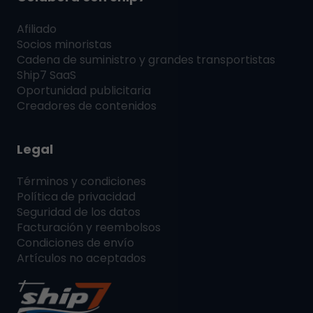
Afiliado
Socios minoristas
Cadena de suministro y grandes transportistas
Ship7
SaaS
Oportunidad publicitaria
Creadores de contenidos
Legal
Términos y condiciones
Política de privacidad
Seguridad de los datos
Facturación y reembolsos
Condiciones de envío
Artículos no aceptados