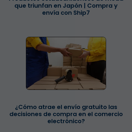
que triunfan en Japón | Compra y
envía con Ship7
¿Cómo atrae el envío gratuito las
decisiones de compra en el comercio
electrónico?