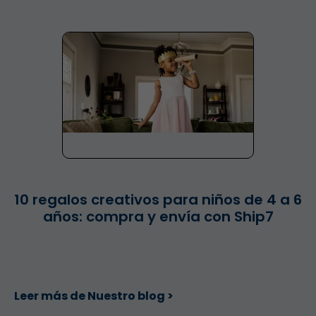
10 regalos creativos para niños de 4 a 6
años: compra y envía con Ship7
Leer más de Nuestro blog >