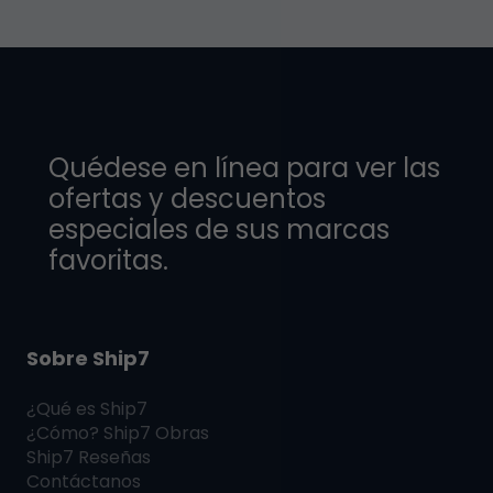
Quédese en línea para ver las
ofertas y descuentos
especiales de sus marcas
favoritas.
Sobre Ship7
¿Qué es
Ship7
¿Cómo?
Ship7
Obras
Ship7
Reseñas
Contáctanos