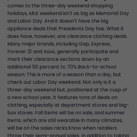
comes to the three-day weekend shopping
holidays, MLK weekend isn't as big as Memorial Day
and Labor Day. And it doesn't have the big
appliance deals that Presidents Day has. What it
does have, however, are clearance clothing deals.
Many major brands, including Gap, Express,
Forever 21 and Asos, generally participate and
mark their clearance sections down by an
additional 50 percent to 70%.Back-to-school
season: This is more of a season than a day, but
check out Labor Day weekend. Not only is it a
three-day weekend but, positioned at the cusp of
a new school year, it features tons of deals on
clothing, especially at department stores and big-
box stores. Fall items will be on sale, and summer
items, which are still wearable in many climates,
will be on the sales racks.Know when retailers
throw their semi-annual sales. In addition to taking