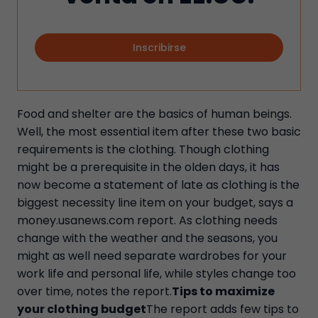
Inscribirse
Food and shelter are the basics of human beings.
Well, the most essential item after these two basic
requirements is the clothing. Though clothing
might be a prerequisite in the olden days, it has
now become a statement of late as clothing is the
biggest necessity line item on your budget, says a
money.usanews.com report. As clothing needs
change with the weather and the seasons, you
might as well need separate wardrobes for your
work life and personal life, while styles change too
over time, notes the report.
Tips to maximize
your clothing budget
The report adds few tips to