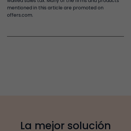
waived sales tax. Many of the firms and products
mentioned in this article are promoted on
offers.com.
La mejor solución