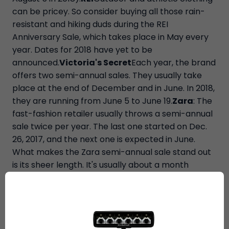
can be pricey. So consider buying all those rain-
resistant and hiking duds during the REI
Anniversary Sale, which takes place in May every
year. Dates for 2018 have yet to be
announced.
Victoria's Secret
Each year, the brand
offers two semi-annual sales. They usually take
place at the end of December and in June. In 2018,
they are running from June 5 to June 19.
Zara
: The
fast-fashion retailer usually throws a semi-annual
sale twice per year. The last one started on Dec.
26, 2017, and the next one is expected in June.
What makes the Zara semi-annual sale stand out
is its sheer length. It's usually about a month
long.For formal wear, shop right after New Year's
Eve and prom. Department stores usually have
limited formalwear on the racks, but there are two
times when they're fully stocked – the lead-up to
the holidays and prom season. So to maximize