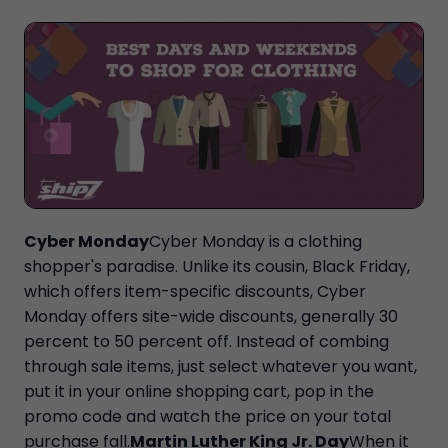
Cyber Monday
Cyber Monday is a clothing
shopper's paradise. Unlike its cousin, Black Friday,
which offers item-specific discounts, Cyber
Monday offers site-wide discounts, generally 30
percent to 50 percent off. Instead of combing
through sale items, just select whatever you want,
put it in your online shopping cart, pop in the
promo code and watch the price on your total
purchase fall.
Martin Luther King Jr. Day
When it