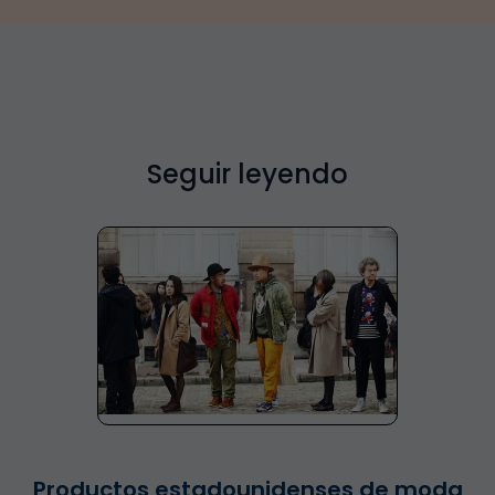
Seguir leyendo
Productos estadounidenses de moda