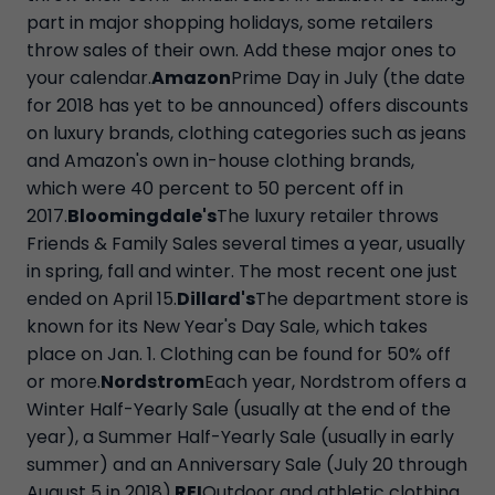
part in major shopping holidays, some retailers
throw sales of their own. Add these major ones to
your calendar.
Amazon
Prime Day in July (the date
for 2018 has yet to be announced) offers discounts
on luxury brands, clothing categories such as jeans
and Amazon's own in-house clothing brands,
which were 40 percent to 50 percent off in
2017.
Bloomingdale's
The luxury retailer throws
Friends & Family Sales several times a year, usually
in spring, fall and winter. The most recent one just
ended on April 15.
Dillard's
The department store is
known for its New Year's Day Sale, which takes
place on Jan. 1. Clothing can be found for 50% off
or more.
Nordstrom
Each year, Nordstrom offers a
Winter Half-Yearly Sale (usually at the end of the
year), a Summer Half-Yearly Sale (usually in early
summer) and an Anniversary Sale (July 20 through
August 5 in 2018).
REI
Outdoor and athletic clothing