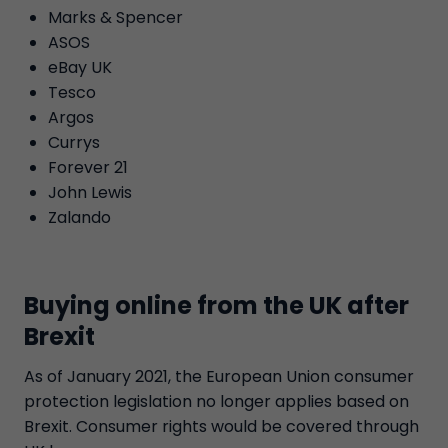
Marks & Spencer
ASOS
eBay UK
Tesco
Argos
Currys
Forever 21
John Lewis
Zalando
Buying online from the UK after
Brexit
As of January 2021, the European Union consumer
protection legislation no longer applies based on
Brexit. Consumer rights would be covered through