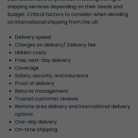
shipping services depending on their needs and
budget. Critical factors to consider when deciding
on international shipping from the UK:
Delivery speed
Charges on delivery/ Delivery fee
Hidden costs
Free, next-day delivery
Coverage
Safety, security, and insurance
Proof of delivery
Returns management
Trusted customer reviews
Remote area delivery and international delivery
options
One-day delivery
On-time shipping