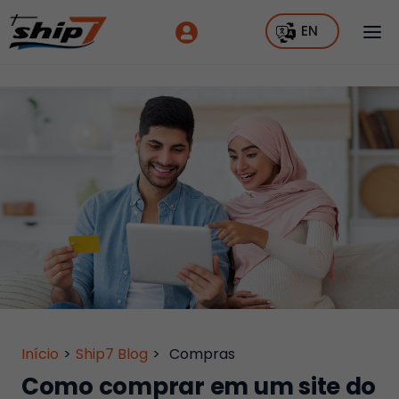
EN
Início
>
Ship7 Blog
>
Compras
Como comprar em um site do