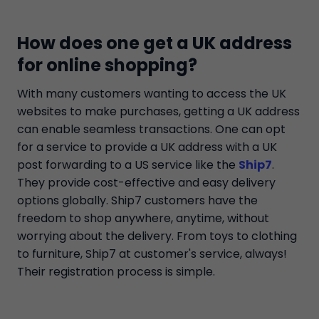
How does one get a UK address
for online shopping?
With many customers wanting to access the UK
websites to make purchases, getting a UK address
can enable seamless transactions. One can opt
for a service to provide a UK address with a UK
post forwarding to a US service like the
Ship7
.
They provide cost-effective and easy delivery
options globally. Ship7 customers have the
freedom to shop anywhere, anytime, without
worrying about the delivery. From toys to clothing
to furniture, Ship7 at customer's service, always!
Their registration process is simple.