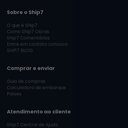
Sobre o Ship7
O que é
Ship7
Como
Ship7
Obras
Ship7
Comentários
Entre em contato conosco
SHIP7
BLOG
Comprar e enviar
Guia de compras
Calculadora de embarque
Países
Atendimento ao cliente
Ship7
Central de Ajuda