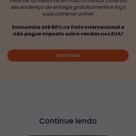
mais de 120 destinos em todo o mundo. Obtenha
seu endereço de entrega gratuitamente e faça
suas compras online!
Economize até 80% no frete internacional e
não pague imposto sobre vendas nos EUA!
REGISTRAR
Continue lendo