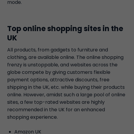
mode.
Top online shopping sites in the
UK
All products, from gadgets to furniture and
clothing, are available online. The online shopping
frenzy is unstoppable, and websites across the
globe compete by giving customers flexible
payment options, attractive discounts, free
shipping in the UK, etc. while buying their products
online. However, amidst such a large pool of online
sites, a few top-rated websites are highly
recommended in the UK for an enhanced
shopping experience.
Amazon UK