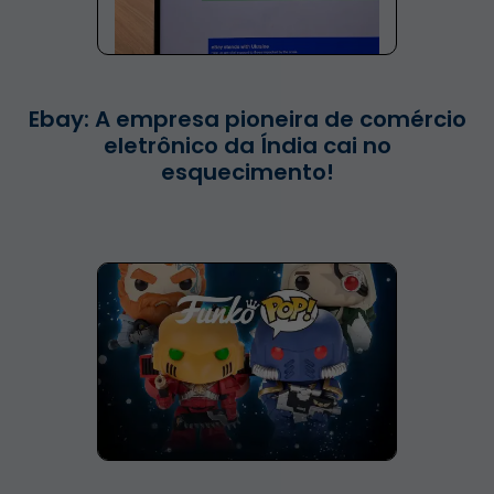
Ebay: A empresa pioneira de comércio
eletrônico da Índia cai no
esquecimento!