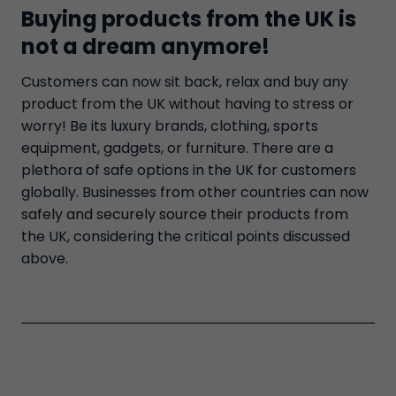
Buying products from the UK is
not a dream anymore!
Customers can now sit back, relax and buy any
product from the UK without having to stress or
worry! Be its luxury brands, clothing, sports
equipment, gadgets, or furniture. There are a
plethora of safe options in the UK for customers
globally. Businesses from other countries can now
safely and securely source their products from
the UK, considering the critical points discussed
above.