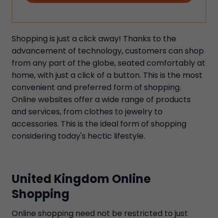
Shopping is just a click away! Thanks to the
advancement of technology, customers can shop
from any part of the globe, seated comfortably at
home, with just a click of a button. This is the most
convenient and preferred form of shopping.
Online websites offer a wide range of products
and services, from clothes to jewelry to
accessories. This is the ideal form of shopping
considering today's hectic lifestyle.
United Kingdom Online
Shopping
Online shopping need not be restricted to just