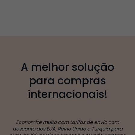
A melhor solução
para compras
internacionais!
Economize muito com tarifas de envio com
desconto dos EUA, Reino Unido e Turquia para