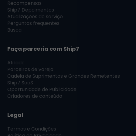
Recompensas
Ship7
Depoimentos
Atualizações do serviço
Perguntas frequentes
Busca
Faça parceria com
Ship7
Afiliado
Parceiros de varejo
Cadeia de Suprimentos e Grandes Remetentes
Ship7
SaaS
Oportunidade de Publicidade
Criadores de conteúdo
Legal
Termos e Condições
Política de Privacidade