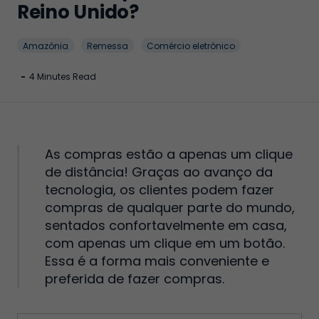
Reino Unido?
Amazônia
Remessa
Comércio eletrônico
-
4 Minutes Read
As compras estão a apenas um clique
de distância! Graças ao avanço da
tecnologia, os clientes podem fazer
compras de qualquer parte do mundo,
sentados confortavelmente em casa,
com apenas um clique em um botão.
Essa é a forma mais conveniente e
preferida de fazer compras.