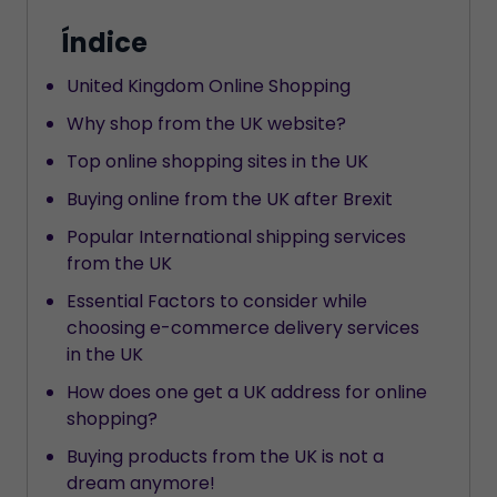
Índice
United Kingdom Online Shopping
Why shop from the UK website?
Top online shopping sites in the UK
Buying online from the UK after Brexit
Popular International shipping services
from the UK
Essential Factors to consider while
choosing e-commerce delivery services
in the UK
How does one get a UK address for online
shopping?
Buying products from the UK is not a
dream anymore!