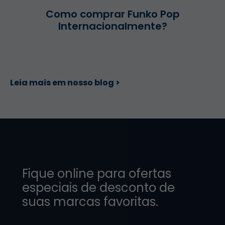
Como comprar Funko Pop
Internacionalmente?
Leia mais em nosso blog >
Fique online para ofertas
especiais de desconto de
suas marcas favoritas.