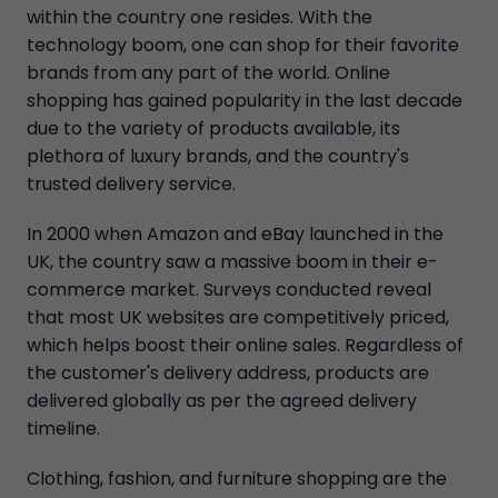
within the country one resides. With the
technology boom, one can shop for their favorite
brands from any part of the world. Online
shopping has gained popularity in the last decade
due to the variety of products available, its
plethora of luxury brands, and the country's
trusted delivery service.
In 2000 when Amazon and eBay launched in the
UK, the country saw a massive boom in their e-
commerce market. Surveys conducted reveal
that most UK websites are competitively priced,
which helps boost their online sales. Regardless of
the customer's delivery address, products are
delivered globally as per the agreed delivery
timeline.
Clothing, fashion, and furniture shopping are the