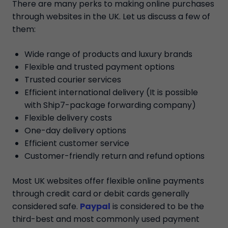
There are many perks to making online purchases
through websites in the UK. Let us discuss a few of
them:
Wide range of products and luxury brands
Flexible and trusted payment options
Trusted courier services
Efficient international delivery (It is possible
with Ship7-package forwarding company)
Flexible delivery costs
One-day delivery options
Efficient customer service
Customer-friendly return and refund options
Most UK websites offer flexible online payments
through credit card or debit cards generally
considered safe.
Paypal
is considered to be the
third-best and most commonly used payment