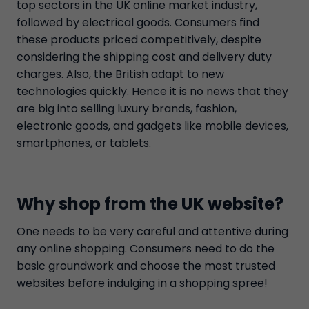
top sectors in the UK online market industry,
followed by electrical goods. Consumers find
these products priced competitively, despite
considering the shipping cost and delivery duty
charges. Also, the British adapt to new
technologies quickly. Hence it is no news that they
are big into selling luxury brands, fashion,
electronic goods, and gadgets like mobile devices,
smartphones, or tablets.
Why shop from the UK website?
One needs to be very careful and attentive during
any online shopping. Consumers need to do the
basic groundwork and choose the most trusted
websites before indulging in a shopping spree!