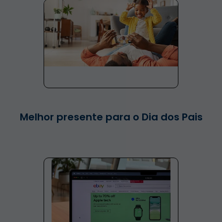
Melhor presente para o Dia dos Pais