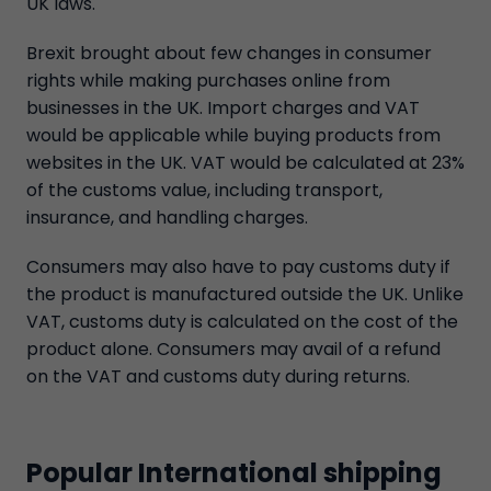
UK laws.
Brexit brought about few changes in consumer
rights while making purchases online from
businesses in the UK. Import charges and VAT
would be applicable while buying products from
websites in the UK. VAT would be calculated at 23%
of the customs value, including transport,
insurance, and handling charges.
Consumers may also have to pay customs duty if
the product is manufactured outside the UK. Unlike
VAT, customs duty is calculated on the cost of the
product alone. Consumers may avail of a refund
on the VAT and customs duty during returns.
Popular International shipping