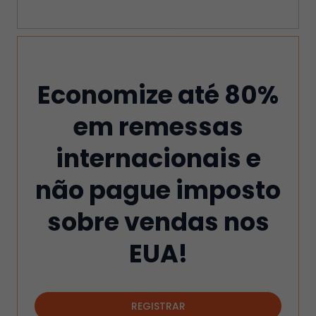
Economize até 80%
em remessas
internacionais e
não pague imposto
sobre vendas nos
EUA!
REGISTRAR