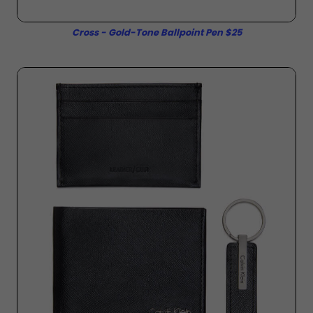
Cross - Gold-Tone Ballpoint Pen $25