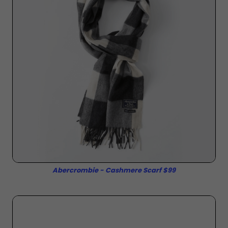
Abercrombie - Cashmere Scarf $99