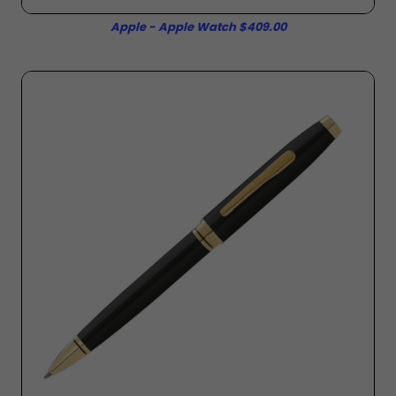
Apple - Apple Watch $409.00