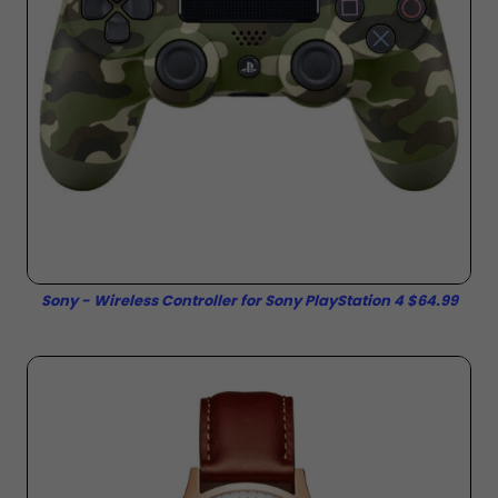
Sony - Wireless Controller for Sony PlayStation 4 $64.99