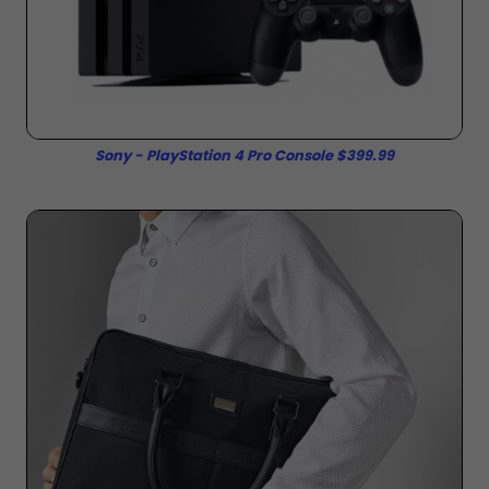
Sony - PlayStation 4 Pro Console $399.99