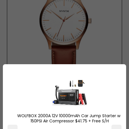
Mvmt Watch - Rose Gold Natural $120 Tan
WOLFBOX 2000A 12V 10000mAh Car Jump Starter w/
150PSI Air Compressor $41.75 + Free S/H