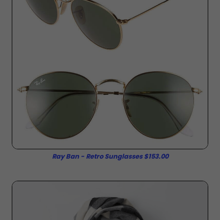
Ray Ban - Retro Sunglasses $153.00