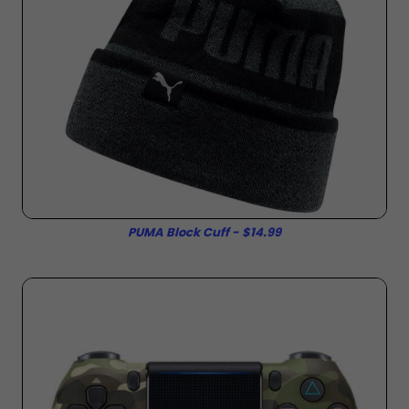
PUMA Block Cuff - $14.99