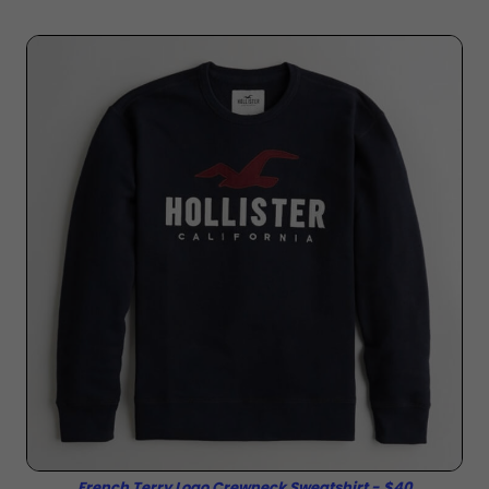
French Terry Logo Crewneck Sweatshirt - $40