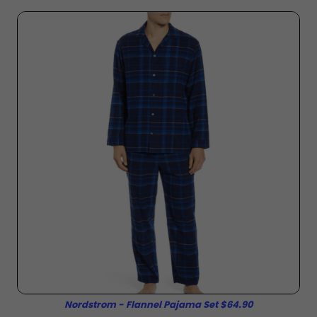
Nordstrom - Flannel Pajama Set $64.90