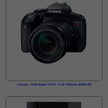
Canon - EOS Rebel T7i EF-S 18-135mm $899.00