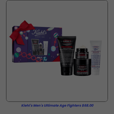
Kiehl's Men's Ultimate Age Fighters $68.00