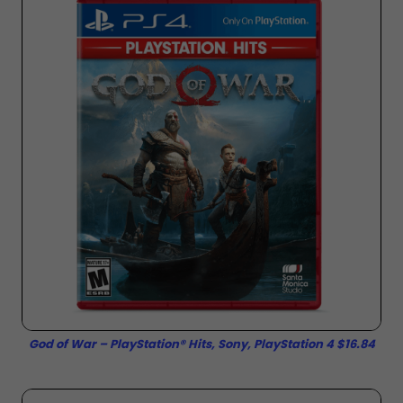
God of War – PlayStation® Hits, Sony, PlayStation 4 $16.84