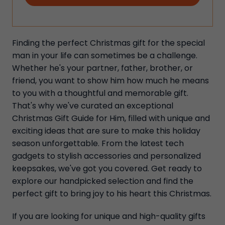
Finding the perfect Christmas gift for the special
man in your life can sometimes be a challenge.
Whether he's your partner, father, brother, or
friend, you want to show him how much he means
to you with a thoughtful and memorable gift.
That's why we've curated an exceptional
Christmas Gift Guide for Him, filled with unique and
exciting ideas that are sure to make this holiday
season unforgettable. From the latest tech
gadgets to stylish accessories and personalized
keepsakes, we've got you covered. Get ready to
explore our handpicked selection and find the
perfect gift to bring joy to his heart this Christmas.
If you are looking for unique and high-quality gifts