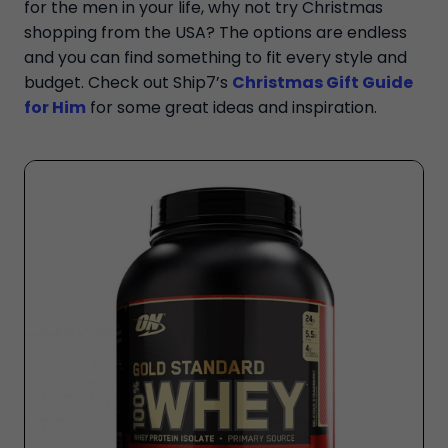
for the men in your life, why not try Christmas
shopping from the USA? The options are endless
and you can find something to fit every style and
budget. Check out Ship7’s
Christmas Gift Guide
for Him
for some great ideas and inspiration.