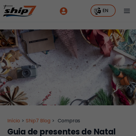
EN
Início
>
Ship7 Blog
>
Compras
Guia de presentes de Natal