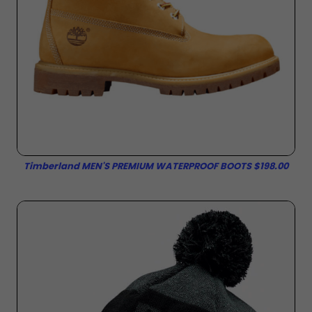
Timberland MEN'S PREMIUM WATERPROOF BOOTS $198.00