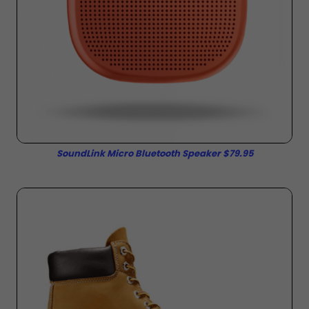
SoundLink Micro Bluetooth Speaker $79.95