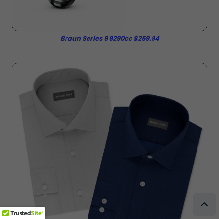
Braun Series 9 9290cc $259.94