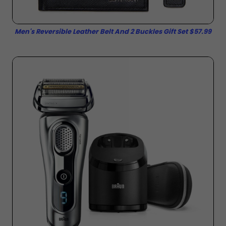
Men's Reversible Leather Belt And 2 Buckles Gift Set $57.99