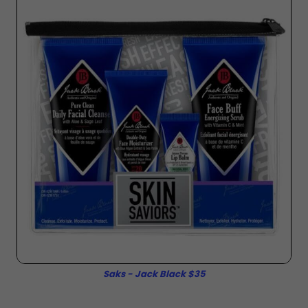
Saks - Jack Black $35