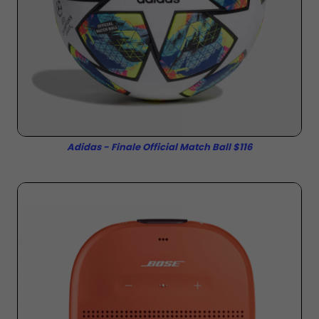
Adidas - Finale Official Match Ball $116