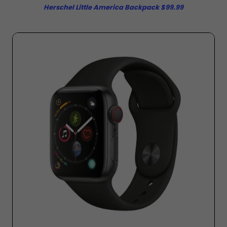
Herschel Little America Backpack $99.99