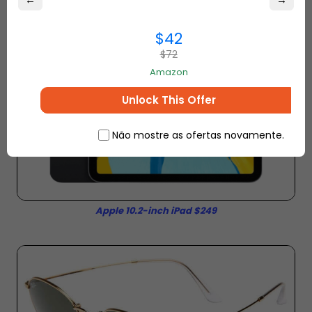
←
→
$42
$72
Amazon
Unlock This Offer
Não mostre as ofertas novamente.
Apple 10.2-inch iPad $249