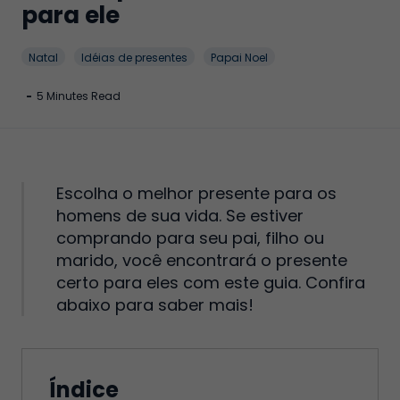
para ele
Natal
Idéias de presentes
Papai Noel
-
5 Minutes Read
Escolha o melhor presente para os
homens de sua vida. Se estiver
comprando para seu pai, filho ou
marido, você encontrará o presente
certo para eles com este guia. Confira
abaixo para saber mais!
Índice