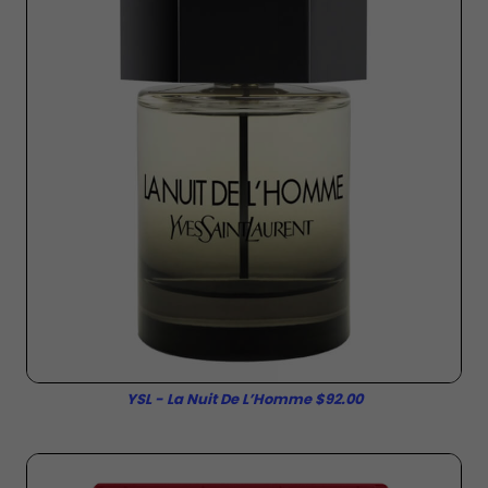
YSL - La Nuit De L’Homme $92.00