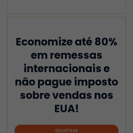
Economize até 80%
em remessas
internacionais e
não pague imposto
sobre vendas nos
EUA!
REGISTRAR