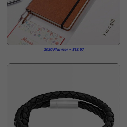
2020 Planner - $13.57