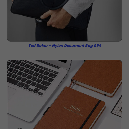
Ted Baker - Nylon Document Bag $94