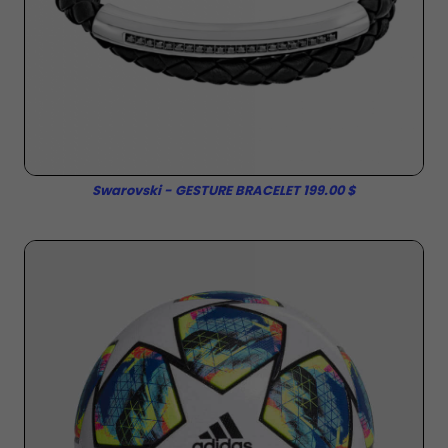
Swarovski - GESTURE BRACELET 199.00 $