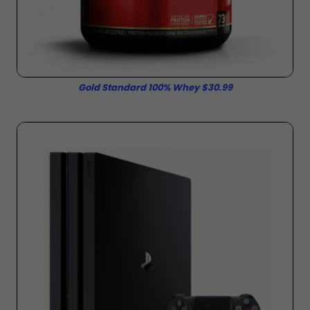
Gold Standard 100% Whey $30.99