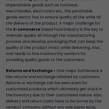
imperishable goods such as footwear,
merchandise, electronics etc., the perishable
goods sector has to ensure quality all the while till
the delivery of the product. A major challenge for
the
E-commerce
based food industry is the key to
maintain quality all through the manufacturing
process and develop packaging that can keep the
quality of the product intact while delivering. Also,
one needs to hire trustworthy vendors for
providing quality goods to the customers.
Returns and Exchange -
One major bottleneck is
the returns and exchange initiated by customers.
Returns or exchange can be seen even for
customized products which ultimately get stuck in
the inventory due to their customized nature. Also,
delivery and return costs have to be borne by the
vendor/ company without any sale being done,