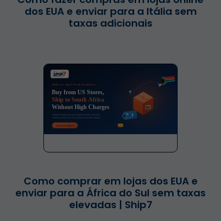
dos EUA e enviar para a Itália sem
taxas adicionais
Como comprar em lojas dos EUA e
enviar para a África do Sul sem taxas
elevadas | Ship7