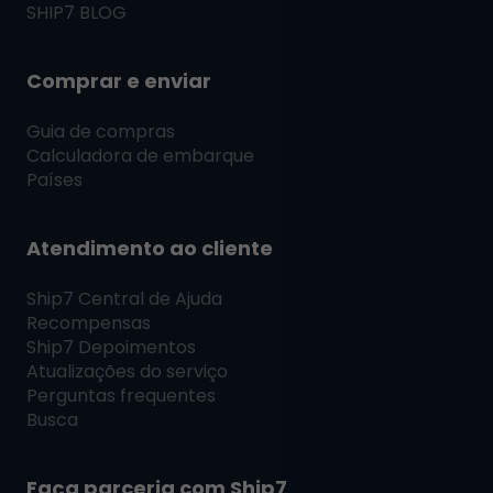
SHIP7
BLOG
Comprar e enviar
Guia de compras
Calculadora de embarque
Países
Atendimento ao cliente
Ship7
Central de Ajuda
Recompensas
Ship7
Depoimentos
Atualizações do serviço
Perguntas frequentes
Busca
Faça parceria com
Ship7