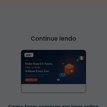
Continue lendo
Como fazer compras em lojas online