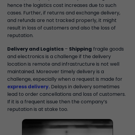
hence the logistics cost increases due to such
cases. Further, if returns and exchange delivery,
and refunds are not tracked properly, it might
result in loss of customers and also the loss of
reputation.
Delivery and Logistics
–
Shipping
fragile goods
and electronics is a challenge if the delivery
location is remote and infrastructure is not well
maintained. Moreover timely delivery is a
challenge, especially when a request is made for
express delivery
.
Delays in delivery sometimes
lead to order cancellations and loss of customers.
If it is a frequent issue then the company’s
reputation is at stake too.