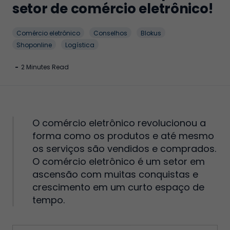
setor de comércio eletrônico!
Comércio eletrônico
Conselhos
Blokus
Shoponline
Logística
-
2 Minutes Read
O comércio eletrônico revolucionou a
forma como os produtos e até mesmo
os serviços são vendidos e comprados.
O comércio eletrônico é um setor em
ascensão com muitas conquistas e
crescimento em um curto espaço de
tempo.