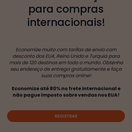
para compras
internacionais!
Economize muito com tarifas de envio com
desconto dos EUA, Reino Unido e Turquia para
mais de 120 destinos em todo o mundo. Obtenha
seu endereço de entrega gratuitamente e faça
suas compras online!
Economize até 80% no frete internacional e
não pague imposto sobre vendas nos EUA!
REGISTRAR