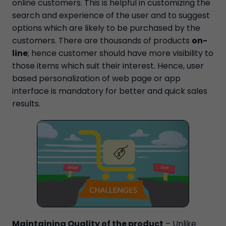
online customers. This is helpful in customizing the
search and experience of the user and to suggest
options which are likely to be purchased by the
customers. There are thousands of products
on-
line
; hence customer should have more visibility to
those items which suit their interest. Hence, user
based personalization of web page or app
interface is mandatory for better and quick sales
results.
Maintaining Quality of the product
– Unlike