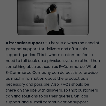
After sales support
– There is always the need of
personal support for delivery and after sale
support queries. This is where customers feel a
need to fall back on a physical system rather than
something abstract such as E-Commerce. What
E-Commerce Company can do best is to provide
as much information about the product as is
necessary and possible. Also, FAQs should be
there on the site with answers, so that customers
can find solutions to all their queries. On-call
support and e-mail communication support