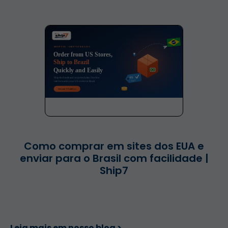
Como comprar em sites dos EUA e
enviar para o Brasil com facilidade |
Ship7
Leia mais em nosso blog >