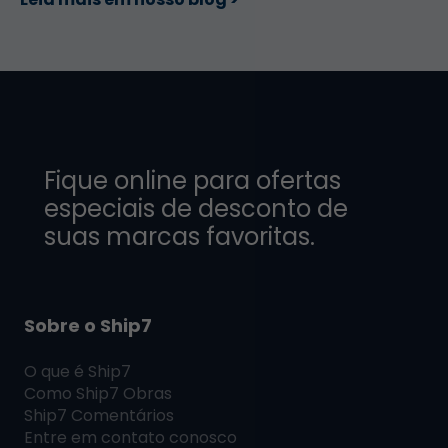
Fique online para ofertas
especiais de desconto de
suas marcas favoritas.
Sobre o Ship7
O que é
Ship7
Como
Ship7
Obras
Ship7
Comentários
Entre em contato conosco