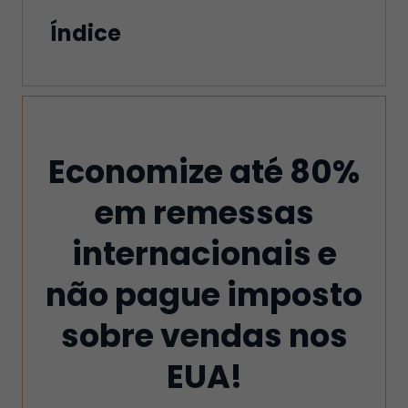
Índice
Economize até 80%
em remessas
internacionais e
não pague imposto
sobre vendas nos
EUA!