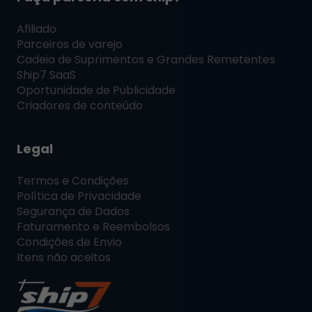
Afiliado
Parceiros de varejo
Cadeia de Suprimentos e Grandes Remetentes
Ship7
SaaS
Oportunidade de Publicidade
Criadores de conteúdo
Legal
Termos e Condições
Política de Privacidade
Segurança de Dados
Faturamento e Reembolsos
Condições de Envio
Itens não aceitos