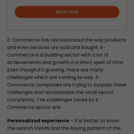
REGISTRAR
E-Commerce has revolutionized the way products
and even services are sold and bought. E-
Commerce is a budding sector with a lot of
achievements and growth in a short span of time.
Even though it's growing, there are many
challenges which are coming its way. E-
Commerce companies are trying to surpass these
challenges and revolutionize the retail sector
completely. The challenges faced by E-
Commerce sector are:
Personalized experience
– It is better to know
the search trends and the buying pattern of the