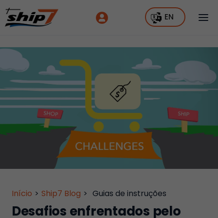
EN
Início
>
Ship7 Blog
>
Guias de instruções
Desafios enfrentados pelo