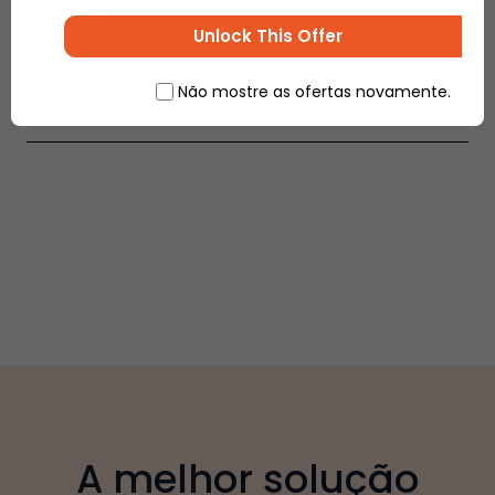
by government, payment modes and options etc.,
to ensure increasing profits and higher growth
Unlock This Offer
percentage.
Não mostre as ofertas novamente.
A melhor solução