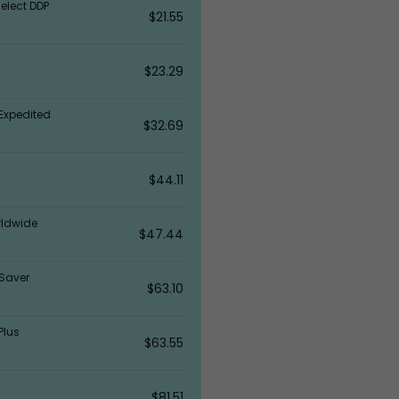
elect DDP
$21.55
$23.29
Expedited
$32.69
$44.11
rldwide
$47.44
Saver
$63.10
Plus
$63.55
$81.51