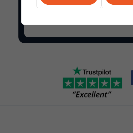
Shop Overstock.com
and find the best online de
your home and more.