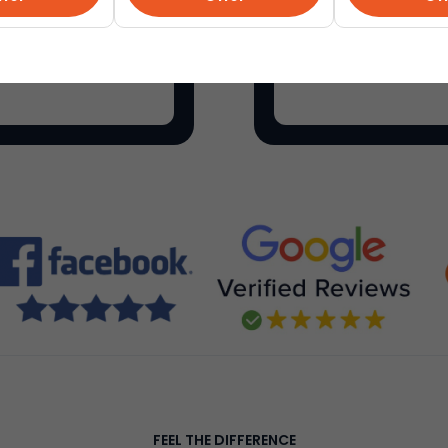
als on everything for
Etsy
is a global onli
make, sell and buy un
FEEL THE DIFFERENCE