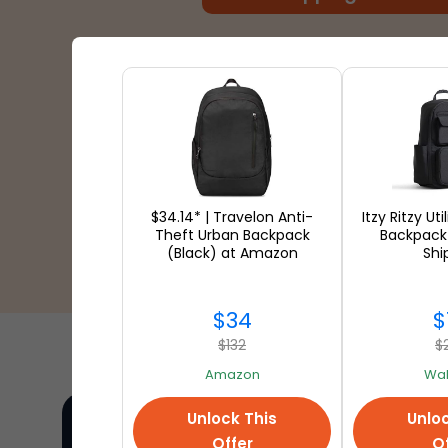
$34.14* | Travelon Anti-
Itzy Ritzy Ut
Theft Urban Backpack
Backpack
(Black) at Amazon
Shi
$34
$
$132
$
Amazon
Wal
Unlock This
Unloc
Offer
Of