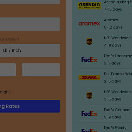
Asendia ePaq S
7-15 days
Aramex
5-12 days
UPS Worldwide 
AND WEIGHT
4-8 days
FedEx Economy
3-7 days
DHL Express Wo
2-5 days
eight
UPS Worldwide 
3-6 days
ng Rates
FedEx Connect 
5-9 days
FedEx Priority