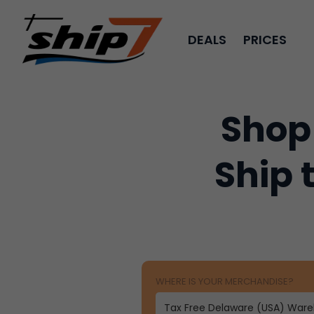
DEALS
PRICES
Shop
Ship 
WHERE IS YOUR MERCHANDISE?