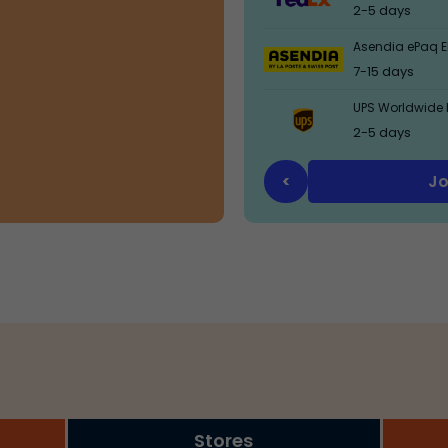
2-5 days
Asendia ePaq El
7-15 days
UPS Worldwide 
2-5 days
Jo
<
Stores