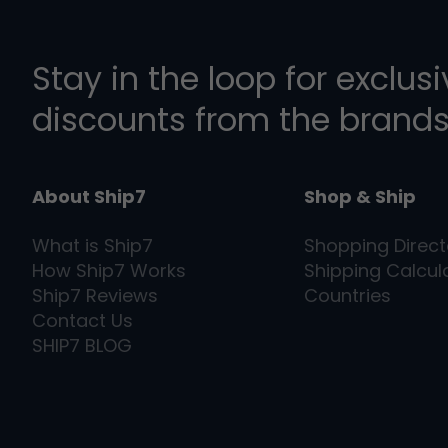
Stay in the loop for exclus
discounts from the brands
About Ship7
Shop & Ship
What is
Ship7
Shopping Direct
How
Ship7
Works
Shipping Calcul
Ship7
Reviews
Countries
Contact Us
SHIP7
BLOG