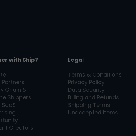
ner with
Ship7
Legal
ate
Terms & Conditions
l Partners
Privacy Policy
ly Chain &
Data Security
me Shippers
Billing and Refunds
7
SaaS
Shipping Terms
tising
Unaccepted Items
rtunity
ent Creators