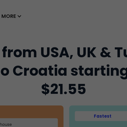
MORE
 from USA, UK & T
to Croatia startin
$21.55
Fastest