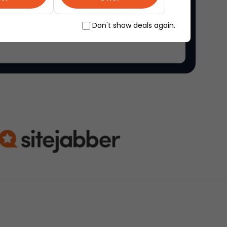
ne marketplace, where people come together to
Don't show deals again.
ique items.