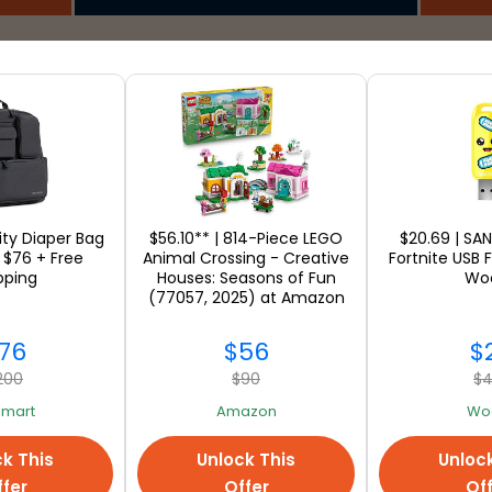
SEE ALL
ility Diaper Bag
$56.10** | 814-Piece LEGO
$20.69 | SA
 $76 + Free
Animal Crossing - Creative
Fortnite USB F
pping
Houses: Seasons of Fun
Wo
(77057, 2025) at Amazon
76
$56
$
200
$90
$
mart
Amazon
Woo
k This
Unlock This
Unloc
fer
Offer
Of