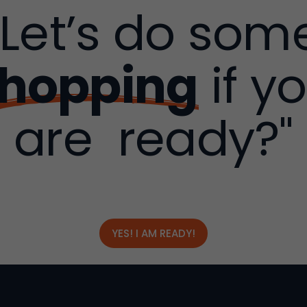
"Let’s do som
hopping
if y
are ready?"
YES! I AM READY!