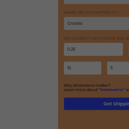
WHERE ARE YOU SHIPPING TO?
TELL US ABOUT THE PACKAGE SIZE 
Why dimensions matter?
Learn more about
"Volumetric"
w
Get Shippi