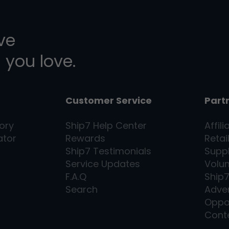
ive
 you love.
Customer Service
Part
ory
Ship7
Help Center
Affili
ator
Rewards
Retai
Ship7
Testimonials
Supp
Service Updates
Volu
F.A.Q
Ship
Search
Adver
Oppo
Cont