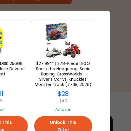
NDISK 256GB
$27.99** | 378-Piece LEGO
lash Drive at
Sonic the Hedgehog: Sonic
ot!
Racing: CrossWorlds -
Silver's Car vs. Knuckles'
Monster Truck (77118, 2026)
at Amazon
21
$28
45
$40
t!
Amazon
k This
Unlock This
fer
Offer