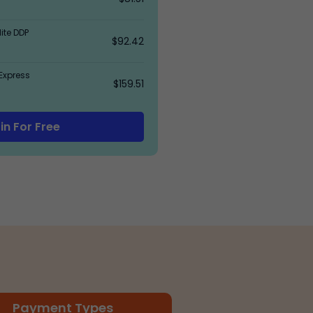
ite DDP
$92.42
Express
$159.51
in For Free
Payment Types