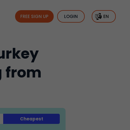
FREE SIGN UP
LOGIN
EN
urkey
g from
Cheapest