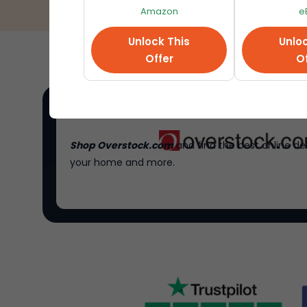
Amazon
e
Unlock This
Unloc
Offer
Of
Shop Overstock.com
and find the best online de
your home and more.