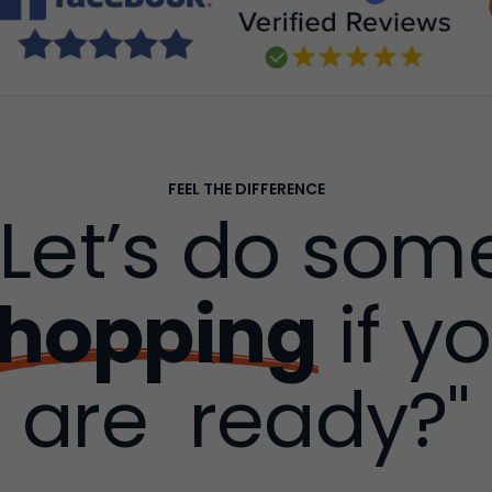
FEEL THE DIFFERENCE
"Let’s do som
hopping
if y
are ready?"