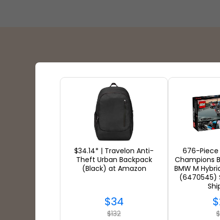
Shipping Partners
$34.14* | Travelon Anti-
676-Piece
Theft Urban Backpack
Champions 
(Black) at Amazon
BMW M Hybri
(6470545) 
Shi
$34
$
$132
$