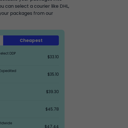
 can select a courier like DHL,
k your packages from our
Cheapest
elect DDP
$33.10
Expedited
$35.10
$39.30
$45.78
rldwide
$47.44