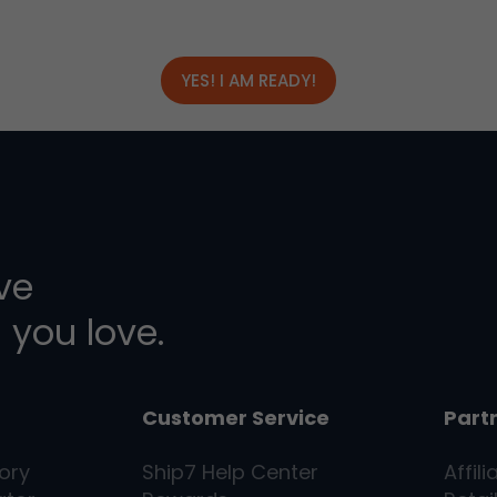
YES! I AM READY!
ive
 you love.
Customer Service
Part
ory
Ship7
Help Center
Affili