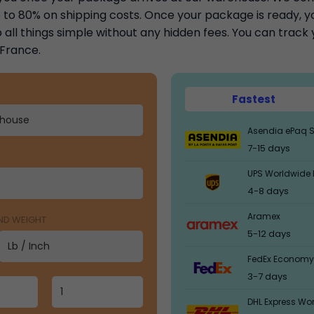
to 80% on shipping costs. Once your package is ready, you
 all things simple without any hidden fees. You can trac
 France.
Fastest
Asendia ePaq S
7-15 days
UPS Worldwide 
4-8 days
Aramex
AND WEIGHT
5-12 days
FedEx Economy
3-7 days
DHL Express Wo