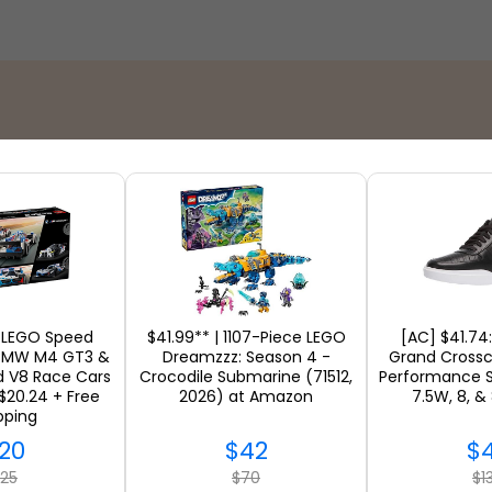
Stores
 LEGO Speed
$41.99** | 1107-Piece LEGO
[AC] $41.74
BMW M4 GT3 &
Dreamzzz: Season 4 -
Grand Crossc
d V8 Race Cars
Crocodile Submarine (71512,
Performance S
$20.24 + Free
2026) at Amazon
7.5W, 8, &
SEE ALL
pping
20
$42
$
25
$70
$1