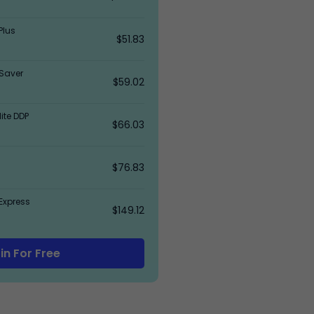
Plus
$51.83
Saver
$59.02
ite DDP
$66.03
$76.83
Express
$149.12
in For Free