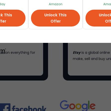
Bay
Amazon
Ama
k This
Unlock This
Unloc
fer
Offer
Of
als on everything for
Etsy
is a global onli
make, sell and buy un