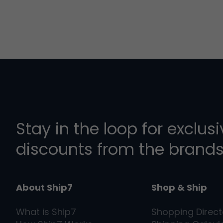
Stay in the loop for exclus
discounts from the brands
About Ship7
Shop & Ship
What is
Ship7
Shopping Direct