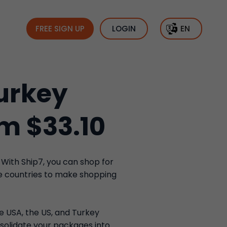
FREE SIGN UP
LOGIN
EN
urkey
om $33.10
 With Ship7, you can shop for
se countries to make shopping
he USA, the US, and Turkey
solidate your packages into