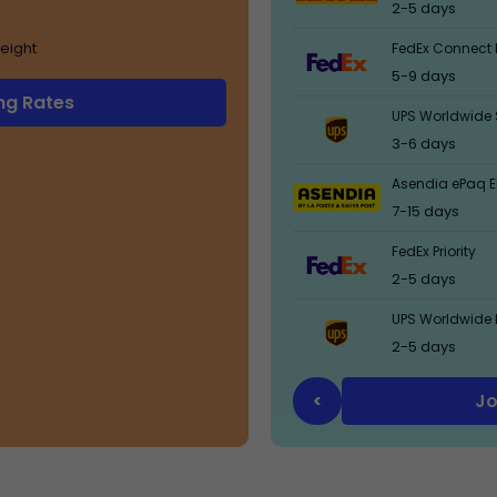
2-5 days
eight
FedEx Connect 
5-9 days
ng Rates
UPS Worldwide 
3-6 days
Asendia ePaq El
7-15 days
FedEx Priority
2-5 days
UPS Worldwide 
2-5 days
Jo
<