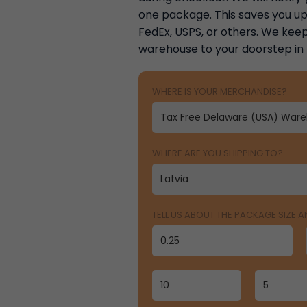
one package. This saves you up 
FedEx, USPS, or others. We keep
warehouse to your doorstep in
WHERE IS YOUR MERCHANDISE?
WHERE ARE YOU SHIPPING TO?
TELL US ABOUT THE PACKAGE SIZE 