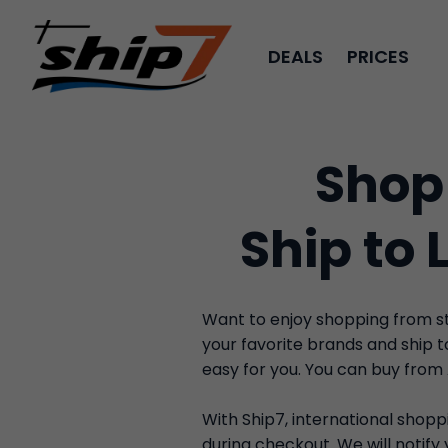
DEALS
PRICES
Shop
Ship to 
Want to enjoy shopping from sto
your favorite brands and ship 
easy for you. You can buy from
With Ship7, international shoppi
during checkout. We will notif