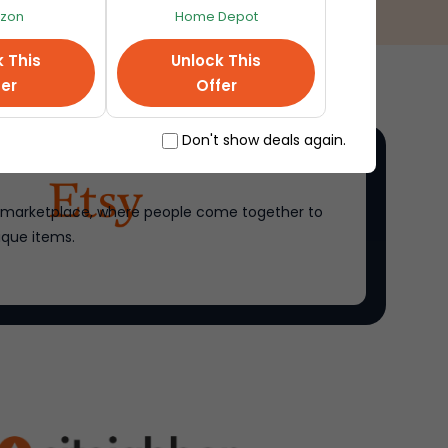
zon
Home Depot
k This
Unlock This
fer
Offer
Don't show deals again.
ne marketplace, where people come together to
ique items.