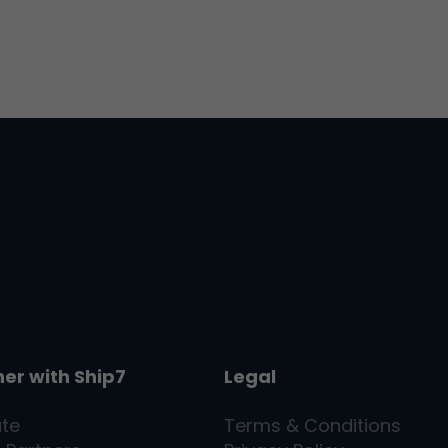
ner with
Ship7
Legal
ate
Terms & Conditions