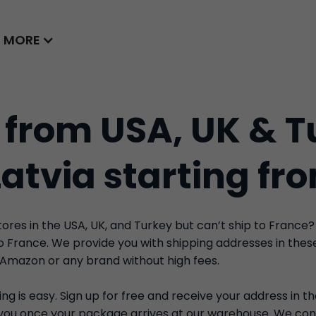
MORE
 from USA, UK & T
Latvia starting fr
res in the USA, UK, and Turkey but can’t ship to France?
to France. We provide you with shipping addresses in the
 Amazon or any brand without high fees.
ng is easy. Sign up for free and receive your address in t
y you once your package arrives at our warehouse. We con