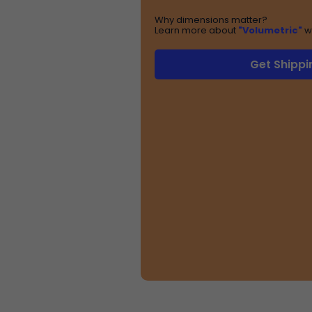
Why dimensions matter?
Learn more about
"Volumetric"
w
Get Shippi