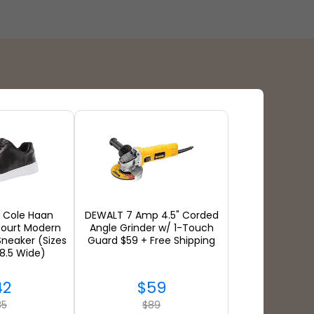
Payment Types
: Cole Haan
DEWALT 7 Amp 4.5" Corded
ourt Modern
Angle Grinder w/ 1-Touch
neaker (Sizes
Guard $59 + Free Shipping
 8.5 Wide)
42
$59
35
$89