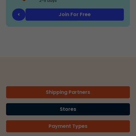
2-5 days
Join For Free
<
Shipping Partners
Stores
Payment Types