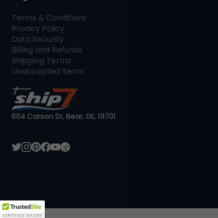
Terms & Conditions
Privacy Policy
Data Security
Billing and Refunds
Shipping Terms
Unaccepted Items
604 Carson Dr, Bear, DE, 19701