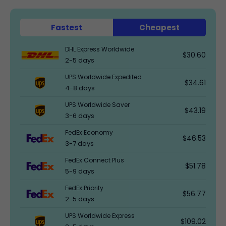
Fastest
Cheapest
DHL Express Worldwide
$30.60
2-5 days
UPS Worldwide Expedited
$34.61
4-8 days
UPS Worldwide Saver
$43.19
3-6 days
FedEx Economy
$46.53
3-7 days
FedEx Connect Plus
$51.78
5-9 days
FedEx Priority
$56.77
2-5 days
UPS Worldwide Express
$109.02