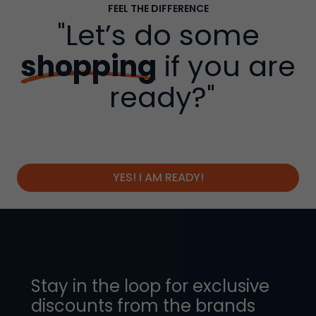
FEEL THE DIFFERENCE
"Let’s do some
shopping
if you are
ready?"
YES! I AM READY!
Stay in the loop for exclusive
discounts from the brands