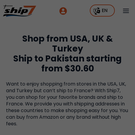
EN
Shop from USA, UK &
Turkey
Ship to Pakistan starting
from $30.60
Want to enjoy shopping from stores in the USA, UK,
and Turkey but can’t ship to France? With Ship7,
you can shop for your favorite brands and ship to
France. We provide you with shipping addresses in
these countries to make shopping easy for you. You
can buy from Amazon or any brand without high
fees.