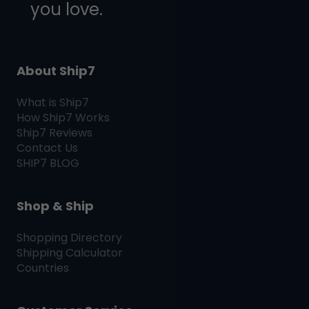
you love.
About Ship7
What is
Ship7
How
Ship7
Works
Ship7
Reviews
Contact Us
SHIP7
BLOG
Shop & Ship
Shopping Directory
Shipping Calculator
Countries