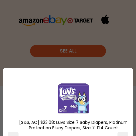
SEE ALL
Etsy
is a
global online
Shop
marketplace,
[S&S, AC] $23.08: Luvs Size 7 Baby Diapers, Platinum
Overstock.com
where
Protection Bluey Diapers, Size 7, 124 Count
and find the
people