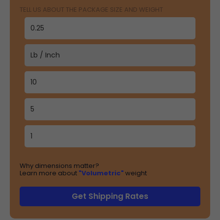
TELL US ABOUT THE PACKAGE SIZE AND WEIGHT
Why dimensions matter?
Learn more about
"Volumetric"
weight
Get Shipping Rates