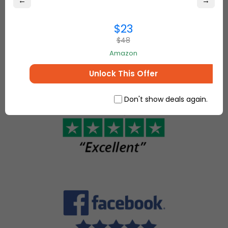
←
→
best online
come
deals on
together to
everything for
$23
make, sell
your home and
$48
and buy
more.
unique
Amazon
items.
Unlock This Offer
Don't show deals again.