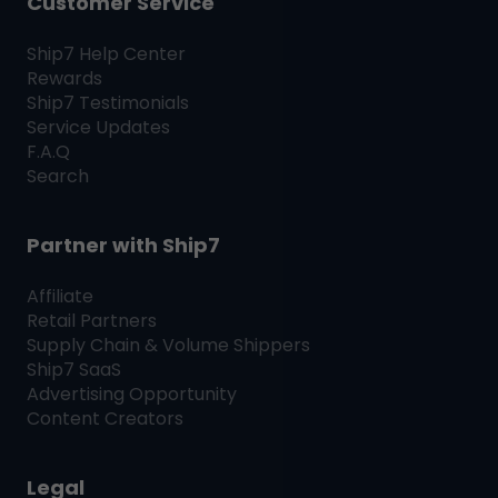
Customer Service
Ship7
Help Center
Rewards
Ship7
Testimonials
Service Updates
F.A.Q
Search
Partner with
Ship7
Affiliate
Retail Partners
Supply Chain & Volume Shippers
Ship7
SaaS
Advertising Opportunity
Content Creators
Legal