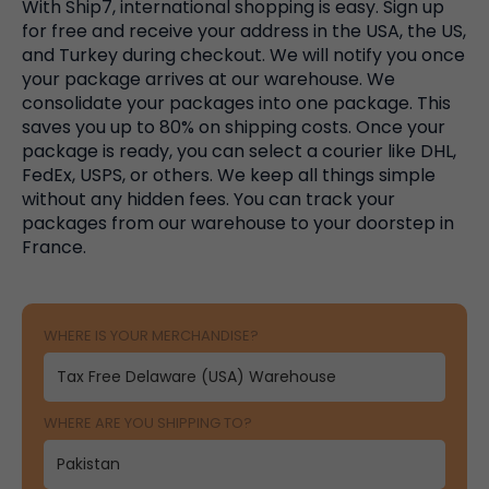
With Ship7, international shopping is easy. Sign up
for free and receive your address in the USA, the US,
and Turkey during checkout. We will notify you once
your package arrives at our warehouse. We
consolidate your packages into one package. This
saves you up to 80% on shipping costs. Once your
package is ready, you can select a courier like DHL,
FedEx, USPS, or others. We keep all things simple
without any hidden fees. You can track your
packages from our warehouse to your doorstep in
France.
WHERE IS YOUR MERCHANDISE?
WHERE ARE YOU SHIPPING TO?