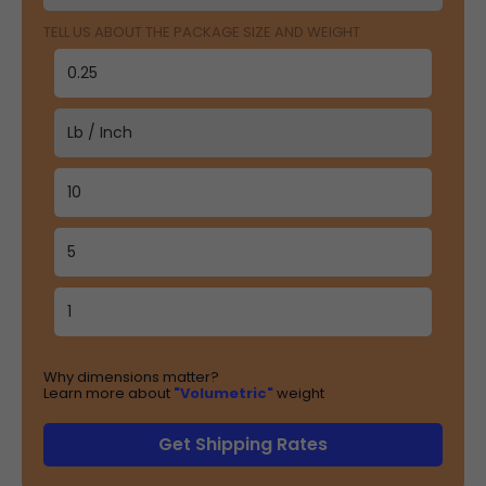
TELL US ABOUT THE PACKAGE SIZE AND WEIGHT
Why dimensions matter?
Learn more about
"Volumetric"
weight
Get Shipping Rates