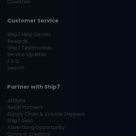
Countries
Customer Service
Ship7
Help Center
Rewards
Ship7
Testimonials
Service Updates
F.A.Q
Search
Partner with
Ship7
Affiliate
Retail Partners
Supply Chain & Volume Shippers
Ship7
SaaS
Advertising Opportunity
Content Creators