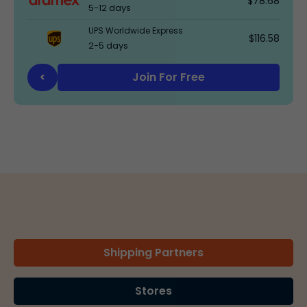
$78.68
5-12 days
UPS Worldwide Express
$116.58
2-5 days
Join For Free
<
Shipping Partners
Stores