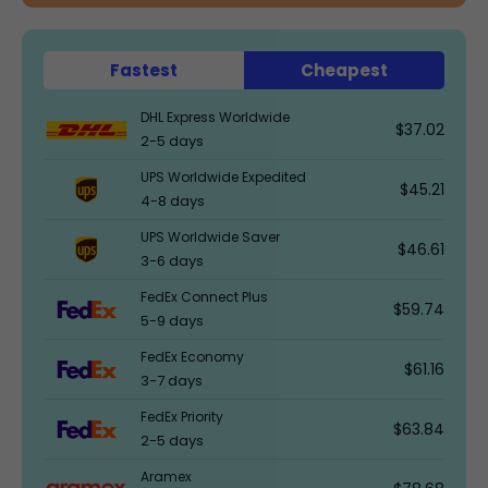
Fastest
Cheapest
DHL Express Worldwide
$37.02
2-5 days
UPS Worldwide Expedited
$45.21
4-8 days
UPS Worldwide Saver
$46.61
3-6 days
FedEx Connect Plus
$59.74
5-9 days
FedEx Economy
$61.16
3-7 days
FedEx Priority
$63.84
2-5 days
Aramex