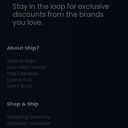
Stay in the loop for exclusive
discounts from the brands
you love.
About Ship7
What is
Ship7
How
Ship7
Works
Ship7
Reviews
Contact Us
SHIP7
BLOG
Shop & Ship
Shopping Directory
Shipping Calculator