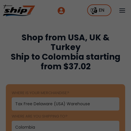
EN
Shop from USA, UK &
Turkey
Ship to Colombia starting
from $37.02
WHERE IS YOUR MERCHANDISE?
WHERE ARE YOU SHIPPING TO?