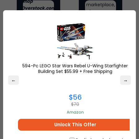
Shop
marketplace,
Overstock.com
where
and find the
people
best online
come
deals on
together to
everything for
make, sell
your home and
and buy
more.
unique
items.
594-Pc LEGO Star Wars Rebel U-Wing Starfighter
Building Set $55.99 + Free Shipping
←
→
$56
$70
Amazon
Unlock This Offer