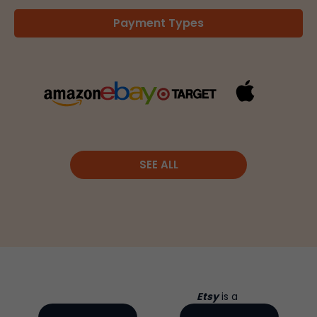
Payment Types
SEE ALL
Etsy
is a
global online