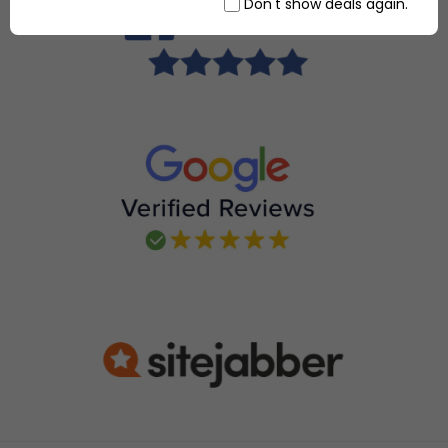
Don't show deals again.