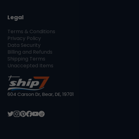
Legal
Terms & Conditions
Privacy Policy
Data Security
Billing and Refunds
Shipping Terms
Unaccepted Items
604 Carson Dr, Bear, DE, 19701