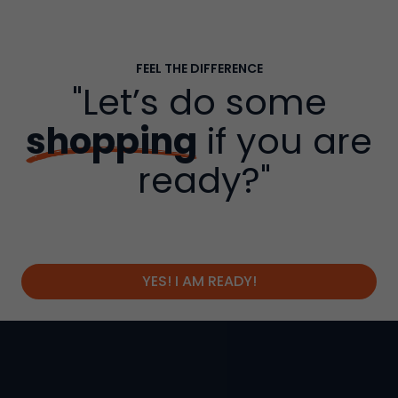
FEEL THE DIFFERENCE
"Let’s do some
shopping
if you are
ready?"
YES! I AM READY!