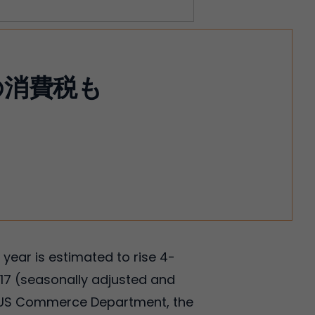
の消費税も
 year is estimated to rise 4-
17 (seasonally adjusted and
the US Commerce Department, the