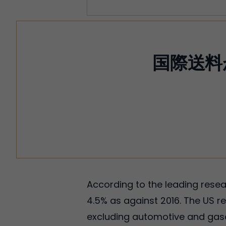
国際送料
According to the leading resear
4.5% as against 2016. The US 
excluding automotive and gasol