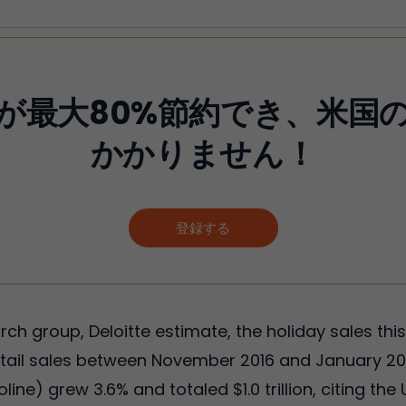
が最大80%節約でき、米国
かかりません！
登録する
ch group, Deloitte estimate, the holiday sales this
retail sales between November 2016 and January 20
ine) grew 3.6% and totaled $1.0 trillion, citing 