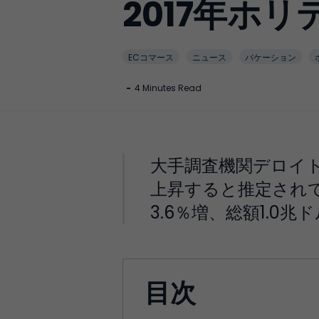
2017年ホ
ECコマース
ニュース
バケーション
-
4 Minutes Read
大手調査機関デロイト
上昇すると推定されてい
3.6％増、総額1.0兆
目次