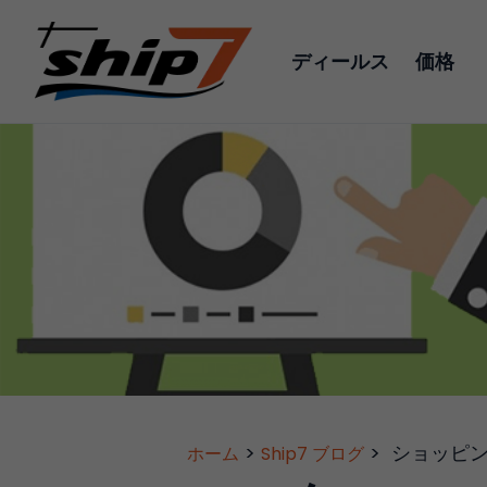
ディールス
価格
>
>
ショッピ
ホーム
Ship7 ブログ