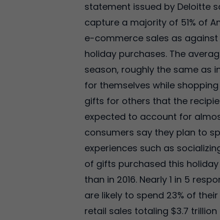
statement issued by Deloitte s
capture a majority of 51% of A
e-commerce sales as against 2
holiday purchases. The average
season, roughly the same as in
for themselves while shopping 
gifts for others that the recip
expected to account for almost
consumers say they plan to spe
experiences such as socializin
of gifts purchased this holida
than in 2016. Nearly 1 in 5 re
are likely to spend 23% of the
retail sales totaling $3.7 trill