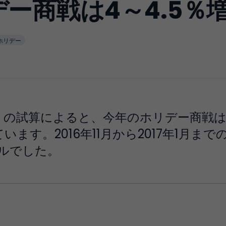
リデー商戦は4～4.5％
ホリデー
の試算によると、今年のホリデー商戦は20
ます。2016年11月から2017年1月ま
ドルでした。