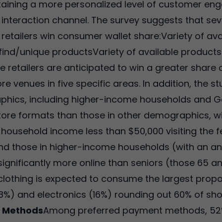
ntaining a more personalized level of customer en
 interaction channel. The survey suggests that sev
 retailers win consumer wallet share:Variety of ava
-find/unique productsVariety of available products
ne retailers are anticipated to win a greater shar
re venues in five specific areas. In addition, the s
ics, including higher-income households and Gener
il store formats than those in other demographics,
 household income less than $50,000 visiting the f
d those in higher-income households (with an an
ignificantly more online than seniors (those 65 a
clothing is expected to consume the largest propo
8%) and electronics (16%) rounding out 60% of sho
t Methods
Among preferred payment methods, 52