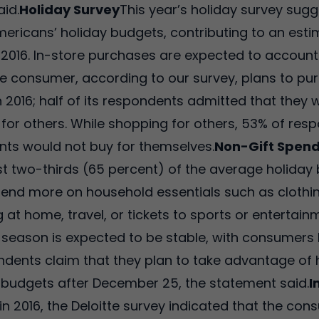
aid.
Holiday Survey
This year’s holiday survey sugg
mericans’ holiday budgets, contributing to an esti
016. In-store purchases are expected to account f
 consumer, according to our survey, plans to purc
 2016; half of its respondents admitted that they 
for others. While shopping for others, 53% of res
ients would not buy for themselves.
Non-Gift Spen
 two-thirds (65 percent) of the average holiday b
nd more on household essentials such as clothing 
g at home, travel, or tickets to sports or enterta
y season is expected to be stable, with consumers 
spondents claim that they plan to take advantage of
ir budgets after December 25, the statement said.
I
ion in 2016, the Deloitte survey indicated that the 