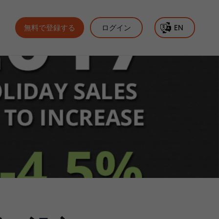
無料で登録する
ログイン
EN