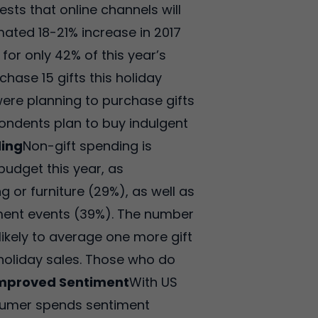
ests that online channels will
mated 18-21% increase in 2017
or only 42% of this year’s
hase 15 gifts this holiday
were planning to purchase gifts
pondents plan to buy indulgent
ding
Non-gift spending is
udget this year, as
or furniture (29%), as well as
inment events (39%). The number
likely to average one more gift
 holiday sales. Those who do
mproved Sentiment
With US
consumer spends sentiment