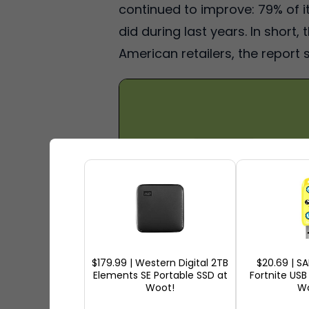
continued to improve: 79% of 
did during last years. In short
American retailers, the report s
$179.99 | Western Digital 2TB
$20.69 | S
Elements SE Portable SSD at
Fortnite USB
Woot!
Wo