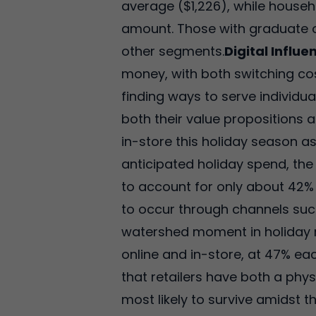
average ($1,226), while househ
amount. Those with graduate o
other segments.
Digital Influe
money, with both switching cos
finding ways to serve individu
both their value propositions 
in-store this holiday season a
anticipated holiday spend, the 
to account for only about 42%
to occur through channels such
watershed moment in holiday re
online and in-store, at 47% eac
that retailers have both a phy
most likely to survive amidst 