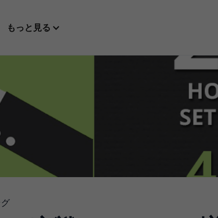
もっと見る
ング