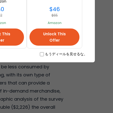
zon
40
$46
72
$65
zon
Amazon
k This
Unlock This
fer
Offer
ing patterns in consumer
ding less than last year
もうディールを見せるな。
down debt, higher food prices,
o be less consumed by
g, with its own type of
ilers that can provide a
 of in-demand merchandise,
aphic analysis of the survey
ble ($2,226) the overall