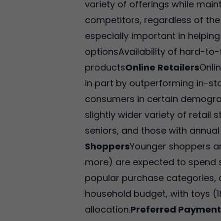
variety of offerings while mai
competitors, regardless of the
especially important in helping
optionsAvailability of hard-to
products
Online Retailers
Onli
in part by outperforming in-sto
consumers in certain demograph
slightly wider variety of reta
seniors, and those with annual
Shoppers
Younger shoppers an
more) are expected to spend s
popular purchase categories, 
household budget, with toys (1
allocation.
Preferred Paymen