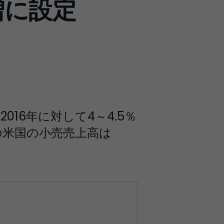
増に設定
16年に対して4～4.5％
での米国の小売売上高は