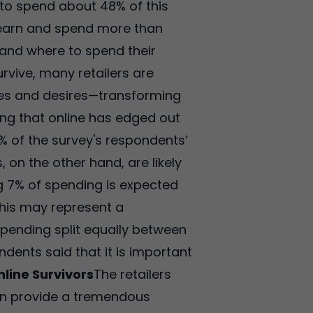
 to spend about 48% of this
o earn and spend more than
and where to spend their
rvive, many retailers are
nces and desires—transforming
ing that online has edged out
1% of the survey's respondents’
 on the other hand, are likely
g 7% of spending is expected
This may represent a
spending split equally between
ndents said that it is important
nline Survivors
The retailers
 can provide a tremendous