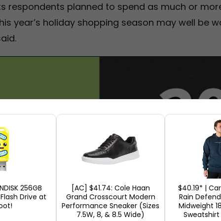
its respondents planned to spend as much or more
, this year’s holiday shopping season may well be wo
aid.
ANDISK 256GB
[AC] $41.74: Cole Haan
$40.19* | Ca
 Flash Drive at
Grand Crosscourt Modern
Rain Defende
ot!
Performance Sneaker (Sizes
Midweight 1
7.5W, 8, & 8.5 Wide)
Sweatshirt