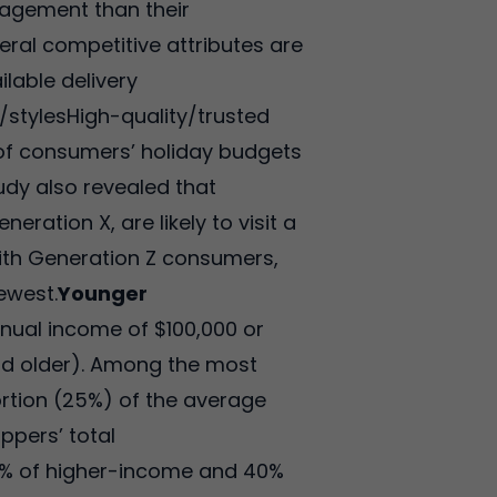
gagement than their
eral competitive attributes are
ilable delivery
/stylesHigh-quality/trusted
e of consumers’ holiday budgets
tudy also revealed that
ation X, are likely to visit a
 with Generation Z consumers,
ewest.
Younger
nual income of $100,000 or
nd older). Among the most
rtion (25%) of the average
ppers’ total
% of higher-income and 40%