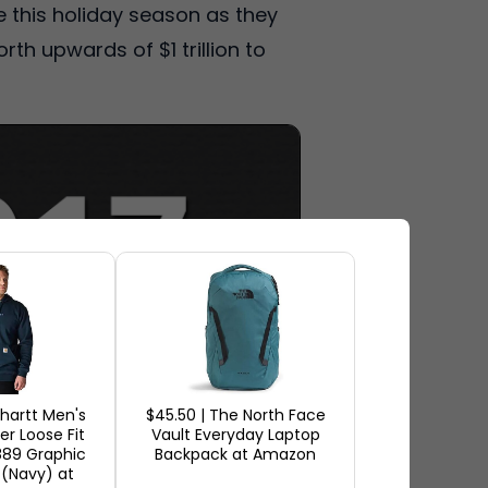
 this holiday season as they
rth upwards of $1 trillion to
rhartt Men's
$45.50 | The North Face
r Loose Fit
Vault Everyday Laptop
889 Graphic
Backpack at Amazon
 (Navy) at