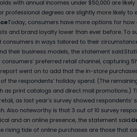
olds with annual incomes under $50,000 are likely
r professional degrees are slightly more likely t
nce
Today, consumers have more options for how 
ts and brand loyalty lower than ever before. To su
al consumers in ways tailored to their circumsta
and their business models, the statement said.Stat
s consumers’ preferred retail channel, capturing 5
report went on to add that the in-store purchases,
 of the respondents’ holiday spend. (The remainin
 as print catalogs and direct mail promotions.) 
tail, as last year’s survey showed respondents’ 
h. Also noteworthy is that 3 out of 10 survey respo
sical and an online presence, the statement said.
O
the rising tide of online purchases are those that