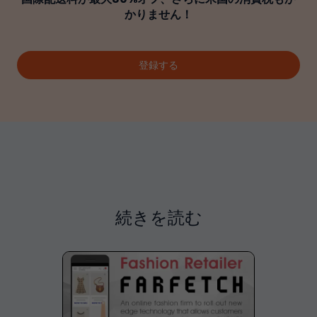
かりません！
登録する
続きを読む