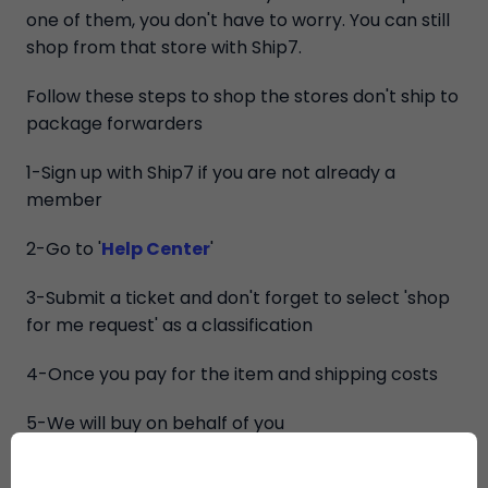
one of them, you don't have to worry. You can still
shop from that store with Ship7.
Follow these steps to shop the stores don't ship to
package forwarders
1-Sign up with Ship7 if you are not already a
member
2-Go to '
Help Center
'
3-Submit a ticket and don't forget to select 'shop
for me request' as a classification
4-Once you pay for the item and shipping costs
5-We will buy on behalf of you
6-Once we receive your purchase, you will be