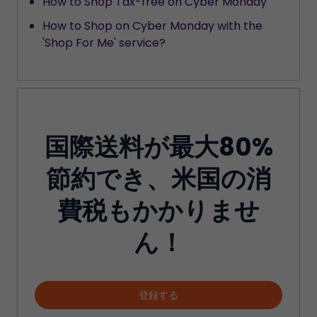
How to Shop Tax-free on Cyber Monday
How to Shop on Cyber Monday with the
'Shop For Me' service?
国際送料が最大80%
節約でき、米国の消
費税もかかりませ
ん！
登録する