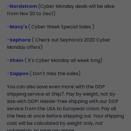
-
Nordstrom
(Cyber Monday deals will be alive
from Nov 20 to Dec1)
-
Macy's
( Cyber Week Special Sales )
-
Sephora
( Check out Sephora's 2020 Cyber
Monday offers)
-
Shein
( It's Cyber Monday all week long)
-
Zappos
( Don't miss the sales)
You can also save even more with the DDP
shipping service at Ship7. Pay by weight, not by
size with DDP! Hassle-free shipping with our DDP
service from the USA to European Union. Pay all
the fees at once before shipping out. Your shipping
cost will be calculated by weight only, not
volumetric, to save you more.