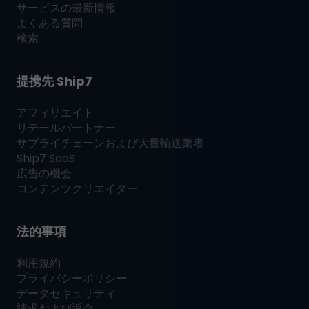
サービスの最新情報
よくある質問
検索
提携先
Ship7
アフィリエイト
リテールパートナー
サプライチェーンおよび大量輸送業者
Ship7
SaaS
広告の機会
コンテンツクリエイター
法的事項
利用規約
プライバシーポリシー
データセキュリティ
請求および返金