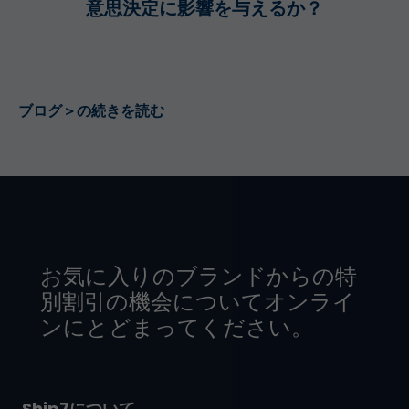
意思決定に影響を与えるか？
ブログ＞の続きを読む
お気に入りのブランドからの特
別割引の機会についてオンライ
ンにとどまってください。
Ship7について