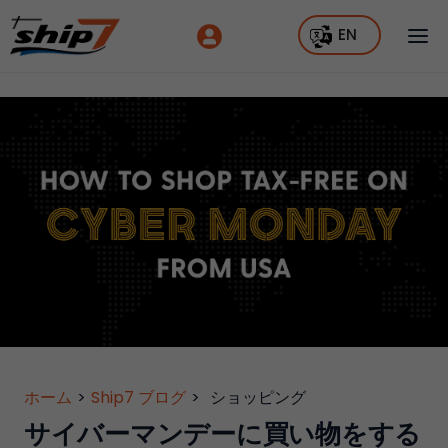
EN
ホーム
>
Ship7 ブログ
>
ショッピング
サイバーマンデーに買い物をする