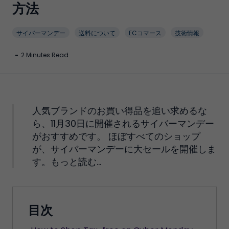
方法
サイバーマンデー
送料について
ECコマース
技術情報
-
2 Minutes Read
人気ブランドのお買い得品を追い求めるな
ら、11月30日に開催されるサイバーマンデー
がおすすめです。 ほぼすべてのショップ
が、サイバーマンデーに大セールを開催しま
す。もっと読む...
目次