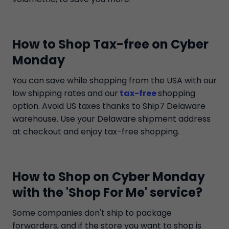
How to Shop Tax-free on Cyber
Monday
You can save while shopping from the USA with our
low shipping rates and our
tax-free
shopping
option. Avoid US taxes thanks to Ship7 Delaware
warehouse. Use your Delaware shipment address
at checkout and enjoy tax-free shopping.
How to Shop on Cyber Monday
with the 'Shop For Me' service?
Some companies don't ship to package
forwarders, and if the store you want to shop is