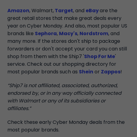
Amazon
, Walmart,
Target
, and
eBay
are the
great retail stores that make great deals every
year on Cyber Monday. And also, most popular US
brands like
Sephora
,
Macy's
,
Nordstrom
, and
many more. If the stores don't ship to package
forwarders or don't accept your card you can still
shop from them with the Ship7 '
Shop For Me
'
service. Check out our shopping directory for
most popular brands such as
Shein
or
Zappos
!
“Ship7 is not affiliated, associated, authorized,
endorsed by, or in any way officially connected
with Walmart or any of its subsidiaries or
affiliates.”
Check these early Cyber Monday deals from the
most popular brands.