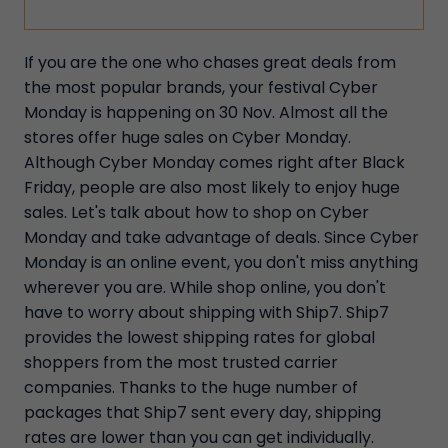
If you are the one who chases great deals from
the most popular brands, your festival Cyber
Monday is happening on 30 Nov. Almost all the
stores offer huge sales on Cyber Monday.
Although Cyber Monday comes right after Black
Friday, people are also most likely to enjoy huge
sales. Let's talk about how to shop on Cyber
Monday and take advantage of deals. Since Cyber
Monday is an online event, you don't miss anything
wherever you are. While shop online, you don't
have to worry about shipping with Ship7. Ship7
provides the lowest shipping rates for global
shoppers from the most trusted carrier
companies. Thanks to the huge number of
packages that Ship7 sent every day, shipping
rates are lower than you can get individually.