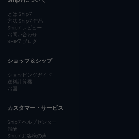
とは
Ship7
方法
Ship7
作品
Ship7
レビュー
お問い合わせ
SHIP7
ブログ
ショップ＆シップ
ショッピングガイド
送料計算機
お国
カスタマー・サービス
Ship7
ヘルプセンター
報酬
Ship7
お客様の声