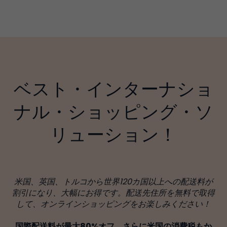
ベスト・インターナショ
ナル・ショッピング・ソ
リューション！
米国、英国、トルコから世界120カ国以上への配送料が
割引になり、大幅にお得です。配送先住所を無料で取得
して、オンラインショッピングをお楽しみください！
国際配送料が最大80%オフ、さらに米国の消費税もか