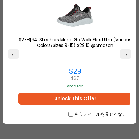
notified
7-Ship your package out whenever you want
8-Sit back and wait for safe and fast delivery
$27-$34: Skechers Men's Go Walk Flex Ultra (Various
Whenever you are, Ship7 delivers to your door.
Colors/Sizes 9-15) $29.10 @Amazon
Sign up with Ship7
and get your FREE USA & UK
←
→
addresses to shop online. Use your Ship7 address
at checkout when you shop from Amazon, Target,
$29
and Walmart.
$67
Amazon
Unlock This Offer
もうディールを見せるな。