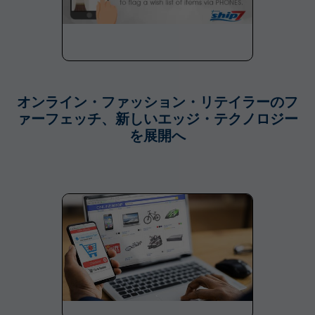
オンライン・ファッション・リテイラーのフ
ァーフェッチ、新しいエッジ・テクノロジー
を展開へ