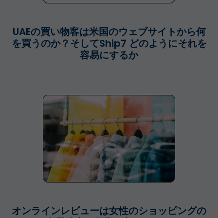
UAEの買い物客は米国のウェブサイトから何
を買うのか？そしてShip7 どのようにそれを
容易にするか
オンラインレビューは女性のショッピングの