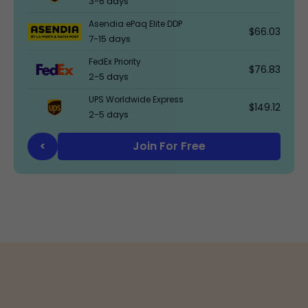
3-6 days
Asendia ePaq Elite DDP
$66.03
7-15 days
FedEx Priority
$76.83
2-5 days
UPS Worldwide Express
$149.12
2-5 days
Join For Free
<