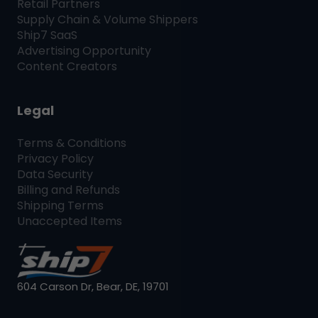
Retail Partners
Supply Chain & Volume Shippers
Ship7
SaaS
Advertising Opportunity
Content Creators
Legal
Terms & Conditions
Privacy Policy
Data Security
Billing and Refunds
Shipping Terms
Unaccepted Items
604 Carson Dr, Bear, DE, 19701