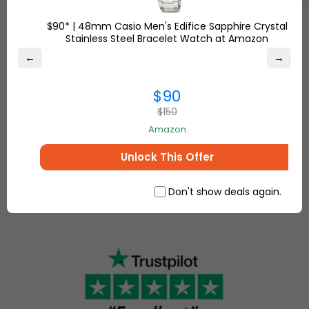
$90* | 48mm Casio Men's Edifice Sapphire Crystal
Stainless Steel Bracelet Watch at Amazon
Etsy
is a
←
→
global online
Shop
marketplace,
Overstock.com
$90
where
and find the
people
$150
best online
come
Amazon
deals on
together to
everything for
make, sell
Unlock This Offer
your home and
and buy
more.
unique
Don't show deals again.
items.