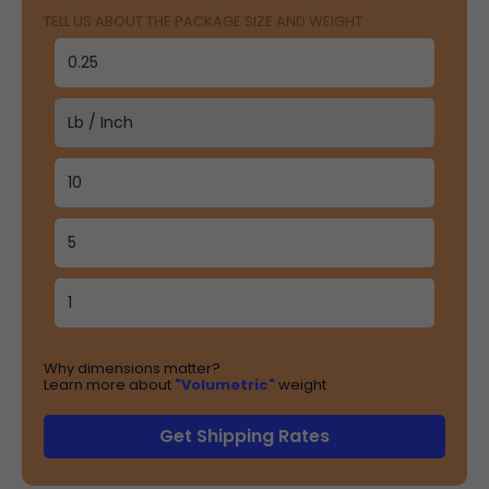
TELL US ABOUT THE PACKAGE SIZE AND WEIGHT
Why dimensions matter?
Learn more about
"Volumetric"
weight
Get Shipping Rates