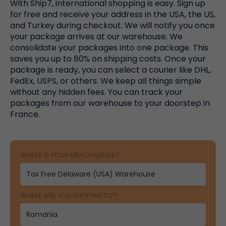
With Ship7, international shopping is easy. Sign up
for free and receive your address in the USA, the US,
and Turkey during checkout. We will notify you once
your package arrives at our warehouse. We
consolidate your packages into one package. This
saves you up to 80% on shipping costs. Once your
package is ready, you can select a courier like DHL,
FedEx, USPS, or others. We keep all things simple
without any hidden fees. You can track your
packages from our warehouse to your doorstep in
France.
WHERE IS YOUR MERCHANDISE?
WHERE ARE YOU SHIPPING TO?