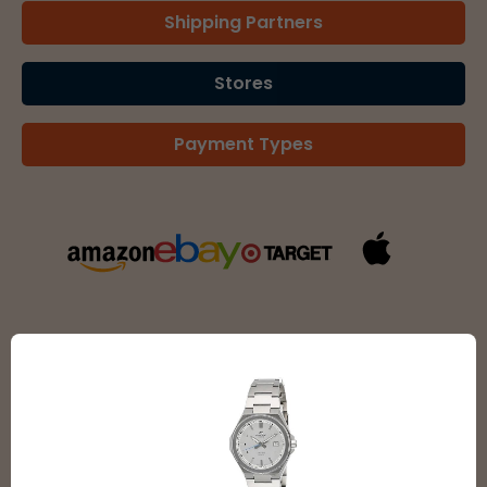
Shipping Partners
Stores
Payment Types
SEE ALL