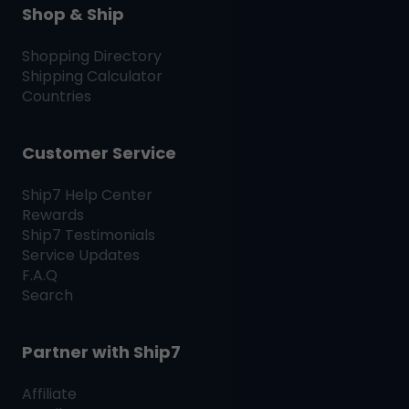
Shop & Ship
Shopping Directory
Shipping Calculator
Countries
Customer Service
Ship7
Help Center
Rewards
Ship7
Testimonials
Service Updates
F.A.Q
Search
Partner with
Ship7
Affiliate