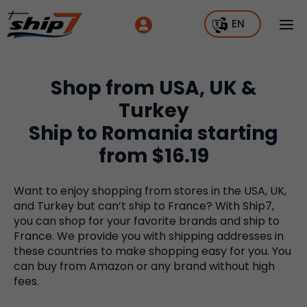
EN
Shop from USA, UK &
Turkey
Ship to Romania starting
from $16.19
Want to enjoy shopping from stores in the USA, UK,
and Turkey but can’t ship to France? With Ship7,
you can shop for your favorite brands and ship to
France. We provide you with shipping addresses in
these countries to make shopping easy for you. You
can buy from Amazon or any brand without high
fees.