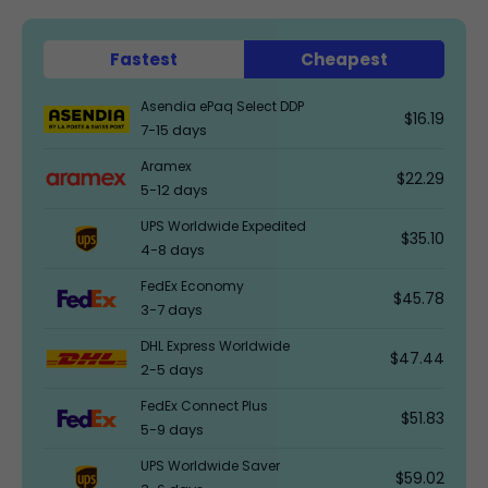
Fastest
Cheapest
Asendia ePaq Select DDP
$16.19
7-15 days
Aramex
$22.29
5-12 days
UPS Worldwide Expedited
$35.10
4-8 days
FedEx Economy
$45.78
3-7 days
DHL Express Worldwide
$47.44
2-5 days
FedEx Connect Plus
$51.83
5-9 days
UPS Worldwide Saver
$59.02