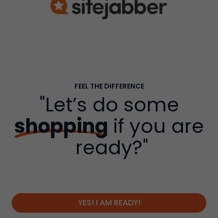
FEEL THE DIFFERENCE
"Let’s do some
shopping
if you are
ready?"
YES! I AM READY!