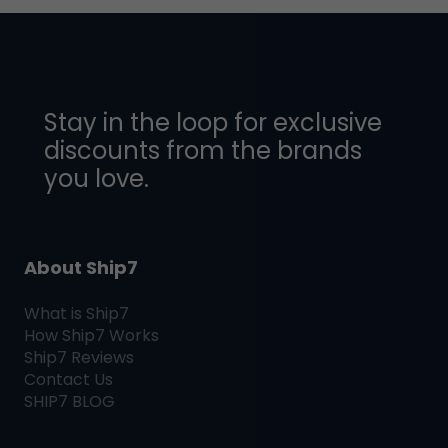
Stay in the loop for exclusive
discounts from the brands
you love.
About Ship7
What is
Ship7
How
Ship7
Works
Ship7
Reviews
Contact Us
SHIP7
BLOG