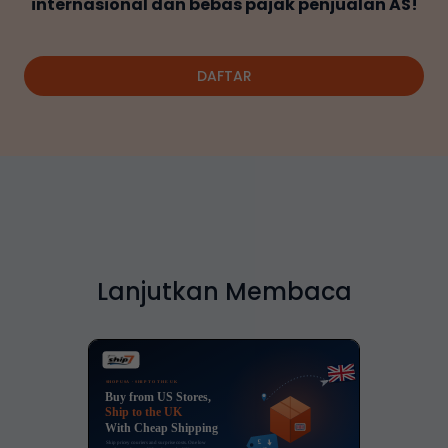
internasional dan bebas pajak penjualan AS!
DAFTAR
Lanjutkan Membaca