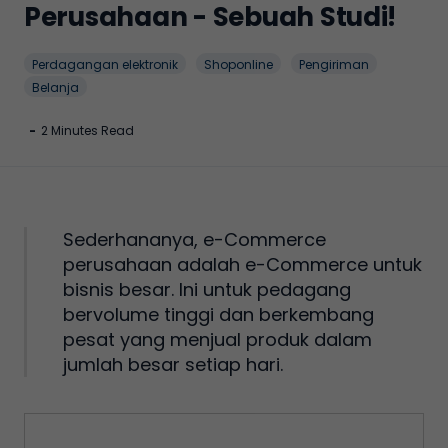
Perusahaan - Sebuah Studi!
Perdagangan elektronik
Shoponline
Pengiriman
Belanja
-
2 Minutes Read
Sederhananya, e-Commerce
perusahaan adalah e-Commerce untuk
bisnis besar. Ini untuk pedagang
bervolume tinggi dan berkembang
pesat yang menjual produk dalam
jumlah besar setiap hari.