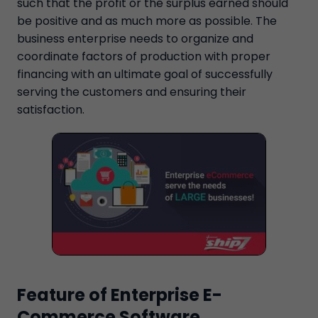
such that the profit or the surplus earned should
be positive and as much more as possible. The
business enterprise needs to organize and
coordinate factors of production with proper
financing with an ultimate goal of successfully
serving the customers and ensuring their
satisfaction.
Feature of Enterprise E-
Commerce Software