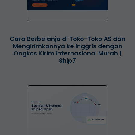
Cara Berbelanja di Toko-Toko AS dan
Mengirimkannya ke Inggris dengan
Ongkos Kirim Internasional Murah |
Ship7