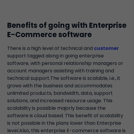
Benefits of going with Enterprise
E-Commerce software
There is a high level of technical and
customer
support tagged along in going enterprise
software, with personal relationship managers or
account managers assisting with training and
technical support.The software is scalable, i.e., it
grows with the business and accommodates
unlimited products, bandwidth, data, support
solutions, and increased resource usage. This
scalability is possible majorly because the
software is cloud based. This benefit of scalability
is not possible in the plans lower than Enterprise
level.Also, this enterprise E-commerce software is