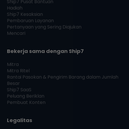
Ship7
Pusat Bantuan
Hadiah
Ship7
Kesaksian
Pembaruan Layanan
Pertanyaan yang Sering Diajukan
Mencari
Bekerja sama dengan
Ship7
Mitra
Mitra Ritel
Rantai Pasokan & Pengirim Barang dalam Jumlah
Besar
Ship7
SaaS
Peluang Beriklan
Pembuat Konten
Legalitas