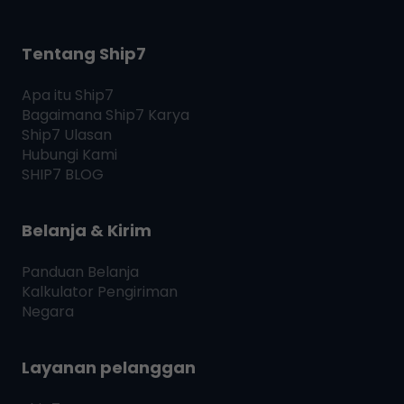
Tentang Ship7
Apa itu
Ship7
Bagaimana
Ship7
Karya
Ship7
Ulasan
Hubungi Kami
SHIP7
BLOG
Belanja & Kirim
Panduan Belanja
Kalkulator Pengiriman
Negara
Layanan pelanggan