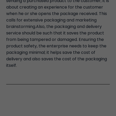
sending a purchased product to the customer; it is
about creating an experience for the customer
when he or she opens the package received. This
calls for extensive packaging and marketing
brainstorming.Also, the packaging and delivery
service should be such that it saves the product
from being tampered or damaged. Ensuring the
product safety, the enterprise needs to keep the
packaging minimal; it helps save the cost of
delivery and also saves the cost of the packaging
itself.