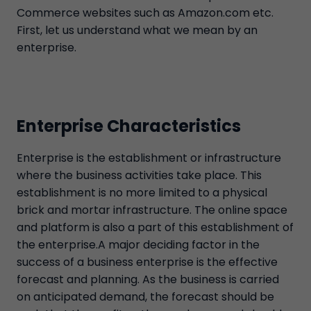
Commerce websites such as Amazon.com etc.
First, let us understand what we mean by an
enterprise.
Enterprise Characteristics
Enterprise is the establishment or infrastructure
where the business activities take place. This
establishment is no more limited to a physical
brick and mortar infrastructure. The online space
and platform is also a part of this establishment of
the enterprise.A major deciding factor in the
success of a business enterprise is the effective
forecast and planning. As the business is carried
on anticipated demand, the forecast should be