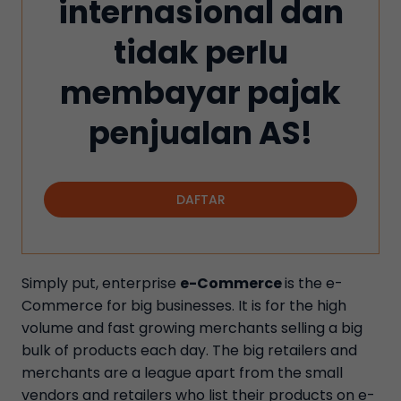
internasional dan
tidak perlu
membayar pajak
penjualan AS!
DAFTAR
Simply put, enterprise
e-Commerce
is the e-
Commerce for big businesses. It is for the high
volume and fast growing merchants selling a big
bulk of products each day. The big retailers and
merchants are a league apart from the small
vendors and retailers who list their products on e-