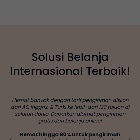
Solusi Belanja
Internasional Terbaik!
Hemat banyak dengan tarif pengiriman diskon
dari AS, Inggris, & Turki ke lebih dari 120 tujuan di
seluruh dunia. Dapatkan alamat pengiriman
gratis dan belanja online!
Hemat hingga 80% untuk pengiriman