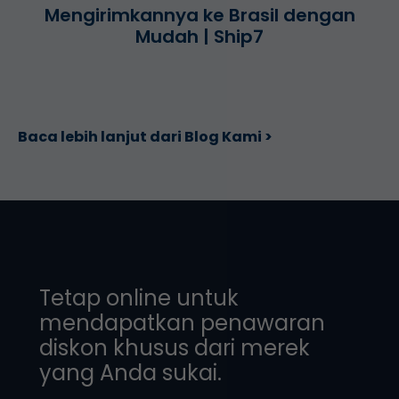
Mengirimkannya ke Brasil dengan
Mudah | Ship7
Baca lebih lanjut dari Blog Kami >
Tetap online untuk
mendapatkan penawaran
diskon khusus dari merek
yang Anda sukai.