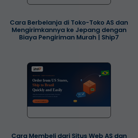
Cara Berbelanja di Toko-Toko AS dan
Mengirimkannya ke Jepang dengan
Biaya Pengiriman Murah | Ship7
Cara Membeli dari Situs Web AS dan