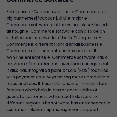
Enterprise e-Commerce is the e-Commerce for
big businesses[/caption]All the major e-
Commerce software platforms are cloud-based,
although e-Commerce software can also be an
installed one or a hybrid of both. Enterprise e-
Commerce is different from a small business e-
Commerce environment and has perks of its
own.The enterprise e-Commerce software has a
provision of for order and inventory management.
It also has integrated point of sale (POS) features
with payment gateways having more competitive
rates and fees. It has multi-channel – multi-store
features which help in better accessibility of
goods to customers with smooth delivery to
different regions. The software has an impeccable
customer relationship management support.