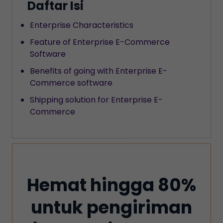
Daftar Isi
‍Enterprise Characteristics
Feature of Enterprise E-Commerce
Software
‍Benefits of going with Enterprise E-
Commerce software
Shipping solution for Enterprise E-
Commerce
Hemat hingga 80%
untuk pengiriman