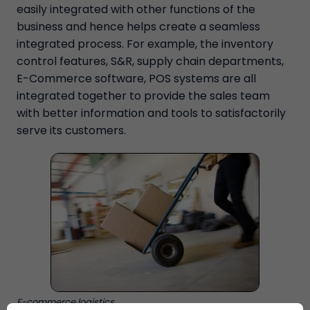
easily integrated with other functions of the
business and hence helps create a seamless
integrated process. For example, the inventory
control features, S&R, supply chain departments,
E-Commerce software, POS systems are all
integrated together to provide the sales team
with better information and tools to satisfactorily
serve its customers.
E-commerce logistics