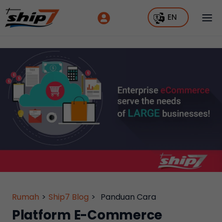
EN
Rumah
>
Ship7 Blog
>
Panduan Cara
Platform E-Commerce