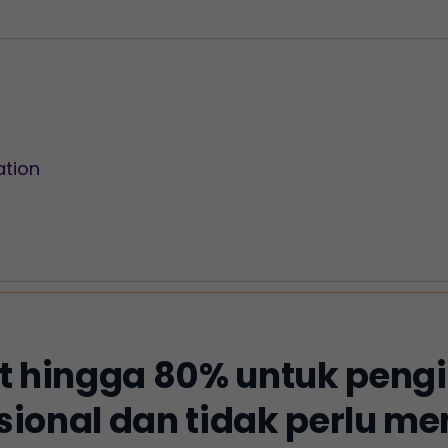
ation
 hingga 80% untuk peng
sional dan tidak perlu 