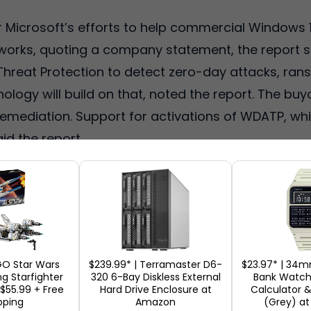
ter Microsoft’s efforts to help commercial Windows
orks, quoting a company statement, the report sai
reat Protection to detect zero-day attacks, ra
ology will build on that, noted the report. The buy
emediation. Support for activations of WDATP, whi
aid the report.
GO Star Wars
$239.99* | Terramaster D6-
$23.97* | 34m
g Starfighter
320 6-Bay Diskless External
Bank Watch 
 $55.99 + Free
Hard Drive Enclosure at
Calculator &
pping
Amazon
(Grey) a