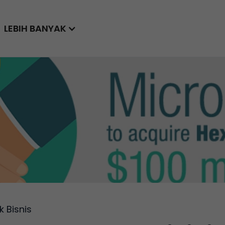
LEBIH BANYAK
k Bisnis