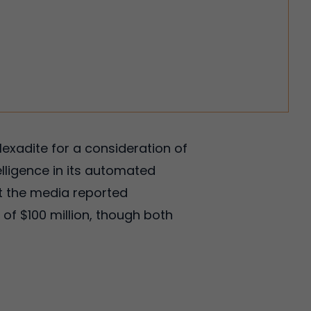
Hexadite for a consideration of
telligence in its automated
t the media reported
of $100 million, though both