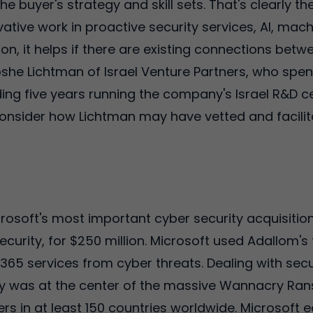
the buyer's strategy and skill sets. That's clearly t
tive work in proactive security services, AI, mach
ition, it helps if there are existing connections be
Moshe Lichtman of Israel Venture Partners, who spe
ding five years running the company's Israel R&D cen
consider how Lichtman may have vetted and facilita
rosoft's most important cyber security acquisition
ecurity, for $250 million. Microsoft used Adallom's 
 365 services from cyber threats. Dealing with sec
y was at the center of the massive Wannacry Ran
s in at least 150 countries worldwide. Microsoft e