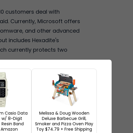
 10 customers deal with
d. Currently, Microsoft offers
nsomware, and other advanced
out includes Hexadite's
ch currently protects two
m Casio Data
Melissa & Doug Wooden
w/ 8-Digit
Deluxe Barbecue Grill,
 Resin Band
Smoker and Pizza Oven Play
t Amazon
Toy $74.79 + Free Shipping