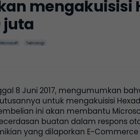
akan mengakuisisi 
 juta
Microsoft
Teknologi
nggal 8 Juni 2017, mengumumkan bah
usannya untuk mengakuisisi Hexadit
embelian ini akan membantu Microso
cerdasan buatan dalam respons ot
mikian yang dilaporkan E-Commerce 