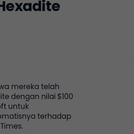
Hexadite
wa mereka telah
e dengan nilai $100
ft untuk
omatisnya terhadap
Times.