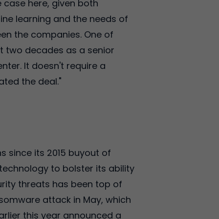
he case here, given both
ine learning and the needs of
tween the companies. One of
nt two decades as a senior
ter. It doesn't require a
ted the deal."
s since its 2015 buyout of
technology to bolster its ability
urity threats has been top of
somware attack in May, which
arlier this year announced a