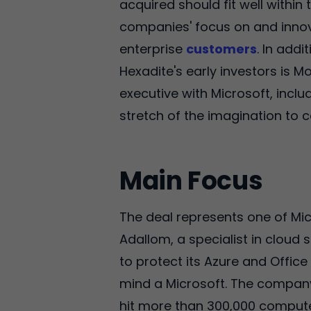
acquired should fit well within 
companies' focus on and innova
enterprise
customers
. In add
Hexadite's early investors is 
executive with Microsoft, inclu
stretch of the imagination to 
Main Focus
The deal represents one of Mic
Adallom, a specialist in cloud s
to protect its Azure and Office
mind a Microsoft. The compan
hit more than 300,000 computer