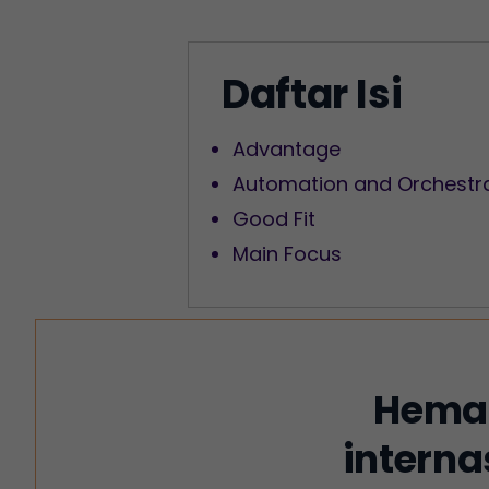
Daftar Isi
Advantage
Automation and Orchestr
Good Fit
Main Focus
Hemat
interna