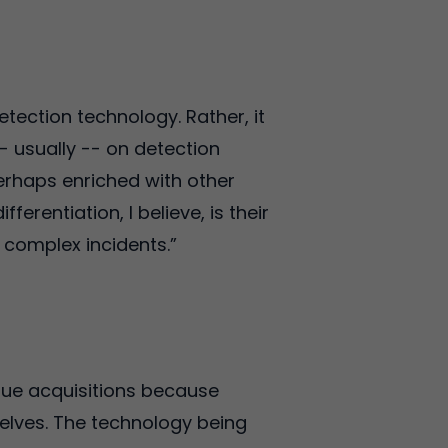
etection technology. Rather, it
- usually -- on detection
erhaps enriched with other
ferentiation, I believe, is their
r complex incidents.”
rsue acquisitions because
selves. The technology being