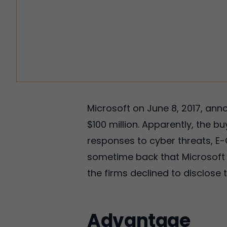
Microsoft on June 8, 2017, ann
$100 million. Apparently, the bu
responses to cyber threats, E
sometime back that Microsoft w
the firms declined to disclose 
Advantage