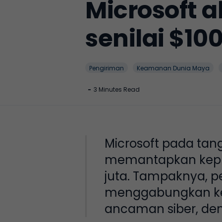
Microsoft 
senilai $100
Pengiriman
Keamanan Dunia Maya
-
3 Minutes Read
Microsoft pada ta
memantapkan keput
juta. Tampaknya, p
menggabungkan ke
ancaman siber, de