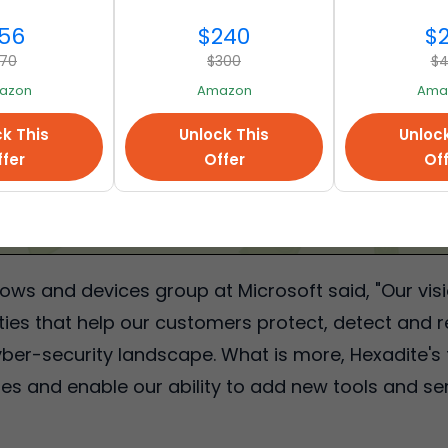
56
$240
$
70
$300
$
azon
Amazon
Ama
k This
Unlock This
Unloc
fer
Offer
Of
ows and devices group at Microsoft said, "Our visio
ities that help our customers protect, detect and 
er-security landscape. What is more, Hexadite's t
ies and enable our ability to add new tools and ser