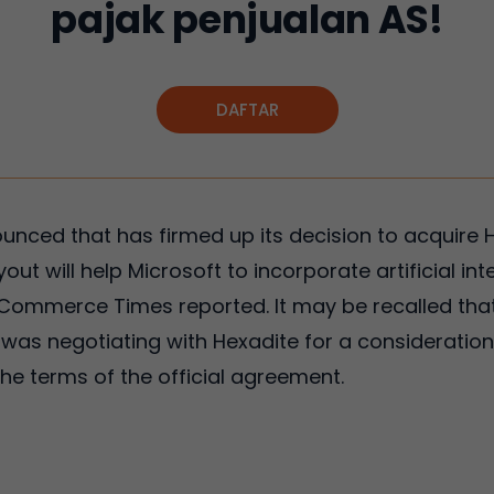
pajak penjualan AS!
DAFTAR
ounced that has firmed up its decision to acquire 
yout will help Microsoft to incorporate artificial in
-Commerce Times reported. It may be recalled tha
as negotiating with Hexadite for a consideration 
the terms of the official agreement.