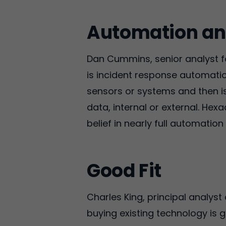
Automation an
Dan Cummins, senior analyst for
is incident response automatio
sensors or systems and then is
data, internal or external. Hexad
belief in nearly full automatio
Good Fit
Charles King, principal analyst
buying existing technology is 