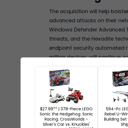
The acquisition will help bols
advanced attacks on their netw
Windows Defender Advanced Th
threats, and the Hexadite techn
endpoint security automated r
million devices, will continue, s
$27.99** | 378-Piece LEGO
594-Pc LE
Sonic the Hedgehog: Sonic
Rebel U-Win
Racing: CrossWorlds -
Building Set
Silver's Car vs. Knuckles'
Shi