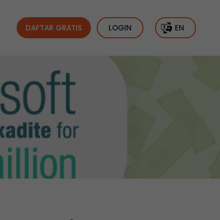
DAFTAR GRATIS
LOGIN
EN