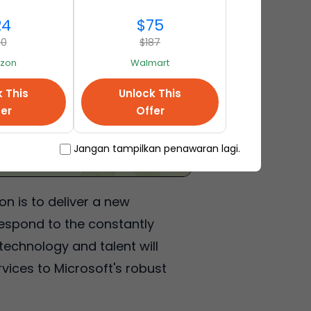
24
$75
40
$187
zon
Walmart
k This
Unlock This
fer
Offer
Jangan tampilkan penawaran lagi.
n is to deliver a new
respond to the constantly
echnology and talent will
vices to Microsoft's robust