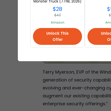
Monster Truck (77118, 2026)
at Amazon
$28
$
$40
$
Amazon
Am
Unlock This
Unloc
Offer
Of
Terry Myerson, EVP of the Wind
generation of security capabil
evolving and ever-changing cyb
augment our existing capabilit
enterprise security offerings.”