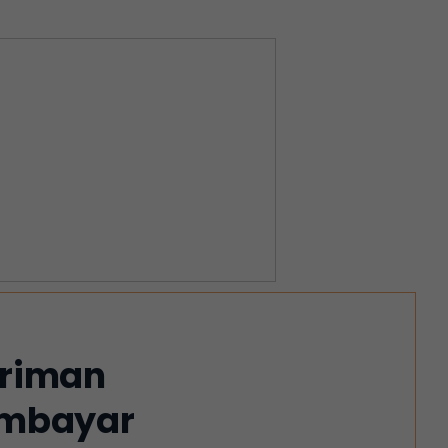
iriman
membayar