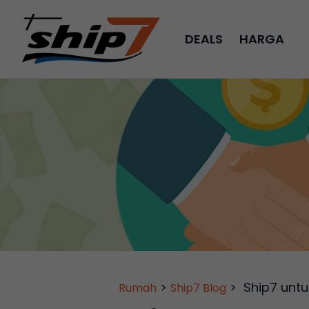
DEALS
HARGA
>
>
Ship7 untu
Rumah
Ship7 Blog