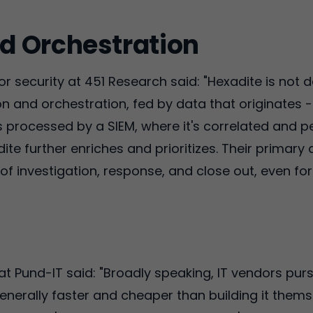
d Orchestration
 security at 451 Research said: "Hexadite is not d
n and orchestration, fed by data that originates -
 processed by a SIEM, where it's correlated and p
ite further enriches and prioritizes. Their primary dif
n of investigation, response, and close out, even fo
 at Pund-IT said: "Broadly speaking, IT vendors pu
generally faster and cheaper than building it them