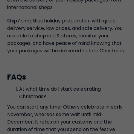
international shops.
Ship7 simplifies holiday preparation with quick
delivery service, low prices, and safe delivery. You
are able to shop in U.S. stores, monitor your
packages, and have peace of mind knowing that
your packages will be delivered before Christmas.
FAQs
At what time do I start celebrating
Christmas?
You can start any time! Others celebrate in early
November, whereas some wait until mid-
December. It relies on your customs and the
duration of time that you spend on the festive