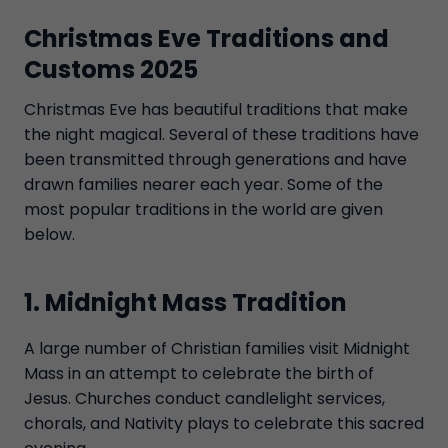
Christmas Eve Traditions and
Customs 2025
Christmas Eve has beautiful traditions that make
the night magical. Several of these traditions have
been transmitted through generations and have
drawn families nearer each year. Some of the
most popular traditions in the world are given
below.
1. Midnight Mass Tradition
A large number of Christian families visit Midnight
Mass in an attempt to celebrate the birth of
Jesus. Churches conduct candlelight services,
chorals, and Nativity plays to celebrate this sacred