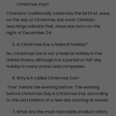
Christmas Day?
Christians traditionally celebrate the birth of Jesus
on the day of Christmas, but most Christian
teachings indicate that Jesus was born on the
night of December 24.
Is Christmas Eve a federal holiday?
No, Christmas Eve is not a federal holiday in the
United States, although it is a partial or full-day
holiday in many states and companies.
Why is it called Christmas Eve?
“Eve” means the evening before. The evening
before Christmas Day is Christmas Eve, according
to the old tradition of a new day starting at sunset.
What are the most favorable product offers