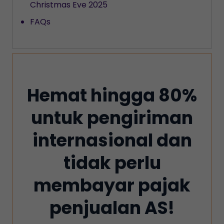
Christmas Eve 2025
FAQs
Hemat hingga 80%
untuk pengiriman
internasional dan
tidak perlu
membayar pajak
penjualan AS!