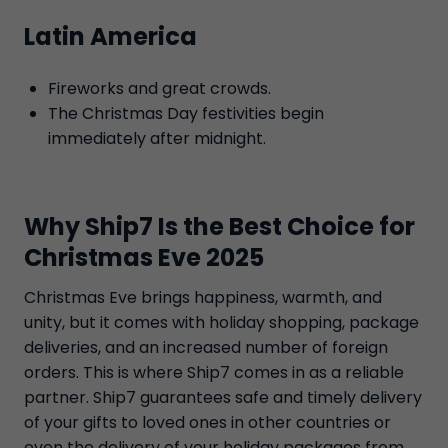
Latin America
Fireworks and great crowds.
The Christmas Day festivities begin
immediately after midnight.
Why Ship7 Is the Best Choice for
Christmas Eve 2025
Christmas Eve brings happiness, warmth, and
unity, but it comes with holiday shopping, package
deliveries, and an increased number of foreign
orders. This is where Ship7 comes in as a reliable
partner. Ship7 guarantees safe and timely delivery
of your gifts to loved ones in other countries or
even the delivery of your holiday packages from