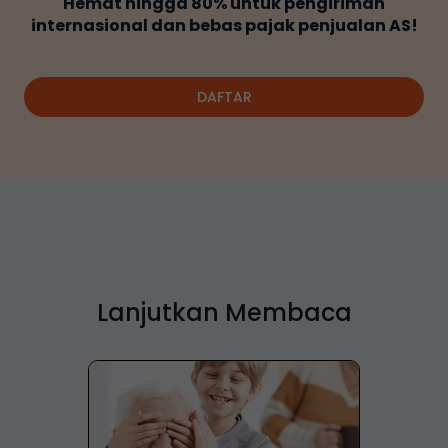
Hemat hingga 80% untuk pengiriman
internasional dan bebas pajak penjualan AS!
DAFTAR
Lanjutkan Membaca