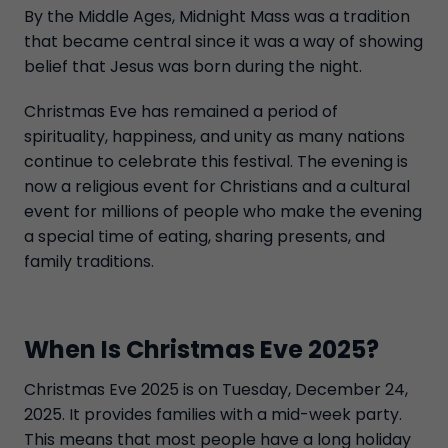
By the Middle Ages, Midnight Mass was a tradition
that became central since it was a way of showing
belief that Jesus was born during the night.
Christmas Eve has remained a period of
spirituality, happiness, and unity as many nations
continue to celebrate this festival. The evening is
now a religious event for Christians and a cultural
event for millions of people who make the evening
a special time of eating, sharing presents, and
family traditions.
When Is Christmas Eve 2025?
Christmas Eve 2025 is on Tuesday, December 24,
2025. It provides families with a mid-week party.
This means that most people have a long holiday