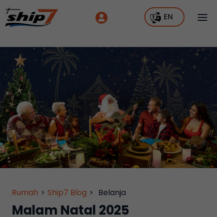
EN
Rumah
>
Ship7 Blog
>
Belanja
Malam Natal 2025