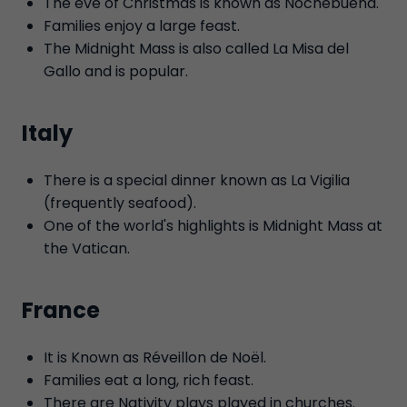
The eve of Christmas is known as Nochebuena.
Families enjoy a large feast.
The Midnight Mass is also called La Misa del
Gallo and is popular.
Italy
There is a special dinner known as La Vigilia
(frequently seafood).
One of the world's highlights is Midnight Mass at
the Vatican.
France
It is Known as Réveillon de Noël.
Families eat a long, rich feast.
There are Nativity plays played in churches.