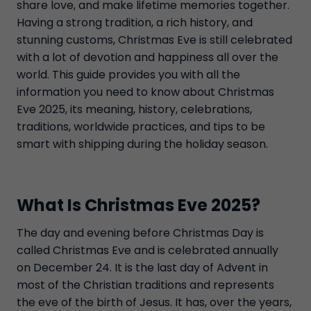
share love, and make lifetime memories together.
Having a strong tradition, a rich history, and
stunning customs, Christmas Eve is still celebrated
with a lot of devotion and happiness all over the
world. This guide provides you with all the
information you need to know about Christmas
Eve 2025, its meaning, history, celebrations,
traditions, worldwide practices, and tips to be
smart with shipping during the holiday season.
What Is Christmas Eve 2025?
The day and evening before Christmas Day is
called Christmas Eve and is celebrated annually
on December 24. It is the last day of Advent in
most of the Christian traditions and represents
the eve of the birth of Jesus. It has, over the years,