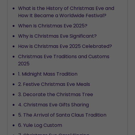
What is the History of Christmas Eve and
How It Became a Worldwide Festival?
When Is Christmas Eve 2025?
Why is Christmas Eve Significant?
How is Christmas Eve 2025 Celebrated?
Christmas Eve Traditions and Customs
2025
1. Midnight Mass Tradition
2. Festive Christmas Eve Meals
3. Decorate the Christmas Tree
4. Christmas Eve Gifts Sharing
5. The Arrival of Santa Claus Tradition
6. Yule Log Custom