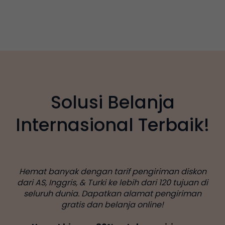
Solusi Belanja
Internasional Terbaik!
Hemat banyak dengan tarif pengiriman diskon
dari AS, Inggris, & Turki ke lebih dari 120 tujuan di
seluruh dunia. Dapatkan alamat pengiriman
gratis dan belanja online!