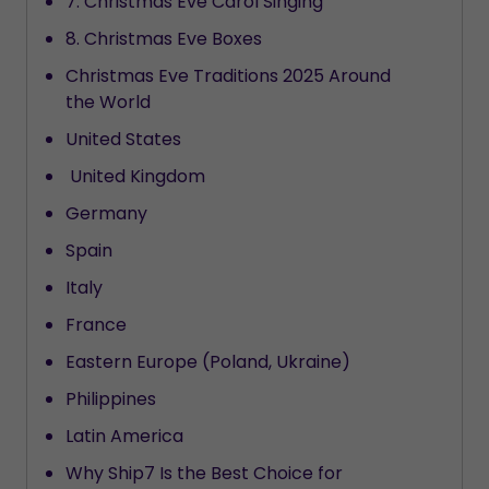
7. Christmas Eve Carol Singing
8. Christmas Eve Boxes
Christmas Eve Traditions 2025 Around
the World
United States
United Kingdom
Germany
Spain
Italy
France
Eastern Europe (Poland, Ukraine)
Philippines
Latin America
Why Ship7 Is the Best Choice for