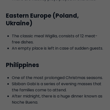
Eastern Europe (Poland,
Ukraine)
The classic meal Wigilia, consists of 12 meat-
free dishes.
An empty place is left in case of sudden guests.
Philippines
One of the most prolonged Christmas seasons.
Sibiban Gabi is a series of evening masses that
the families come to attend.
After midnight, there is a huge dinner known as
Noche Buena.