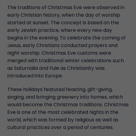
The traditions of Christmas Eve were observed in
early Christian history, when the day of worship
started at sunset. The concept is based on the
early Jewish practice, where every new day
begins in the evening. To celebrate the coming of
Jesus, early Christians conducted prayers and
night worship. Christmas Eve customs were
merged with traditional winter celebrations such
as Saturnalia and Yule as Christianity was
introduced into Europe.
These holidays featured feasting, gift-giving,
singing, and bringing greenery into homes, which
would become the Christmas traditions. Christmas
Eve is one of the most celebrated nights in the
world, which was formed by religious as well as
cultural practices over a period of centuries.