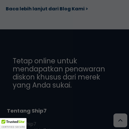
Baca lebih lanjut dari Blog Kami >
Tetap online untuk
mendapatkan penawaran
diskon khusus dari merek
yang Anda sukai.
Tentang Ship7
Apa itu
Ship7