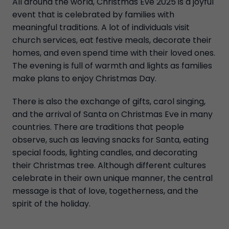
All around the world, Christmas Eve 2025 is a joyful
event that is celebrated by families with
meaningful traditions. A lot of individuals visit
church services, eat festive meals, decorate their
homes, and even spend time with their loved ones.
The evening is full of warmth and lights as families
make plans to enjoy Christmas Day.
There is also the exchange of gifts, carol singing,
and the arrival of Santa on Christmas Eve in many
countries. There are traditions that people
observe, such as leaving snacks for Santa, eating
special foods, lighting candles, and decorating
their Christmas tree. Although different cultures
celebrate in their own unique manner, the central
message is that of love, togetherness, and the
spirit of the holiday.