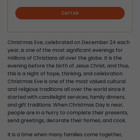
DAFTAR
Christmas Eve, celebrated on December 24 each
year, is one of the most significant evenings for
millions of Christians all over the globe. It is the
evening before the birth of Jesus Christ, and thus,
this is a night of hope, thinking, and celebration.
Christmas Eve is one of the most valued cultural
and religious traditions all over the world since it
started with candlelight services, family dinners,
and gift traditions. When Christmas Day is near,
people are in a hurry to complete their presents,
send greetings, decorate their homes, and cook.
It is a time when many families come together,