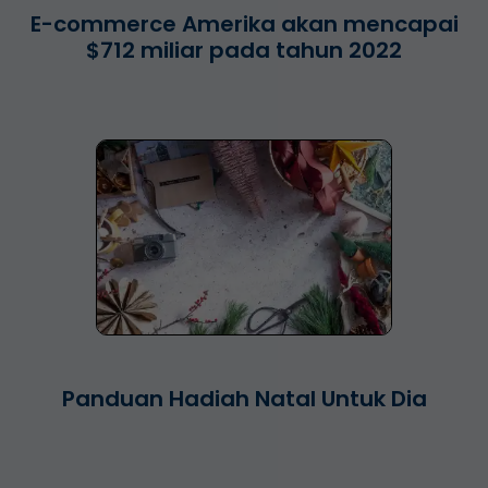
E-commerce Amerika akan mencapai
$712 miliar pada tahun 2022
Panduan Hadiah Natal Untuk Dia