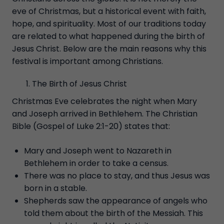
eve of Christmas, but a historical event with faith,
hope, and spirituality. Most of our traditions today
are related to what happened during the birth of
Jesus Christ. Below are the main reasons why this
festival is important among Christians.
The Birth of Jesus Christ
Christmas Eve celebrates the night when Mary
and Joseph arrived in Bethlehem. The Christian
Bible (Gospel of Luke 2:1-20) states that:
Mary and Joseph went to Nazareth in
Bethlehem in order to take a census.
There was no place to stay, and thus Jesus was
born in a stable.
Shepherds saw the appearance of angels who
told them about the birth of the Messiah. This