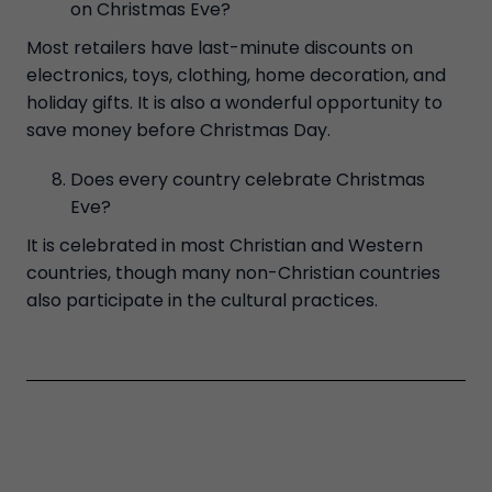
on Christmas Eve?
Most retailers have last-minute discounts on
electronics, toys, clothing, home decoration, and
holiday gifts. It is also a wonderful opportunity to
save money before Christmas Day.
Does every country celebrate Christmas
Eve?
It is celebrated in most Christian and Western
countries, though many non-Christian countries
also participate in the cultural practices.