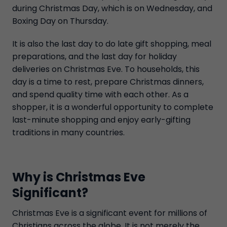
during Christmas Day, which is on Wednesday, and
Boxing Day on Thursday.
It is also the last day to do late gift shopping, meal
preparations, and the last day for holiday
deliveries on Christmas Eve. To households, this
day is a time to rest, prepare Christmas dinners,
and spend quality time with each other. As a
shopper, it is a wonderful opportunity to complete
last-minute shopping and enjoy early-gifting
traditions in many countries.
Why is Christmas Eve
Significant?
Christmas Eve is a significant event for millions of
Christians across the globe. It is not merely the