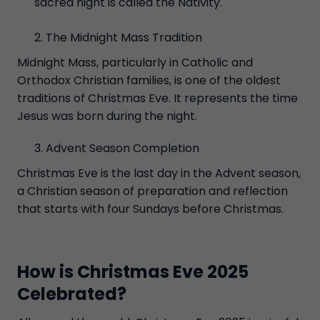
sacred night is called the Nativity.
The Midnight Mass Tradition
Midnight Mass, particularly in Catholic and
Orthodox Christian families, is one of the oldest
traditions of Christmas Eve. It represents the time
Jesus was born during the night.
Advent Season Completion
Christmas Eve is the last day in the Advent season,
a Christian season of preparation and reflection
that starts with four Sundays before Christmas.
How is Christmas Eve 2025
Celebrated?