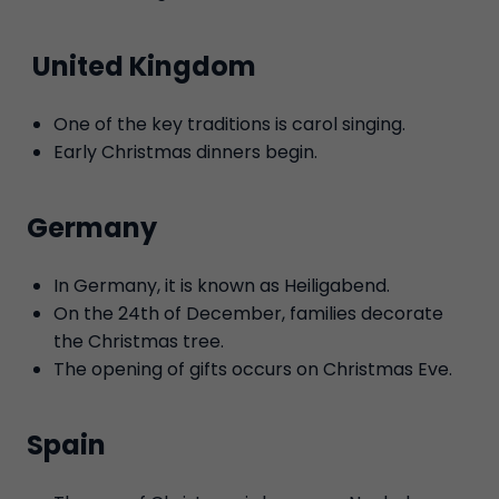
United Kingdom
One of the key traditions is carol singing.
Early Christmas dinners begin.
Germany
In Germany, it is known as Heiligabend.
On the 24th of December, families decorate
the Christmas tree.
The opening of gifts occurs on Christmas Eve.
Spain