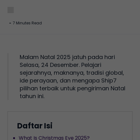
-
7 Minutes Read
Malam Natal 2025 jatuh pada hari
Selasa, 24 Desember. Pelajari
sejarahnya, maknanya, tradisi global,
ide perayaan, dan mengapa Ship7
pilihan terbaik untuk pengiriman Natal
tahun ini.
Daftar Isi
What Is Christmas Eve 2025?