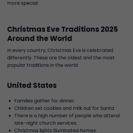
more special.
Christmas Eve Traditions 2025
Around the World
In every country, Christmas Eve is celebrated
differently. These are the oldest and the most
popular traditions in the world:
United States
Families gather for dinner.
Children set cookies and milk out for Santa.
There is a high number of people who attend
late-night church services.
Christmas lights illuminated homes.