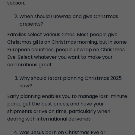
season.
When should I unwrap and give Christmas
presents?
Families select various times. Most people give
Christmas gifts on Christmas morning, but in some
European countries, people unwrap on Christmas
Eve. Select whatever you want to make your
celebrations great.
Why should I start planning Christmas 2025
now?
Early planning enables you to manage last-minute
panic, get the best prices, and have your
shipments arrive on time, particularly when
dealing with international deliveries.
Was Jesus born on Christmas Eve or