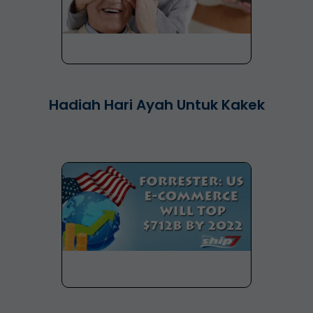
Hadiah Hari Ayah Untuk Kakek