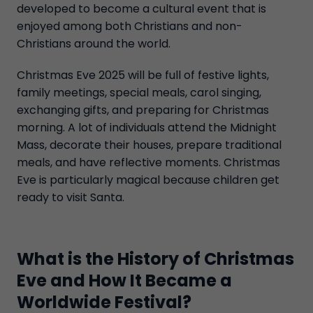
developed to become a cultural event that is
enjoyed among both Christians and non-
Christians around the world.
Christmas Eve 2025 will be full of festive lights,
family meetings, special meals, carol singing,
exchanging gifts, and preparing for Christmas
morning. A lot of individuals attend the Midnight
Mass, decorate their houses, prepare traditional
meals, and have reflective moments. Christmas
Eve is particularly magical because children get
ready to visit Santa.
What is the History of Christmas
Eve and How It Became a
Worldwide Festival?