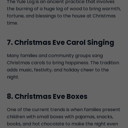
The Yule Log is an ancient practice that involves
the burning of a huge log of wood to bring warmth,
fortune, and blessings to the house at Christmas
time.
7. Christmas Eve Carol Singing
Many families and community groups sang
Christmas carols to bring happiness. The tradition
adds music, festivity, and holiday cheer to the
night.
8. Christmas Eve Boxes
One of the current trends is when families present
children with small boxes with pajamas, snacks,
books, and hot chocolate to make the night even