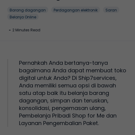
Barang dagangan
Perdagangan elektronik
Saran
Belanja Online
-
2 Minutes Read
Pernahkah Anda bertanya-tanya
bagaimana Anda dapat membuat toko
digital untuk Anda? Di Ship7services,
Anda memiliki semua opsi di bawah
satu atap baik itu belanja barang
dagangan, simpan dan teruskan,
konsolidasi, pengemasan ulang,
Pembelanja Pribadi Shop for Me dan
Layanan Pengembalian Paket.