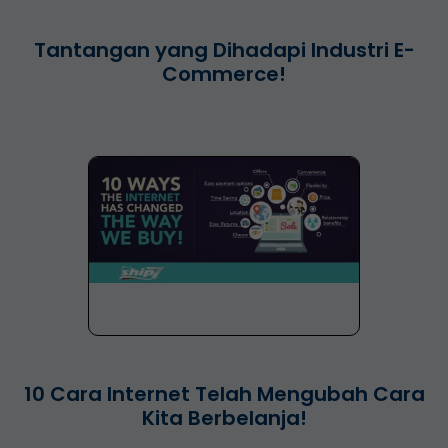
Tantangan yang Dihadapi Industri E-
Commerce!
10 Cara Internet Telah Mengubah Cara
Kita Berbelanja!