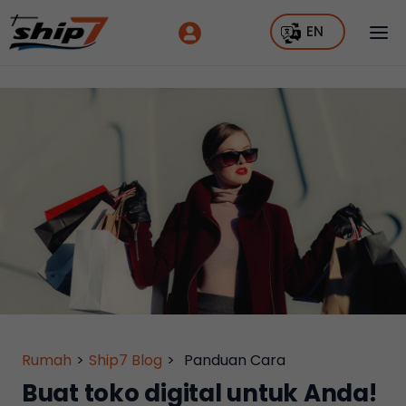
EN
Rumah
>
Ship7 Blog
>
Panduan Cara
Buat toko digital untuk Anda!