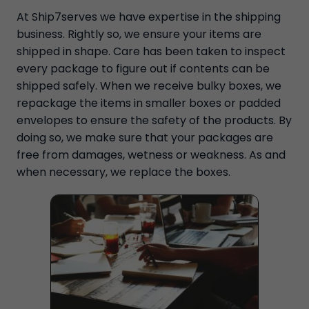
At Ship7serves we have expertise in the shipping
business. Rightly so, we ensure your items are
shipped in shape. Care has been taken to inspect
every package to figure out if contents can be
shipped safely. When we receive bulky boxes, we
repackage the items in smaller boxes or padded
envelopes to ensure the safety of the products. By
doing so, we make sure that your packages are
free from damages, wetness or weakness. As and
when necessary, we replace the boxes.