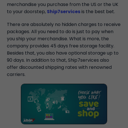
merchandise you purchase from the US or the UK
to your doorstep,
Ship7services
is the best bet.
There are absolutely no hidden charges to receive
packages. All you need to do is just to pay when
you ship your merchandise. What is more, the
company provides 45 days free storage facility.
Besides that, you also have optional storage up to
90 days. In addition to that, Ship7services also
offer discounted shipping rates with renowned
carriers.