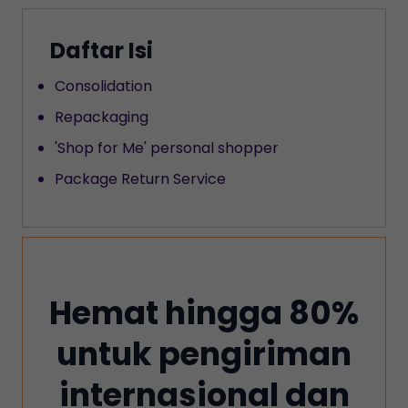
Daftar Isi
Consolidation
‍Repackaging
'Shop for Me' personal shopper
‍Package Return Service
Hemat hingga 80%
untuk pengiriman
internasional dan