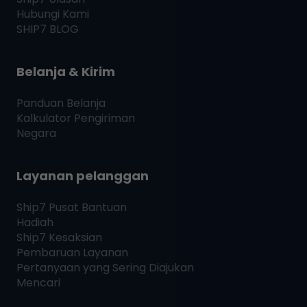
Hubungi Kami
SHIP7
BLOG
Belanja & Kirim
Panduan Belanja
Kalkulator Pengiriman
Negara
Layanan pelanggan
Ship7
Pusat Bantuan
Hadiah
Ship7
Kesaksian
Pembaruan Layanan
Pertanyaan yang Sering Diajukan
Mencari