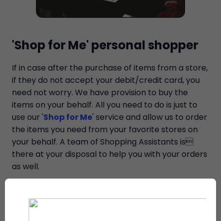
'Shop for Me' personal shopper
If in case after the purchase of items from a store,
if they do not accept your debit/credit card, you
need not worry. We have provision to buy the
items on your behalf. All you need to do is just to
use our '
Shop for Me
' service and allow us to order
the items you need from your favorite stores on
your behalf. A team of Shopping Assistants is
there at your disposal to help you with your orders
as well.