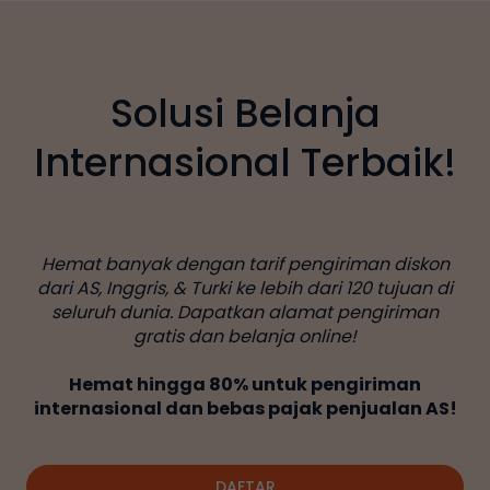
Solusi Belanja
Internasional Terbaik!
Hemat banyak dengan tarif pengiriman diskon
dari AS, Inggris, & Turki ke lebih dari 120 tujuan di
seluruh dunia. Dapatkan alamat pengiriman
gratis dan belanja online!
Hemat hingga 80% untuk pengiriman
internasional dan bebas pajak penjualan AS!
DAFTAR