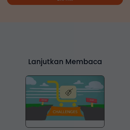
Lanjutkan Membaca