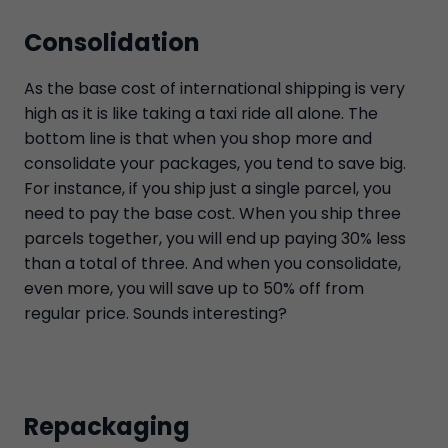
Consolidation
As the base cost of international shipping is very
high as it is like taking a taxi ride all alone. The
bottom line is that when you shop more and
consolidate your packages, you tend to save big.
For instance, if you ship just a single parcel, you
need to pay the base cost. When you ship three
parcels together, you will end up paying 30% less
than a total of three. And when you consolidate,
even more, you will save up to 50% off from
regular price. Sounds interesting?
Repackaging