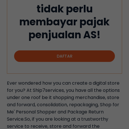
tidak perlu
membayar pajak
penjualan AS!
DAFTAR
Ever wondered how you can create a digital store
for you? At Ship7services, you have all the options
under one roof be it shopping merchandise, store
and forward, consolidation, repackaging, Shop for
Me' Personal Shopper and Package Return
Service.So, if you are looking at a trustworthy
service to receive, store and forward the