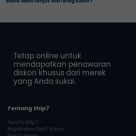
Baca lebih lanjut dari Blog Kami >
Tetap online untuk
mendapatkan penawaran
diskon khusus dari merek
yang Anda sukai.
Tentang Ship7
Apa itu
Ship7
Bagaimana
Ship7
Karya
Ship7
Ulasan