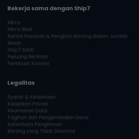
Bekerja sama dengan
Ship7
Mitra
Mitra Ritel
Rantai Pasokan & Pengirim Barang dalam Jumlah
Besar
Ship7
SaaS
Peluang Beriklan
Pembuat Konten
Legalitas
Syarat & Ketentuan
Kebijakan Privasi
Keamanan Data
Tagihan dan Pengembalian Dana
Ketentuan Pengiriman
Barang yang Tidak Diterima