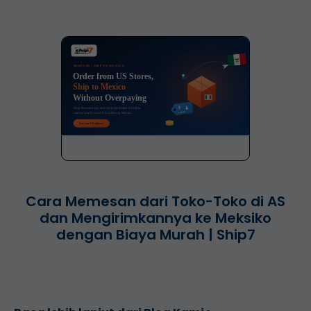
Cara Memesan dari Toko-Toko di AS
dan Mengirimkannya ke Meksiko
dengan Biaya Murah | Ship7