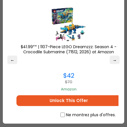
services such as prepay of customs duties.
For furthermore queries, read through our
FAQ’s
or
contact us
through email, chat or call us @ +1
(302) 265 0 777. Scroll through
this
page for the
best Christmas video game and accessories deal!
$41.99** | 1107-Piece LEGO Dreamzzz: Season 4 -
Crocodile Submarine (71512, 2026) at Amazon
←
→
$42
$70
Amazon
Unlock This Offer
Ne montrez plus d'offres.