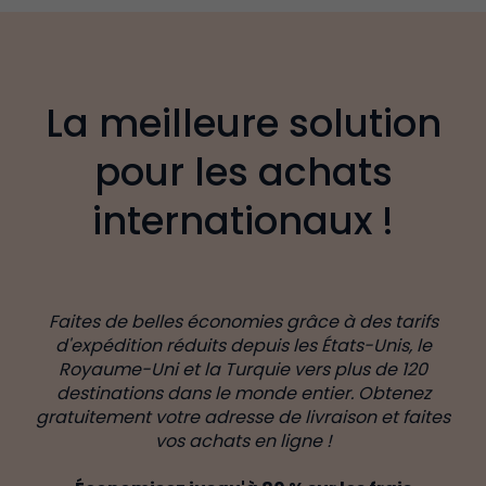
La meilleure solution
pour les achats
internationaux !
Faites de belles économies grâce à des tarifs
d'expédition réduits depuis les États-Unis, le
Royaume-Uni et la Turquie vers plus de 120
destinations dans le monde entier. Obtenez
gratuitement votre adresse de livraison et faites
vos achats en ligne !