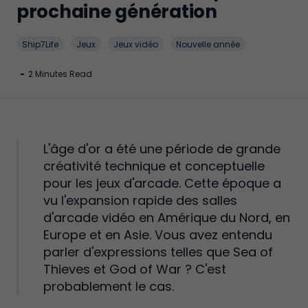
prochaine génération
Ship7Life
Jeux
Jeux vidéo
Nouvelle année
-
2 Minutes Read
L'âge d'or a été une période de grande
créativité technique et conceptuelle
pour les jeux d'arcade. Cette époque a
vu l'expansion rapide des salles
d'arcade vidéo en Amérique du Nord, en
Europe et en Asie. Vous avez entendu
parler d'expressions telles que Sea of
Thieves et God of War ? C'est
probablement le cas.