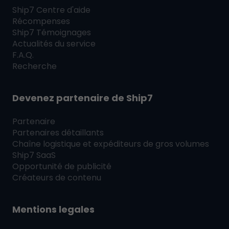
Ship7
Centre d'aide
Récompenses
Ship7
Témoignages
Actualités du service
F.A.Q.
Recherche
Devenez partenaire de
Ship7
Partenaire
Partenaires détaillants
Chaîne logistique et expéditeurs de gros volumes
Ship7
SaaS
Opportunité de publicité
Créateurs de contenu
Mentions legales