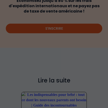
Économisez jusqu'à 80 % sur les frais
d'expédition internationaux et ne payez pas
de taxe de vente américaine !
S'INSCRIRE
Lire la suite