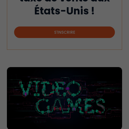
États-Unis !
S'INSCRIRE