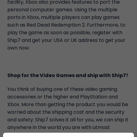
facility, Xbox also provides features to port the
personal computer games. Using the multiple
ports in Xbox, multiple players can play games
such as Red Dead Redemption 2. Furthermore, to
play the game as soon as possible, register with
Ship7 and get your USA or UK address to get your
own now.
Shop for the Video Games and ship with Ship7!
You think of buying one of these video gaming
accessories or the higher end PlayStation and
Xbox. More than getting the product you would be
worried about the shipping cost and the security
and safety. Ship7 solves it all for you, we can ship it
anywhere in the world you are with utmost
security and safety along with other value-added