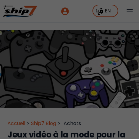
EN
Accueil
>
Ship7 Blog
>
Achats
Jeux vidéo à la mode pour la