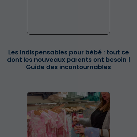
Les indispensables pour bébé : tout ce
dont les nouveaux parents ont besoin |
Guide des incontournables