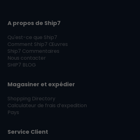
A propos de Ship7
Qu'est-ce que
Ship7
Comment
Ship7
Œuvres
Ship7
Commentaires
Nous contacter
SHIP7
BLOG
Magasiner et expédier
Shopping Directory
Calculateur de frais d’expedition
Pays
Service Client