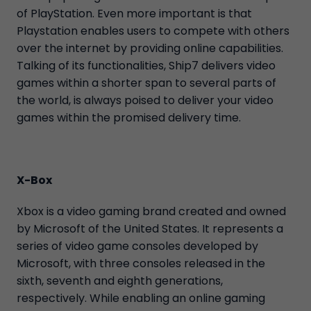
of PlayStation. Even more important is that
Playstation enables users to compete with others
over the internet by providing online capabilities.
Talking of its functionalities, Ship7 delivers video
games within a shorter span to several parts of
the world, is always poised to deliver your video
games within the promised delivery time.
X-Box
Xbox is a video gaming brand created and owned
by Microsoft of the United States. It represents a
series of video game consoles developed by
Microsoft, with three consoles released in the
sixth, seventh and eighth generations,
respectively. While enabling an online gaming