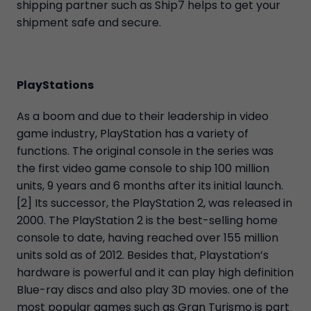
shipping partner such as Ship7 helps to get your
shipment safe and secure.
PlayStations
As a boom and due to their leadership in video
game industry, PlayStation has a variety of
functions. The original console in the series was
the first video game console to ship 100 million
units, 9 years and 6 months after its initial launch.
[2] Its successor, the PlayStation 2, was released in
2000. The PlayStation 2 is the best-selling home
console to date, having reached over 155 million
units sold as of 2012. Besides that, Playstation’s
hardware is powerful and it can play high definition
Blue-ray discs and also play 3D movies. one of the
most popular games such as Gran Turismo is part