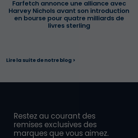
Farfetch annonce une alliance avec
Harvey Nichols avant son introduction
en bourse pour quatre milliards de
livres sterling
Lire la suite de notre blog >
Restez au courant des
remises exclusives des
marques que vous aimez.