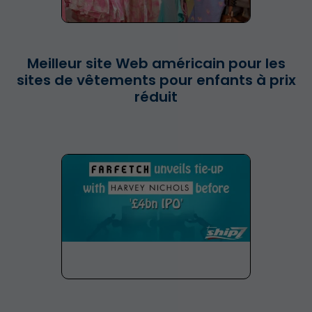
Meilleur site Web américain pour les
sites de vêtements pour enfants à prix
réduit