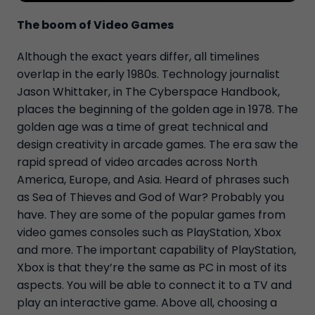
The boom of Video Games
Although the exact years differ, all timelines
overlap in the early 1980s. Technology journalist
Jason Whittaker, in The Cyberspace Handbook,
places the beginning of the golden age in 1978. The
golden age was a time of great technical and
design creativity in arcade games. The era saw the
rapid spread of video arcades across North
America, Europe, and Asia. Heard of phrases such
as Sea of Thieves and God of War? Probably you
have. They are some of the popular games from
video games consoles such as PlayStation, Xbox
and more. The important capability of PlayStation,
Xbox is that they’re the same as PC in most of its
aspects. You will be able to connect it to a TV and
play an interactive game. Above all, choosing a