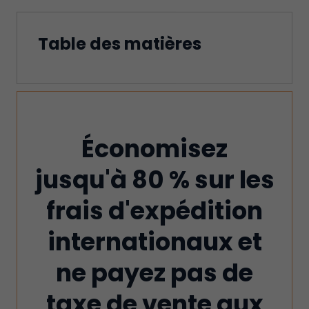
Table des matières
Économisez
jusqu'à 80 % sur les
frais d'expédition
internationaux et
ne payez pas de
taxe de vente aux