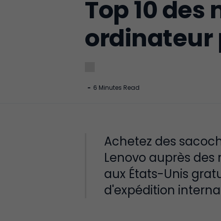
Top 10 des 
ordinateur
-
6 Minutes Read
Achetez des sacoche
Lenovo auprès des m
aux États-Unis gratu
d'expédition interna