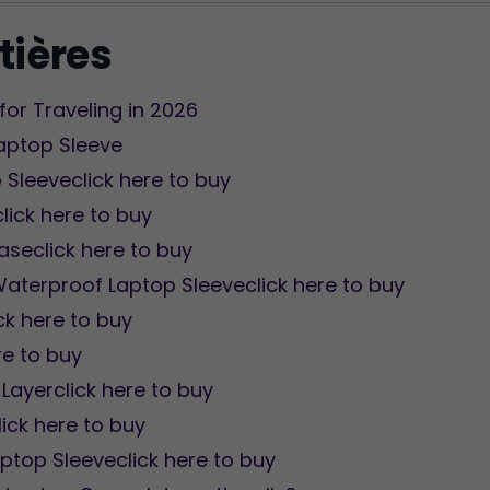
tières
for Traveling in 2026
Laptop Sleeve
 Sleeveclick here to buy
click here to buy
aseclick here to buy
aterproof Laptop Sleeveclick here to buy
ck here to buy
re to buy
Layerclick here to buy
ick here to buy
aptop Sleeveclick here to buy