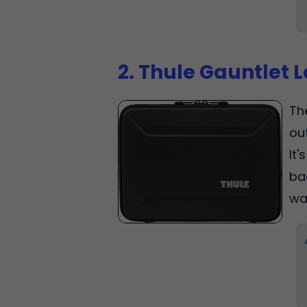
2. Thule Gauntlet 
Th
ou
It
ba
wa