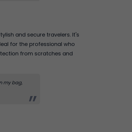
ylish and secure travelers. It's
ideal for the professional who
otection from scratches and
 in my bag,