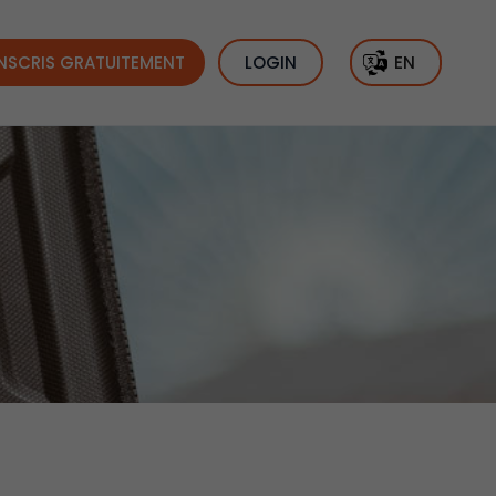
INSCRIS GRATUITEMENT
LOGIN
EN