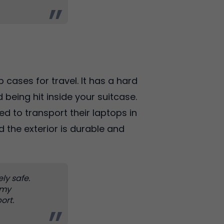
 cases for travel. It has a hard
 being hit inside your suitcase.
ed to transport their laptops in
d the exterior is durable and
ely safe.
 my
ort.