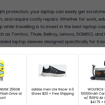
ght protection, your laptop can easily get scratc
, and require costly repairs. Whether for work, e
while travelling is to invest in the best laptop cas
ch as Tomtoc, Thule, Bellroy, Lenovo, DOMISO, and
dded laptop sleeves designed specifically for trav
 in 2026 due to their shockproof, water-resistant
offers these laptop cases from top US retailers s
hipping address, package repacking, and cheaper gl
top case to protect your laptop during travel, her
ANDISK 256GB
adidas men Lite Racer 4.0
WOLFBOX 
 Flash Drive at
Shoes $20 + Free Shipping
10000mAh Car 
ot!
w/ 150PSI Ai
$41.75 + 