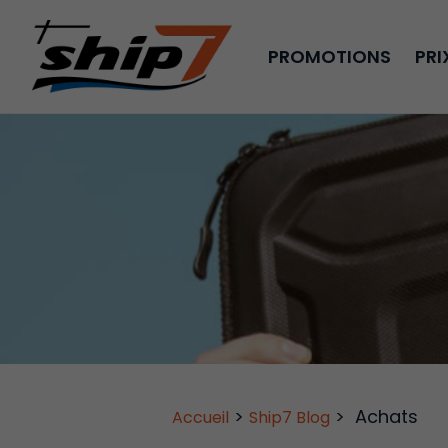
PROMOTIONS
PRI
>
>
Achats
Accueil
Ship7 Blog