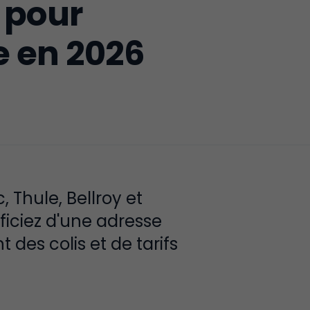
 pour
e en 2026
Thule, Bellroy et
ficiez d'une adresse
 des colis et de tarifs