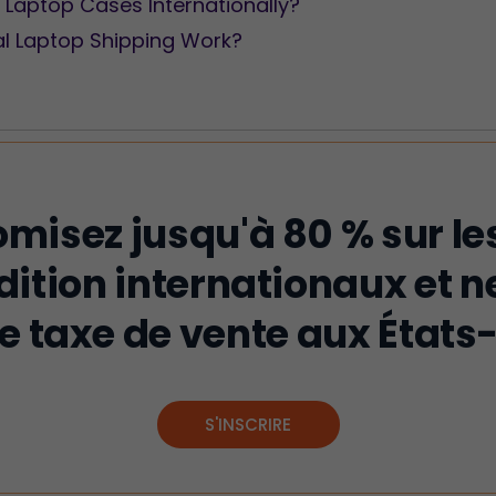
 Laptop Cases Internationally?
al Laptop Shipping Work?
misez jusqu'à 80 % sur les
dition internationaux et n
e taxe de vente aux États-
S'INSCRIRE