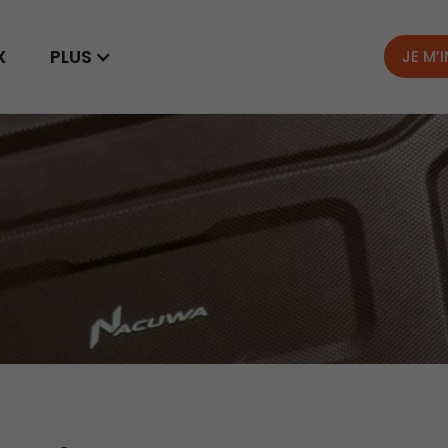
X
PLUS
JE M’