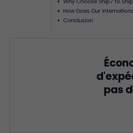
Why Choose Ship7 to Ship
How Does Our Internation
Conclusion
Écono
d'expé
pas d