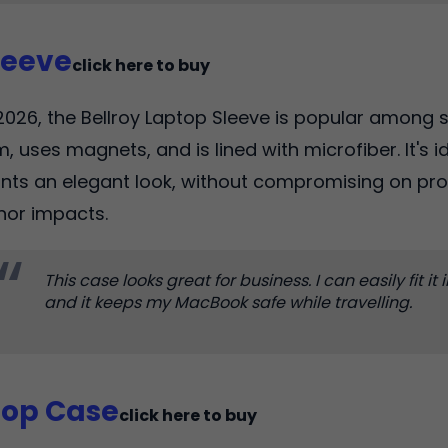
leeve
click here to buy
2026, the Bellroy Laptop Sleeve is popular among st
m, uses magnets, and is lined with microfiber. It's 
nts an elegant look, without compromising on pr
nor impacts.
This case looks great for business. I can easily fit it
and it keeps my MacBook safe while travelling.
top Case
click here to buy