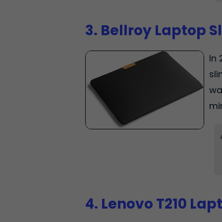
3. Bellroy Laptop S
In 
sli
wa
mi
4. Lenovo T210 Lap