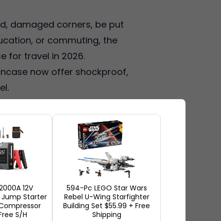
hed, damaged corners, be put
ducation, or commuting, the
e for travel in 2026.
 Incase now offer shockproof,
el.
, corner-protection, and
uch as Amazon, Best Buy,
obal shipping costs. So, if
e are the most popular laptop
2000A 12V
594-Pc LEGO Star Wars
Jump Starter
Rebel U-Wing Starfighter
r Compressor
Building Set $55.99 + Free
Free S/H
Shipping