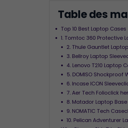
Table des ma
Top 10 Best Laptop Cases 
1. Tomtoc 360 Protective 
2. Thule Gauntlet Laptop
3. Bellroy Laptop Sleeve
4. Lenovo T210 Laptop C
5. DOMISO Shockproof W
6. Incase ICON Sleevecli
7. Aer Tech Folioclick he
8. Matador Laptop Base 
9. NOMATIC Tech Casecl
10. Pelican Adventurer L