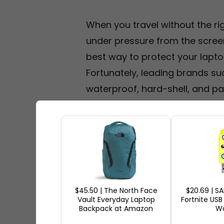
When you travel without the ri
under pressure from the screen
best way to protect your laptop 
Fortunately, leading brands su
waterproof, hard-shell, and pa
These laptop cases are popular
travel-friendly features.
Ship7
Lenovo, and Bellroy, free US s
you're looking for the best lap
cases for 2026.
$45.50 | The North Face
$20.69 | S
Vault Everyday Laptop
Fortnite USB
Backpack at Amazon
Wo