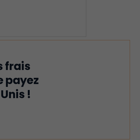
 frais
e payez
Unis !