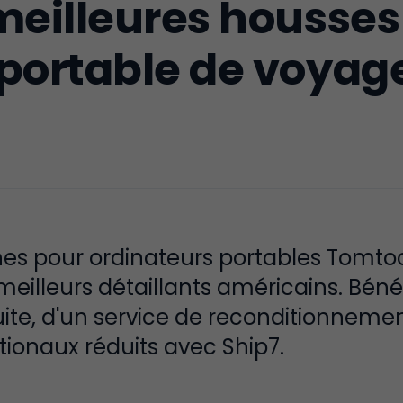
meilleures housses
 portable de voyag
s pour ordinateurs portables Tomtoc, 
eilleurs détaillants américains. Béné
ite, d'un service de reconditionnement
tionaux réduits avec Ship7.