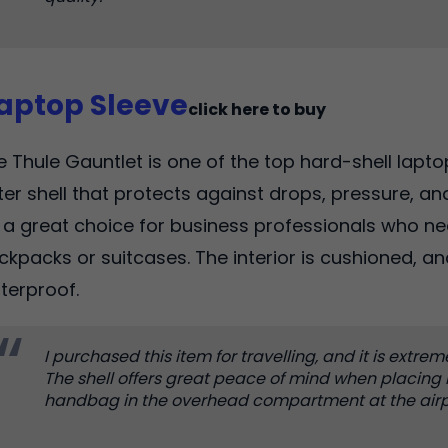
Laptop Sleeve
click here to buy
e Thule Gauntlet is one of the top hard-shell laptop
ter shell that protects against drops, pressure, and
's a great choice for business professionals who ne
ckpacks or suitcases. The interior is cushioned, an
terproof.
I purchased this item for travelling, and it is extrem
The shell offers great peace of mind when placing
handbag in the overhead compartment at the airp