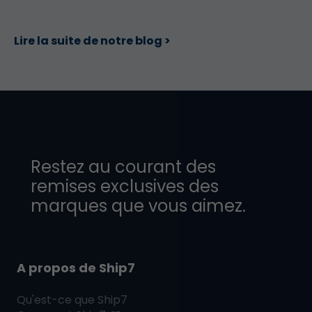
Lire la suite de notre blog >
Restez au courant des
remises exclusives des
marques que vous aimez.
A propos de Ship7
Qu'est-ce que
Ship7