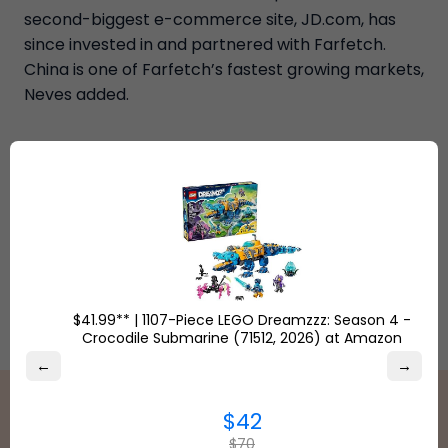
second-biggest e-commerce site, JD.com, has
since invested in and partnered with Farfetch.
China is one of Farfetch’s fastest growing markets,
Neves added.
$41.99** | 1107-Piece LEGO Dreamzzz: Season 4 -
Crocodile Submarine (71512, 2026) at Amazon
←
→
$42
$70