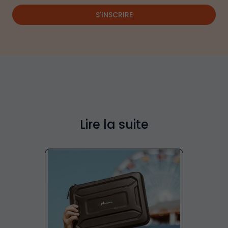
S'INSCRIRE
Lire la suite