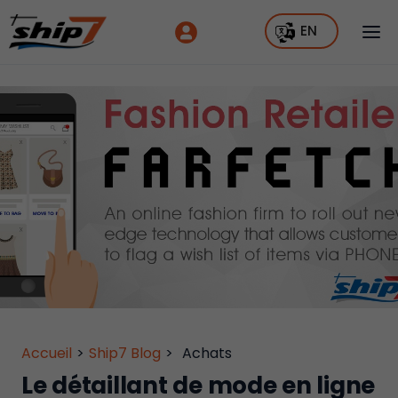
EN
Accueil
>
Ship7 Blog
>
Achats
Le détaillant de mode en ligne