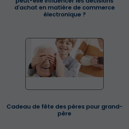
peut-elle influencer les décisions
d'achat en matière de commerce
électronique ?
Cadeau de fête des pères pour grand-
père