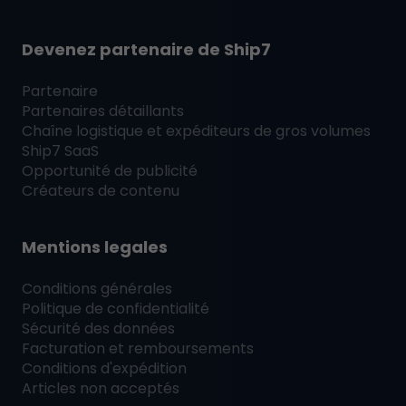
Devenez partenaire de
Ship7
Partenaire
Partenaires détaillants
Chaîne logistique et expéditeurs de gros volumes
Ship7
SaaS
Opportunité de publicité
Créateurs de contenu
Mentions legales
Conditions générales
Politique de confidentialité
Sécurité des données
Facturation et remboursements
Conditions d'expédition
Articles non acceptés