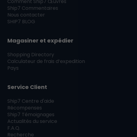
Comment
Ship7
Œuvres
Ship7
Commentaires
Nous contacter
SHIP7
BLOG
Magasiner et expédier
Shopping Directory
Calculateur de frais d’expedition
Pays
Service Client
Ship7
Centre d'aide
Récompenses
Ship7
Témoignages
Actualités du service
F.A.Q.
Recherche