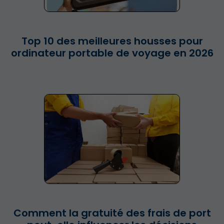
Top 10 des meilleures housses pour
ordinateur portable de voyage en 2026
Comment la gratuité des frais de port