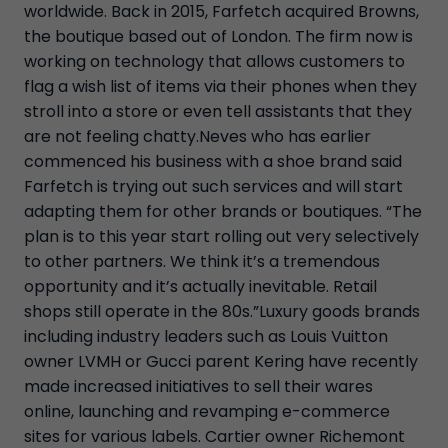
worldwide. Back in 2015, Farfetch acquired Browns,
the boutique based out of London. The firm now is
working on technology that allows customers to
flag a wish list of items via their phones when they
stroll into a store or even tell assistants that they
are not feeling chatty.Neves who has earlier
commenced his business with a shoe brand said
Farfetch is trying out such services and will start
adapting them for other brands or boutiques. “The
plan is to this year start rolling out very selectively
to other partners. We think it’s a tremendous
opportunity and it’s actually inevitable. Retail
shops still operate in the 80s.”Luxury goods brands
including industry leaders such as Louis Vuitton
owner LVMH or Gucci parent Kering have recently
made increased initiatives to sell their wares
online, launching and revamping e-commerce
sites for various labels. Cartier owner Richemont