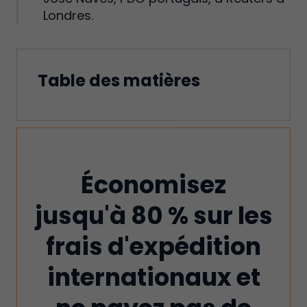
Londres.
Table des matières
Économisez
jusqu'à 80 % sur les
frais d'expédition
internationaux et