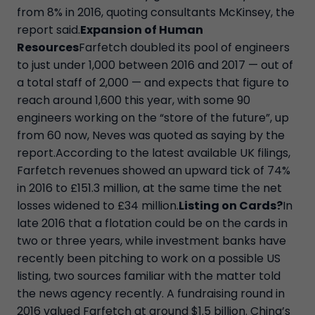
from 8% in 2016, quoting consultants McKinsey, the
report said.
Expansion of Human
Resources
Farfetch doubled its pool of engineers
to just under 1,000 between 2016 and 2017 — out of
a total staff of 2,000 — and expects that figure to
reach around 1,600 this year, with some 90
engineers working on the “store of the future”, up
from 60 now, Neves was quoted as saying by the
report.According to the latest available UK filings,
Farfetch revenues showed an upward tick of 74%
in 2016 to £151.3 million, at the same time the net
losses widened to £34 million.
Listing on Cards?
In
late 2016 that a flotation could be on the cards in
two or three years, while investment banks have
recently been pitching to work on a possible US
listing, two sources familiar with the matter told
the news agency recently. A fundraising round in
2016 valued Farfetch at around $1.5 billion. China’s