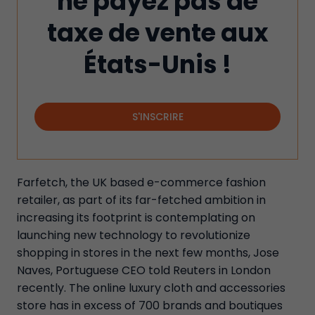
ne payez pas de
taxe de vente aux
États-Unis !
S'INSCRIRE
Farfetch, the UK based e-commerce fashion
retailer, as part of its far-fetched ambition in
increasing its footprint is contemplating on
launching new technology to revolutionize
shopping in stores in the next few months, Jose
Naves, Portuguese CEO told Reuters in London
recently. The online luxury cloth and accessories
store has in excess of 700 brands and boutiques