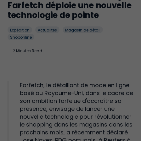
Farfetch déploie une nouvelle
technologie de pointe
Expédition
Actualités
Magasin de détail
Shoponline
-
2 Minutes Read
Farfetch, le détaillant de mode en ligne
basé au Royaume-Uni, dans le cadre de
son ambition farfelue d'accroître sa
présence, envisage de lancer une
nouvelle technologie pour révolutionner
le shopping dans les magasins dans les
prochains mois, a récemment déclaré
Jose Naves, PDG portugais, à Reuters à