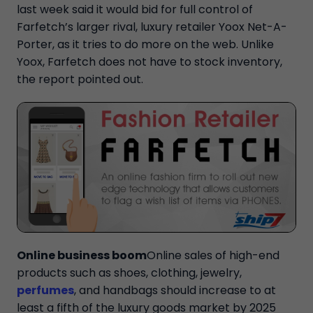
last week said it would bid for full control of
Farfetch’s larger rival, luxury retailer Yoox Net-A-
Porter, as it tries to do more on the web. Unlike
Yoox, Farfetch does not have to stock inventory,
the report pointed out.
Online business boom
Online sales of high-end
products such as shoes, clothing, jewelry,
perfumes
, and handbags should increase to at
least a fifth of the luxury goods market by 2025