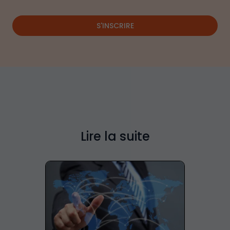
S'INSCRIRE
Lire la suite