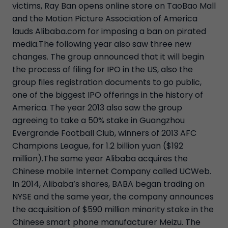
victims, Ray Ban opens online store on TaoBao Mall
and the Motion Picture Association of America
lauds Alibaba.com for imposing a ban on pirated
media.The following year also saw three new
changes. The group announced that it will begin
the process of filing for IPO in the US, also the
group files registration documents to go public,
one of the biggest IPO offerings in the history of
America. The year 2013 also saw the group
agreeing to take a 50% stake in Guangzhou
Evergrande Football Club, winners of 2013 AFC
Champions League, for 1.2 billion yuan ($192
million).The same year Alibaba acquires the
Chinese mobile Internet Company called UCWeb.
In 2014, Alibaba’s shares, BABA began trading on
NYSE and the same year, the company announces
the acquisition of $590 million minority stake in the
Chinese smart phone manufacturer Meizu. The