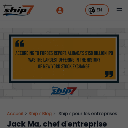
EN
Accueil
>
Ship7 Blog
>
Ship7 pour les entreprises
Jack Ma, chef d'entreprise