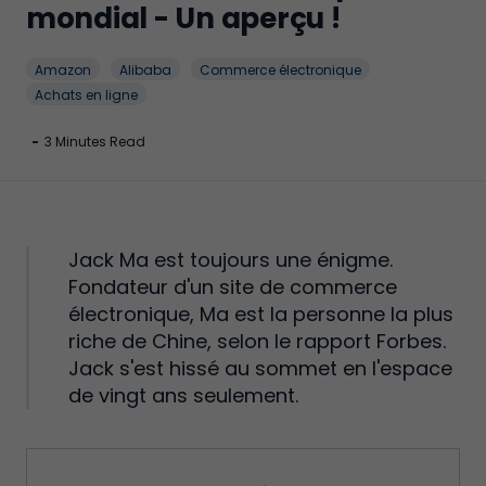
mondial - Un aperçu !
Amazon
Alibaba
Commerce électronique
Achats en ligne
-
3 Minutes Read
Jack Ma est toujours une énigme.
Fondateur d'un site de commerce
électronique, Ma est la personne la plus
riche de Chine, selon le rapport Forbes.
Jack s'est hissé au sommet en l'espace
de vingt ans seulement.