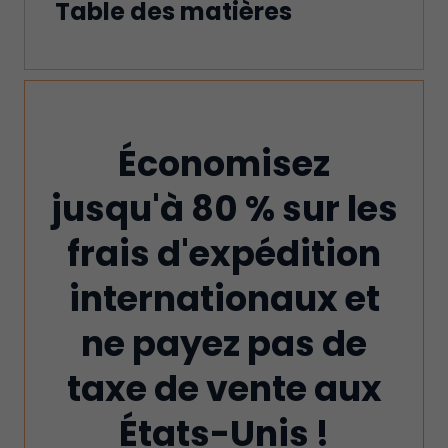
Table des matières
Économisez
jusqu'à 80 % sur les
frais d'expédition
internationaux et
ne payez pas de
taxe de vente aux
États-Unis !