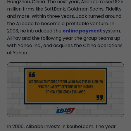
Hangzhou, China. The next year, Alibaba raised $25
million firms like SoftBank, Goldman Sachs, Fidelity
and more. Within three years, Jack turned around
the Alibaba to become a profitable venture. In
2003, he introduced the
online payment
system,
AliPay and the following year the group teams up
with Yahoo Inc., and acquires the China operations
of Yahoo.
In 2006, Alibaba invests in koubei.com. The year