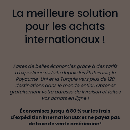
La meilleure solution
pour les achats
internationaux !
Faites de belles économies grâce à des tarifs
d'expédition réduits depuis les États-Unis, le
Royaume-Uni et la Turquie vers plus de 120
destinations dans le monde entier. Obtenez
gratuitement votre adresse de livraison et faites
vos achats en ligne !
Économisez jusqu'à 80 % sur les frais
d'expédition internationaux et ne payez pas
de taxe de vente américaine !