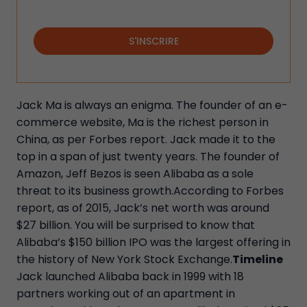
S'INSCRIRE
Jack Ma is always an enigma. The founder of an e-
commerce website, Ma is the richest person in
China, as per Forbes report. Jack made it to the
top in a span of just twenty years. The founder of
Amazon, Jeff Bezos is seen Alibaba as a sole
threat to its business growth.According to Forbes
report, as of 2015, Jack’s net worth was around
$27 billion. You will be surprised to know that
Alibaba’s $150 billion IPO was the largest offering in
the history of New York Stock Exchange.
Timeline
Jack launched Alibaba back in 1999 with 18
partners working out of an apartment in