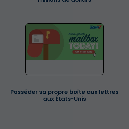
Posséder sa propre boîte aux lettres
aux États-Unis