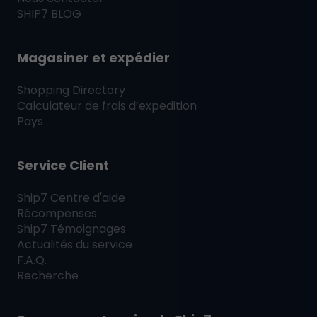
SHIP7
BLOG
Magasiner et expédier
Shopping Directory
Calculateur de frais d’expedition
Pays
Service Client
Ship7
Centre d'aide
Récompenses
Ship7
Témoignages
Actualités du service
F.A.Q.
Recherche