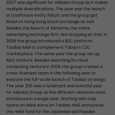
2007 was significant for Alibaba Group as it makes
multiple diversifications. The year saw the launch
of a software entity AliSoft and the group got
listed on Hong Kong Stock Exchange as well
besides the launch of Alimama, the online
advertising exchange firm. Not stopping at that, in
2008 the group introduced a B2C platform,
TaoBao Mail to complement Tabao’s C2C
marketplace. The same year the group set up
R&D Institute. Besides launching its cloud
computing venture in 2009, the group creates a
cross-business team in the following year to
execute the full-scale launch of TaoBao strategy.
The year 2011 was a landmark and eventful year
for Alibaba Group as five different ventures were
introduced in a single year. Starting with Gap
opens an inline store on TaoBao Mall, announces
the relief fund for the Japanese earthquake