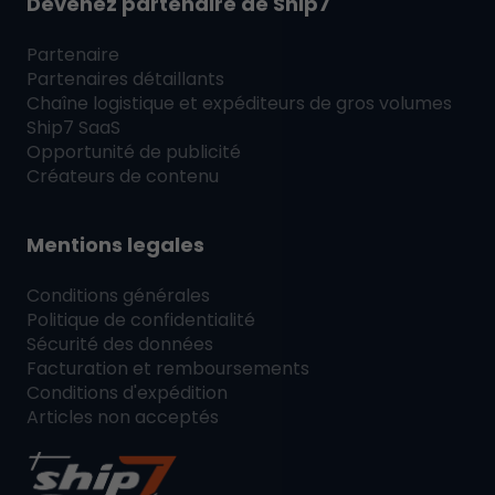
Devenez partenaire de
Ship7
Partenaire
Partenaires détaillants
Chaîne logistique et expéditeurs de gros volumes
Ship7
SaaS
Opportunité de publicité
Créateurs de contenu
Mentions legales
Conditions générales
Politique de confidentialité
Sécurité des données
Facturation et remboursements
Conditions d'expédition
Articles non acceptés