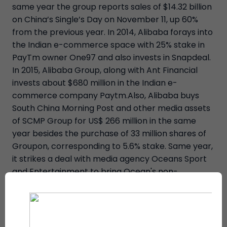
same year the group reports sales of $14.32 billion
on China’s Single’s Day on November 11, up 60%
from the previous year. In 2014, Alibaba forays into
the Indian e-commerce space with 25% stake in
PayTm owner One97 and also invests in Snapdeal.
In 2015, Alibaba Group, along with Ant Financial
invests about $680 million in the Indian e-
commerce company Paytm.Also, Alibaba buys
South China Morning Post and other media assets
of SCMP Group for US$ 266 million in the same
year besides the purchase of 33 million shares of
Groupon, corresponding to 5.6% stake. Same year,
it strikes a deal with media agency Oceans Sport
and Entertainment to bring Ocean's non-
gambling game Match Poker to China, apart from
the announcing its intent on acquiring a controlling
interest in the privately held Lazada Group, the
"Amazon of Southeast Asia", by paying $500 million