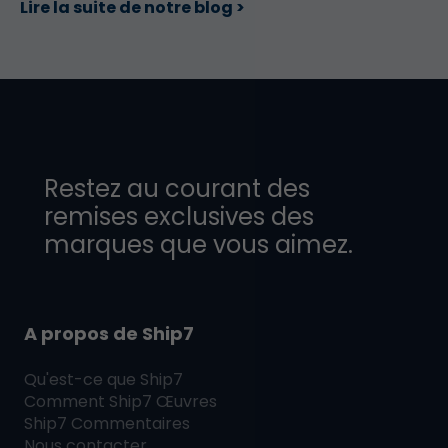
Lire la suite de notre blog >
Restez au courant des
remises exclusives des
marques que vous aimez.
A propos de Ship7
Qu'est-ce que
Ship7
Comment
Ship7
Œuvres
Ship7
Commentaires
Nous contacter