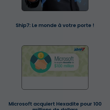
Ship7: Le monde à votre porte !
Microsoft acquiert Hexadite pour 100
millions de dollars