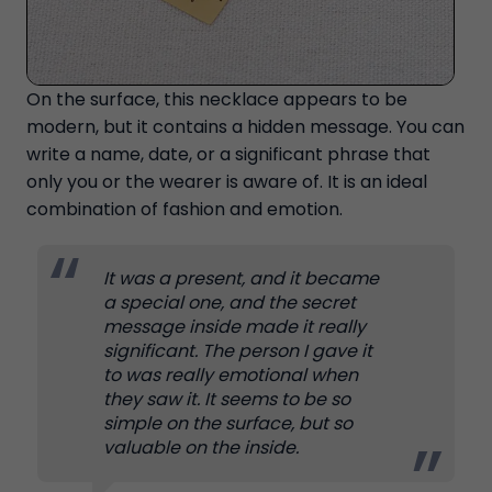
On the surface, this necklace appears to be
modern, but it contains a hidden message. You can
write a name, date, or a significant phrase that
only you or the wearer is aware of. It is an ideal
combination of fashion and emotion.
It was a present, and it became
a special one, and the secret
message inside made it really
significant. The person I gave it
to was really emotional when
they saw it. It seems to be so
simple on the surface, but so
valuable on the inside.