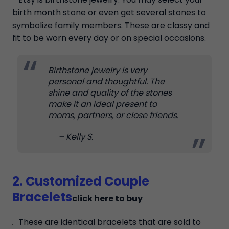
birth month stone or even get several stones to
symbolize family members. These are classy and
fit to be worn every day or on special occasions.
Birthstone jewelry is very
personal and thoughtful. The
shine and quality of the stones
make it an ideal present to
moms, partners, or close friends.
– Kelly S.
2. Customized Couple
Bracelets
click here to buy
These are identical bracelets that are sold to