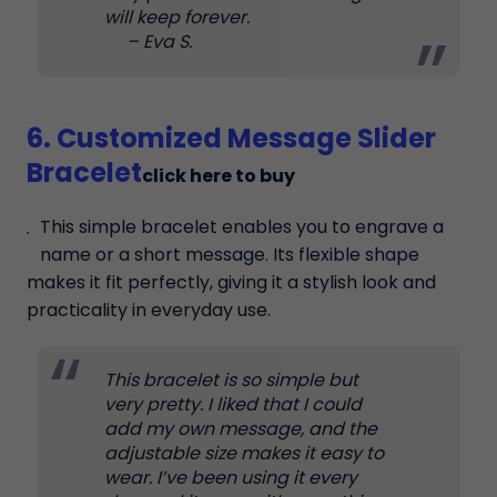
will keep forever.
– Eva S.
6. Customized Message Slider
Bracelet
click here to buy
This simple bracelet enables you to engrave a
name or a short message. Its flexible shape
makes it fit perfectly, giving it a stylish look and
practicality in everyday use.
This bracelet is so simple but
very pretty. I liked that I could
add my own message, and the
adjustable size makes it easy to
wear. I’ve been using it every