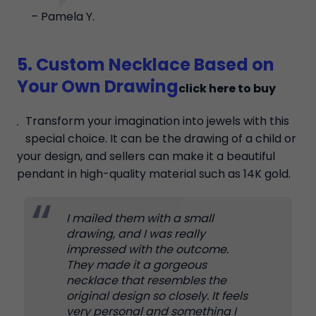
– Pamela Y.
5. Custom Necklace Based on
Your Own Drawing
click here to buy
Transform your imagination into jewels with this
special choice. It can be the drawing of a child or
your design, and sellers can make it a beautiful
pendant in high-quality material such as 14K gold.
I mailed them with a small
drawing, and I was really
impressed with the outcome.
They made it a gorgeous
necklace that resembles the
original design so closely. It feels
very personal and something I