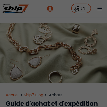
EN
Accueil
>
Ship7 Blog
>
Achats
Guide d'achat et d'expédition