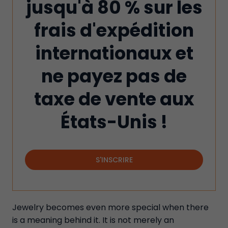
jusqu'à 80 % sur les
frais d'expédition
internationaux et
ne payez pas de
taxe de vente aux
États-Unis !
S'INSCRIRE
Jewelry becomes even more special when there
is a meaning behind it. It is not merely an