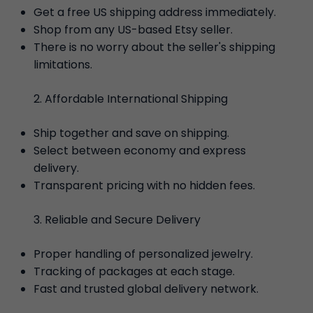
Get a free US shipping address immediately.
Shop from any US-based Etsy seller.
There is no worry about the seller's shipping
limitations.
Affordable International Shipping
Ship together and save on shipping.
Select between economy and express
delivery.
Transparent pricing with no hidden fees.
Reliable and Secure Delivery
Proper handling of personalized jewelry.
Tracking of packages at each stage.
Fast and trusted global delivery network.