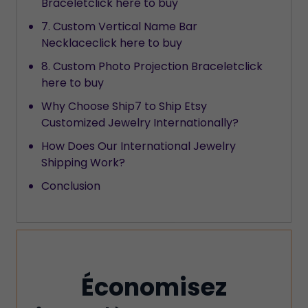
Braceletclick here to buy
7. Custom Vertical Name Bar
Necklaceclick here to buy
8. Custom Photo Projection Braceletclick
here to buy
Why Choose Ship7 to Ship Etsy
Customized Jewelry Internationally?
How Does Our International Jewelry
Shipping Work?
Conclusion
Économisez