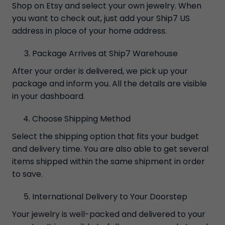
Shop on Etsy and select your own jewelry. When
you want to check out, just add your Ship7 US
address in place of your home address.
Package Arrives at Ship7 Warehouse
After your order is delivered, we pick up your
package and inform you. All the details are visible
in your dashboard.
Choose Shipping Method
Select the shipping option that fits your budget
and delivery time. You are also able to get several
items shipped within the same shipment in order
to save.
International Delivery to Your Doorstep
Your jewelry is well-packed and delivered to your