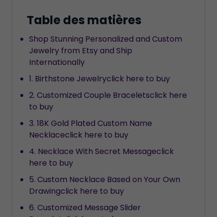
Table des matières
Shop Stunning Personalized and Custom
Jewelry from Etsy and Ship
Internationally
1. Birthstone Jewelryclick here to buy
2. Customized Couple Braceletsclick here
to buy
3. 18K Gold Plated Custom Name
Necklaceclick here to buy
4. Necklace With Secret Messageclick
here to buy
5. Custom Necklace Based on Your Own
Drawingclick here to buy
6. Customized Message Slider