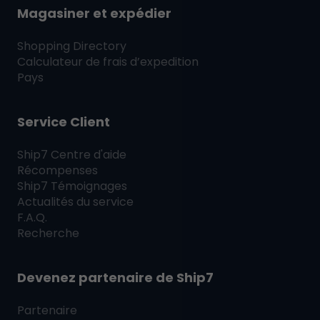
Magasiner et expédier
Shopping Directory
Calculateur de frais d’expedition
Pays
Service Client
Ship7
Centre d'aide
Récompenses
Ship7
Témoignages
Actualités du service
F.A.Q.
Recherche
Devenez partenaire de
Ship7
Partenaire