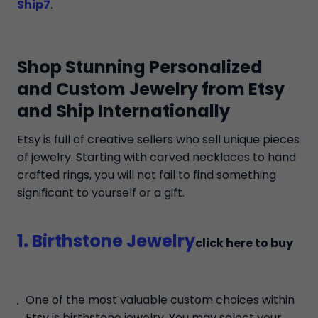
Ship7
.
Shop Stunning Personalized
and Custom Jewelry from Etsy
and Ship Internationally
Etsy is full of creative sellers who sell unique pieces
of jewelry. Starting with carved necklaces to hand
crafted rings, you will not fail to find something
significant to yourself or a gift.
1. Birthstone Jewelry
click here to buy
One of the most valuable custom choices within
Etsy is birthstone jewelry. You may select your