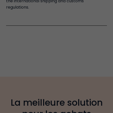
the international shipping and customs
regulations.
La meilleure solution