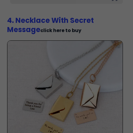
4. Necklace With Secret
Message
click here to buy