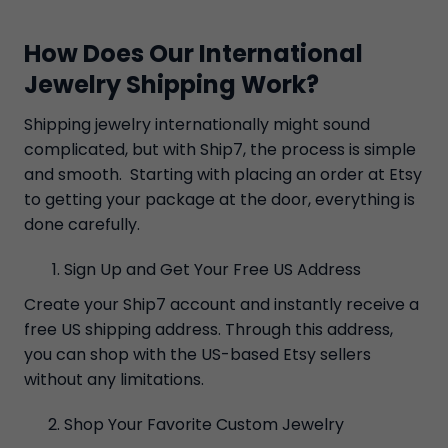
How Does Our International
Jewelry Shipping Work?
Shipping jewelry internationally might sound
complicated, but with Ship7, the process is simple
and smooth. Starting with placing an order at Etsy
to getting your package at the door, everything is
done carefully.
Sign Up and Get Your Free US Address
Create your Ship7 account and instantly receive a
free US shipping address. Through this address,
you can shop with the US-based Etsy sellers
without any limitations.
Shop Your Favorite Custom Jewelry