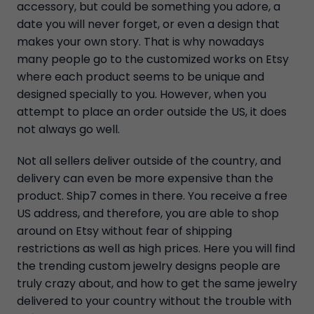
accessory, but could be something you adore, a
date you will never forget, or even a design that
makes your own story. That is why nowadays
many people go to the customized works on Etsy
where each product seems to be unique and
designed specially to you. However, when you
attempt to place an order outside the US, it does
not always go well.
Not all sellers deliver outside of the country, and
delivery can even be more expensive than the
product. Ship7 comes in there. You receive a free
US address, and therefore, you are able to shop
around on Etsy without fear of shipping
restrictions as well as high prices. Here you will find
the trending custom jewelry designs people are
truly crazy about, and how to get the same jewelry
delivered to your country without the trouble with