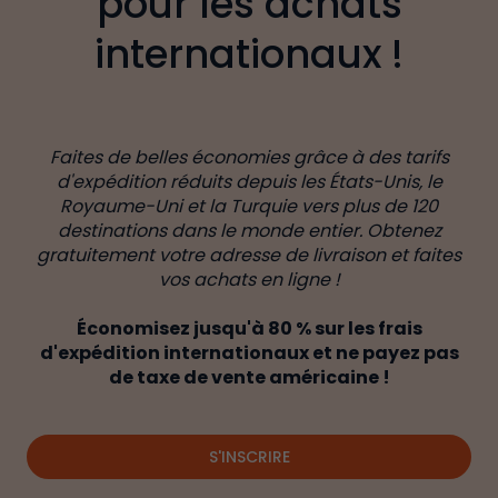
pour les achats
internationaux !
Faites de belles économies grâce à des tarifs
d'expédition réduits depuis les États-Unis, le
Royaume-Uni et la Turquie vers plus de 120
destinations dans le monde entier. Obtenez
gratuitement votre adresse de livraison et faites
vos achats en ligne !
Économisez jusqu'à 80 % sur les frais
d'expédition internationaux et ne payez pas
de taxe de vente américaine !
S'INSCRIRE