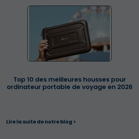
Top 10 des meilleures housses pour
ordinateur portable de voyage en 2026
Lire la suite de notre blog >