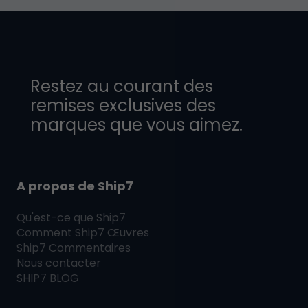
Restez au courant des
remises exclusives des
marques que vous aimez.
A propos de Ship7
Qu'est-ce que
Ship7
Comment
Ship7
Œuvres
Ship7
Commentaires
Nous contacter
SHIP7
BLOG