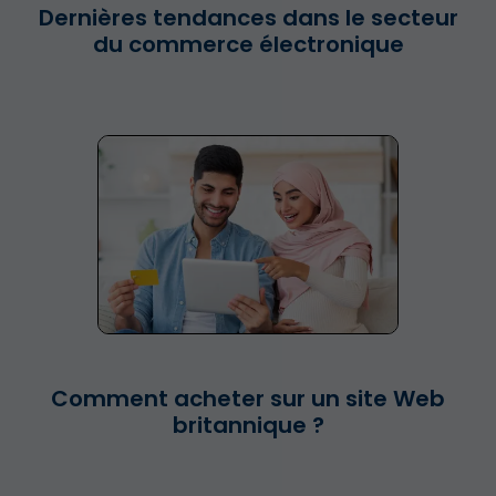
Dernières tendances dans le secteur
du commerce électronique
Comment acheter sur un site Web
britannique ?