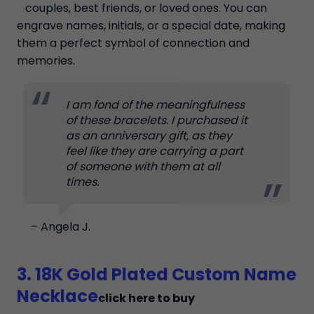
couples, best friends, or loved ones. You can
engrave names, initials, or a special date, making
them a perfect symbol of connection and
memories.
I am fond of the meaningfulness
of these bracelets. I purchased it
as an anniversary gift, as they
feel like they are carrying a part
of someone with them at all
times.
– Angela J.
3. 18K Gold Plated Custom Name
Necklace
click here to buy