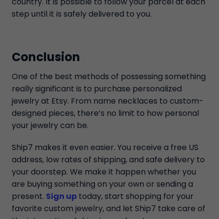
country. It is possible to follow your parcel at each
step until it is safely delivered to you.
Conclusion
One of the best methods of possessing something
really significant is to purchase personalized
jewelry at Etsy. From name necklaces to custom-
designed pieces, there’s no limit to how personal
your jewelry can be.
Ship7 makes it even easier. You receive a free US
address, low rates of shipping, and safe delivery to
your doorstep. We make it happen whether you
are buying something on your own or sending a
present.
Sign up
today, start shopping for your
favorite custom jewelry, and let Ship7 take care of