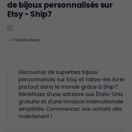
de bijoux personnalisés sur
Etsy - Ship7
-
7 Minutes Read
Découvrez de superbes bijoux
personnalisés sur Etsy et faites-les livrer
partout dans le monde grâce à Ship7.
Bénéficiez d'une adresse aux États-Unis
gratuite et d'une livraison internationale
simplifiée. Commencez vos achats dès
maintenant !