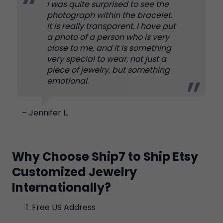
I was quite surprised to see the
photograph within the bracelet.
It is really transparent. I have put
a photo of a person who is very
close to me, and it is something
very special to wear, not just a
piece of jewelry, but something
emotional.
– Jennifer L.
Why Choose Ship7 to Ship Etsy
Customized Jewelry
Internationally?
Free US Address