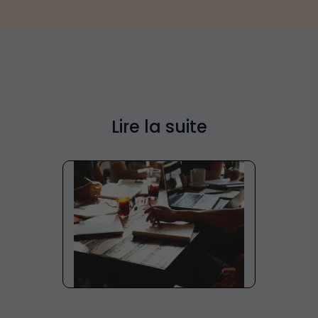
Lire la suite