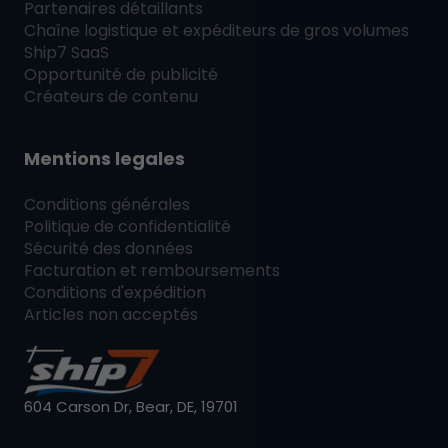
Partenaires détaillants
Chaîne logistique et expéditeurs de gros volumes
Ship7
SaaS
Opportunité de publicité
Créateurs de contenu
Mentions legales
Conditions générales
Politique de confidentialité
Sécurité des données
Facturation et remboursements
Conditions d'expédition
Articles non acceptés
604 Carson Dr, Bear, DE, 19701