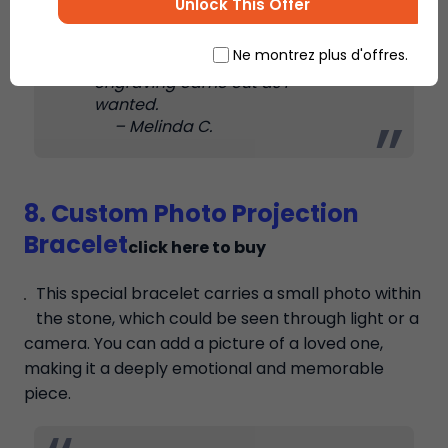
Unlock This Offer
modern. I can easily wear it with
any kind of outfit. The quality is
Ne montrez plus d'offres.
also very good, and the
engraving came out as I
wanted.
– Melinda C.
8. Custom Photo Projection
Bracelet
click here to buy
This special bracelet carries a small photo within
the stone, which could be seen through light or a
camera. You can add a picture of a loved one,
making it a deeply emotional and memorable
piece.