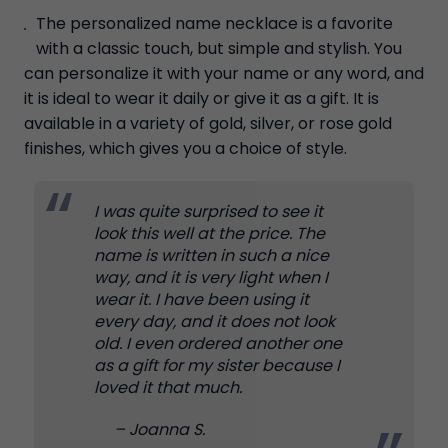
The personalized name necklace is a favorite
with a classic touch, but simple and stylish. You
can personalize it with your name or any word, and
it is ideal to wear it daily or give it as a gift. It is
available in a variety of gold, silver, or rose gold
finishes, which gives you a choice of style.
I was quite surprised to see it
look this well at the price. The
name is written in such a nice
way, and it is very light when I
wear it. I have been using it
every day, and it does not look
old. I even ordered another one
as a gift for my sister because I
loved it that much.
– Joanna S.