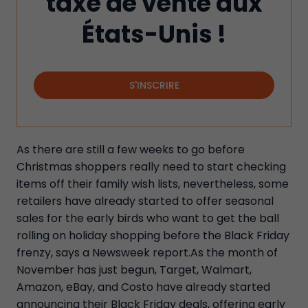
taxe de vente aux
États-Unis !
S'INSCRIRE
As there are still a few weeks to go before
Christmas shoppers really need to start checking
items off their family wish lists, nevertheless, some
retailers have already started to offer seasonal
sales for the early birds who want to get the ball
rolling on holiday shopping before the Black Friday
frenzy, says a Newsweek report.As the month of
November has just begun, Target, Walmart,
Amazon, eBay, and Costo have already started
announcing their Black Friday deals, offering early