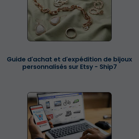
Guide d'achat et d'expédition de bijoux
personnalisés sur Etsy - Ship7