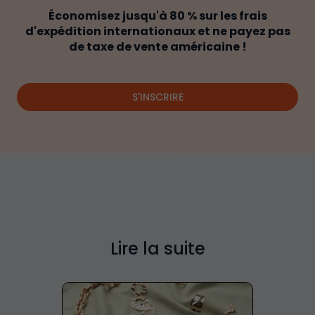
Économisez jusqu'à 80 % sur les frais
d'expédition internationaux et ne payez pas
de taxe de vente américaine !
S'INSCRIRE
Lire la suite