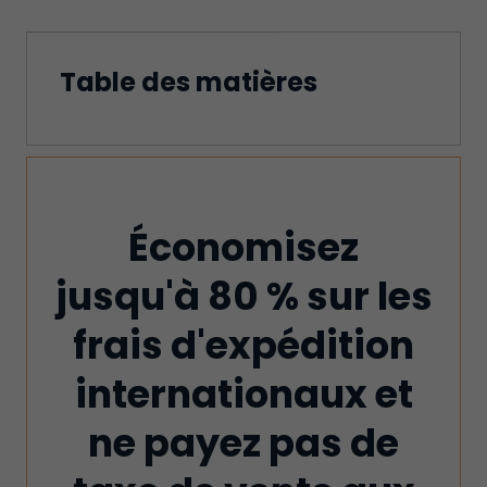
Table des matières
Économisez
jusqu'à 80 % sur les
frais d'expédition
internationaux et
ne payez pas de