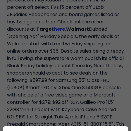
percent off select TVs,15 percent off JLab
JBuddies Headphones and board games listed as
buy two get one free. Check out the other
discounts at
Target
here.
Walmart
Dubbed
"Opening Act" Holiday Specials, the early deals at
Walmart start with free two-day shipping on
online orders over $35. Despite sales being already
in full swing, the superstore won’t publish its official
Black Friday holiday ad until Thursday.Nonetheless,
shoppers should expect to see deals on the
following: $597.99 for Samsung 55" Class FHD
(1080P) Smart LED TV; Xbox One S 500GB console
with choice of a free video game or a Microsoft
controller for $279; $92 off RCA Galileo Pro 11.5"
32GB 2-in-1 Tablet with Keyboard Case Android
6.0; $199 for Straight Talk Apple iPhone 6 32GB
Prepaid Smartphone; Acer A315-51-380T 15.6" , 7th