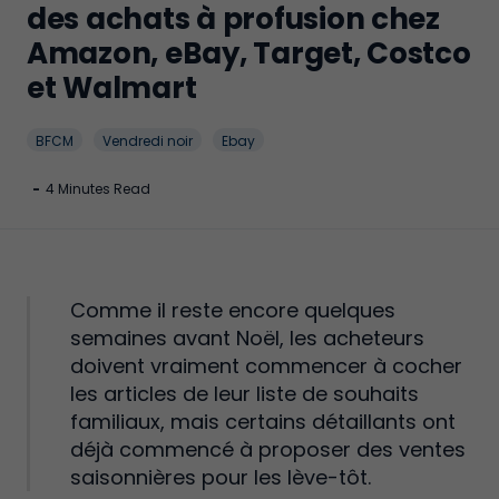
des achats à profusion chez
Amazon, eBay, Target, Costco
et Walmart
BFCM
Vendredi noir
Ebay
-
4 Minutes Read
Comme il reste encore quelques
semaines avant Noël, les acheteurs
doivent vraiment commencer à cocher
les articles de leur liste de souhaits
familiaux, mais certains détaillants ont
déjà commencé à proposer des ventes
saisonnières pour les lève-tôt.