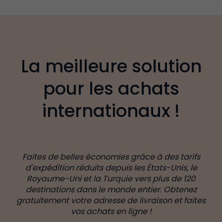
La meilleure solution
pour les achats
internationaux !
Faites de belles économies grâce à des tarifs
d'expédition réduits depuis les États-Unis, le
Royaume-Uni et la Turquie vers plus de 120
destinations dans le monde entier. Obtenez
gratuitement votre adresse de livraison et faites
vos achats en ligne !