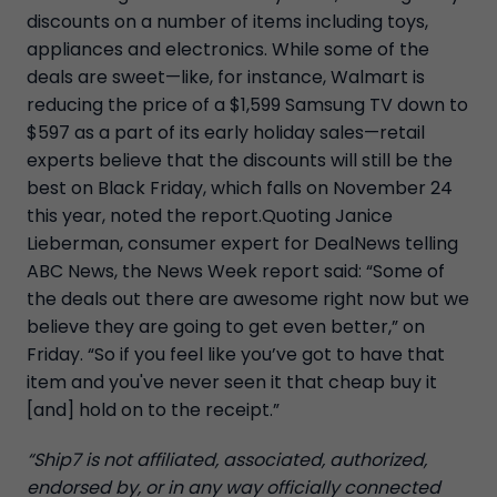
discounts on a number of items including toys,
appliances and electronics. While some of the
deals are sweet—like, for instance, Walmart is
reducing the price of a $1,599 Samsung TV down to
$597 as a part of its early holiday sales—retail
experts believe that the discounts will still be the
best on Black Friday, which falls on November 24
this year, noted the report.Quoting Janice
Lieberman, consumer expert for DealNews telling
ABC News, the News Week report said: “Some of
the deals out there are awesome right now but we
believe they are going to get even better,” on
Friday. “So if you feel like you’ve got to have that
item and you've never seen it that cheap buy it
[and] hold on to the receipt.”
“Ship7 is not affiliated, associated, authorized,
endorsed by, or in any way officially connected