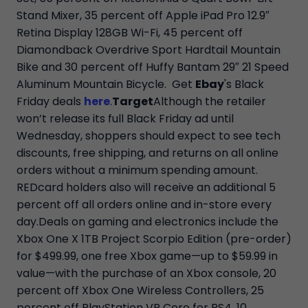
Stand Mixer, 35 percent off Apple iPad Pro 12.9″
Retina Display 128GB Wi-Fi, 45 percent off
Diamondback Overdrive Sport Hardtail Mountain
Bike and 30 percent off Huffy Bantam 29″ 21 Speed
Aluminum Mountain Bicycle. Get
Ebay
's Black
Friday deals
here
.
Target
Although the retailer
won’t release its full Black Friday ad until
Wednesday, shoppers should expect to see tech
discounts, free shipping, and returns on all online
orders without a minimum spending amount.
REDcard holders also will receive an additional 5
percent off all orders online and in-store every
day.Deals on gaming and electronics include the
Xbox One X 1TB Project Scorpio Edition (pre-order)
for $499.99, one free Xbox game—up to $59.99 in
value—with the purchase of an Xbox console, 20
percent off Xbox One Wireless Controllers, 25
percent off PlayStation VR Core for PS4, 10