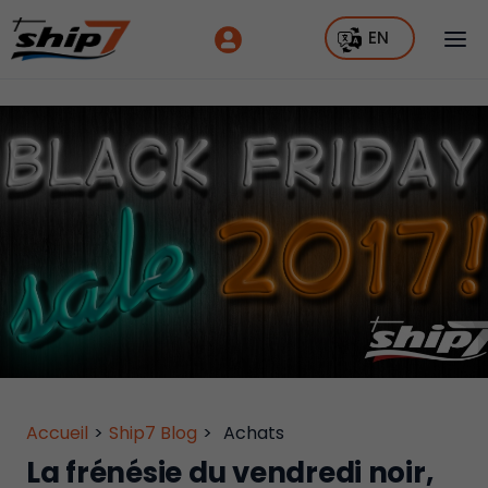
EN
Accueil
>
Ship7 Blog
>
Achats
La frénésie du vendredi noir,