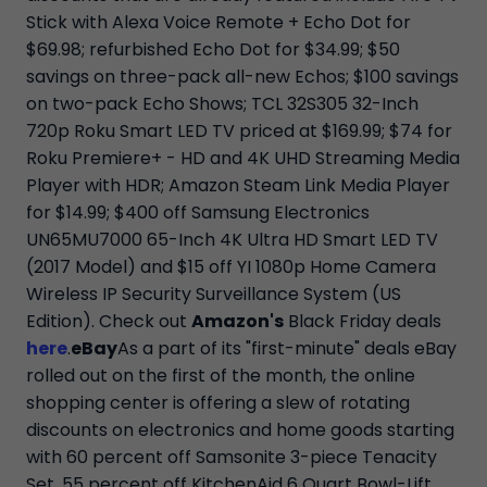
Stick with Alexa Voice Remote + Echo Dot for
$69.98; refurbished Echo Dot for $34.99; $50
savings on three-pack all-new Echos; $100 savings
on two-pack Echo Shows; TCL 32S305 32-Inch
720p Roku Smart LED TV priced at $169.99; $74 for
Roku Premiere+ - HD and 4K UHD Streaming Media
Player with HDR; Amazon Steam Link Media Player
for $14.99; $400 off Samsung Electronics
UN65MU7000 65-Inch 4K Ultra HD Smart LED TV
(2017 Model) and $15 off YI 1080p Home Camera
Wireless IP Security Surveillance System (US
Edition). Check out
Amazon's
Black Friday deals
here
.
eBay
As a part of its "first-minute" deals eBay
rolled out on the first of the month, the online
shopping center is offering a slew of rotating
discounts on electronics and home goods starting
with 60 percent off Samsonite 3-piece Tenacity
Set, 55 percent off KitchenAid 6 Quart Bowl-Lift