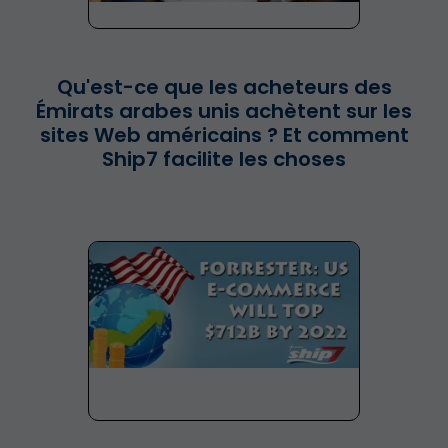
Qu'est-ce que les acheteurs des
Émirats arabes unis achètent sur les
sites Web américains ? Et comment
Ship7 facilite les choses