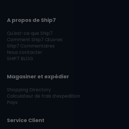
A propos de Ship7
Qu'est-ce que
Ship7
Comment
Ship7
Œuvres
Ship7
Commentaires
Nous contacter
SHIP7
BLOG
Magasiner et expédier
Shopping Directory
Calculateur de frais d’expedition
Pays
Service Client