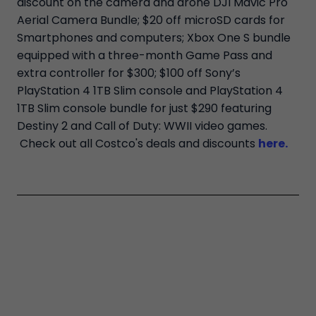
discount on the camera and drone DJI Mavic Pro
Aerial Camera Bundle; $20 off microSD cards for
Smartphones and computers; Xbox One S bundle
equipped with a three-month Game Pass and
extra controller for $300; $100 off Sony’s
PlayStation 4 1TB Slim console and PlayStation 4
1TB Slim console bundle for just $290 featuring
Destiny 2 and Call of Duty: WWII video games.
Check out all Costco's deals and discounts
here.