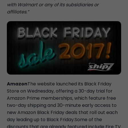
with Walmart or any of its subsidiaries or
affiliates.”
Amazon
The website launched its Black Friday
Store on Wednesday, offering a 30-day trial for
Amazon Prime memberships, which feature free
two-day shipping and 30-minute early access to
new Amazon Black Friday deals that roll out each
day leading up to Black Friday.Some of the
discounts that are already featured include Fire TV