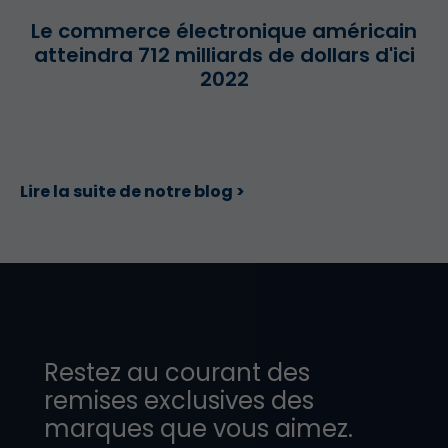
Le commerce électronique américain
atteindra 712 milliards de dollars d'ici
2022
Lire la suite de notre blog >
Restez au courant des
remises exclusives des
marques que vous aimez.