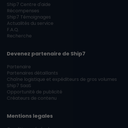
Ship7
Centre d'aide
Récompenses
Ship7
Témoignages
Actualités du service
F.A.Q.
Recherche
Devenez partenaire de
Ship7
Partenaire
Partenaires détaillants
Chaîne logistique et expéditeurs de gros volumes
Ship7
SaaS
Opportunité de publicité
Créateurs de contenu
Mentions legales