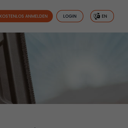
KOSTENLOS ANMELDEN
LOGIN
EN