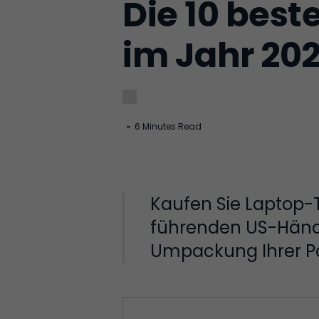
Die 10 best
im Jahr 20
-
6 Minutes Read
Kaufen Sie Laptop-
führenden US-Händle
Umpackung Ihrer Pak