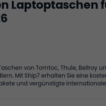
en Laptoptaschen f
26
Taschen von Tomtoc, Thule, Bellroy u
rn. Mit Ship7 erhalten Sie eine koste
ete und vergünstigte internationale 