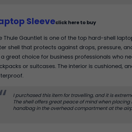
Laptop Sleeve
click here to buy
e Thule Gauntlet is one of the top hard-shell laptop
ter shell that protects against drops, pressure, and
's a great choice for business professionals who ne
ckpacks or suitcases. The interior is cushioned, an
terproof.
I purchased this item for travelling, and it is extrem
The shell offers great peace of mind when placing
handbag in the overhead compartment at the airp