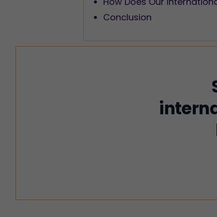
How Does Our Internation
Conclusion
intern