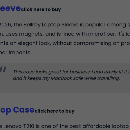
leeve
click here to buy
2026, the Bellroy Laptop Sleeve is popular among st
m, uses magnets, and is lined with microfiber. It's 
nts an elegant look, without compromising on pr
nor impacts.
This case looks great for business. I can easily fit it
and it keeps my MacBook safe while travelling.
top Case
click here to buy
e Lenovo T210 is one of the best affordable laptop 