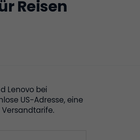
ür Reisen
nd Lenovo bei
nlose US-Adresse, eine
Versandtarife.