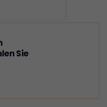
m
len Sie
!