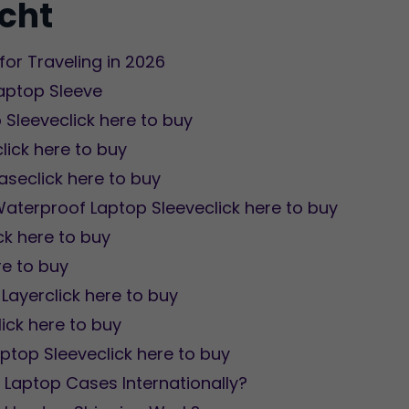
icht
for Traveling in 2026
Laptop Sleeve
 Sleeveclick here to buy
click here to buy
aseclick here to buy
aterproof Laptop Sleeveclick here to buy
ck here to buy
re to buy
Layerclick here to buy
ick here to buy
aptop Sleeveclick here to buy
 Laptop Cases Internationally?