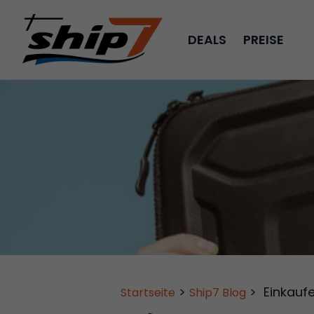
DEALS
PREISE
>
>
Einkauf
Startseite
Ship7 Blog