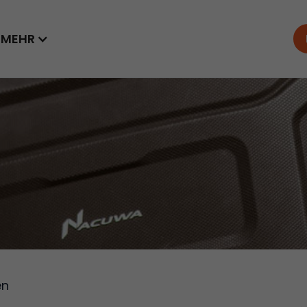
MEHR
en