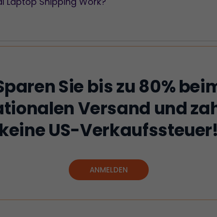
al Laptop Shipping Work?
Sparen Sie bis zu 80% bei
ationalen Versand und zah
keine US-Verkaufssteuer
ANMELDEN