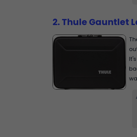
2. Thule Gauntlet 
Th
ou
It
ba
wa