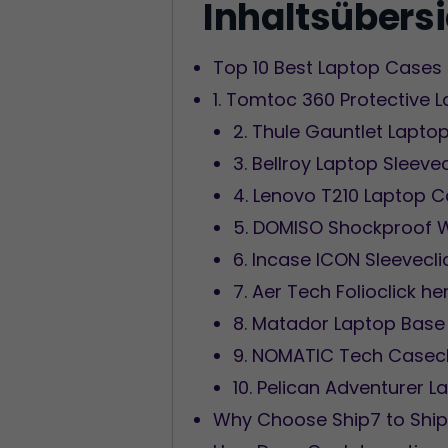
Inhaltsübers
Top 10 Best Laptop Cases 
1. Tomtoc 360 Protective 
2. Thule Gauntlet Laptop
3. Bellroy Laptop Sleeve
4. Lenovo T210 Laptop C
5. DOMISO Shockproof W
6. Incase ICON Sleevecli
7. Aer Tech Folioclick he
8. Matador Laptop Base 
9. NOMATIC Tech Casecl
10. Pelican Adventurer L
Why Choose Ship7 to Ship