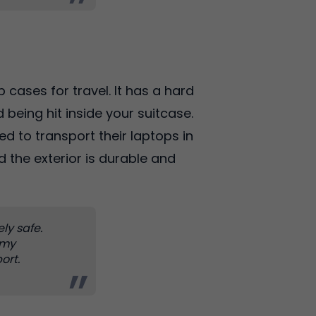
 cases for travel. It has a hard
 being hit inside your suitcase.
ed to transport their laptops in
d the exterior is durable and
ely safe.
 my
ort.