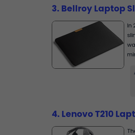
3. Bellroy Laptop S
In 
sli
wa
mi
4. Lenovo T210 Lap
Th