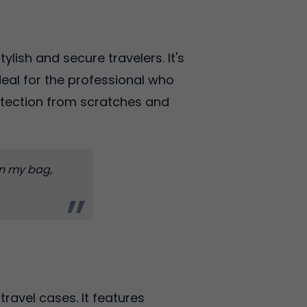
ylish and secure travelers. It's
ideal for the professional who
otection from scratches and
 in my bag,
travel cases. It features