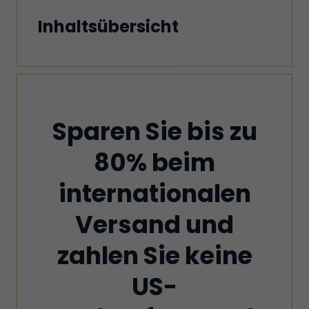
Inhaltsübersicht
Sparen Sie bis zu
80% beim
internationalen
Versand und
zahlen Sie keine
US-