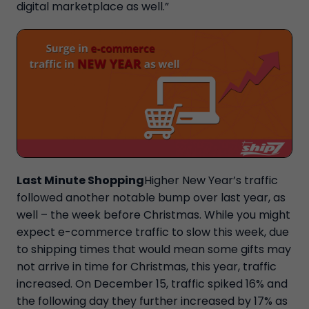
digital marketplace as well.”
Last Minute Shopping
Higher New Year’s traffic
followed another notable bump over last year, as
well – the week before Christmas. While you might
expect e-commerce traffic to slow this week, due
to shipping times that would mean some gifts may
not arrive in time for Christmas, this year, traffic
increased. On December 15, traffic spiked 16% and
the following day they further increased by 17% as