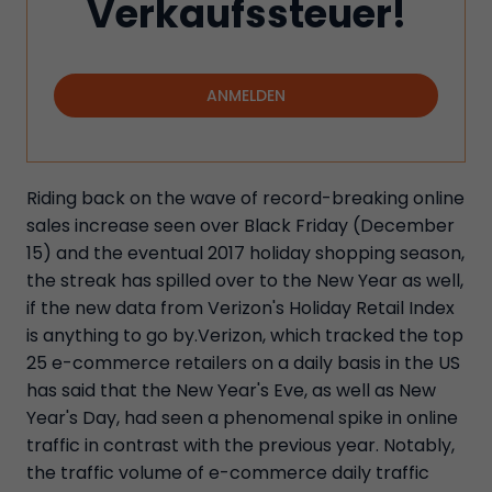
Verkaufssteuer!
ANMELDEN
Riding back on the wave of record-breaking online
sales increase seen over Black Friday (December
15) and the eventual 2017 holiday shopping season,
the streak has spilled over to the New Year as well,
if the new data from Verizon's Holiday Retail Index
is anything to go by.Verizon, which tracked the top
25 e-commerce retailers on a daily basis in the US
has said that the New Year's Eve, as well as New
Year's Day, had seen a phenomenal spike in online
traffic in contrast with the previous year. Notably,
the traffic volume of e-commerce daily traffic