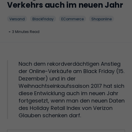
Verkehrs auch im neuen Jahr
Versand
BlackFriday
ECommerce
Shoponline
-
3 Minutes Read
Nach dem rekordverdächtigen Anstieg
der Online-Verkäufe am Black Friday (15.
Dezember) und in der
Weihnachtseinkaufssaison 2017 hat sich
diese Entwicklung auch im neuen Jahr
fortgesetzt, wenn man den neuen Daten
des Holiday Retail Index von Verizon
Glauben schenken darf.