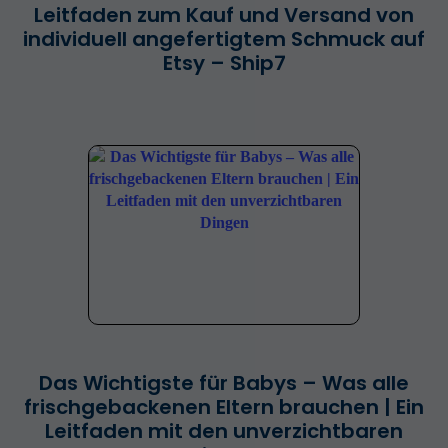
Leitfaden zum Kauf und Versand von
individuell angefertigtem Schmuck auf
Etsy – Ship7
Das Wichtigste für Babys – Was alle
frischgebackenen Eltern brauchen | Ein
Leitfaden mit den unverzichtbaren