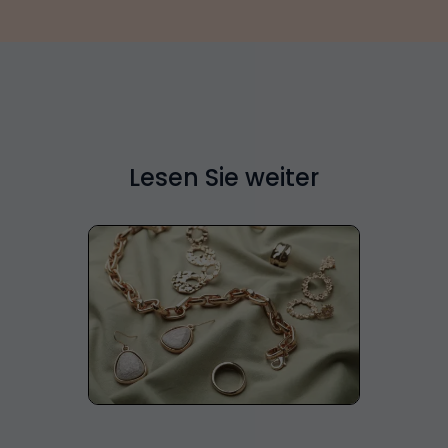
Lesen Sie weiter