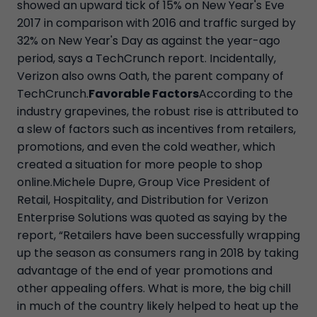
showed an upward tick of 15% on New Year's Eve
2017 in comparison with 2016 and traffic surged by
32% on New Year's Day as against the year-ago
period, says a TechCrunch report. Incidentally,
Verizon also owns Oath, the parent company of
TechCrunch.
Favorable Factors
According to the
industry grapevines, the robust rise is attributed to
a slew of factors such as incentives from retailers,
promotions, and even the cold weather, which
created a situation for more people to shop
online.Michele Dupre, Group Vice President of
Retail, Hospitality, and Distribution for Verizon
Enterprise Solutions was quoted as saying by the
report, “Retailers have been successfully wrapping
up the season as consumers rang in 2018 by taking
advantage of the end of year promotions and
other appealing offers. What is more, the big chill
in much of the country likely helped to heat up the