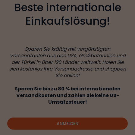
Beste internationale
Einkaufslösung!
Sparen Sie kräftig mit vergünstigten
Versandtarifen aus den USA, Großbritannien und
der Türkei in über 120 Länder weltweit. Holen Sie
sich kostenlos Ihre Versandadresse und shoppen
Sie online!
Sparen Sie bis zu 80 % bei internationalen
Versandkosten und zahlen Sie keine US-
Umsatzsteuer!
ANMELDEN