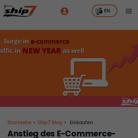
EN
Startseite
>
Ship7 Blog
>
Einkaufen
Anstieg des E-Commerce-