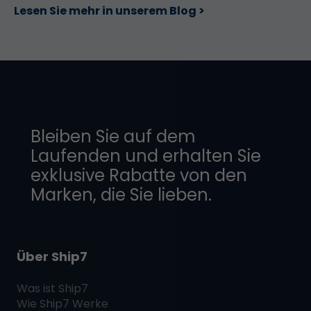
Lesen Sie mehr in unserem Blog >
Bleiben Sie auf dem
Laufenden und erhalten Sie
exklusive Rabatte von den
Marken, die Sie lieben.
Über Ship7
Was ist
Ship7
Wie
Ship7
Werke