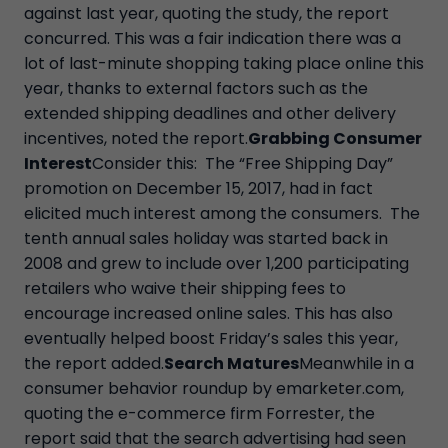
against last year, quoting the study, the report
concurred. This was a fair indication there was a
lot of last-minute shopping taking place online this
year, thanks to external factors such as the
extended shipping deadlines and other delivery
incentives, noted the report.
Grabbing Consumer
Interest
Consider this: The “Free Shipping Day”
promotion on December 15, 2017, had in fact
elicited much interest among the consumers. The
tenth annual sales holiday was started back in
2008 and grew to include over 1,200 participating
retailers who waive their shipping fees to
encourage increased online sales. This has also
eventually helped boost Friday’s sales this year,
the report added.
Search Matures
Meanwhile in a
consumer behavior roundup by emarketer.com,
quoting the e-commerce firm Forrester, the
report said that the search advertising had seen