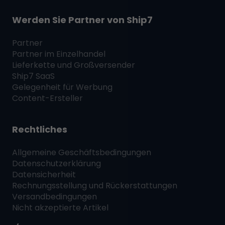
Werden Sie Partner von
Ship7
Partner
Partner im Einzelhandel
Lieferkette und Großversender
Ship7
SaaS
Gelegenheit für Werbung
Content-Ersteller
Rechtliches
Allgemeine Geschäftsbedingungen
Datenschutzerklärung
Datensicherheit
Rechnungsstellung und Rückerstattungen
Versandbedingungen
Nicht akzeptierte Artikel