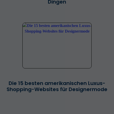
Dingen
Die 15 besten amerikanischen Luxus-
Shopping-Websites für Designermode