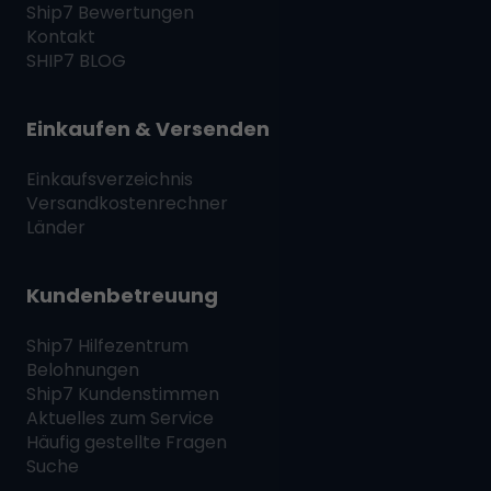
Ship7
Bewertungen
Kontakt
SHIP7
BLOG
Einkaufen & Versenden
Einkaufsverzeichnis
Versandkostenrechner
Länder
Kundenbetreuung
Ship7
Hilfezentrum
Belohnungen
Ship7
Kundenstimmen
Aktuelles zum Service
Häufig gestellte Fragen
Suche