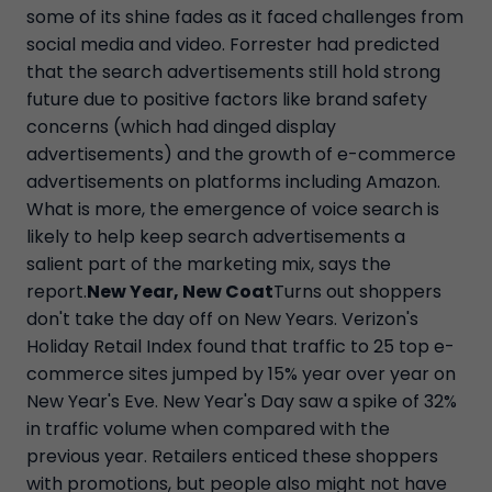
some of its shine fades as it faced challenges from
social media and video. Forrester had predicted
that the search advertisements still hold strong
future due to positive factors like brand safety
concerns (which had dinged display
advertisements) and the growth of e-commerce
advertisements on platforms including Amazon.
What is more, the emergence of voice search is
likely to help keep search advertisements a
salient part of the marketing mix, says the
report.
New Year, New Coat
Turns out shoppers
don't take the day off on New Years. Verizon's
Holiday Retail Index found that traffic to 25 top e-
commerce sites jumped by 15% year over year on
New Year's Eve. New Year's Day saw a spike of 32%
in traffic volume when compared with the
previous year. Retailers enticed these shoppers
with promotions, but people also might not have