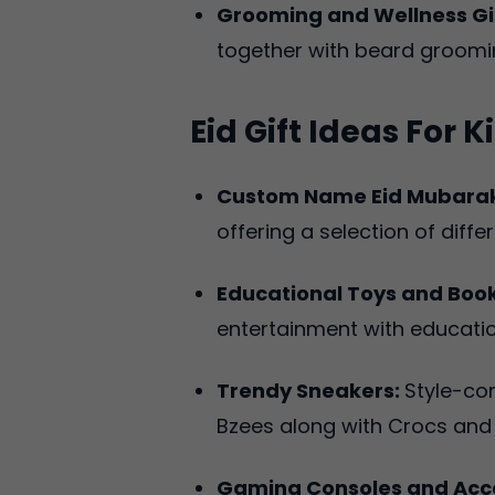
Grooming and Wellness Gi
together with beard groomin
Eid Gift Ideas For
Custom Name Eid Mubarak
offering a selection of differ
Educational Toys and Boo
entertainment with educatio
Trendy Sneakers:
Style-co
Bzees along with Crocs and
Gaming Consoles and Acce