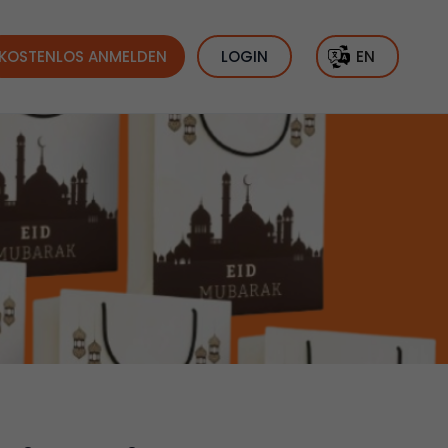
KOSTENLOS ANMELDEN
LOGIN
EN