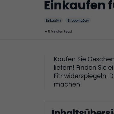
Einkaufen f
Einkaufen
ShoppingDay
-
5 Minutes Read
Kaufen Sie Geschenk
liefern! Finden Sie
Fitr widerspiegeln.
machen!
Inhaltsübers