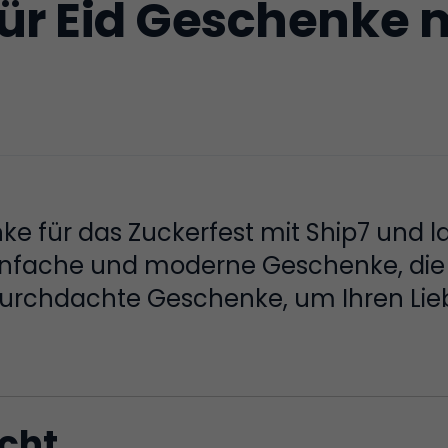
ür Eid Geschenke m
e für das Zuckerfest mit Ship7 und la
 einfache und moderne Geschenke, die 
 Durchdachte Geschenke, um Ihren Lie
icht