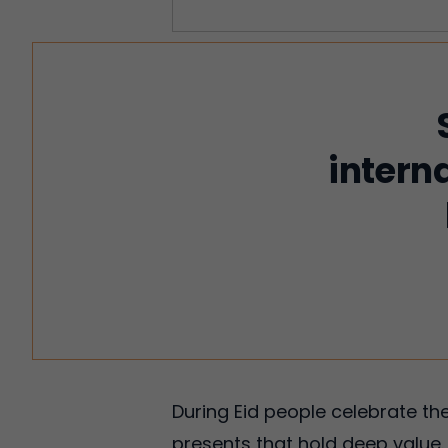
intern
During Eid people celebrate th
presents that hold deep value