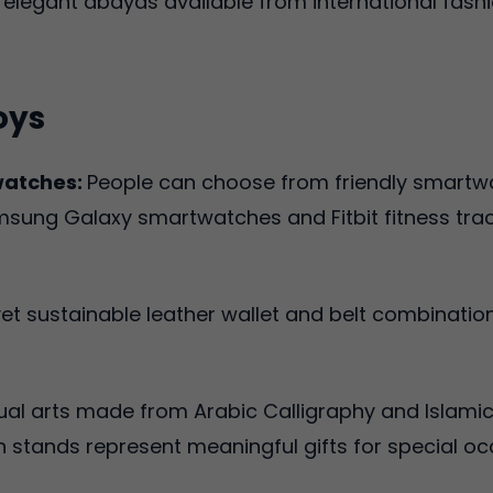
elegant abayas available from international fash
oys
watches:
People can choose from friendly smartw
ng Galaxy smartwatches and Fitbit fitness trackers
t sustainable leather wallet and belt combinatio
ual arts made from Arabic Calligraphy and Islamic
stands represent meaningful gifts for special oc