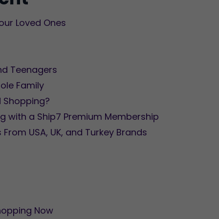
 Your Loved Ones
 and Teenagers
hole Family
d Shopping?
ng with a Ship7 Premium Membership
s From USA, UK, and Turkey Brands
Shopping Now