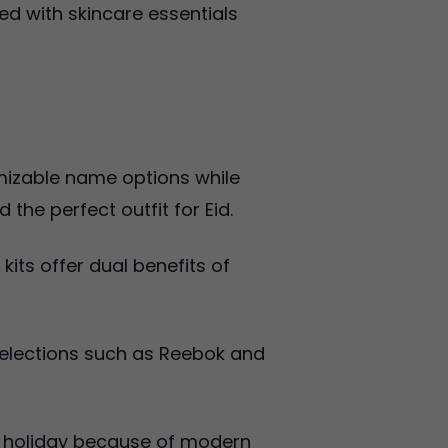
ed with skincare essentials
omizable name options while
d the perfect outfit for Eid.
its offer dual benefits of
selections such as Reebok and
Eid holiday because of modern