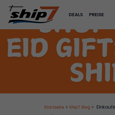
DEALS
PREISE
>
>
Einkauf
Startseite
Ship7 Blog