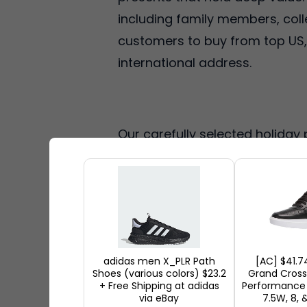
including family members, coll
customers to buy from top US, U
international address.
Our carefully selected holiday 
appropriate presents you've cho
delightful experiences. After 
shop and let our team manag
allow you to pick the perfect pr
adidas men X_PLR Path
[AC] $41.7
Shoes (various colors) $23.2
Grand Cros
Perfect Eid Gif
+ Free Shipping at adidas
Performance 
via eBay
7.5W, 8, 