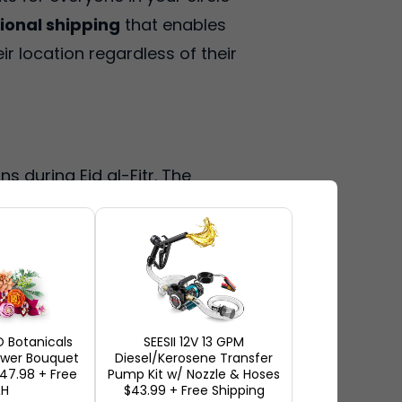
ional shipping
that enables
ir location regardless of their
s during Eid al-Fitr. The
hile giving your dear ones
a wide range of US retailers to
exceptional Eid gift suggestions
 Botanicals
SEESII 12V 13 GPM
lower Bouquet
Diesel/Kerosene Transfer
s
$47.98 + Free
Pump Kit w/ Nozzle & Hoses
&H
$43.99 + Free Shipping