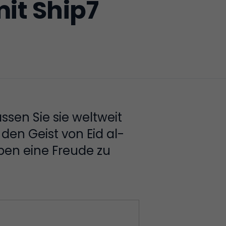
it Ship7
ssen Sie sie weltweit
den Geist von Eid al-
ben eine Freude zu