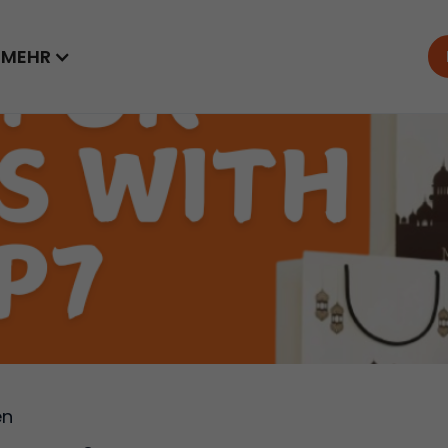
MEHR
en