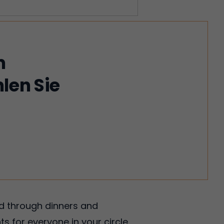
m
len Sie
!
ed through dinners and
ts for everyone in your circle