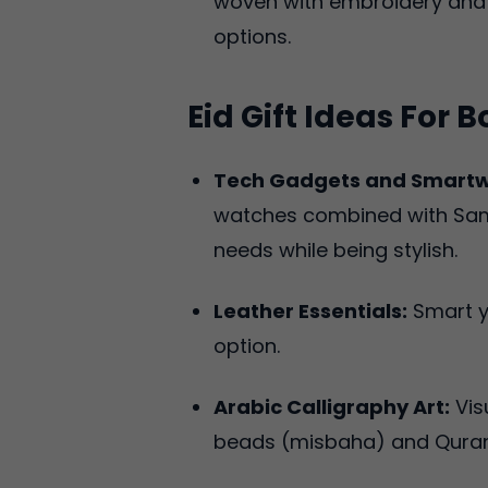
woven with embroidery and 
options.
Eid Gift Ideas For B
Tech Gadgets and Smart
watches combined with Samsu
needs while being stylish.
Leather Essentials:
Smart ye
option.
Arabic Calligraphy Art:
Vis
beads (misbaha) and Quran 