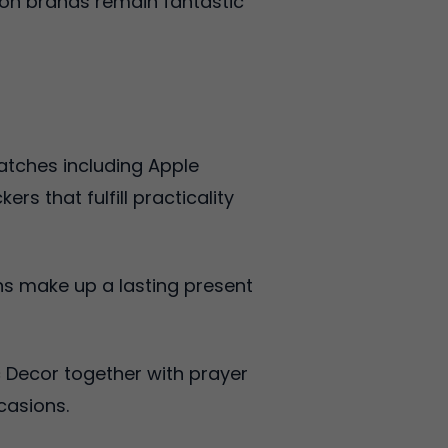
ion brands remain fantastic
atches including Apple
 that fulfill practicality
ns make up a lasting present
 Decor together with prayer
casions.