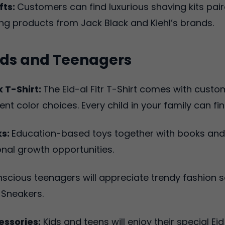
fts:
Customers can find luxurious shaving kits pair
g products from Jack Black and Kiehl’s brands.
 Kids and Teenagers
 T-Shirt:
The Eid-al Fitr T-Shirt comes with cust
ent color choices. Every child in your family can fin
ks:
Education-based toys together with books and k
nal growth opportunities.
nscious teenagers will appreciate trendy fashion 
 Sneakers.
ssories:
Kids and teens will enjoy their special 