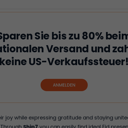
Sparen Sie bis zu 80% bei
ationalen Versand und zah
keine US-Verkaufssteuer
ANMELDEN
eir joy while expressing gratitude and staying unit
. Through
Ship7
you can easily find ideal Eid presen