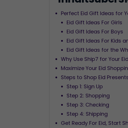
Perfect Eid Gift Ideas for
Eid Gift Ideas For Girls
Eid Gift Ideas For Boys
Eid Gift Ideas For Kids
Eid Gift Ideas for the W
Why Use Ship7 for Your Ei
Maximize Your Eid Shoppi
Steps to Shop Eid Present
Step 1: Sign Up
Step 2: Shopping
Step 3: Checking
Step 4: Shipping
Get Ready For Eid, Start 