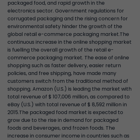
packaged food, and rapid growth in the
electronics sector. Government regulations for
corrugated packaging and the rising concern for
environmental safety hinder the growth of the
global retail e-commerce packaging market.The
continuous increase in the online shopping market
is fuelling the overall growth of the retail e-
commerce packaging market. The ease of online
shopping such as faster delivery, easier return
policies, and free shipping, have made many
customers switch from the traditional method of
shopping. Amazon (U.S.) is leading the market with
total revenue of $ 107,006 million, as compared to
eBay (U.S.) with total revenue of $ 8,592 million in
2015.The packaged food market is expected to
grow due to the rise in demand for packaged
foods and beverages, and frozen foods. The
increase in consumer income in countries such as