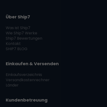
Über Ship7
Was ist
Ship7
Wie
Ship7
Werke
Ship7
Bewertungen
Kontakt
SHIP7
BLOG
Einkaufen & Versenden
Einkaufsverzeichnis
Versandkostenrechner
Länder
Kundenbetreuung