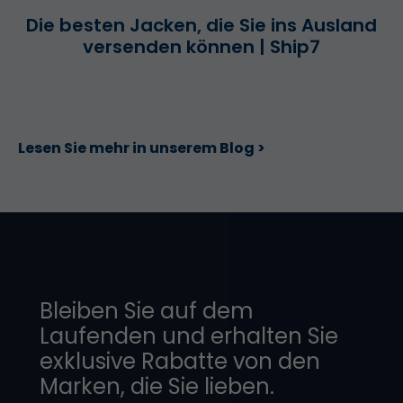
Die besten Jacken, die Sie ins Ausland
versenden können | Ship7
Lesen Sie mehr in unserem Blog >
Bleiben Sie auf dem
Laufenden und erhalten Sie
exklusive Rabatte von den
Marken, die Sie lieben.