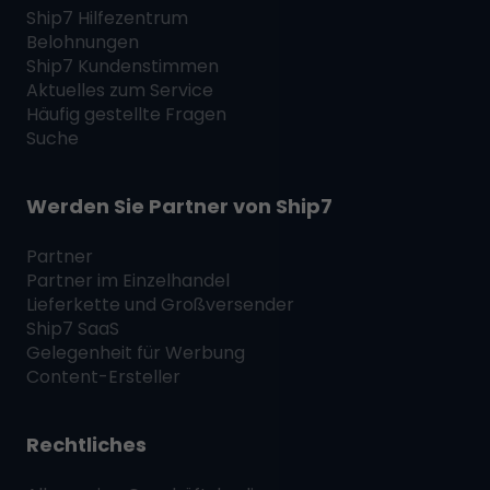
Ship7
Hilfezentrum
Belohnungen
Ship7
Kundenstimmen
Aktuelles zum Service
Häufig gestellte Fragen
Suche
Werden Sie Partner von
Ship7
Partner
Partner im Einzelhandel
Lieferkette und Großversender
Ship7
SaaS
Gelegenheit für Werbung
Content-Ersteller
Rechtliches