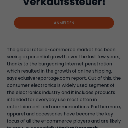
Verkaufssteuer!
ANMELDEN
The global retail e-commerce market has been
seeing exponential growth over the last few years,
thanks to the burgeoning Internet penetration
which resulted in the growth of online shipping,
says exlusivereportage.com report. Out of this, the
consumer electronics is widely used segment of
the electronics industry and it includes products
intended for everyday use most often in
entertainment and communications. Furthermore,
apparel and accessories have become the key
focus of all the e-commerce players and are likely