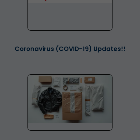
Coronavirus (COVID-19) Updates!!