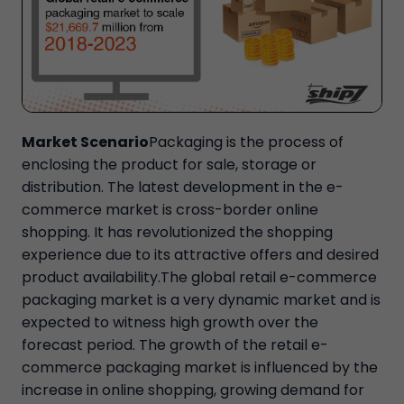
Market Scenario
Packaging is the process of
enclosing the product for sale, storage or
distribution. The latest development in the e-
commerce market is cross-border online
shopping. It has revolutionized the shopping
experience due to its attractive offers and desired
product availability.The global retail e-commerce
packaging market is a very dynamic market and is
expected to witness high growth over the
forecast period. The growth of the retail e-
commerce packaging market is influenced by the
increase in online shopping, growing demand for