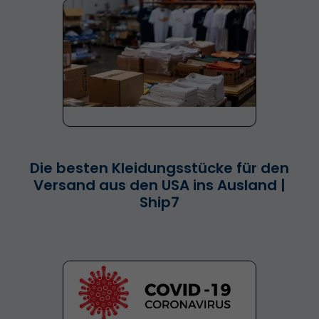
Die besten Kleidungsstücke für den
Versand aus den USA ins Ausland |
Ship7