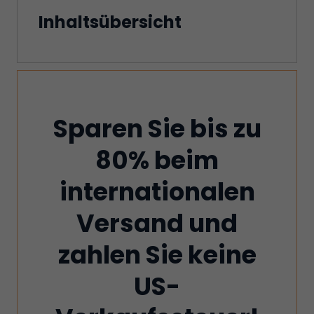
Inhaltsübersicht
Sparen Sie bis zu
80% beim
internationalen
Versand und
zahlen Sie keine
US-