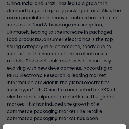
China, India, and Brazil, has led to a growth in
demand for good-quality packaged food. Also, the
rise in population in many countries has led to an
increase in food & beverage consumption,
ultimately leading to the increase in packaged
food products.Consumer electronics is the top-
selling category in e-commerce, today due to
increase in the number of online electronics
models. The electronics sector is continuously
evolving with new developments. According to
REED Electronic Research, a leading market
information provider in the global electronics
industry, in 2015, China has accounted for 38% of
electronics equipment production in the global
market. This has induced the growth of e-
commerce packaging market.The retail e-
commerce packaging market has been
segmented based on material and application. On