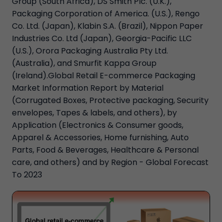
Group (South Africa), DS Smith Plc. (U.K.),
Packaging Corporation of America. (U.S.), Rengo
Co. Ltd. (Japan), Klabin S.A. (Brazil), Nippon Paper
Industries Co. Ltd (Japan), Georgia-Pacific LLC
(U.S.), Orora Packaging Australia Pty Ltd.
(Australia), and Smurfit Kappa Group
(Ireland).Global Retail E-commerce Packaging
Market Information Report by Material
(Corrugated Boxes, Protective packaging, Security
envelopes, Tapes & labels, and others), by
Application (Electronics & Consumer goods,
Apparel & Accessories, Home furnishing, Auto
Parts, Food & Beverages, Healthcare & Personal
care, and others) and by Region - Global Forecast
To 2023