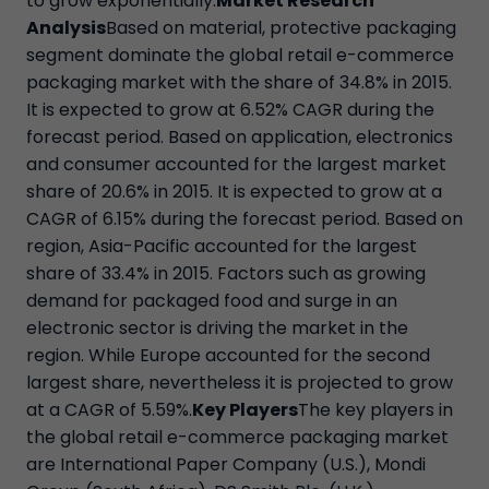
to grow exponentially.
Market Research
Analysis
Based on material, protective packaging
segment dominate the global retail e-commerce
packaging market with the share of 34.8% in 2015.
It is expected to grow at 6.52% CAGR during the
forecast period. Based on application, electronics
and consumer accounted for the largest market
share of 20.6% in 2015. It is expected to grow at a
CAGR of 6.15% during the forecast period. Based on
region, Asia-Pacific accounted for the largest
share of 33.4% in 2015. Factors such as growing
demand for packaged food and surge in an
electronic sector is driving the market in the
region. While Europe accounted for the second
largest share, nevertheless it is projected to grow
at a CAGR of 5.59%.
Key Players
The key players in
the global retail e-commerce packaging market
are International Paper Company (U.S.), Mondi