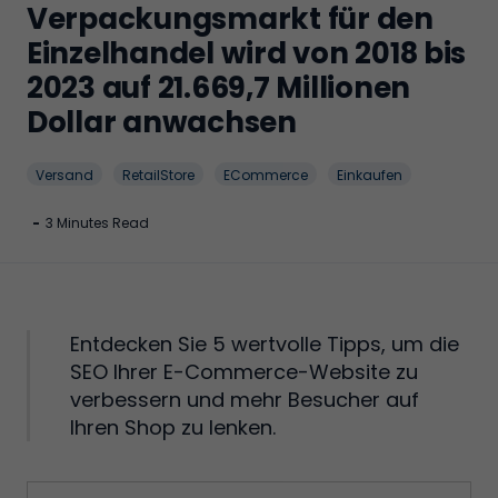
Verpackungsmarkt für den
Einzelhandel wird von 2018 bis
2023 auf 21.669,7 Millionen
Dollar anwachsen
Versand
RetailStore
ECommerce
Einkaufen
-
3 Minutes Read
Entdecken Sie 5 wertvolle Tipps, um die
SEO Ihrer E-Commerce-Website zu
verbessern und mehr Besucher auf
Ihren Shop zu lenken.