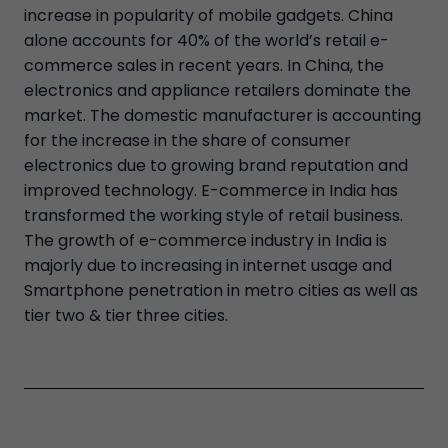
increase in popularity of mobile gadgets. China
alone accounts for 40% of the world’s retail e-
commerce sales in recent years. In China, the
electronics and appliance retailers dominate the
market. The domestic manufacturer is accounting
for the increase in the share of consumer
electronics due to growing brand reputation and
improved technology. E-commerce in India has
transformed the working style of retail business.
The growth of e-commerce industry in India is
majorly due to increasing in internet usage and
Smartphone penetration in metro cities as well as
tier two & tier three cities.