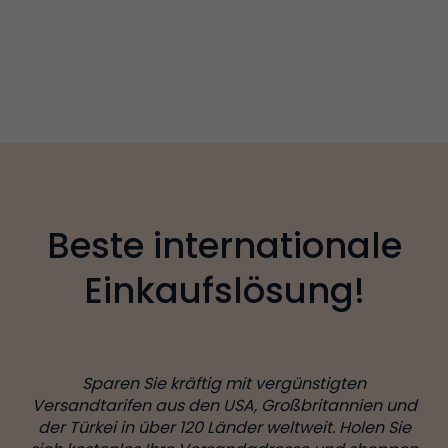
Beste internationale
Einkaufslösung!
Sparen Sie kräftig mit vergünstigten
Versandtarifen aus den USA, Großbritannien und
der Türkei in über 120 Länder weltweit. Holen Sie