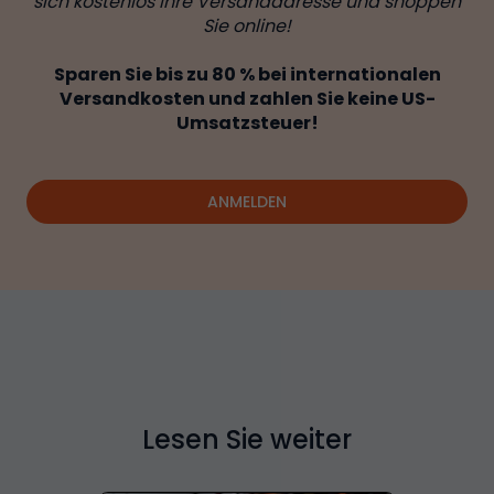
sich kostenlos Ihre Versandadresse und shoppen
Sie online!
Sparen Sie bis zu 80 % bei internationalen
Versandkosten und zahlen Sie keine US-
Umsatzsteuer!
ANMELDEN
Lesen Sie weiter