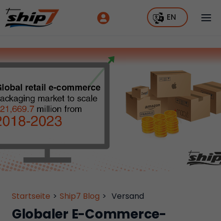
EN
Startseite
>
Ship7 Blog
>
Versand
Globaler E-Commerce-