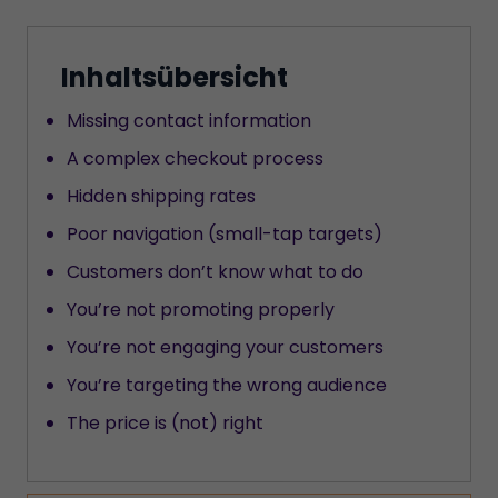
Inhaltsübersicht
Missing contact information
A complex checkout process
Hidden shipping rates
Poor navigation (small-tap targets)
Customers don’t know what to do
You’re not promoting properly
You’re not engaging your customers
You’re targeting the wrong audience
The price is (not) right