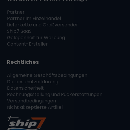
Partner
Partner im Einzelhandel
Lieferkette und Großversender
Ship7
SaaS
Gelegenheit für Werbung
Content-Ersteller
Rechtliches
Allgemeine Geschäftsbedingungen
Datenschutzerklärung
Datensicherheit
Rechnungsstellung und Rückerstattungen
Versandbedingungen
Nicht akzeptierte Artikel