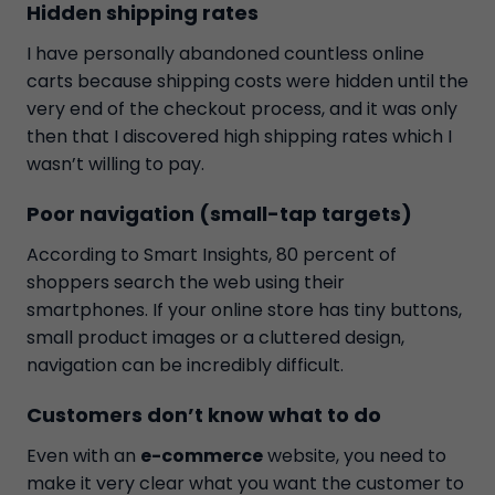
Hidden shipping rates
I have personally abandoned countless online
carts because shipping costs were hidden until the
very end of the checkout process, and it was only
then that I discovered high shipping rates which I
wasn’t willing to pay.
Poor navigation (small-tap targets)
According to Smart Insights, 80 percent of
shoppers search the web using their
smartphones. If your online store has tiny buttons,
small product images or a cluttered design,
navigation can be incredibly difficult.
Customers don’t know what to do
Even with an
e-commerce
website, you need to
make it very clear what you want the customer to