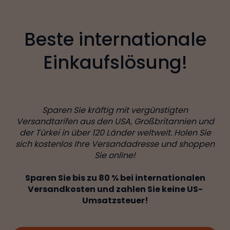
Beste internationale
Einkaufslösung!
Sparen Sie kräftig mit vergünstigten
Versandtarifen aus den USA, Großbritannien und
der Türkei in über 120 Länder weltweit. Holen Sie
sich kostenlos Ihre Versandadresse und shoppen
Sie online!
Sparen Sie bis zu 80 % bei internationalen
Versandkosten und zahlen Sie keine US-
Umsatzsteuer!