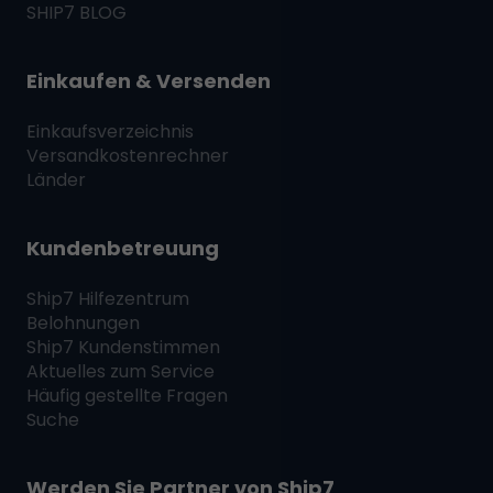
SHIP7
BLOG
Einkaufen & Versenden
Einkaufsverzeichnis
Versandkostenrechner
Länder
Kundenbetreuung
Ship7
Hilfezentrum
Belohnungen
Ship7
Kundenstimmen
Aktuelles zum Service
Häufig gestellte Fragen
Suche
Werden Sie Partner von
Ship7