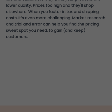
lower quality. Prices too high and they'll shop
elsewhere. When you factor in tax and shipping
costs, it’s even more challenging. Market research
and trial and error can help you find the pricing
sweet spot you need, to gain (and keep)
customers.