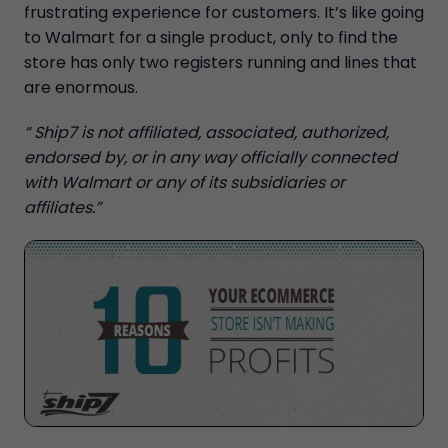
frustrating experience for customers. It’s like going
to Walmart for a single product, only to find the
store has only two registers running and lines that
are enormous.
“ Ship7 is not affiliated, associated, authorized,
endorsed by, or in any way officially connected
with Walmart or any of its subsidiaries or
affiliates.”