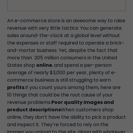
An e-commerce store is an awesome way to raise
revenue with very little tactics: You can generate
sales around-the-clock at a global level without
the expenses or staff required to operate a brick-
and-mortar business. Yet, despite the fact that
more than 205 million consumers in the United
States shop
online
, and spend a per-person
average of nearly $3,000 per year, plenty of e-
commerce business is still struggling to earn
profits
.If you count yours among them, here are
10 things that could be the root cause of your
revenue problems.
Poor quality images and
product descriptions
When customers shop
online, they don’t have the ability to pick a product
and inspect it. They’re forced to rely on the
images you upload to the site, along with whatever