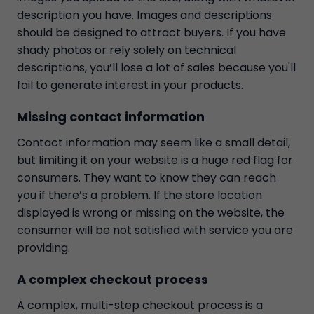
description you have. Images and descriptions
should be designed to attract buyers. If you have
shady photos or rely solely on technical
descriptions, you’ll lose a lot of sales because you'll
fail to generate interest in your products.
Missing contact information
Contact information may seem like a small detail,
but limiting it on your website is a huge red flag for
consumers. They want to know they can reach
you if there’s a problem. If the store location
displayed is wrong or missing on the website, the
consumer will be not satisfied with service you are
providing.
A complex checkout process
A complex, multi-step checkout process is a