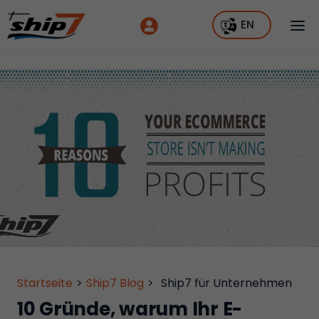
EN
Startseite
>
Ship7 Blog
>
Ship7 für Unternehmen
10 Gründe, warum Ihr E-