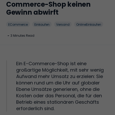
Commerce-Shop keinen
Gewinn abwirft
ECommerce
Einkaufen
Versand
OnlineEinkaufen
-
3 Minutes Read
Ein E-Commerce-Shop ist eine
großartige Möglichkeit, mit sehr wenig
Aufwand mehr Umsatz zu erzielen: Sie
können rund um die Uhr auf globaler
Ebene Umsätze generieren, ohne die
Kosten oder das Personal, die für den
Betrieb eines stationären Geschäfts
erforderlich sind.