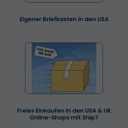
Eigener Briefkasten in den USA
Freies Einkaufen in den USA & UK
Online-Shops mit Ship7