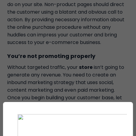
do on your site. Non-product pages should direct
the customer using a blatant and obvious call to
action. By providing necessary information about
the online purchase procedure without any
huddles can impress your customer and bring
success to your e-commerce business.
You’re not promoting properly
Without targeted traffic, your
store
isn’t going to
generate any revenue. You need to create an
inbound marketing strategy that uses social,
content marketing and even paid marketing.
Once you begin building your customer base, let
user-generated content and testimonials build
further
social proof and promote your store.
You’re not engaging your customers