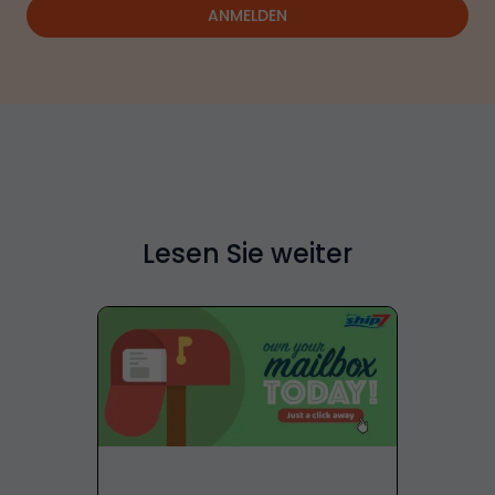
ANMELDEN
Lesen Sie weiter