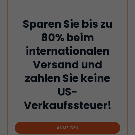
Sparen Sie bis zu
80% beim
internationalen
Versand und
zahlen Sie keine
US-
Verkaufssteuer!
ANMELDEN