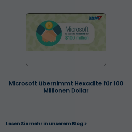
Microsoft übernimmt Hexadite für 100
Millionen Dollar
Lesen Sie mehr in unserem Blog >