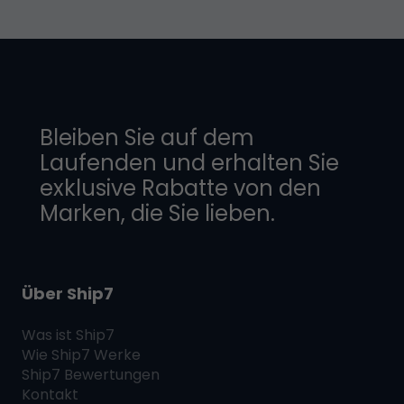
Bleiben Sie auf dem
Laufenden und erhalten Sie
exklusive Rabatte von den
Marken, die Sie lieben.
Über Ship7
Was ist
Ship7
Wie
Ship7
Werke
Ship7
Bewertungen
Kontakt