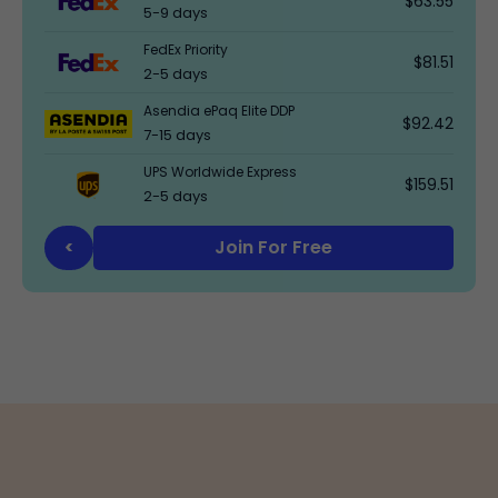
$63.55
5-9 days
FedEx Priority
$81.51
2-5 days
Asendia ePaq Elite DDP
$92.42
7-15 days
UPS Worldwide Express
$159.51
2-5 days
Join For Free
<