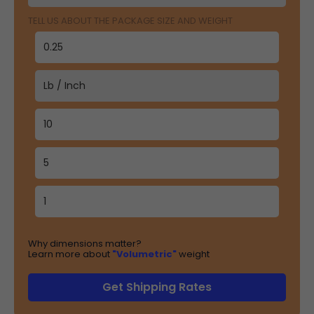
TELL US ABOUT THE PACKAGE SIZE AND WEIGHT
Why dimensions matter?
Learn more about
"Volumetric"
weight
Get Shipping Rates