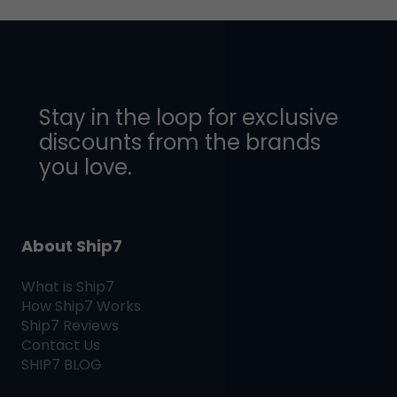
Stay in the loop for exclusive
discounts from the brands
you love.
About Ship7
What is
Ship7
How
Ship7
Works
Ship7
Reviews
Contact Us
SHIP7
BLOG