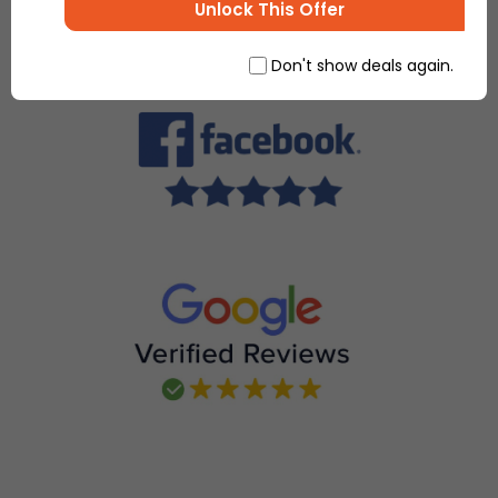
Unlock This Offer
Don't show deals again.