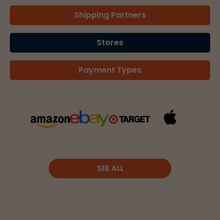
Shipping Partners
Stores
Payment Types
SEE ALL