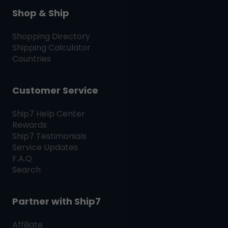
Shop & Ship
Shopping Directory
Shipping Calculator
Countries
Customer Service
Ship7
Help Center
Rewards
Ship7
Testimonials
Service Updates
F.A.Q
Search
Partner with
Ship7
Affiliate