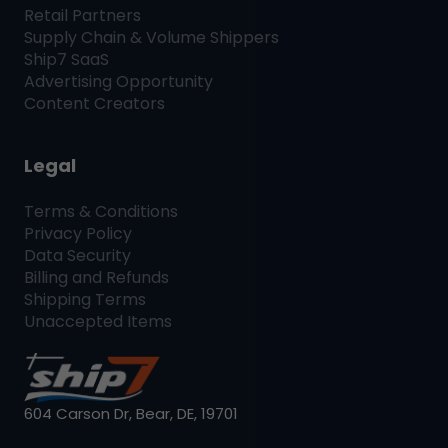
Retail Partners
Supply Chain & Volume Shippers
Ship7
SaaS
Advertising Opportunity
Content Creators
Legal
Terms & Conditions
Privacy Policy
Data Security
Billing and Refunds
Shipping Terms
Unaccepted Items
604 Carson Dr, Bear, DE, 19701