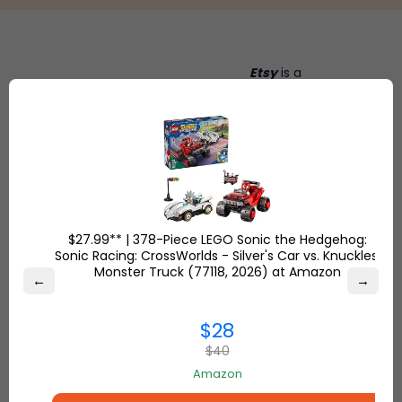
Etsy
is a
global online
Shop
marketplace,
Overstock.com
where
and find the
people
best online
come
deals on
together to
everything for
make, sell
your home and
and buy
$27.99** | 378-Piece LEGO Sonic the Hedgehog:
more.
unique
Sonic Racing: CrossWorlds - Silver's Car vs. Knuckles'
items.
Monster Truck (77118, 2026) at Amazon
←
→
$28
$40
Amazon