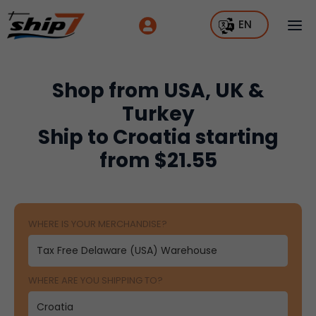
EN
Shop from USA, UK &
Turkey
Ship to Croatia starting
from $21.55
WHERE IS YOUR MERCHANDISE?
WHERE ARE YOU SHIPPING TO?