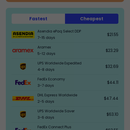
Fastest
Cheapest
Asendia ePaq Select DDP
$21.55
7-15 days
Aramex
$23.29
5-12 days
UPS Worldwide Expedited
$32.69
4-8 days
FedEx Economy
$44.11
3-7 days
DHL Express Worldwide
$47.44
2-5 days
UPS Worldwide Saver
$63.10
3-6 days
FedEx Connect Plus