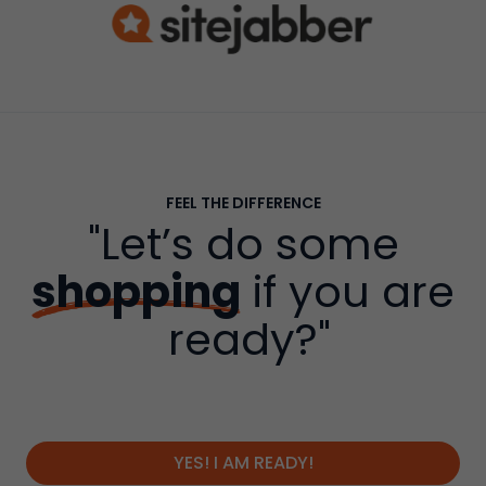
FEEL THE DIFFERENCE
"Let’s do some
shopping
if you are
ready?"
YES! I AM READY!