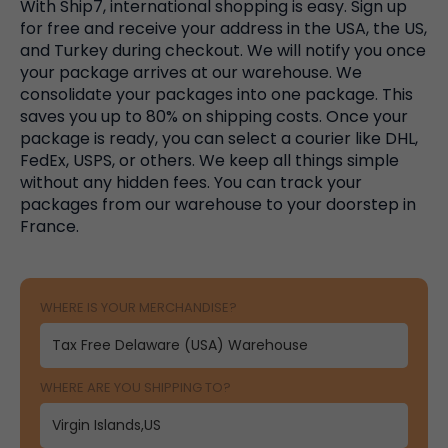
With Ship7, international shopping is easy. Sign up
for free and receive your address in the USA, the US,
and Turkey during checkout. We will notify you once
your package arrives at our warehouse. We
consolidate your packages into one package. This
saves you up to 80% on shipping costs. Once your
package is ready, you can select a courier like DHL,
FedEx, USPS, or others. We keep all things simple
without any hidden fees. You can track your
packages from our warehouse to your doorstep in
France.
WHERE IS YOUR MERCHANDISE?
WHERE ARE YOU SHIPPING TO?