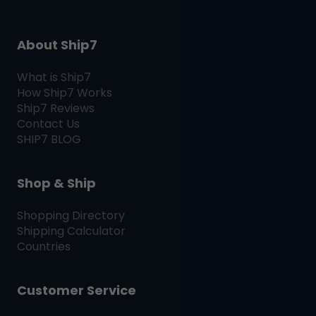
About Ship7
What is
Ship7
How
Ship7
Works
Ship7
Reviews
Contact Us
SHIP7
BLOG
Shop & Ship
Shopping Directory
Shipping Calculator
Countries
Customer Service