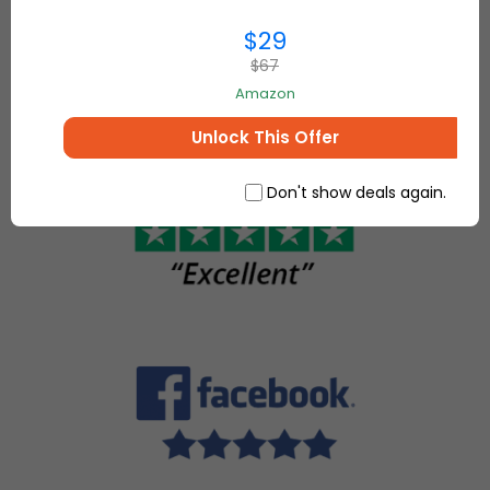
everything for
make, sell
$29
your home and
and buy
more.
$67
unique
Amazon
items.
Unlock This Offer
Don't show deals again.