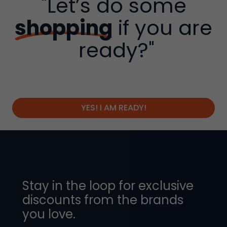
"Let’s do some
shopping
if you are
ready?"
YES! I AM READY!
Stay in the loop for exclusive
discounts from the brands
you love.