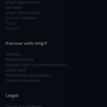
Ship7
Help Center
Rewards
Ship7
Testimonials
Service Updates
F.A.Q
Search
Partner with
Ship7
Affiliate
Retail Partners
Supply Chain & Volume Shippers
Ship7
SaaS
Advertising Opportunity
Content Creators
Legal
Terms & Conditions