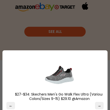
SEE ALL
Etsy
is a
global online
Shop
marketplace,
Overstock.com
where
$27-$34: Skechers Men's Go Walk Flex Ultra (Various
and find the
Colors/Sizes 9-15) $29.10 @Amazon
people
best online
come
←
→
deals on
together to