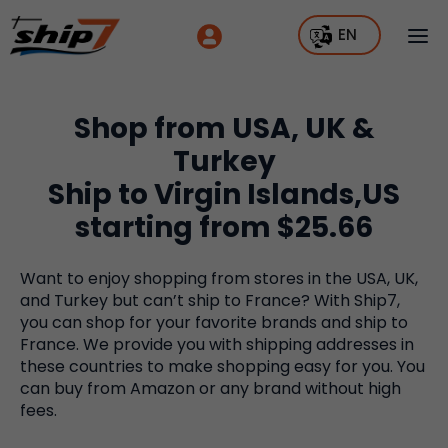
EN
Shop from USA, UK &
Turkey
Ship to Virgin Islands,US
starting from $25.66
Want to enjoy shopping from stores in the USA, UK,
and Turkey but can’t ship to France? With Ship7,
you can shop for your favorite brands and ship to
France. We provide you with shipping addresses in
these countries to make shopping easy for you. You
can buy from Amazon or any brand without high
fees.