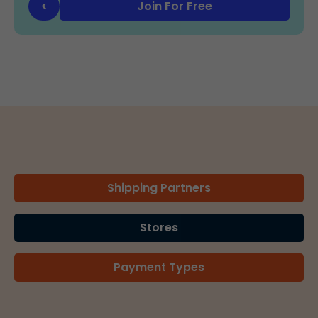
Join For Free
<
Shipping Partners
Stores
Payment Types