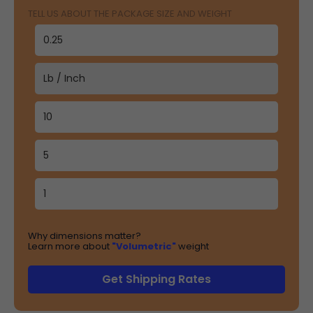
TELL US ABOUT THE PACKAGE SIZE AND WEIGHT
Why dimensions matter?
Learn more about
"Volumetric"
weight
Get Shipping Rates