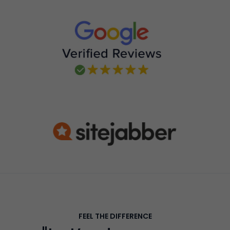
FEEL THE DIFFERENCE