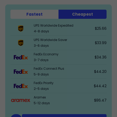
Fastest
Cheapest
UPS Worldwide Expedited
$25.66
4-8 days
UPS Worldwide Saver
$33.99
3-6 days
FedEx Economy
$34.36
3-7 days
FedEx Connect Plus
$44.20
5-9 days
FedEx Priority
$44.42
2-5 days
Aramex
$86.47
5-12 days